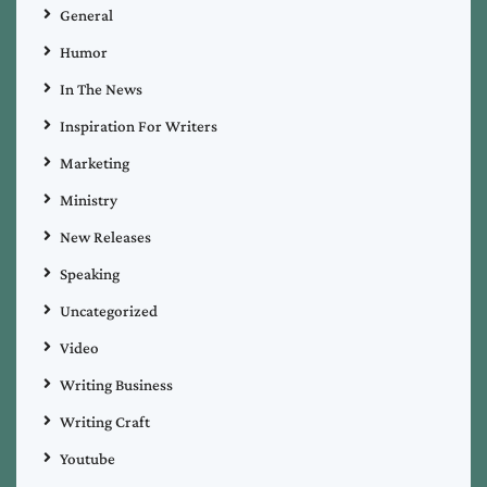
General
Humor
In The News
Inspiration For Writers
Marketing
Ministry
New Releases
Speaking
Uncategorized
Video
Writing Business
Writing Craft
Youtube