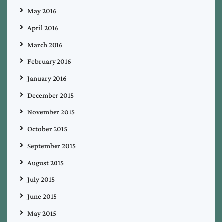
May 2016
April 2016
March 2016
February 2016
January 2016
December 2015
November 2015
October 2015
September 2015
August 2015
July 2015
June 2015
May 2015