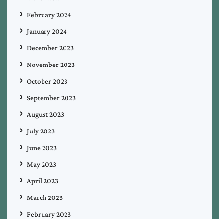
February 2024
January 2024
December 2023
November 2023
October 2023
September 2023
August 2023
July 2023
June 2023
May 2023
April 2023
March 2023
February 2023