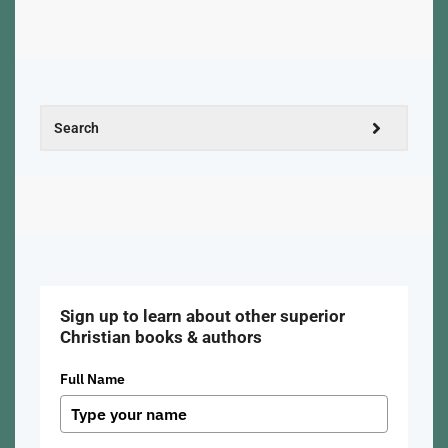
Sign up to learn about other superior
Christian books & authors
Full Name