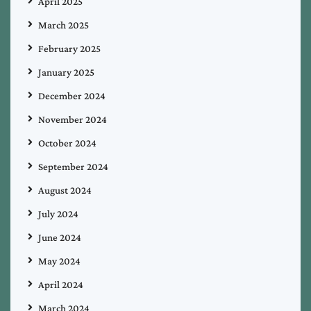
April 2025
March 2025
February 2025
January 2025
December 2024
November 2024
October 2024
September 2024
August 2024
July 2024
June 2024
May 2024
April 2024
March 2024