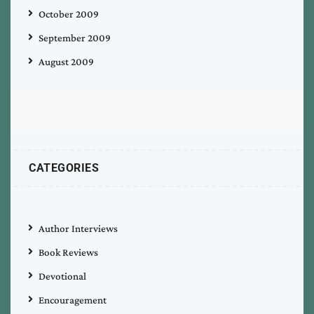
October 2009
September 2009
August 2009
CATEGORIES
Author Interviews
Book Reviews
Devotional
Encouragement