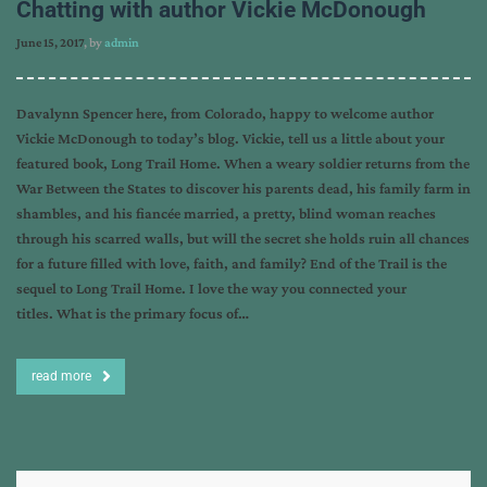
Chatting with author Vickie McDonough
June 15, 2017
, by
admin
Davalynn Spencer here, from Colorado, happy to welcome author
Vickie McDonough to today’s blog. Vickie, tell us a little about your
featured book, Long Trail Home. When a weary soldier returns from the
War Between the States to discover his parents dead, his family farm in
shambles, and his fiancée married, a pretty, blind woman reaches
through his scarred walls, but will the secret she holds ruin all chances
for a future filled with love, faith, and family? End of the Trail is the
sequel to Long Trail Home. I love the way you connected your
titles. What is the primary focus of…
read more