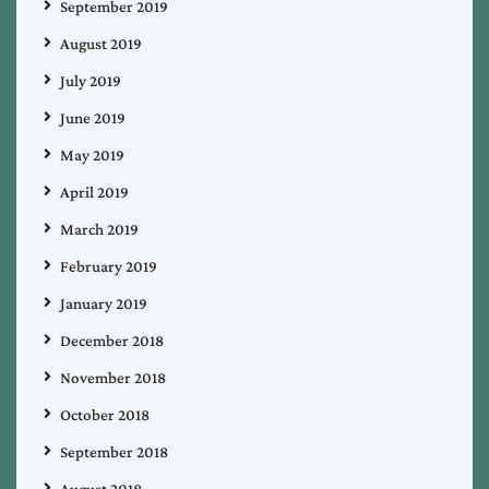
September 2019
August 2019
July 2019
June 2019
May 2019
April 2019
March 2019
February 2019
January 2019
December 2018
November 2018
October 2018
September 2018