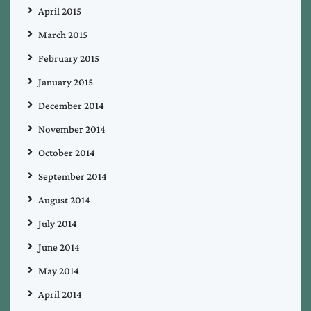
April 2015
March 2015
February 2015
January 2015
December 2014
November 2014
October 2014
September 2014
August 2014
July 2014
June 2014
May 2014
April 2014