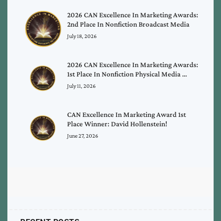
2026 CAN Excellence In Marketing Awards:
2nd Place In Nonfiction Broadcast Media
July 18, 2026
2026 CAN Excellence In Marketing Awards:
1st Place In Nonfiction Physical Media …
July 11, 2026
CAN Excellence In Marketing Award 1st
Place Winner: David Hollenstein!
June 27, 2026