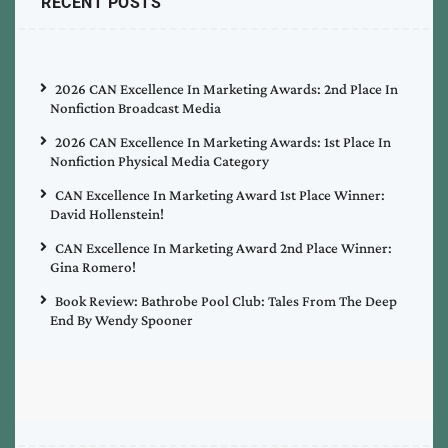
RECENT POSTS
2026 CAN Excellence In Marketing Awards: 2nd Place In
Nonfiction Broadcast Media
2026 CAN Excellence In Marketing Awards: 1st Place In
Nonfiction Physical Media Category
CAN Excellence In Marketing Award 1st Place Winner:
David Hollenstein!
CAN Excellence In Marketing Award 2nd Place Winner:
Gina Romero!
Book Review: Bathrobe Pool Club: Tales From The Deep
End By Wendy Spooner