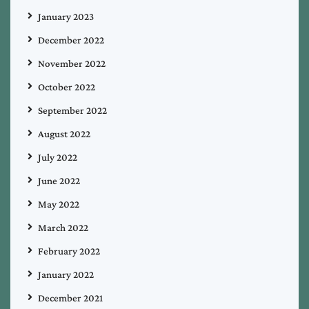
January 2023
December 2022
November 2022
October 2022
September 2022
August 2022
July 2022
June 2022
May 2022
March 2022
February 2022
January 2022
December 2021