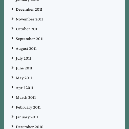
December 2011
November 2011
October 2011
September 2011
August 2011
July 2011
June 2011
May 2011
April 2011
March 2011
February 2011
January 2011
December 2010