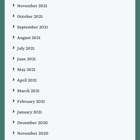
November 2021
October 2021
September 2021
August 2021
July 2021
June 2021
May 2021
April 2021
March 2021
February 2021
January 2021
December 2020
November 2020