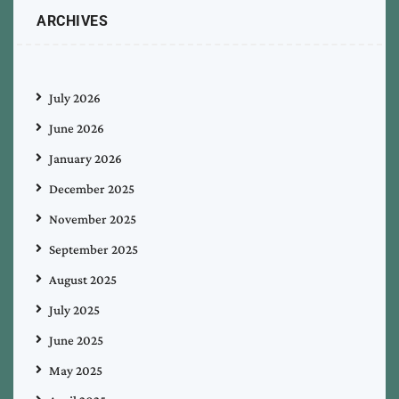
ARCHIVES
July 2026
June 2026
January 2026
December 2025
November 2025
September 2025
August 2025
July 2025
June 2025
May 2025