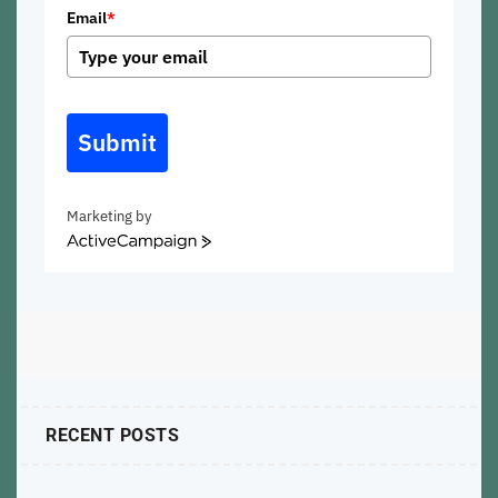
Email
*
Submit
Marketing by
ActiveCampaign
RECENT POSTS