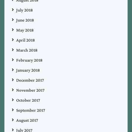
August 2018
July 2018
June 2018
May 2018
April 2018
March 2018
February 2018
January 2018
December 2017
November 2017
October 2017
September 2017
August 2017
July 2017