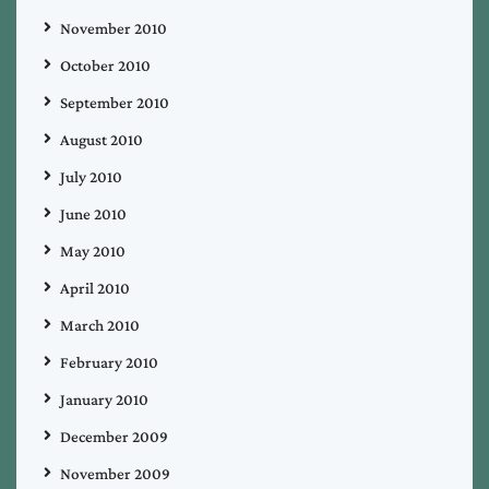
November 2010
October 2010
September 2010
August 2010
July 2010
June 2010
May 2010
April 2010
March 2010
February 2010
January 2010
December 2009
November 2009