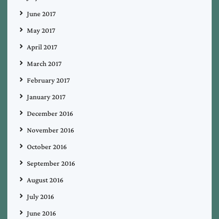
June 2017
May 2017
April 2017
March 2017
February 2017
January 2017
December 2016
November 2016
October 2016
September 2016
August 2016
July 2016
June 2016