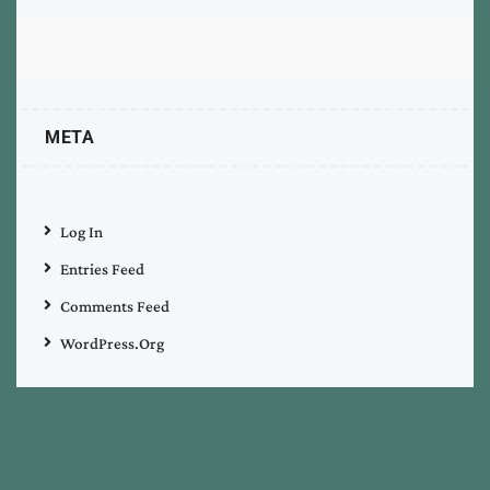
META
Log In
Entries Feed
Comments Feed
WordPress.org