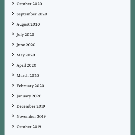
October 2020
September 2020
August 2020
July 2020
June 2020
May 2020
April 2020
March 2020
February 2020
January 2020
December 2019
November 2019
October 2019