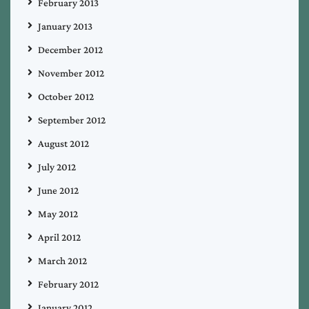
February 2013
January 2013
December 2012
November 2012
October 2012
September 2012
August 2012
July 2012
June 2012
May 2012
April 2012
March 2012
February 2012
January 2012