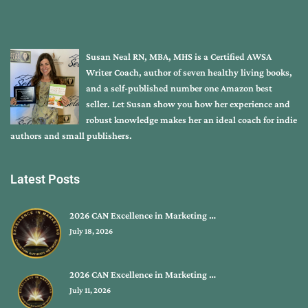
Susan Neal RN, MBA, MHS is a Certified AWSA
Writer Coach, author of seven healthy living books,
and a self-published number one Amazon best
seller. Let Susan show you how her experience and
robust knowledge makes her an ideal coach for indie
authors and small publishers.
Latest Posts
2026 CAN Excellence in Marketing …
July 18, 2026
2026 CAN Excellence in Marketing …
July 11, 2026