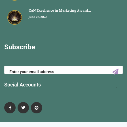
CAN Excellence in Marketing Award…
June 27, 2026
Subscribe
Social Accounts