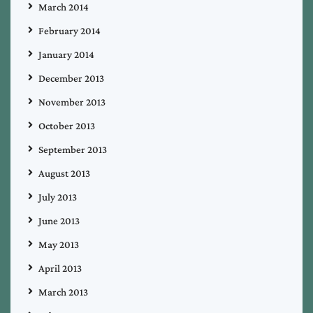
March 2014
February 2014
January 2014
December 2013
November 2013
October 2013
September 2013
August 2013
July 2013
June 2013
May 2013
April 2013
March 2013