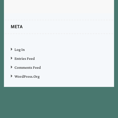
META
Log In
Entries Feed
Comments Feed
WordPress.org