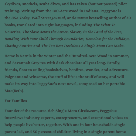
skydives, snorkels, scuba dives, and has taken (but not passed) pilot
training. Writing from the 100-Acre wood in Indiana, PeggySue is
the
USA Today
,
Wall Street Journal,
and
Amazon
bestselling author of 30
books, translated into eight languages, including The
What To
Do
series,
The Slave Across the Street, Slavery in the Land of the Free,
Bonding With Your Child Through Boundaries, Homeless for the Holidays,
Chasing Sunrise
and
The Ten Best Decisions A Single Mom Can Make.
Home is Narnia in the winter and the Hundred-Acre Wood in summer,
and Savannah Grey tea with dark chocolate all year long. Family,
friends, floor to ceiling bookshelves, bonfires, wonder, and adventure.
Poignant and winsome, the stuff of life is the stuff of story, and will
make its way into PeggySue’s next novel, composed on her portable
Mac(Beth).
For Families
Founder of the resource-rich
Single Mom Circle.com
, PeggySue
interviews industry experts, entrepreneurs, and exceptional voices to
help people live better, together. With one in four households single
parent led, and 50 percent of children living in a single parent home