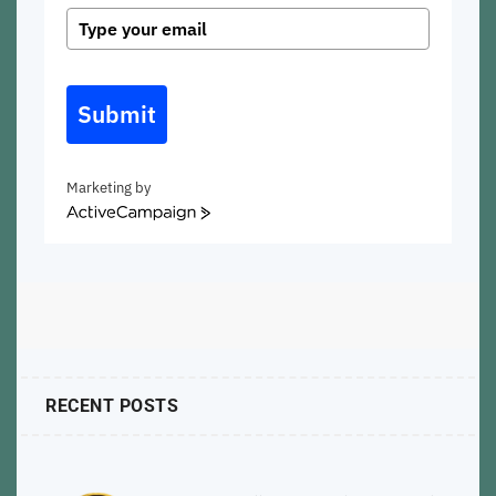
Submit
Marketing by
ActiveCampaign
RECENT POSTS