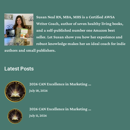
Susan Neal RN, MBA, MHS is a Certified AWSA
Writer Coach, author of seven healthy living books,
and a self-published number one Amazon best
seller. Let Susan show you how her experience and
robust knowledge makes her an ideal coach for indie
authors and small publishers.
Latest Posts
2026 CAN Excellence in Marketing …
July 18, 2026
2026 CAN Excellence in Marketing …
July 11, 2026