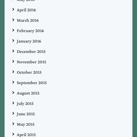
April 2016
March 2016
February 2016
January 2016
December 2015
November 2015
October 2015
September 2015
August 2015
July 2015
June 2015
May 2015
April 2015