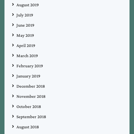
August 2019
July 2019
June 2019
May 2019
April 2019
March 2019
February 2019
January 2019
December 2018
November 2018
October 2018
September 2018
August 2018