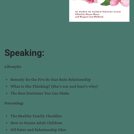
Speaking:
Lifestyle:
Remedy for the Five Rs that Ruin Relationship
What is She Thinking? (She’s not and here’s why)
The Best Decisions You Can Make
Parenting:
The Healthy Family Checklist
How to Parent Adult Children
Oil Paint and Relationship Glue