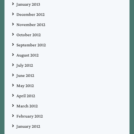
January 2013
December 2012
November 2012
October 2012
September 2012
August 2012
July 2012
June 2012
May 2012
April 2012
March 2012
February 2012
January 2012