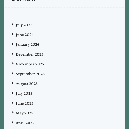
July 2026
June 2026
January 2026
December 2025
November 2025
September 2025
August 2025
July 2025
June 2025
May 2025
April 2025