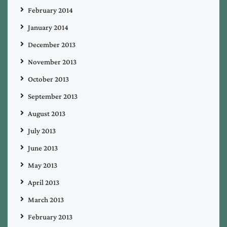
February 2014
January 2014
December 2013
November 2013
October 2013
September 2013
August 2013
July 2013
June 2013
May 2013
April 2013
March 2013
February 2013