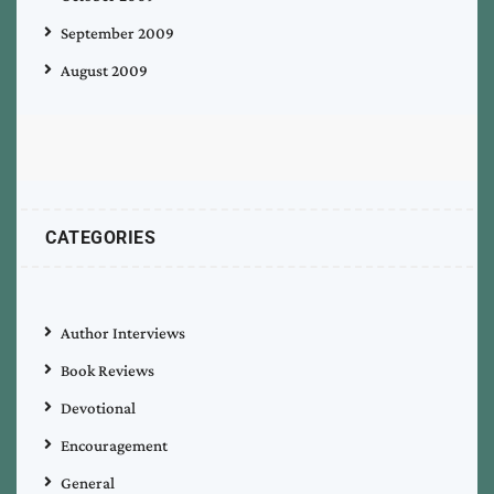
September 2009
August 2009
CATEGORIES
Author Interviews
Book Reviews
Devotional
Encouragement
General