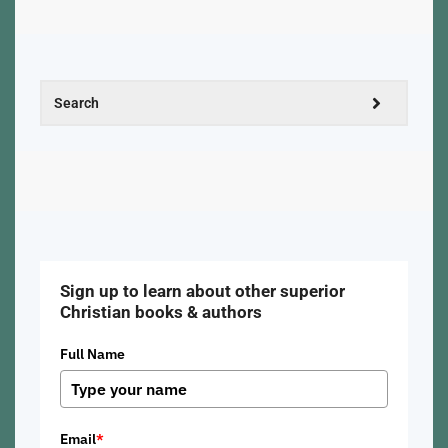
Sign up to learn about other superior
Christian books & authors
Full Name
Email
*