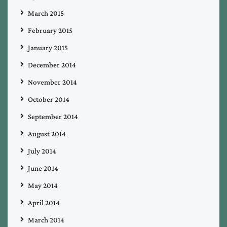
March 2015
February 2015
January 2015
December 2014
November 2014
October 2014
September 2014
August 2014
July 2014
June 2014
May 2014
April 2014
March 2014