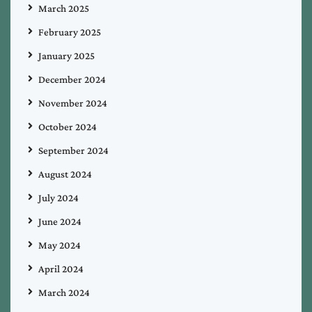
March 2025
February 2025
January 2025
December 2024
November 2024
October 2024
September 2024
August 2024
July 2024
June 2024
May 2024
April 2024
March 2024