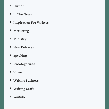
Humor
In The News
Inspiration For Writers
Marketing
Ministry
New Releases
Speaking
Uncategorized
Video
Writing Business
Writing Craft
Youtube