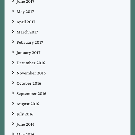
June 2017
May 2017
April 2017
March 2017
February 2017
January 2017
December 2016
November 2016
October 2016
September 2016
August 2016
July 2016
June 2016
May 2016