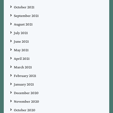
October 2021
September 2021
August 2021
July 2021
June 2021
May 2021
April 2021
March 2021
February 2021
January 2021
December 2020
November 2020
October 2020