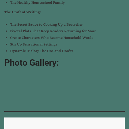
The Healthy Homeschool Family
The Craft of Writing:
The Secret Sauce to Cooking Up a Bestseller
Pivotal Plots That Keep Readers Returning for More
Create Characters Who Become Household Words
Stir Up Sensational Settings
Dynamic Dialog: The Dos and Don’ts
Photo Gallery: