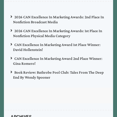
2026 CAN Excellence In Marketing Awards: 2nd Place In
Nonfiction Broadcast Media
2026 CAN Excellence In Marketing Awards: 1st Place In
Nonfiction Physical Media Category
CAN Excellence In Marketing Award 1st Place Winner:
David Hollenstein!
CAN Excellence In Marketing Award 2nd Place Winner:
Gina Romero!
Book Review: Bathrobe Pool Club: Tales From The Deep
End By Wendy Spooner
ARCHIVES