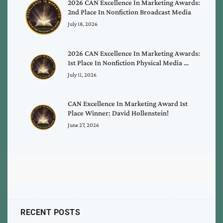
2026 CAN Excellence In Marketing Awards:
2nd Place In Nonfiction Broadcast Media
July 18, 2026
2026 CAN Excellence In Marketing Awards:
1st Place In Nonfiction Physical Media …
July 11, 2026
CAN Excellence In Marketing Award 1st
Place Winner: David Hollenstein!
June 27, 2026
RECENT POSTS