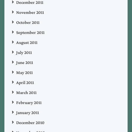
December 2011
November 2011
October 2011
September 2011
August 2011
July 2011
June 2011
May 2011
April 2011
March 2011
February 2011
January 2011
December 2010