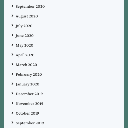
September 2020
August 2020
July 2020
June 2020
May 2020
April 2020
March 2020
February 2020
January 2020
December 2019
November 2019
October 2019
September 2019