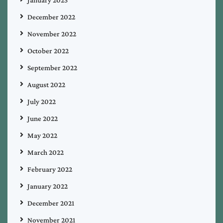
January 2023
December 2022
November 2022
October 2022
September 2022
August 2022
July 2022
June 2022
May 2022
March 2022
February 2022
January 2022
December 2021
November 2021