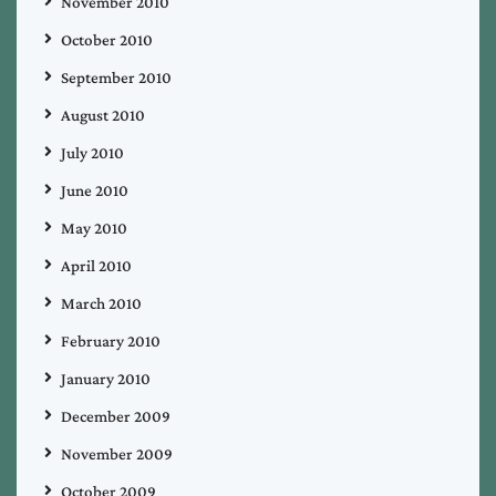
November 2010
October 2010
September 2010
August 2010
July 2010
June 2010
May 2010
April 2010
March 2010
February 2010
January 2010
December 2009
November 2009
October 2009