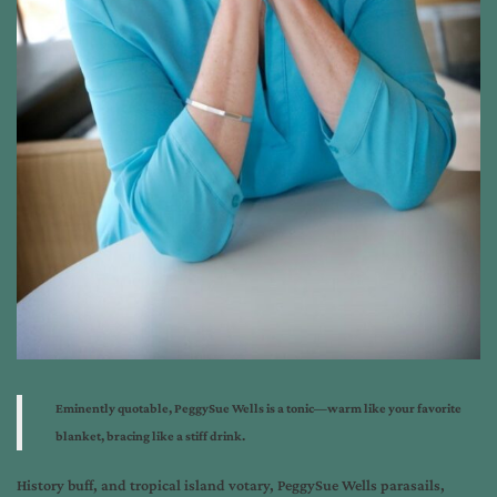
Eminently quotable,
PeggySue Wells is a tonic—
warm like your favorite
blanket,
bracing like a stiff drink.
History buff, and tropical island votary, PeggySue Wells parasails,