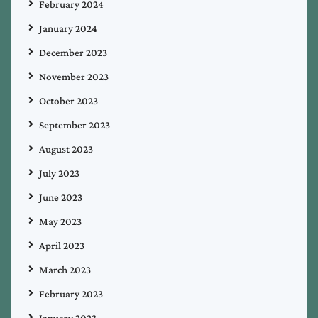
February 2024
January 2024
December 2023
November 2023
October 2023
September 2023
August 2023
July 2023
June 2023
May 2023
April 2023
March 2023
February 2023