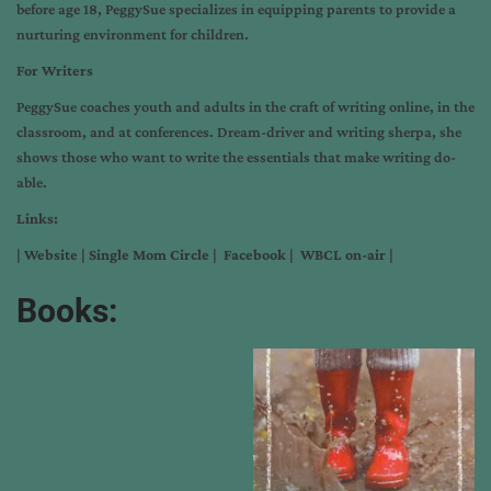
before age 18, PeggySue specializes in equipping parents to provide a
nurturing environment for children.
For Writers
PeggySue coaches youth and adults in the craft of writing online, in the
classroom, and at conferences. Dream-driver and writing sherpa, she
shows those who want to write the essentials that make writing do-
able.
Links:
|
Website
|
Single Mom Circle
|
Facebook
|
WBCL on-air
|
Books: