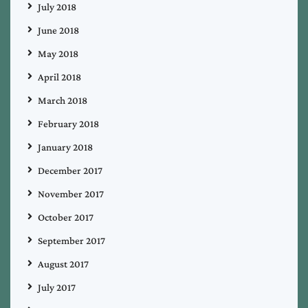
July 2018
June 2018
May 2018
April 2018
March 2018
February 2018
January 2018
December 2017
November 2017
October 2017
September 2017
August 2017
July 2017