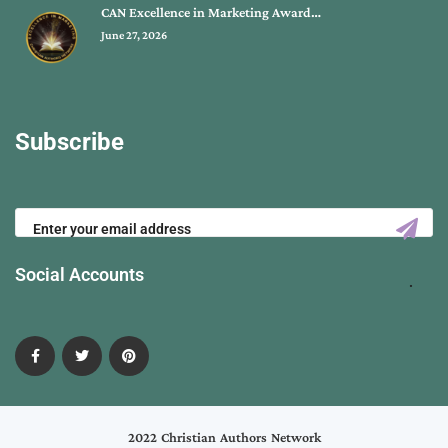
CAN Excellence in Marketing Award…
June 27, 2026
Subscribe
Social Accounts
2022 Christian Authors Network