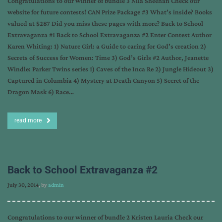
Congratulations to our winner of bundle 3 Nila Sheehan Check our
website for future contests! CAN Prize Package #3 What’s inside? Books
valued at $287 Did you miss these pages with more? Back to School
Extravaganza #1 Back to School Extravaganza #2 Enter Contest Author
Karen Whiting: 1) Nature Girl: a Guide to caring for God’s creation 2)
Secrets of Success for Women: Time 3) God’s Girls #2 Author, Jeanette
Windle: Parker Twins series 1) Caves of the Inca Re 2) Jungle Hideout 3)
Captured in Columbia 4) Mystery at Death Canyon 5) Secret of the
Dragon Mask 6) Race…
read more
Back to School Extravaganza #2
July 30, 2014
, by
admin
Congratulations to our winner of bundle 2 Kristen Lauria Check our