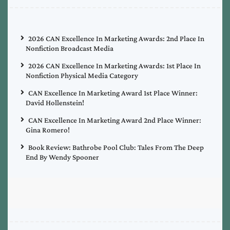
2026 CAN Excellence In Marketing Awards: 2nd Place In
Nonfiction Broadcast Media
2026 CAN Excellence In Marketing Awards: 1st Place In
Nonfiction Physical Media Category
CAN Excellence In Marketing Award 1st Place Winner:
David Hollenstein!
CAN Excellence In Marketing Award 2nd Place Winner:
Gina Romero!
Book Review: Bathrobe Pool Club: Tales From The Deep
End By Wendy Spooner