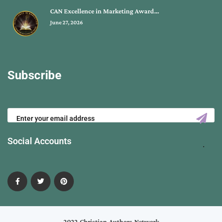
CAN Excellence in Marketing Award…
June 27, 2026
Subscribe
Social Accounts
2022 Christian Authors Network