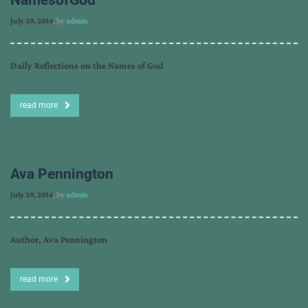
July 29, 2014
, by
admin
Daily Reflections on the Names of God
read more
Ava Pennington
July 29, 2014
, by
admin
Author, Ava Pennington
read more