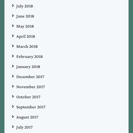
July 2018
June 2018
May 2018
April 2018
March 2018
February 2018
January 2018
December 2017
November 2017
October 2017
September 2017
August 2017
July 2017