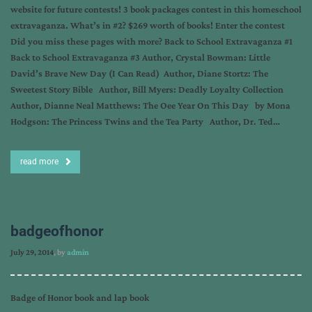
website for future contests! 3 book packages contest in this homeschool
extravaganza. What’s in #2? $269 worth of books! Enter the contest
Did you miss these pages with more? Back to School Extravaganza #1
Back to School Extravaganza #3 Author, Crystal Bowman: Little
David’s Brave New Day (I Can Read) Author, Diane Stortz: The
Sweetest Story Bible Author, Bill Myers: Deadly Loyalty Collection
Author, Dianne Neal Matthews: The Oee Year On This Day by Mona
Hodgson: The Princess Twins and the Tea Party Author, Dr. Ted…
read more
badgeofhonor
July 29, 2014
, by
admin
Badge of Honor book and lap book