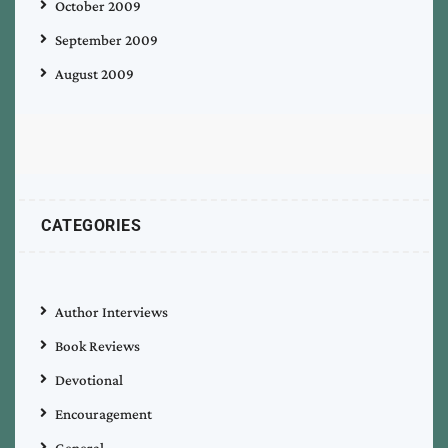
October 2009
September 2009
August 2009
CATEGORIES
Author Interviews
Book Reviews
Devotional
Encouragement