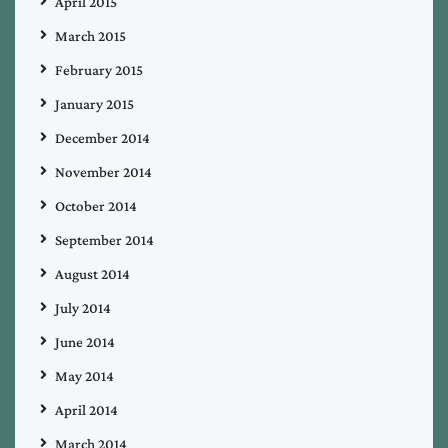
April 2015
March 2015
February 2015
January 2015
December 2014
November 2014
October 2014
September 2014
August 2014
July 2014
June 2014
May 2014
April 2014
March 2014