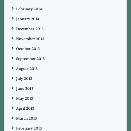
February 2014
January 2014
December 2013
November 2013
October 2013
September 2013
August 2013
July 2013
June 2013
May 2013
April 2013
March 2013
February 2013