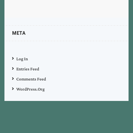
META
Log In
Entries Feed
Comments Feed
WordPress.org