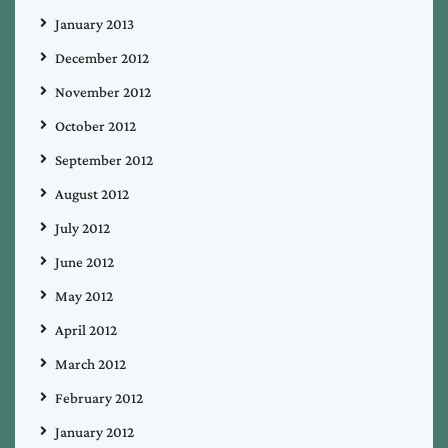
January 2013
December 2012
November 2012
October 2012
September 2012
August 2012
July 2012
June 2012
May 2012
April 2012
March 2012
February 2012
January 2012