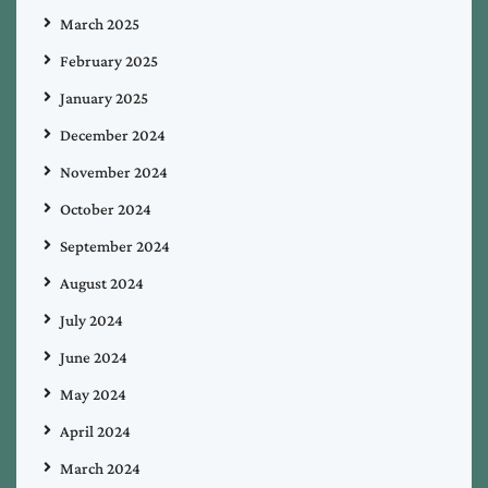
March 2025
February 2025
January 2025
December 2024
November 2024
October 2024
September 2024
August 2024
July 2024
June 2024
May 2024
April 2024
March 2024