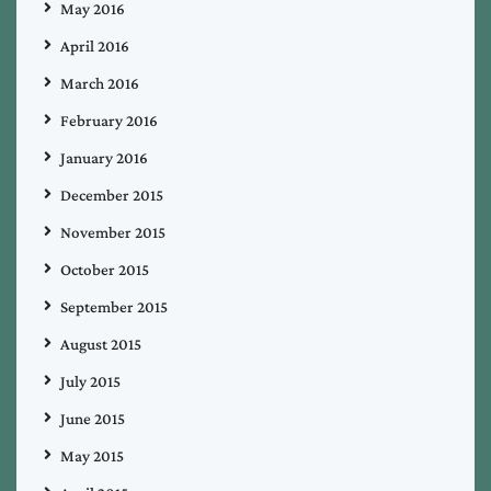
May 2016
April 2016
March 2016
February 2016
January 2016
December 2015
November 2015
October 2015
September 2015
August 2015
July 2015
June 2015
May 2015