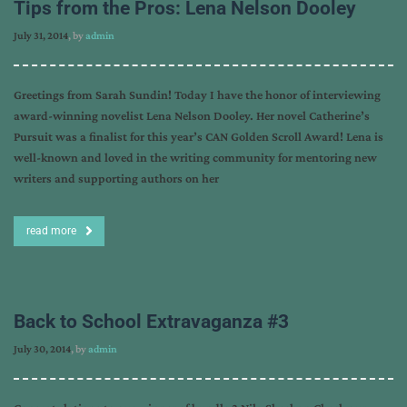
Tips from the Pros: Lena Nelson Dooley
July 31, 2014
, by
admin
Greetings from Sarah Sundin! Today I have the honor of interviewing
award-winning novelist Lena Nelson Dooley. Her novel Catherine’s
Pursuit was a finalist for this year’s CAN Golden Scroll Award! Lena is
well-known and loved in the writing community for mentoring new
writers and supporting authors on her
read more
Back to School Extravaganza #3
July 30, 2014
, by
admin