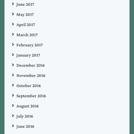
June 2017
May 2017
April 2017
March 2017
February 2017
January 2017
December 2016
November 2016
October 2016
September 2016
August 2016
July 2016
June 2016