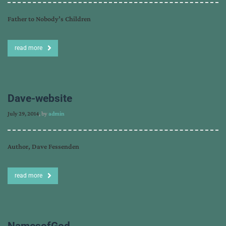
Father to Nobody’s Children
read more
Dave-website
July 29, 2014
, by
admin
Author, Dave Fessenden
read more
NamesofGod