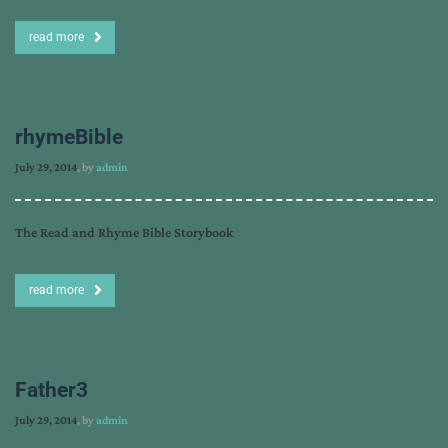
read more
rhymeBible
July 29, 2014
, by
admin
The Read and Rhyme Bible Storybook
read more
Father3
July 29, 2014
, by
admin