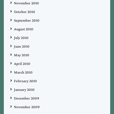
November 2010
October 2010
September 2010
August 2010
July 2010
June 2010
May 2010
April 2010
March 2010
February 2010
January 2010
December 2009
November 2009