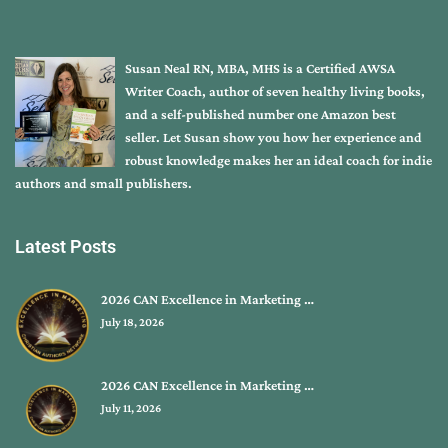
Susan Neal RN, MBA, MHS is a Certified AWSA
Writer Coach, author of seven healthy living books,
and a self-published number one Amazon best
seller. Let Susan show you how her experience and
robust knowledge makes her an ideal coach for indie
authors and small publishers.
Latest Posts
2026 CAN Excellence in Marketing …
July 18, 2026
2026 CAN Excellence in Marketing …
July 11, 2026