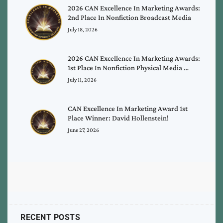
2026 CAN Excellence In Marketing Awards:
2nd Place In Nonfiction Broadcast Media
July 18, 2026
2026 CAN Excellence In Marketing Awards:
1st Place In Nonfiction Physical Media …
July 11, 2026
CAN Excellence In Marketing Award 1st
Place Winner: David Hollenstein!
June 27, 2026
RECENT POSTS