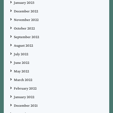
January 2023
December 2022
November 2022
October 2022
September 2022
August 2022
July 2022
June 2022
May 2022
March 2022
February 2022
January 2022
December 2021