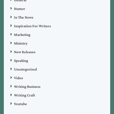
General
Humor
In The News
Inspiration For Writers
Marketing
Ministry
New Releases
Speaking
Uncategorized
Video
Writing Business
Writing Craft
Youtube