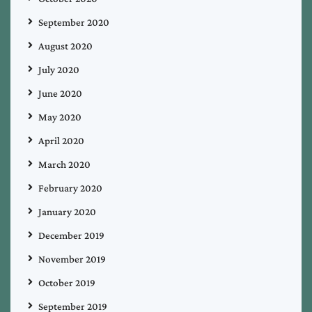
September 2020
August 2020
July 2020
June 2020
May 2020
April 2020
March 2020
February 2020
January 2020
December 2019
November 2019
October 2019
September 2019