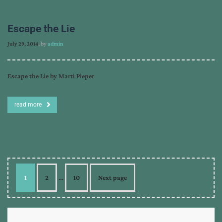
Escape the Lie
July 29, 2014
, by
admin
Escape the Lie by Marti Pieper
read more
1
2
…
10
Next page