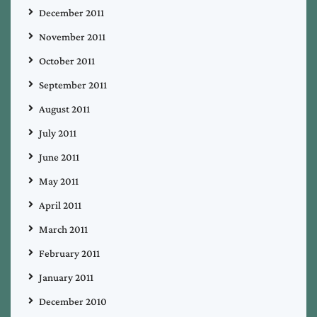
December 2011
November 2011
October 2011
September 2011
August 2011
July 2011
June 2011
May 2011
April 2011
March 2011
February 2011
January 2011
December 2010