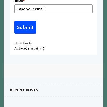
Email
*
Submit
Marketing by
ActiveCampaign
RECENT POSTS