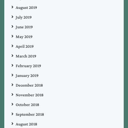
August 2019
July 2019
June 2019
May 2019
April 2019
March 2019
February 2019
January 2019
December 2018
November 2018
October 2018
September 2018
August 2018