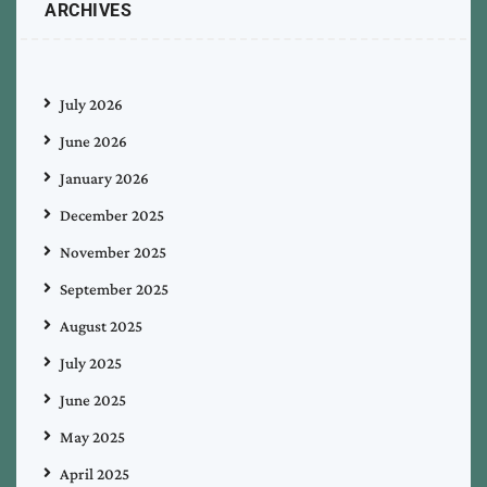
ARCHIVES
July 2026
June 2026
January 2026
December 2025
November 2025
September 2025
August 2025
July 2025
June 2025
May 2025
April 2025