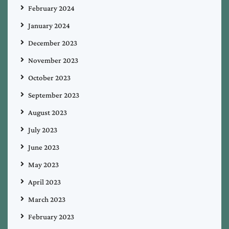
February 2024
January 2024
December 2023
November 2023
October 2023
September 2023
August 2023
July 2023
June 2023
May 2023
April 2023
March 2023
February 2023