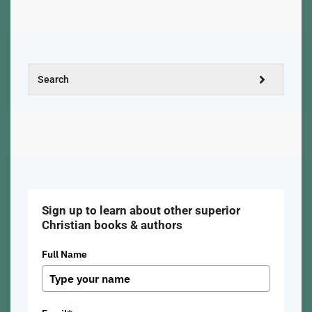
Sign up to learn about other superior
Christian books & authors
Full Name