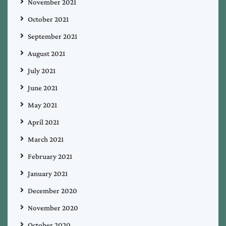
November 2021
October 2021
September 2021
August 2021
July 2021
June 2021
May 2021
April 2021
March 2021
February 2021
January 2021
December 2020
November 2020
October 2020