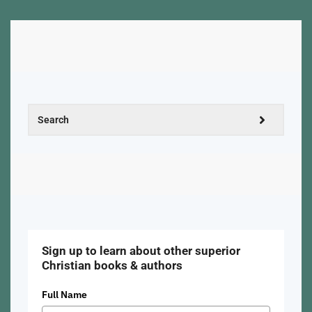
Sign up to learn about other superior
Christian books & authors
Full Name