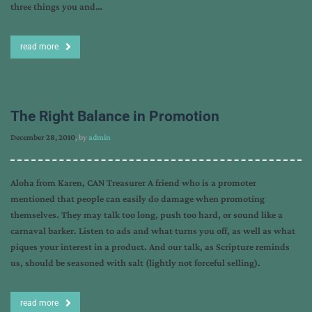
three things you and…
read more
The Right Balance in Promotion
December 28, 2010
, by
admin
Aloha from Karen, CAN Treasurer A friend who is a promoter
mentioned that people can easily do damage when promoting
themselves. They may talk too long, push too hard, or sound like a
carnaval barker. Listen to ads and what turns you off, as well as what
piques your interest in a product. And our talk, as Scripture reminds
us, should be seasoned with salt (lightly not forceful selling).
read more