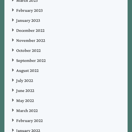
March 2023
February 2023
January 2023
December 2022
November 2022
October 2022
September 2022
August 2022
July 2022
June 2022
May 2022
March 2022
February 2022
January 2022