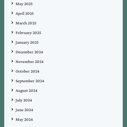
May 2025
April 2025
March 2025
February 2025
January 2025
December 2024
November 2024
October 2024
September 2024
August 2024
July 2024
June 2024
May 2024