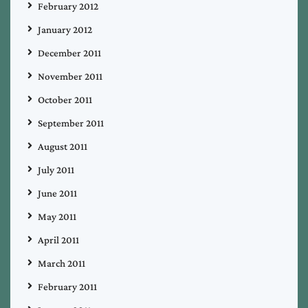
February 2012
January 2012
December 2011
November 2011
October 2011
September 2011
August 2011
July 2011
June 2011
May 2011
April 2011
March 2011
February 2011