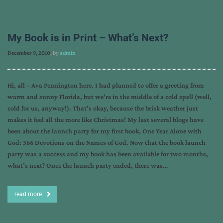
My Book is in Print – What’s Next?
December 9, 2010
, by
admin
Hi, all – Ava Pennington here. I had planned to offer a greeting from
warm and sunny Florida, but we’re in the middle of a cold spell (well,
cold for us, anyway!). That’s okay, because the brisk weather just
makes it feel all the more like Christmas! My last several blogs have
been about the launch party for my first book, One Year Alone with
God: 366 Devotions on the Names of God. Now that the book launch
party was a success and my book has been available for two months,
what’s next? Once the launch party ended, there was…
read more