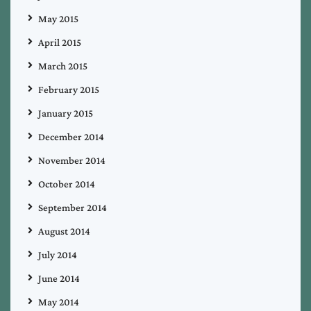
May 2015
April 2015
March 2015
February 2015
January 2015
December 2014
November 2014
October 2014
September 2014
August 2014
July 2014
June 2014
May 2014