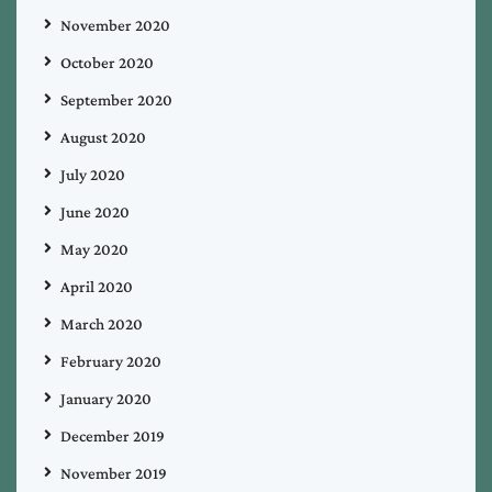
November 2020
October 2020
September 2020
August 2020
July 2020
June 2020
May 2020
April 2020
March 2020
February 2020
January 2020
December 2019
November 2019