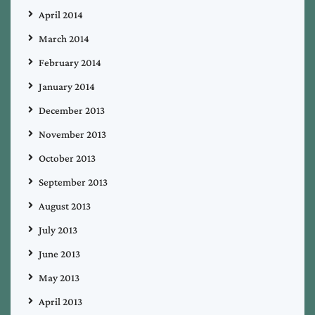
April 2014
March 2014
February 2014
January 2014
December 2013
November 2013
October 2013
September 2013
August 2013
July 2013
June 2013
May 2013
April 2013