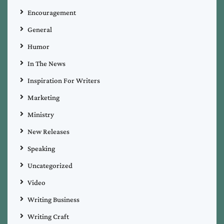
Encouragement
General
Humor
In The News
Inspiration For Writers
Marketing
Ministry
New Releases
Speaking
Uncategorized
Video
Writing Business
Writing Craft