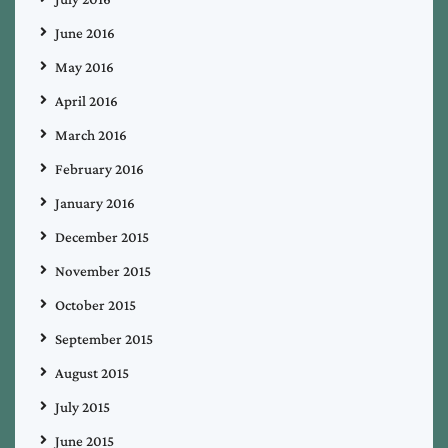
June 2016
May 2016
April 2016
March 2016
February 2016
January 2016
December 2015
November 2015
October 2015
September 2015
August 2015
July 2015
June 2015