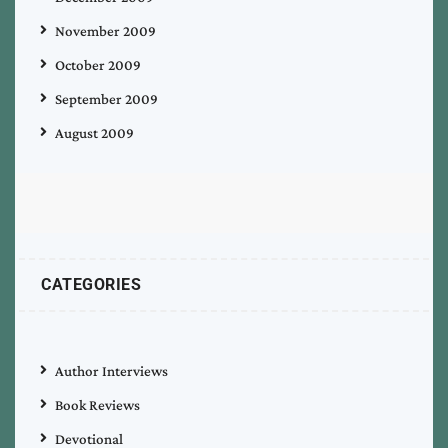
November 2009
October 2009
September 2009
August 2009
CATEGORIES
Author Interviews
Book Reviews
Devotional