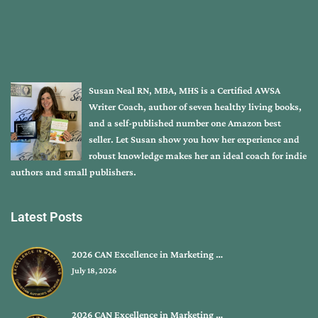
Susan Neal RN, MBA, MHS is a Certified AWSA
Writer Coach, author of seven healthy living books,
and a self-published number one Amazon best
seller. Let Susan show you how her experience and
robust knowledge makes her an ideal coach for indie
authors and small publishers.
Latest Posts
2026 CAN Excellence in Marketing …
July 18, 2026
2026 CAN Excellence in Marketing …