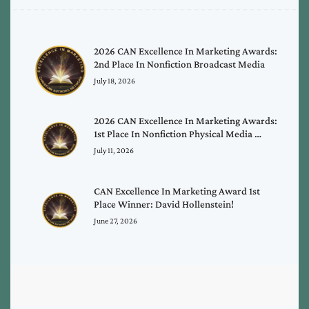
2026 CAN Excellence In Marketing Awards:
2nd Place In Nonfiction Broadcast Media
July 18, 2026
2026 CAN Excellence In Marketing Awards:
1st Place In Nonfiction Physical Media …
July 11, 2026
CAN Excellence In Marketing Award 1st
Place Winner: David Hollenstein!
June 27, 2026