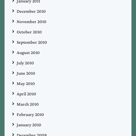
January 2011
December 2010
November 2010
October 2010
September 2010
August 2010
July 2010
June 2010
May 2010
April 2010
March 2010
February 2010
January 2010
December 2009