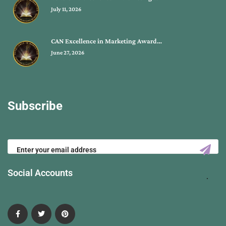
July 11, 2026
CAN Excellence in Marketing Award…
June 27, 2026
Subscribe
Social Accounts