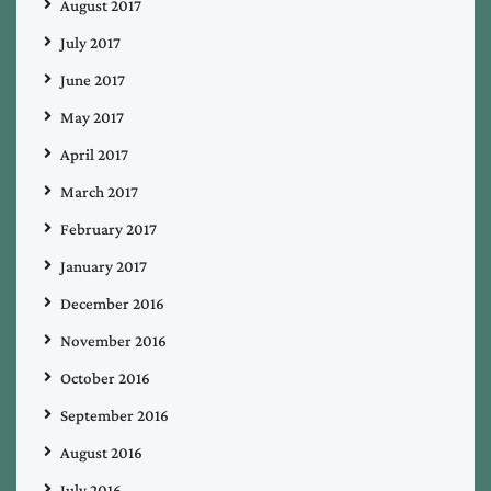
August 2017
July 2017
June 2017
May 2017
April 2017
March 2017
February 2017
January 2017
December 2016
November 2016
October 2016
September 2016
August 2016
July 2016