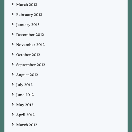
March 2013
February 2013
January 2013
December 2012
November 2012
October 2012
September 2012
August 2012
July 2012
June 2012
May 2012
April 2012
March 2012