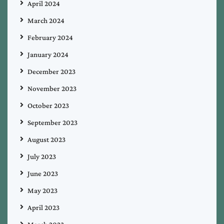
April 2024
March 2024
February 2024
January 2024
December 2023
November 2023
October 2023
September 2023
August 2023
July 2023
June 2023
May 2023
April 2023