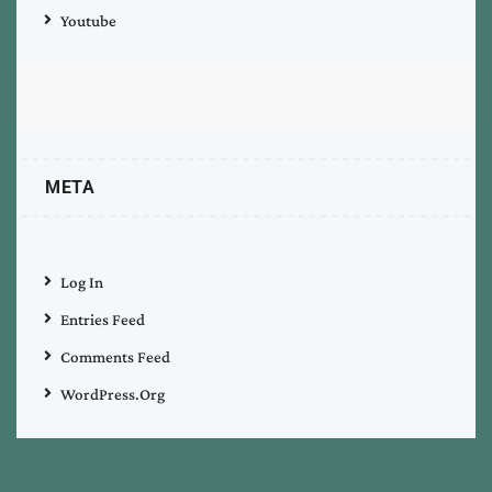
Youtube
META
Log In
Entries Feed
Comments Feed
WordPress.org