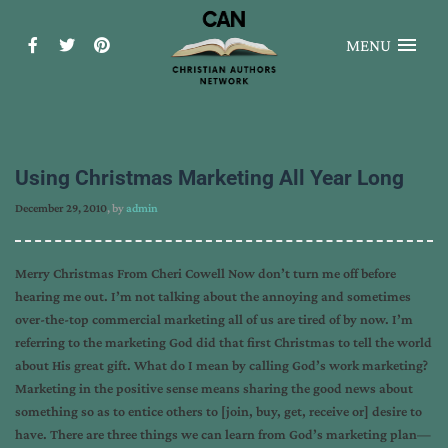
MENU
Using Christmas Marketing All Year Long
December 29, 2010
, by
admin
Merry Christmas From Cheri Cowell Now don’t turn me off before
hearing me out. I’m not talking about the annoying and sometimes
over-the-top commercial marketing all of us are tired of by now. I’m
referring to the marketing God did that first Christmas to tell the world
about His great gift. What do I mean by calling God’s work marketing?
Marketing in the positive sense means sharing the good news about
something so as to entice others to [join, buy, get, receive or] desire to
have. There are three things we can learn from God’s marketing plan—