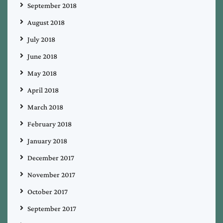
September 2018
August 2018
July 2018
June 2018
May 2018
April 2018
March 2018
February 2018
January 2018
December 2017
November 2017
October 2017
September 2017