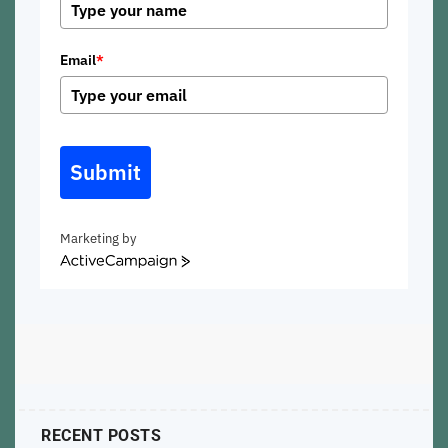
Email
*
Submit
Marketing by
ActiveCampaign
RECENT POSTS