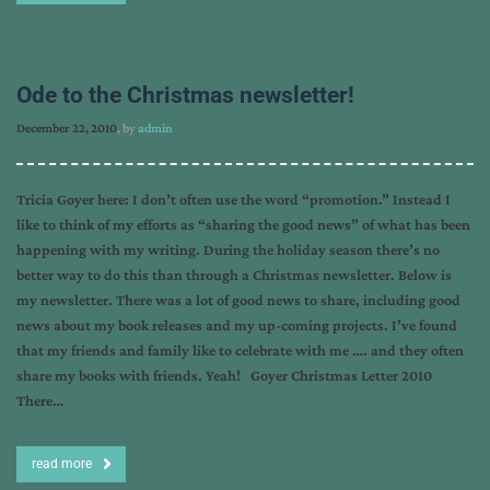
Ode to the Christmas newsletter!
December 22, 2010
, by
admin
Tricia Goyer here: I don’t often use the word “promotion.” Instead I
like to think of my efforts as “sharing the good news” of what has been
happening with my writing. During the holiday season there’s no
better way to do this than through a Christmas newsletter. Below is
my newsletter. There was a lot of good news to share, including good
news about my book releases and my up-coming projects. I’ve found
that my friends and family like to celebrate with me …. and they often
share my books with friends. Yeah! Goyer Christmas Letter 2010
There…
read more