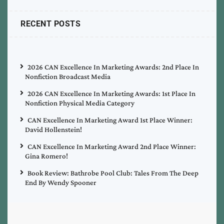
RECENT POSTS
2026 CAN Excellence In Marketing Awards: 2nd Place In
Nonfiction Broadcast Media
2026 CAN Excellence In Marketing Awards: 1st Place In
Nonfiction Physical Media Category
CAN Excellence In Marketing Award 1st Place Winner:
David Hollenstein!
CAN Excellence In Marketing Award 2nd Place Winner:
Gina Romero!
Book Review: Bathrobe Pool Club: Tales From The Deep
End By Wendy Spooner