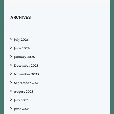
ARCHIVES
July 2026
June 2026
January 2026
December 2025
November 2025
September 2025
August 2025
July 2025
June 2025