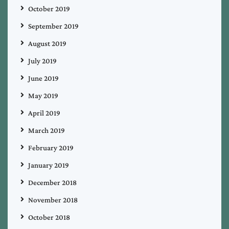
October 2019
September 2019
August 2019
July 2019
June 2019
May 2019
April 2019
March 2019
February 2019
January 2019
December 2018
November 2018
October 2018