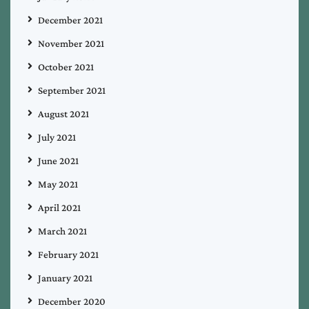
December 2021
November 2021
October 2021
September 2021
August 2021
July 2021
June 2021
May 2021
April 2021
March 2021
February 2021
January 2021
December 2020