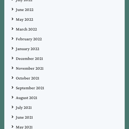
June 2022
May 2022
March 2022
February 2022
January 2022
December 2021
November 2021
October 2021
September 2021
August 2021
July 2021
June 2021
May 2021