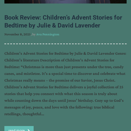
Book Review: Children’s Advent Stories for
Bedtime by Julie & David Lavender
November 8, 2025
, by
Ava Pennington
Children’s Advent Stories for Bedtime by Julie & David Lavender Genre:
Children’s literature Description of Children’s Advent Stories for
Bedtime: “Christmas is more than just presents under the tree, candy
canes, and mistletoe. It’s a special time to discover and celebrate what
Christmas really means – the promise of our Savior, Jesus Christ.
Children’s Advent Stories for Bedtime delivers a joyful collection of 25
stories that help you connect with what this season is truly about
while counting down the days until Jesus’ birthday. Cozy up to God’s
messages of joy, peace, and love with the following: true biblical
retellings, thoughtful…
read more