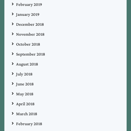
February 2019
January 2019
December 2018
November 2018
October 2018
September 2018
August 2018
July 2018
June 2018
May 2018
April 2018
March 2018
February 2018