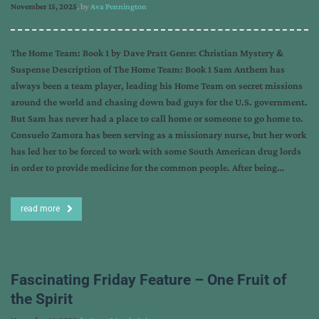
November 15, 2025
, by
Ava Pennington
The Home Team: Book 1 by Dave Pratt Genre: Christian Mystery &
Suspense Description of The Home Team: Book 1 Sam Anthem has
always been a team player, leading his Home Team on secret missions
around the world and chasing down bad guys for the U.S. government.
But Sam has never had a place to call home or someone to go home to.
Consuelo Zamora has been serving as a missionary nurse, but her work
has led her to be forced to work with some South American drug lords
in order to provide medicine for the common people. After being…
read more
Fascinating Friday Feature – One Fruit of
the Spirit