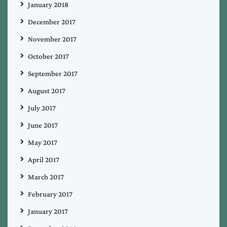
January 2018
December 2017
November 2017
October 2017
September 2017
August 2017
July 2017
June 2017
May 2017
April 2017
March 2017
February 2017
January 2017