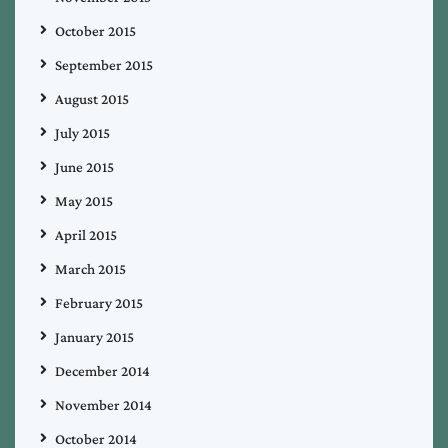
October 2015
September 2015
August 2015
July 2015
June 2015
May 2015
April 2015
March 2015
February 2015
January 2015
December 2014
November 2014
October 2014