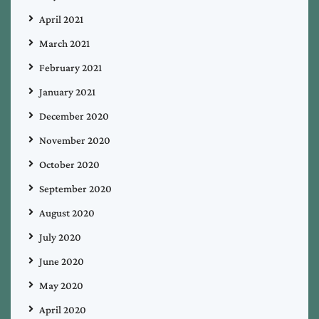
April 2021
March 2021
February 2021
January 2021
December 2020
November 2020
October 2020
September 2020
August 2020
July 2020
June 2020
May 2020
April 2020