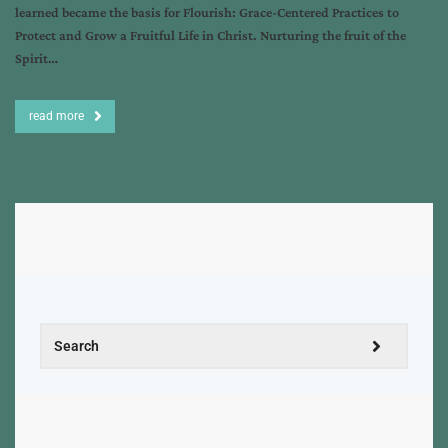
learned became the basis for Flourish: Grace-Centered Practices to
Protect and Grow a Fruitful Life in Christ. Nurturing the fruit of the
Spirit…
read more