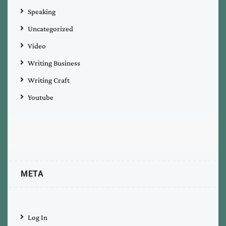
Speaking
Uncategorized
Video
Writing Business
Writing Craft
Youtube
META
Log In