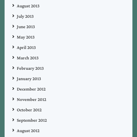
August 2013
July 2013
June 2013
May 2013
April 2013
March 2013
February 2013
January 2013
December 2012
November 2012
October 2012
September 2012
August 2012