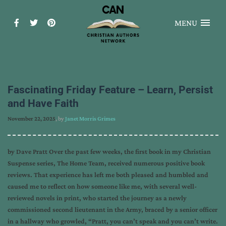
MENU
Fascinating Friday Feature – Learn, Persist
and Have Faith
November 22, 2025
, by
Janet Morris Grimes
by Dave Pratt Over the past few weeks, the first book in my Christian
Suspense series, The Home Team, received numerous positive book
reviews. That experience has left me both pleased and humbled and
caused me to reflect on how someone like me, with several well-
reviewed novels in print, who started the journey as a newly
commissioned second lieutenant in the Army, braced by a senior officer
in a hallway who growled, “Pratt, you can’t speak and you can’t write.