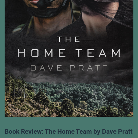
Book Review: The Home Team by Dave Pratt