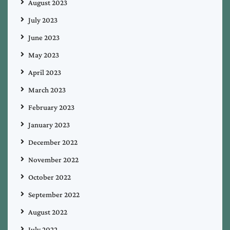
August 2023
July 2023
June 2023
May 2023
April 2023
March 2023
February 2023
January 2023
December 2022
November 2022
October 2022
September 2022
August 2022
July 2022