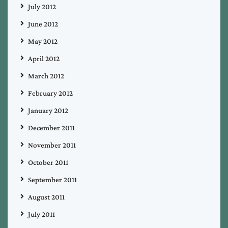
July 2012
June 2012
May 2012
April 2012
March 2012
February 2012
January 2012
December 2011
November 2011
October 2011
September 2011
August 2011
July 2011