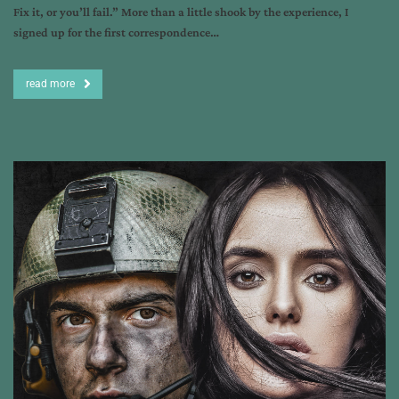
Fix it, or you’ll fail.” More than a little shook by the experience, I
signed up for the first correspondence…
read more