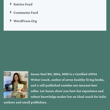
Entries Feed
Comments Feed
WordPress.org
Susan Neal RN, MBA, MHS is a Certified AWSA
Writer Coach, author of seven healthy living books,
and a self-published number one Amazon best
seller. Let Susan show you how her experience and
robust knowledge makes her an ideal coach for indie
authors and small publishers.