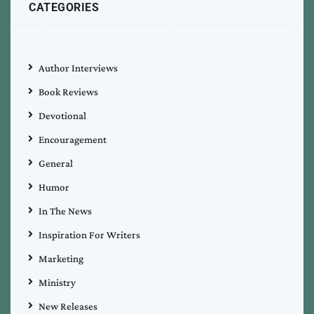
CATEGORIES
Author Interviews
Book Reviews
Devotional
Encouragement
General
Humor
In The News
Inspiration For Writers
Marketing
Ministry
New Releases