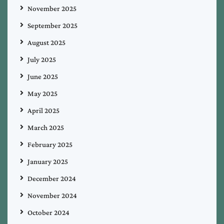
November 2025
September 2025
August 2025
July 2025
June 2025
May 2025
April 2025
March 2025
February 2025
January 2025
December 2024
November 2024
October 2024