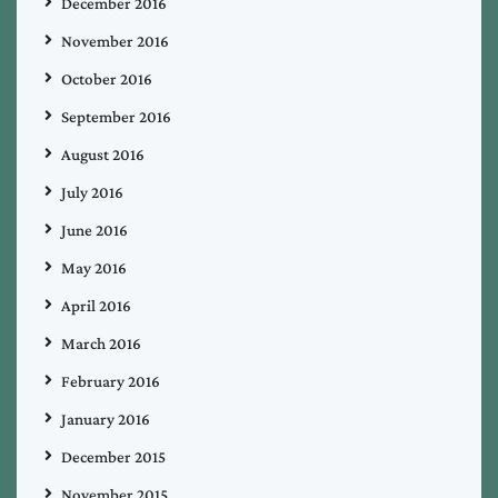
December 2016
November 2016
October 2016
September 2016
August 2016
July 2016
June 2016
May 2016
April 2016
March 2016
February 2016
January 2016
December 2015
November 2015