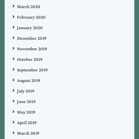
March 2020
February 2020
January 2020
December 2019
November 2019
October 2019
September 2019
August 2019
July 2019
June 2019
May 2019
April 2019
March 2019