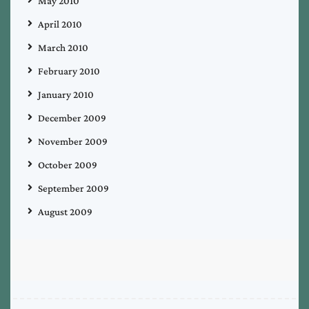
May 2010
April 2010
March 2010
February 2010
January 2010
December 2009
November 2009
October 2009
September 2009
August 2009