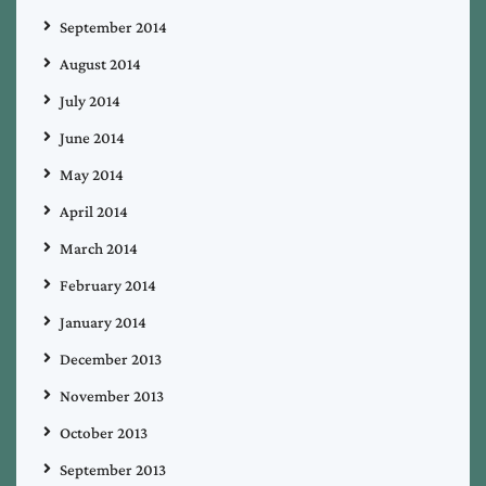
September 2014
August 2014
July 2014
June 2014
May 2014
April 2014
March 2014
February 2014
January 2014
December 2013
November 2013
October 2013
September 2013