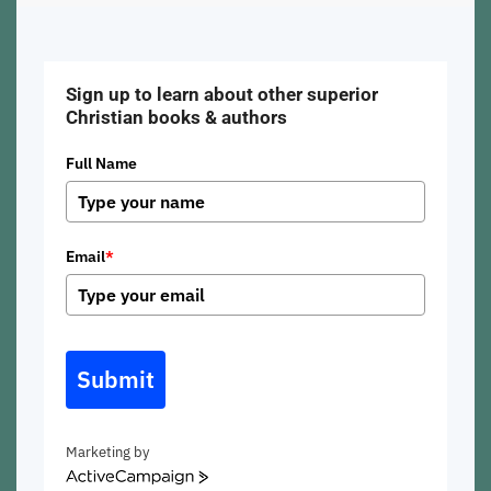
Sign up to learn about other superior
Christian books & authors
Full Name
Email
*
Submit
Marketing by
ActiveCampaign