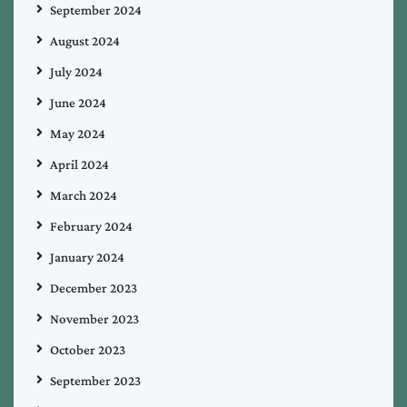
September 2024
August 2024
July 2024
June 2024
May 2024
April 2024
March 2024
February 2024
January 2024
December 2023
November 2023
October 2023
September 2023