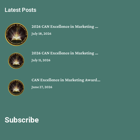
Latest Posts
2026 CAN Excellence in Marketing …
July 18, 2026
2026 CAN Excellence in Marketing …
July 11, 2026
CAN Excellence in Marketing Award…
June 27, 2026
Subscribe