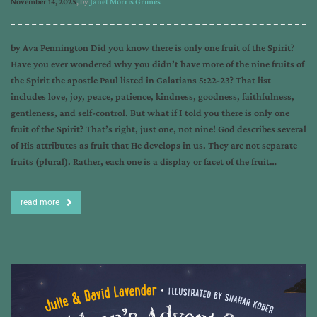
November 14, 2025
, by
Janet Morris Grimes
by Ava Pennington Did you know there is only one fruit of the Spirit?
Have you ever wondered why you didn’t have more of the nine fruits of
the Spirit the apostle Paul listed in Galatians 5:22-23? That list
includes love, joy, peace, patience, kindness, goodness, faithfulness,
gentleness, and self-control. But what if I told you there is only one
fruit of the Spirit? That’s right, just one, not nine! God describes several
of His attributes as fruit that He develops in us. They are not separate
fruits (plural). Rather, each one is a display or facet of the fruit…
read more