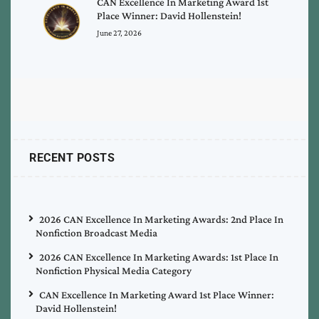
CAN Excellence In Marketing Award 1st
Place Winner: David Hollenstein!
June 27, 2026
RECENT POSTS
2026 CAN Excellence In Marketing Awards: 2nd Place In
Nonfiction Broadcast Media
2026 CAN Excellence In Marketing Awards: 1st Place In
Nonfiction Physical Media Category
CAN Excellence In Marketing Award 1st Place Winner:
David Hollenstein!