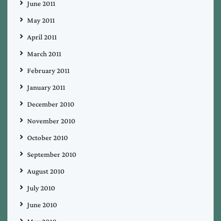
June 2011
May 2011
April 2011
March 2011
February 2011
January 2011
December 2010
November 2010
October 2010
September 2010
August 2010
July 2010
June 2010