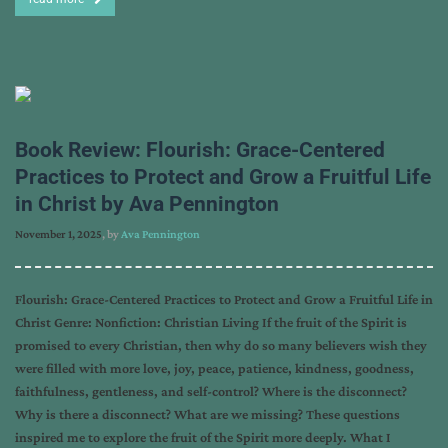
Book Review: Flourish: Grace-Centered
Practices to Protect and Grow a Fruitful Life
in Christ by Ava Pennington
November 1, 2025
, by
Ava Pennington
Flourish: Grace-Centered Practices to Protect and Grow a Fruitful Life in
Christ Genre: Nonfiction: Christian Living If the fruit of the Spirit is
promised to every Christian, then why do so many believers wish they
were filled with more love, joy, peace, patience, kindness, goodness,
faithfulness, gentleness, and self-control? Where is the disconnect?
Why is there a disconnect? What are we missing? These questions
inspired me to explore the fruit of the Spirit more deeply. What I