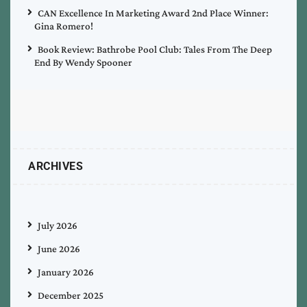
CAN Excellence In Marketing Award 2nd Place Winner:
Gina Romero!
Book Review: Bathrobe Pool Club: Tales From The Deep
End By Wendy Spooner
ARCHIVES
July 2026
June 2026
January 2026
December 2025