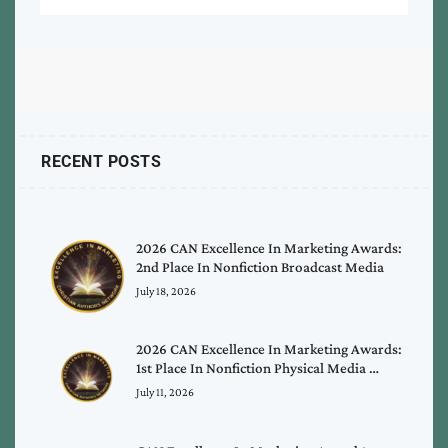
RECENT POSTS
2026 CAN Excellence In Marketing Awards:
2nd Place In Nonfiction Broadcast Media
July 18, 2026
2026 CAN Excellence In Marketing Awards:
1st Place In Nonfiction Physical Media …
July 11, 2026