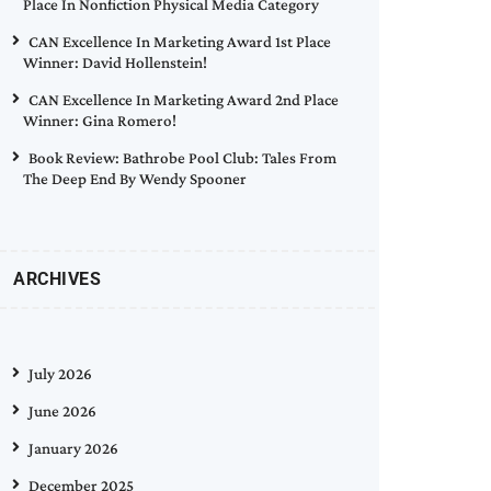
Place In Nonfiction Physical Media Category
CAN Excellence In Marketing Award 1st Place
Winner: David Hollenstein!
CAN Excellence In Marketing Award 2nd Place
Winner: Gina Romero!
Book Review: Bathrobe Pool Club: Tales From
The Deep End By Wendy Spooner
ARCHIVES
July 2026
June 2026
January 2026
December 2025