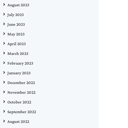
August 2023
July 2023
June 2023
May 2023
April 2023
March 2023
February 2023
January 2023
December 2022
November 2022
October 2022
September 2022
August 2022