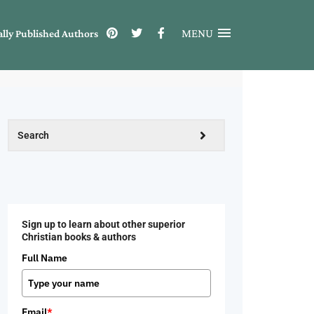
MENU
ally Published Authors
Sign up to learn about other superior
Christian books & authors
Full Name
Email
*