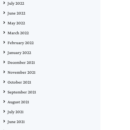
July 2022
June 2022
May 2022
March 2022
February 2022
January 2022
December 2021
November 2021
October 2021
September 2021
August 2021
July 2021
June 2021