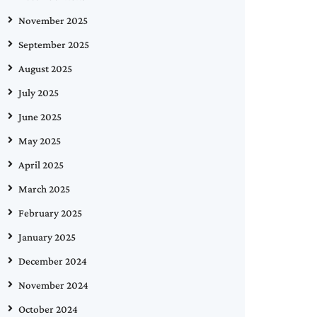
November 2025
September 2025
August 2025
July 2025
June 2025
May 2025
April 2025
March 2025
February 2025
January 2025
December 2024
November 2024
October 2024