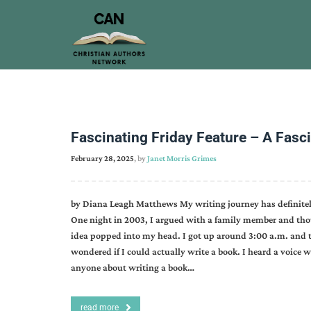
Fascinating Friday Feature – A Fasc
February 28, 2025
, by
Janet Morris Grimes
by Diana Leagh Matthews My writing journey has definitely
One night in 2003, I argued with a family member and tho
idea popped into my head. I got up around 3:00 a.m. and 
wondered if I could actually write a book. I heard a voice w
anyone about writing a book…
read more