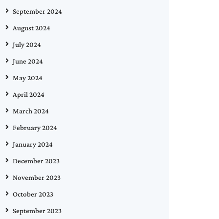
September 2024
August 2024
July 2024
June 2024
May 2024
April 2024
March 2024
February 2024
January 2024
December 2023
November 2023
October 2023
September 2023