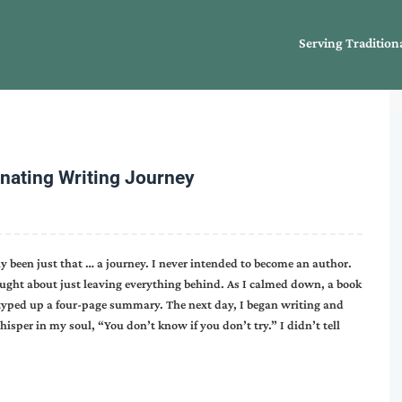
Serving Tradition
inating Writing Journey
 been just that … a journey. I never intended to become an author.
ught about just leaving everything behind. As I calmed down, a book
typed up a four-page summary. The next day, I began writing and
hisper in my soul, “You don’t know if you don’t try.” I didn’t tell