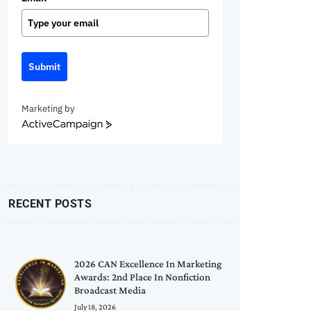
Submit
Marketing by
ActiveCampaign
RECENT POSTS
2026 CAN Excellence In Marketing
Awards: 2nd Place In Nonfiction
Broadcast Media
July 18, 2026