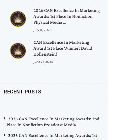
2026 CAN Excellence In Marketing
Awards: 1st Place In Nonfiction
Physical Media …
July 11, 2026
CAN Excellence In Marketing
Award 1st Place Winner: David
Hollenstein!
June 27, 2026
RECENT POSTS
2026 CAN Excellence In Marketing Awards: 2nd
Place In Nonfiction Broadcast Media
2026 CAN Excellence In Marketing Awards: 1st