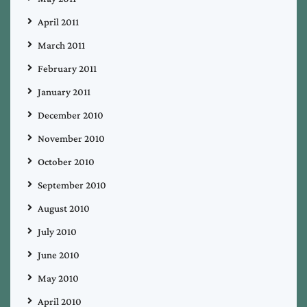
April 2011
March 2011
February 2011
January 2011
December 2010
November 2010
October 2010
September 2010
August 2010
July 2010
June 2010
May 2010
April 2010