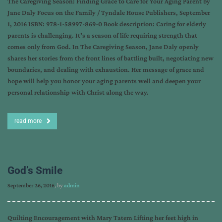
The Caregiving Season: Finding Grace to Care for Your Aging Parent by
Jane Daly Focus on the Family / Tyndale House Publishers, September
1, 2016 ISBN: 978-1-58997-869-0 Book description: Caring for elderly
parents is challenging. It’s a season of life requiring strength that
comes only from God. In The Caregiving Season, Jane Daly openly
shares her stories from the front lines of battling built, negotiating new
boundaries, and dealing with exhaustion. Her message of grace and
hope will help you honor your aging parents well and deepen your
personal relationship with Christ along the way.
read more
God’s Smile
September 26, 2016
, by
admin
Quilting Encouragement with Mary Tatem Lifting her feet high in