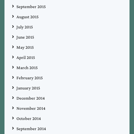
September 2015
August 2015
July 2015
June 2015
May 2015
April 2015
March 2015
February 2015
January 2015
December 2014
November 2014
October 2014
September 2014