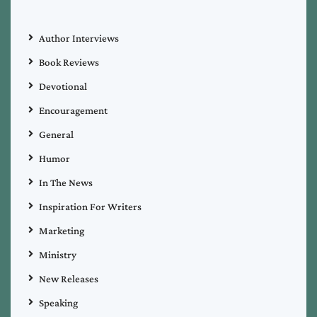
Author Interviews
Book Reviews
Devotional
Encouragement
General
Humor
In The News
Inspiration For Writers
Marketing
Ministry
New Releases
Speaking