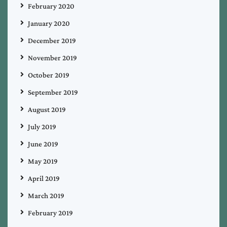
February 2020
January 2020
December 2019
November 2019
October 2019
September 2019
August 2019
July 2019
June 2019
May 2019
April 2019
March 2019
February 2019