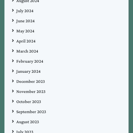
August 2024
July 2024
June 2024
May 2024
April 2024
March 2024
February 2024
January 2024
December 2023
November 2023
October 2023
September 2023
August 2023
July 2023