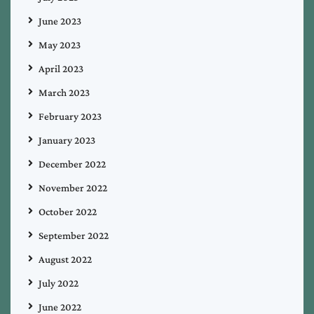
June 2023
May 2023
April 2023
March 2023
February 2023
January 2023
December 2022
November 2022
October 2022
September 2022
August 2022
July 2022
June 2022