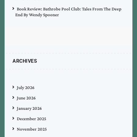
Book Review: Bathrobe Pool Club: Tales From The Deep
End By Wendy Spooner
ARCHIVES
July 2026
June 2026
January 2026
December 2025
November 2025