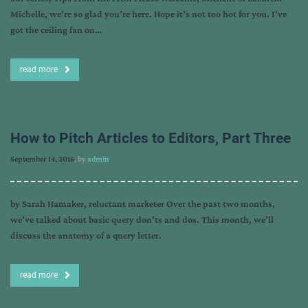
Michelle, we’re so glad you’re here. Hope it’s not too hot for you. I’ve
got the ceiling fan on…
read more
How to Pitch Articles to Editors, Part Three
September 14, 2016
, by
admin
by Sarah Hamaker, reluctant marketer Over the past two months,
we’ve talked about basic query don’ts and dos. This month, we’ll
discuss the anatomy of a query letter.
read more