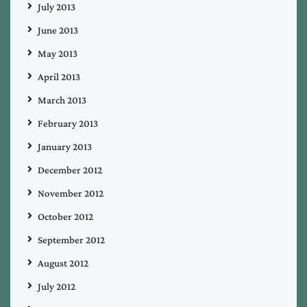
July 2013
June 2013
May 2013
April 2013
March 2013
February 2013
January 2013
December 2012
November 2012
October 2012
September 2012
August 2012
July 2012