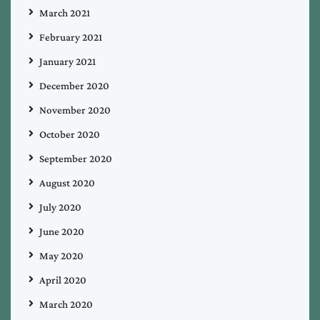
March 2021
February 2021
January 2021
December 2020
November 2020
October 2020
September 2020
August 2020
July 2020
June 2020
May 2020
April 2020
March 2020