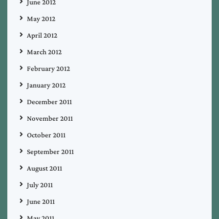
June 2012
May 2012
April 2012
March 2012
February 2012
January 2012
December 2011
November 2011
October 2011
September 2011
August 2011
July 2011
June 2011
May 2011