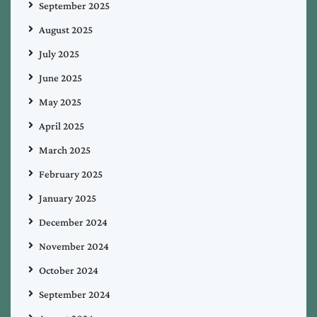
September 2025
August 2025
July 2025
June 2025
May 2025
April 2025
March 2025
February 2025
January 2025
December 2024
November 2024
October 2024
September 2024