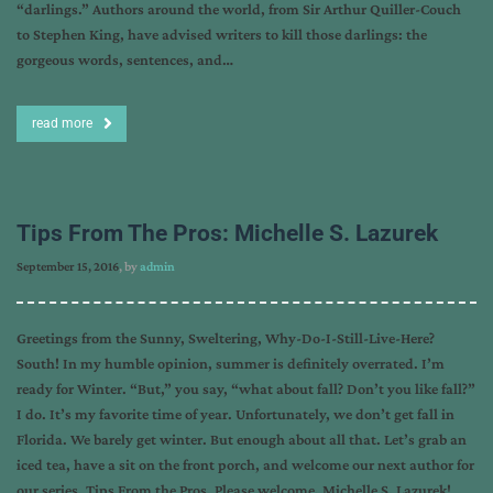
“darlings.” Authors around the world, from Sir Arthur Quiller-Couch
to Stephen King, have advised writers to kill those darlings: the
gorgeous words, sentences, and…
read more
Tips From The Pros: Michelle S. Lazurek
September 15, 2016
, by
admin
Greetings from the Sunny, Sweltering, Why-Do-I-Still-Live-Here?
South! In my humble opinion, summer is definitely overrated. I’m
ready for Winter. “But,” you say, “what about fall? Don’t you like fall?”
I do. It’s my favorite time of year. Unfortunately, we don’t get fall in
Florida. We barely get winter. But enough about all that. Let’s grab an
iced tea, have a sit on the front porch, and welcome our next author for
our series, Tips From the Pros. Please welcome, Michelle S. Lazurek!