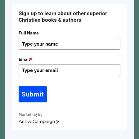
Sign up to learn about other superior
Christian books & authors
Full Name
Email
*
Submit
Marketing by
ActiveCampaign