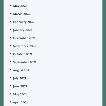
May 2022
March 2022
February 2022
January 2022
December 2021
November 2021
October 2021
September 2021
August 2021
July 2021
June 2021
May 2021
April 2021