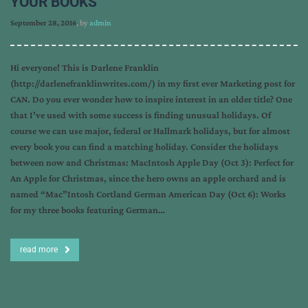
YOUR BOOKS
September 28, 2016
, by
admin
Hi everyone! This is Darlene Franklin
(http://darlenefranklinwrites.com/) in my first ever Marketing post for
CAN. Do you ever wonder how to inspire interest in an older title? One
that I’ve used with some success is finding unusual holidays. Of
course we can use major, federal or Hallmark holidays, but for almost
every book you can find a matching holiday. Consider the holidays
between now and Christmas: MacIntosh Apple Day (Oct 3): Perfect for
An Apple for Christmas, since the hero owns an apple orchard and is
named “Mac”Intosh Cortland German American Day (Oct 6): Works
for my three books featuring German…
read more