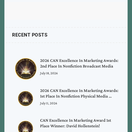
RECENT POSTS
2026 CAN Excellence In Marketing Awards:
2nd Place In Nonfiction Broadcast Media
July 18, 2026
2026 CAN Excellence In Marketing Awards:
1st Place In Nonfiction Physical Media …
July 11, 2026
CAN Excellence In Marketing Award 1st
Place Winner: David Hollenstein!