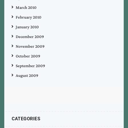
March 2010
February 2010
January 2010
December 2009
November 2009
October 2009
September 2009
August 2009
CATEGORIES