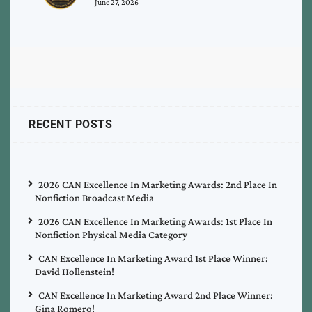
June 27, 2026
RECENT POSTS
2026 CAN Excellence In Marketing Awards: 2nd Place In
Nonfiction Broadcast Media
2026 CAN Excellence In Marketing Awards: 1st Place In
Nonfiction Physical Media Category
CAN Excellence In Marketing Award 1st Place Winner:
David Hollenstein!
CAN Excellence In Marketing Award 2nd Place Winner:
Gina Romero!