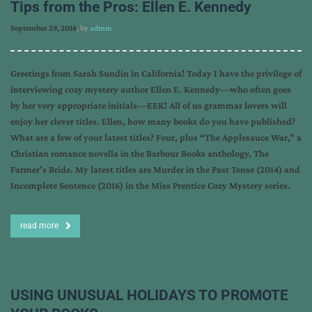
Tips from the Pros: Ellen E. Kennedy
September 29, 2016
, by
admin
Greetings from Sarah Sundin in California! Today I have the privilege of
interviewing cozy mystery author Ellen E. Kennedy—who often goes
by her very appropriate initials—EEK! All of us grammar lovers will
enjoy her clever titles. Ellen, how many books do you have published?
What are a few of your latest titles? Four, plus “The Applesauce War,” a
Christian romance novella in the Barbour Books anthology, The
Farmer’s Bride. My latest titles are Murder in the Past Tense (2014) and
Incomplete Sentence (2016) in the Miss Prentice Cozy Mystery series.
read more
USING UNUSUAL HOLIDAYS TO PROMOTE