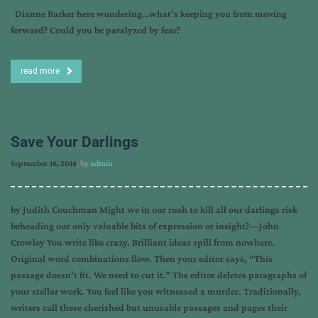
Dianne Barker here wondering…what’s keeping you from moving
forward? Could you be paralyzed by fear?
read more
Save Your Darlings
September 16, 2016
, by
admin
by Judith Couchman Might we in our rush to kill all our darlings risk
beheading our only valuable bits of expression or insight?—John
Crowley You write like crazy. Brilliant ideas spill from nowhere.
Original word combinations flow. Then your editor says, “This
passage doesn’t fit. We need to cut it.” The editor deletes paragraphs of
your stellar work. You feel like you witnessed a murder. Traditionally,
writers call these cherished but unusable passages and pages their