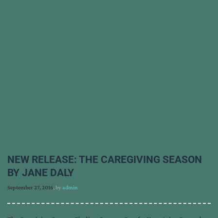
NEW RELEASE: THE CAREGIVING SEASON
BY JANE DALY
September 27, 2016
, by
admin