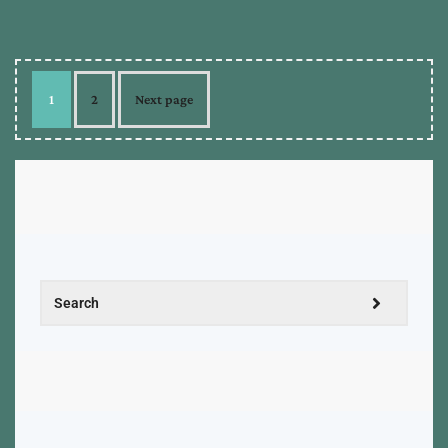
1
2
Next page