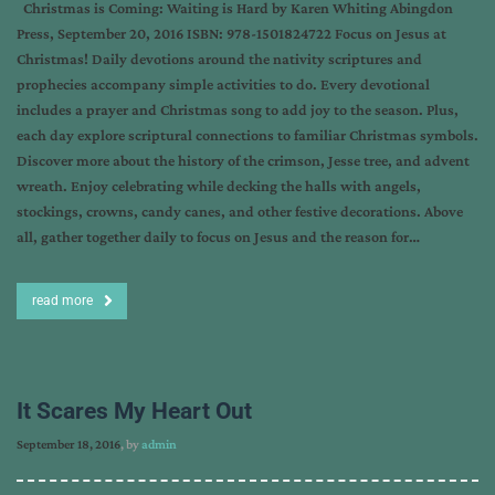
Christmas is Coming: Waiting is Hard by Karen Whiting Abingdon
Press, September 20, 2016 ISBN: 978-1501824722 Focus on Jesus at
Christmas! Daily devotions around the nativity scriptures and
prophecies accompany simple activities to do. Every devotional
includes a prayer and Christmas song to add joy to the season. Plus,
each day explore scriptural connections to familiar Christmas symbols.
Discover more about the history of the crimson, Jesse tree, and advent
wreath. Enjoy celebrating while decking the halls with angels,
stockings, crowns, candy canes, and other festive decorations. Above
all, gather together daily to focus on Jesus and the reason for…
read more
It Scares My Heart Out
September 18, 2016
, by
admin