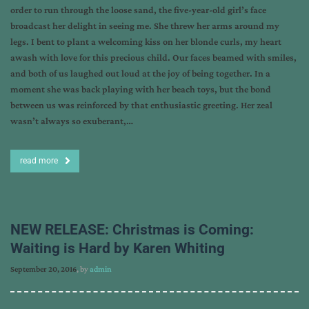
order to run through the loose sand, the five-year-old girl’s face
broadcast her delight in seeing me. She threw her arms around my
legs. I bent to plant a welcoming kiss on her blonde curls, my heart
awash with love for this precious child. Our faces beamed with smiles,
and both of us laughed out loud at the joy of being together. In a
moment she was back playing with her beach toys, but the bond
between us was reinforced by that enthusiastic greeting. Her zeal
wasn’t always so exuberant,…
read more
NEW RELEASE: Christmas is Coming:
Waiting is Hard by Karen Whiting
September 20, 2016
, by
admin