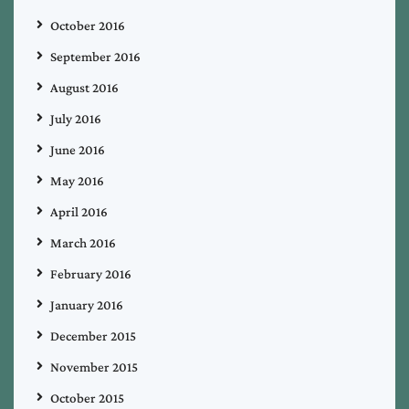
October 2016
September 2016
August 2016
July 2016
June 2016
May 2016
April 2016
March 2016
February 2016
January 2016
December 2015
November 2015
October 2015