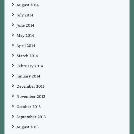
August 2014
July 2014
June 2014
May 2014
April 2014
March 2014
February 2014
January 2014
December 2013
November 2013
October 2013
September 2013
August 2013