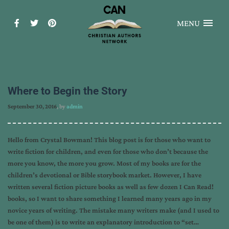
MENU
Where to Begin the Story
September 30, 2016
, by
admin
Hello from Crystal Bowman! This blog post is for those who want to
write fiction for children, and even for those who don’t because the
more you know, the more you grow. Most of my books are for the
children’s devotional or Bible storybook market. However, I have
written several fiction picture books as well as few dozen I Can Read!
books, so I want to share something I learned many years ago in my
novice years of writing. The mistake many writers make (and I used to
be one of them) is to write an explanatory introduction to “set…