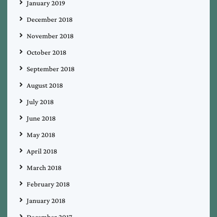
January 2019
December 2018
November 2018
October 2018
September 2018
August 2018
July 2018
June 2018
May 2018
April 2018
March 2018
February 2018
January 2018