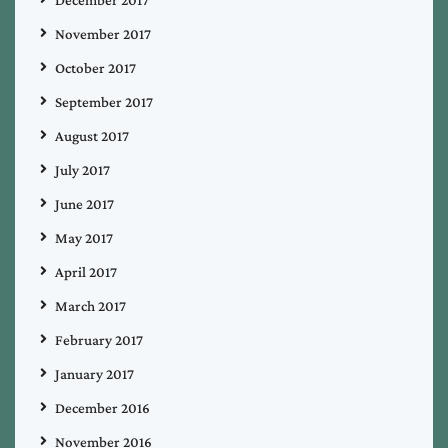
December 2017
November 2017
October 2017
September 2017
August 2017
July 2017
June 2017
May 2017
April 2017
March 2017
February 2017
January 2017
December 2016
November 2016