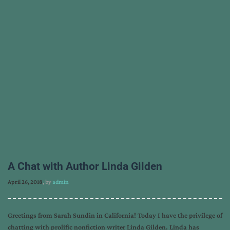
A Chat with Author Linda Gilden
April 26, 2018
, by
admin
Greetings from Sarah Sundin in California! Today I have the privilege of
chatting with prolific nonfiction writer Linda Gilden. Linda has