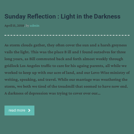
Sunday Reflection : Light in the Darkness
April 15, 2018
, by
admin
As storm clouds gather, they often cover the sun and a harsh greyness
vails the light. This was the place B ill and I found outselves for three
long years, as Bill commuted back and forth almost weekly through
gridlock Los Angeles traffic to care for his againg parents, all while we
worked to keep up with our acre of land, and our Love-Wise ministry of
writing, speaking, and travel. While our marriage was weathering the
storm, we both we tired of the treadmill that seemed to have now end.
A darkness of depression was trying to cover over our…
read more