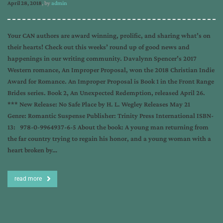
April 28, 2018
, by
admin
Your CAN authors are award winning, prolific, and sharing what’s on
their hearts! Check out this weeks’ round up of good news and
happenings in our writing community. Davalynn Spencer’s 2017
Western romance, An Improper Proposal, won the 2018 Christian Indie
Award for Romance. An Improper Proposal is Book 1 in the Front Range
Brides series. Book 2, An Unexpected Redemption, released April 26.
*** New Release: No Safe Place by H. L. Wegley Releases May 21
Genre: Romantic Suspense Publisher: Trinity Press International ISBN-
13: 978-0-9964937-6-5 About the book: A young man returning from
the far country trying to regain his honor, and a young woman with a
heart broken by…
read more