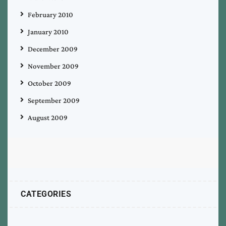
February 2010
January 2010
December 2009
November 2009
October 2009
September 2009
August 2009
CATEGORIES