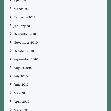
April 2011
March 2011
February 2011
January 2011
December 2010
November 2010
October 2010
September 2010
August 2010
July 2010
June 2010
May 2010
April 2010
March 2010