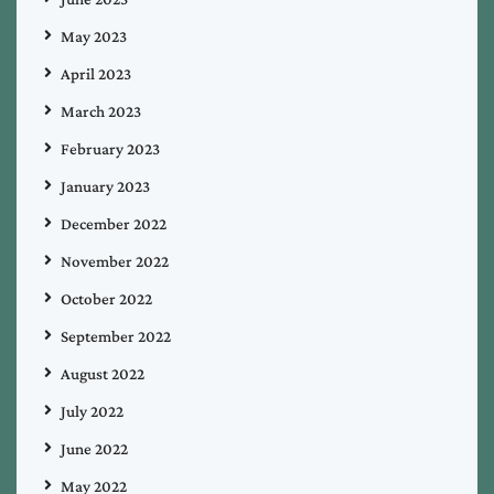
May 2023
April 2023
March 2023
February 2023
January 2023
December 2022
November 2022
October 2022
September 2022
August 2022
July 2022
June 2022
May 2022