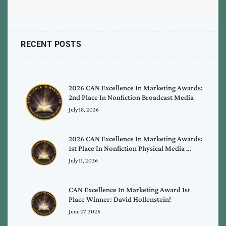
RECENT POSTS
2026 CAN Excellence In Marketing Awards:
2nd Place In Nonfiction Broadcast Media
July 18, 2026
2026 CAN Excellence In Marketing Awards:
1st Place In Nonfiction Physical Media …
July 11, 2026
CAN Excellence In Marketing Award 1st
Place Winner: David Hollenstein!
June 27, 2026