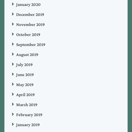
January 2020
December 2019
November 2019
October 2019
September 2019
August 2019
July 2019
June 2019
May 2019
April 2019
March 2019
February 2019
January 2019