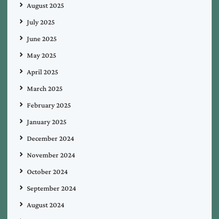
August 2025
July 2025
June 2025
May 2025
April 2025
March 2025
February 2025
January 2025
December 2024
November 2024
October 2024
September 2024
August 2024