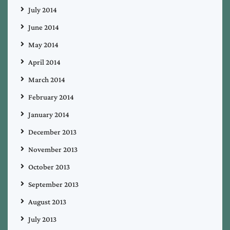
July 2014
June 2014
May 2014
April 2014
March 2014
February 2014
January 2014
December 2013
November 2013
October 2013
September 2013
August 2013
July 2013