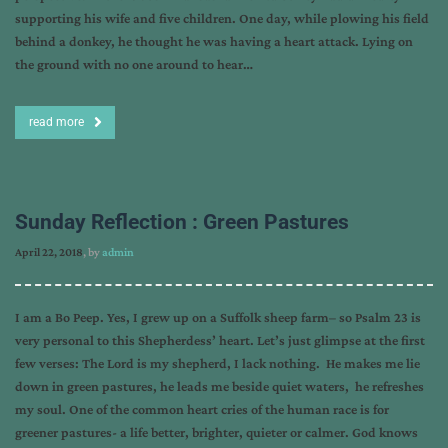
supporting his wife and five children. One day, while plowing his field
behind a donkey, he thought he was having a heart attack. Lying on
the ground with no one around to hear…
read more
Sunday Reflection : Green Pastures
April 22, 2018
, by
admin
I am a Bo Peep. Yes, I grew up on a Suffolk sheep farm– so Psalm 23 is
very personal to this Shepherdess’ heart. Let’s just glimpse at the first
few verses: The Lord is my shepherd, I lack nothing. He makes me lie
down in green pastures, he leads me beside quiet waters, he refreshes
my soul. One of the common heart cries of the human race is for
greener pastures- a life better, brighter, quieter or calmer. God knows