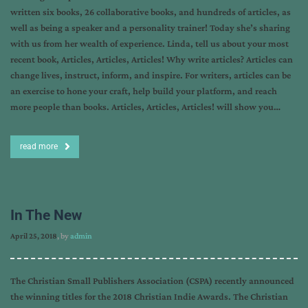
written six books, 26 collaborative books, and hundreds of articles, as
well as being a speaker and a personality trainer! Today she’s sharing
with us from her wealth of experience. Linda, tell us about your most
recent book, Articles, Articles, Articles! Why write articles? Articles can
change lives, instruct, inform, and inspire. For writers, articles can be
an exercise to hone your craft, help build your platform, and reach
more people than books. Articles, Articles, Articles! will show you…
read more
In The New
April 25, 2018
, by
admin
The Christian Small Publishers Association (CSPA) recently announced
the winning titles for the 2018 Christian Indie Awards. The Christian