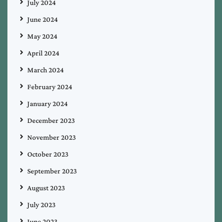
July 2024
June 2024
May 2024
April 2024
March 2024
February 2024
January 2024
December 2023
November 2023
October 2023
September 2023
August 2023
July 2023
June 2023