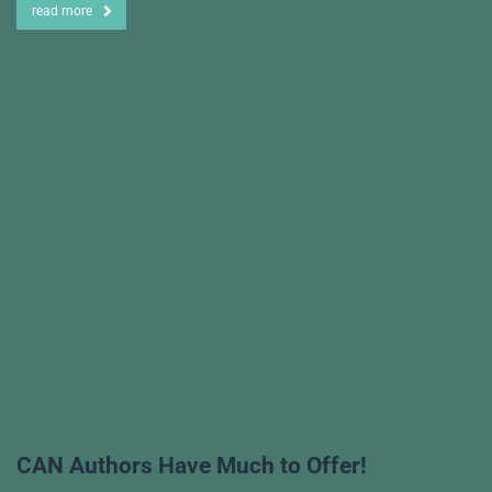
read more
CAN Authors Have Much to Offer!