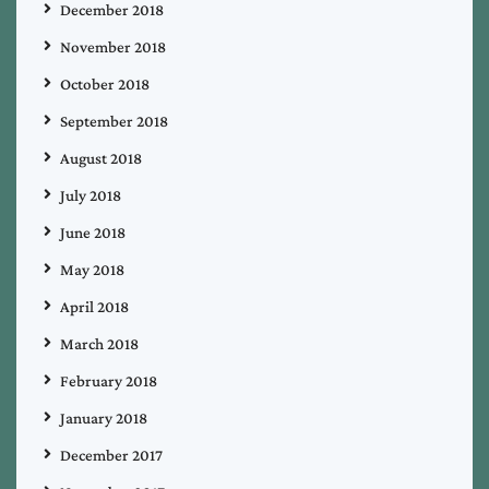
December 2018
November 2018
October 2018
September 2018
August 2018
July 2018
June 2018
May 2018
April 2018
March 2018
February 2018
January 2018
December 2017