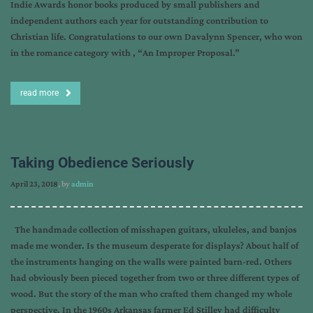
Indie Awards honor books produced by small publishers and
independent authors each year for outstanding contribution to
Christian life. Congratulations to our own Davalynn Spencer, who won
in the romance category with , “An Improper Proposal.”
read more
Taking Obedience Seriously
April 23, 2018
, by
admin
The handmade collection of misshapen guitars, ukuleles, and banjos
made me wonder. Is the museum desperate for displays? About half of
the instruments hanging on the walls were painted barn-red. Others
had obviously been pieced together from two or three different types of
wood. But the story of the man who crafted them changed my whole
perspective. In the 1960s Arkansas farmer Ed Stilley had difficulty