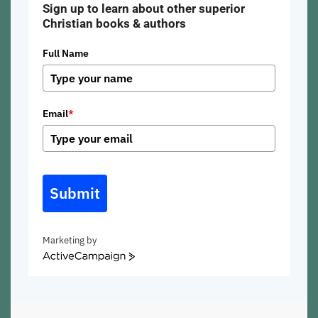
Sign up to learn about other superior
Christian books & authors
Full Name
Email
*
Submit
Marketing by
ActiveCampaign