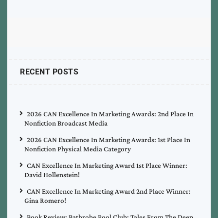
RECENT POSTS
2026 CAN Excellence In Marketing Awards: 2nd Place In
Nonfiction Broadcast Media
2026 CAN Excellence In Marketing Awards: 1st Place In
Nonfiction Physical Media Category
CAN Excellence In Marketing Award 1st Place Winner:
David Hollenstein!
CAN Excellence In Marketing Award 2nd Place Winner:
Gina Romero!
Book Review: Bathrobe Pool Club: Tales From The Deep