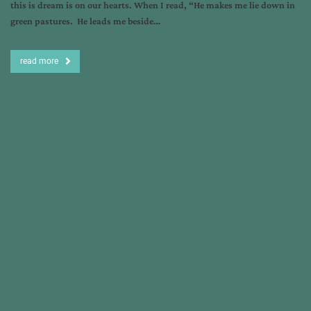
this is dream is on our hearts. When I read, “He makes me lie down in
green pastures. He leads me beside…
read more