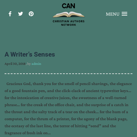
MENU
A Writer’s Senses
April 30, 2018
, by
admin
Gracious God, thank you for the smell of pencil shavings, the elegance
of a good fountain pen, and the click-clack of ancient typewriter keys…
for the intoxication of creative juices, the sweetness of a well-turned
phrase… for the creak of the office chair, and the surprise of a catch in
the throat and the salty track of a tear on the cheek… for the hum of a
computer, for the thrum of a printer, for the agony of the blank page,
the ecstasy of the last line, the terror of hitting “send” and the
fragrance of fresh ink on…