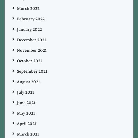
March 2022
February 2022
January 2022
December 2021
November 2021
October 2021
September 2021
August 2021
July 2021
June 2021
May 2021
April 2021
March 2021