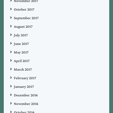
November 2017
October 2017
September 2017
August 2017
July 2017
June 2017
May 2017
April 2017
March 2017
February 2017
January 2017
December 2016
November 2016
October 2016