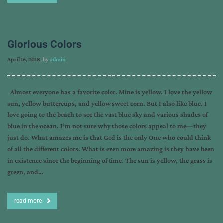
Glorious Colors
April 16, 2018
, by
admin
Almost everyone has a favorite color. Mine is yellow. I love the yellow
sun, yellow buttercups, and yellow sweet corn. But I also like blue. I
love going to the beach to see the vast blue sky and various shades of
blue in the ocean. I’m not sure why those colors appeal to me—they
just do. What amazes me is that God is the only One who could think
of all the different colors. What is even more amazing is they have been
in existence since the beginning of time. The sun is yellow, the grass is
green, and…
read more