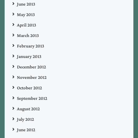
June 2013
May 2013
April 2013
March 2013
February 2013
January 2013
December 2012
November 2012
October 2012
September 2012
August 2012
July 2012
June 2012