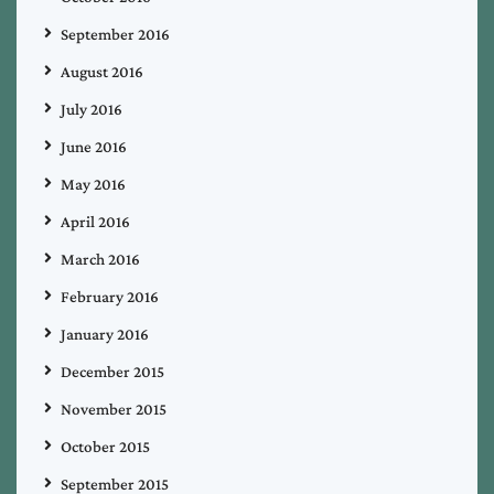
September 2016
August 2016
July 2016
June 2016
May 2016
April 2016
March 2016
February 2016
January 2016
December 2015
November 2015
October 2015
September 2015