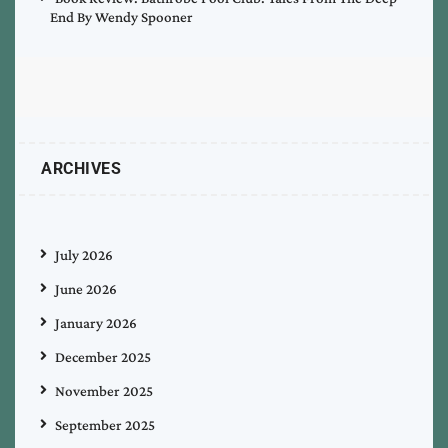
End By Wendy Spooner
ARCHIVES
July 2026
June 2026
January 2026
December 2025
November 2025
September 2025