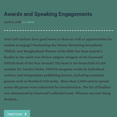
Awards and Speaking Engagements
April 21, 2018
, by
admin
Your CAN authors have good news to share as well as opportunities for
readers to engage! Vindicating the Vixens: Revisiting Sexualized,
Vilified, and Marginalized Women of the Bible has been named a
finalist in the adult non-fiction religion category of the Foreword
INDIES Book of the Year Awards! The book is the brainchild of CAN
member Dr. Sandra Glahn. INDIES recognize works by individual
authors and independent publishing houses, including academic
presses such as Stanford University. More than 2,000 entries spread
across 68 genres were submitted for consideration. The list of finalists
was determined by Foreword’s editorial team. Winners are now being
decided…
read more