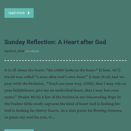
read more
Sunday Reflection: A Heart after God
April 29, 2018
, by
admin
It is all about the heart: “the LORD looks at the heart.“ (1 Sam. 16:7)
David was called “a man after God’s own heart” (1 Sam 13:14) And we
pray with the Psalmist, “Teach me your way, LORD, that I may rely on
your faithfulness; give me an undivided heart, that I may fear your
name.” (Psalm 86:11) A few of the Psalms in my Discovering Hope in
the Psalms Bible study captures the kind of heart God is looking for:
God is looking for thirsty hearts. As a deer pants for flowing streams,
so pants my soul for you, O…