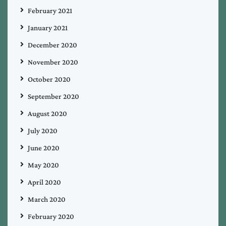
February 2021
January 2021
December 2020
November 2020
October 2020
September 2020
August 2020
July 2020
June 2020
May 2020
April 2020
March 2020
February 2020