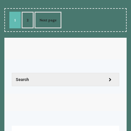
1
2
Next page