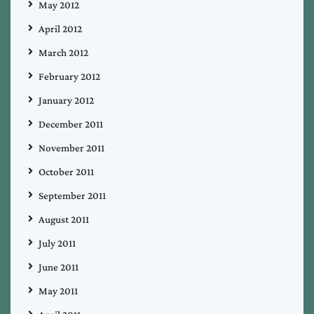
May 2012
April 2012
March 2012
February 2012
January 2012
December 2011
November 2011
October 2011
September 2011
August 2011
July 2011
June 2011
May 2011