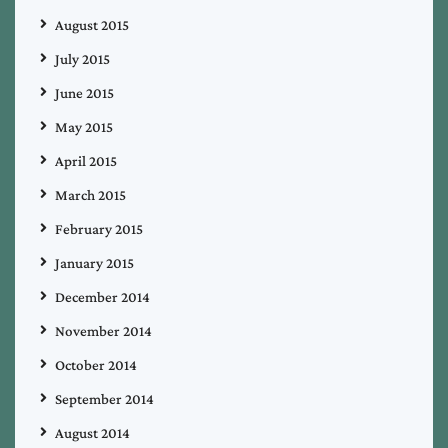
August 2015
July 2015
June 2015
May 2015
April 2015
March 2015
February 2015
January 2015
December 2014
November 2014
October 2014
September 2014
August 2014