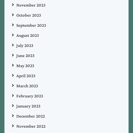
November 2023
October 2023
September 2023
August 2023
July 2023
June 2023
May 2023
April 2023
March 2023
February 2023
January 2023
December 2022
November 2022