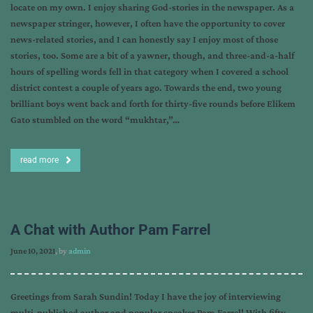
locate on my own. I enjoy sharing God-stories in the newspaper. As a
newspaper stringer, however, I often have the opportunity to cover
news-related stories, and I can honestly say I enjoy most of those
stories, too. Some are a bit of a yawner, though, and three-and-a-half
hours of spelling words fell in that category when I covered a school
district contest a couple of years ago. Towards the end, two young
brilliant boys went back and forth for thirty-five rounds before Elikem
Gato stumbled on the word “mukhtar,”…
read more
A Chat with Author Pam Farrel
June 10, 2021
, by
admin
Greetings from Sarah Sundin! Today I have the joy of interviewing
multi-published author and popular speaker Pam Farrel! With fifty-