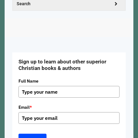
Sign up to learn about other superior
Christian books & authors
Full Name
Email
*