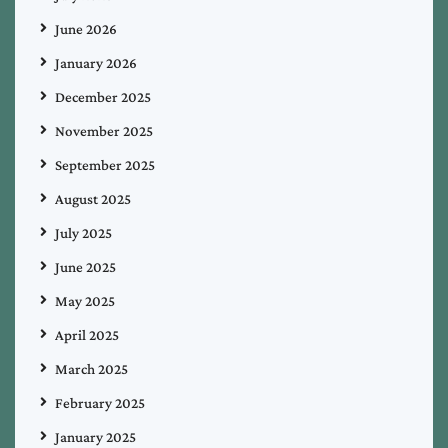
June 2026
January 2026
December 2025
November 2025
September 2025
August 2025
July 2025
June 2025
May 2025
April 2025
March 2025
February 2025
January 2025