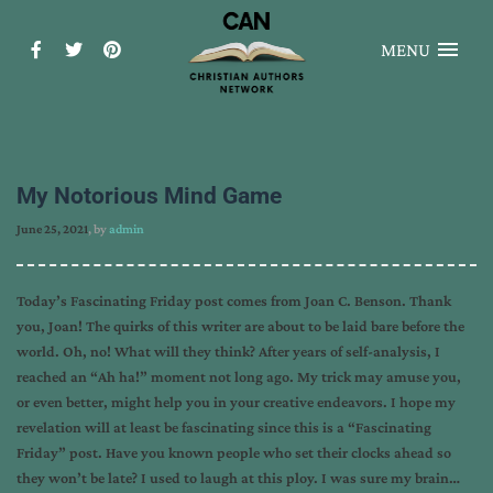
MENU
My Notorious Mind Game
June 25, 2021
, by
admin
Today’s Fascinating Friday post comes from Joan C. Benson. Thank
you, Joan! The quirks of this writer are about to be laid bare before the
world. Oh, no! What will they think? After years of self-analysis, I
reached an “Ah ha!” moment not long ago. My trick may amuse you,
or even better, might help you in your creative endeavors. I hope my
revelation will at least be fascinating since this is a “Fascinating
Friday” post. Have you known people who set their clocks ahead so
they won’t be late? I used to laugh at this ploy. I was sure my brain…