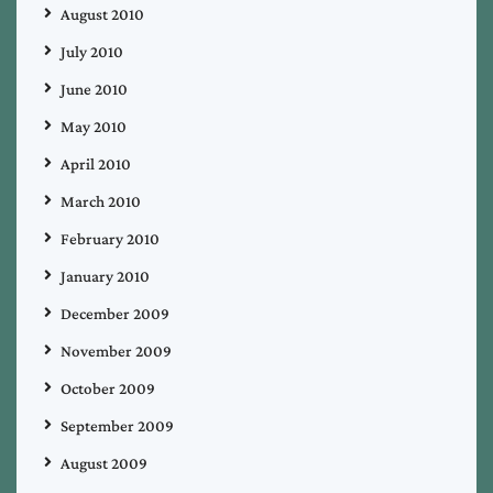
August 2010
July 2010
June 2010
May 2010
April 2010
March 2010
February 2010
January 2010
December 2009
November 2009
October 2009
September 2009
August 2009