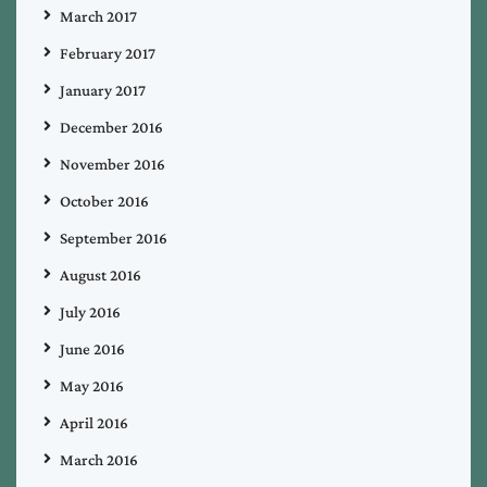
March 2017
February 2017
January 2017
December 2016
November 2016
October 2016
September 2016
August 2016
July 2016
June 2016
May 2016
April 2016
March 2016