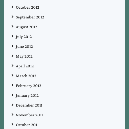
October 2012
September 2012
August 2012
July 2012
June 2012
May 2012
April 2012
March 2012
February 2012
January 2012
December 2011
November 2011
October 2011