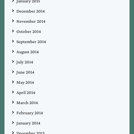
January 2015
December 2014
November 2014
October 2014
September 2014
August 2014
July 2014
June 2014
May 2014
April 2014
March 2014
February 2014
January 2014
December 2013