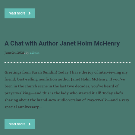
read more
A Chat with Author Janet Holm McHenry
June 24, 2021
, by
admin
Greetings from Sarah Sundin! Today I have the joy of interviewing my
friend, best-selling nonfiction author Janet Holm McHenry. If you’ve
been in the church scene in the last two decades, you’ve heard of
prayerwalking—and this is the lady who started it all! Today she’s
sharing about the brand-new audio version of PrayerWalk—and a very
special anniversary…
read more