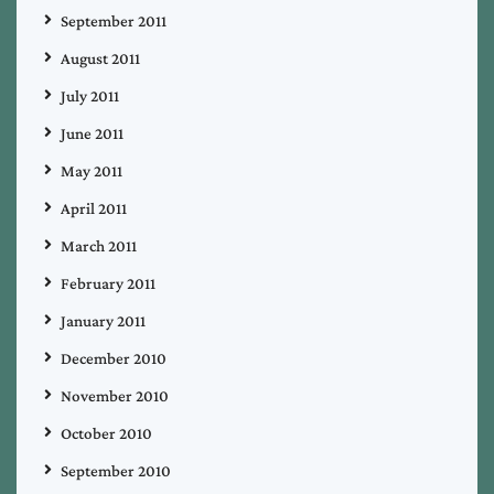
September 2011
August 2011
July 2011
June 2011
May 2011
April 2011
March 2011
February 2011
January 2011
December 2010
November 2010
October 2010
September 2010