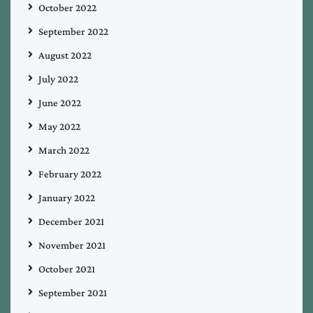
October 2022
September 2022
August 2022
July 2022
June 2022
May 2022
March 2022
February 2022
January 2022
December 2021
November 2021
October 2021
September 2021