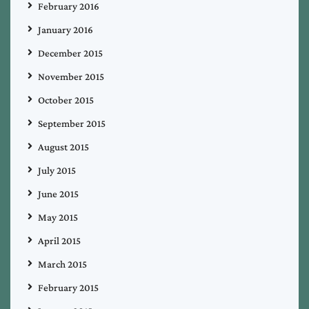
February 2016
January 2016
December 2015
November 2015
October 2015
September 2015
August 2015
July 2015
June 2015
May 2015
April 2015
March 2015
February 2015