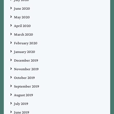
June 2020
May 2020
April 2020
March 2020
February 2020
January 2020
December 2019
November 2019
October 2019
September 2019
August 2019
July 2019
June 2019