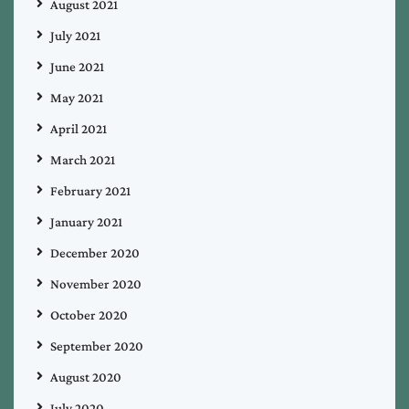
August 2021
July 2021
June 2021
May 2021
April 2021
March 2021
February 2021
January 2021
December 2020
November 2020
October 2020
September 2020
August 2020
July 2020