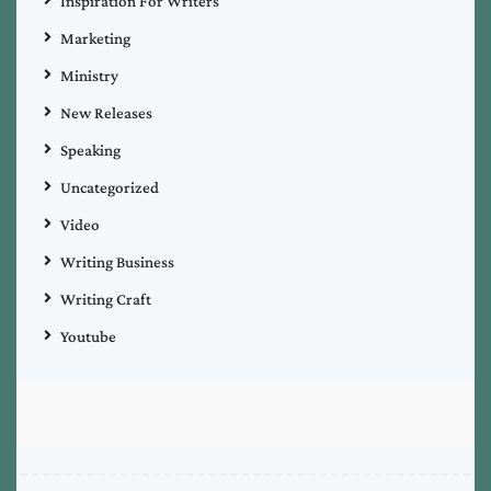
Inspiration For Writers
Marketing
Ministry
New Releases
Speaking
Uncategorized
Video
Writing Business
Writing Craft
Youtube