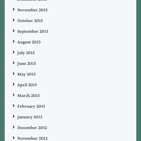
November 2013
October 2013
September 2013
August 2013
July 2013
June 2013
May 2013
April 2013
March 2013
February 2013
January 2013
December 2012
November 2012