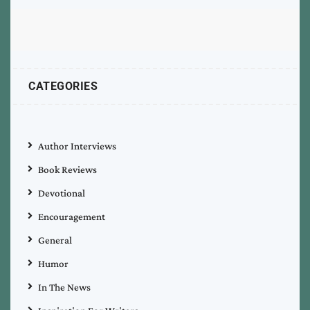
CATEGORIES
Author Interviews
Book Reviews
Devotional
Encouragement
General
Humor
In The News