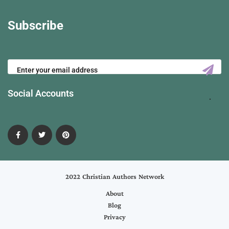
Subscribe
Social Accounts
2022 Christian Authors Network
About
Blog
Privacy