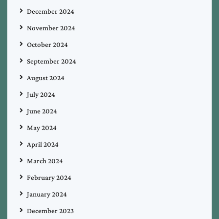
December 2024
November 2024
October 2024
September 2024
August 2024
July 2024
June 2024
May 2024
April 2024
March 2024
February 2024
January 2024
December 2023