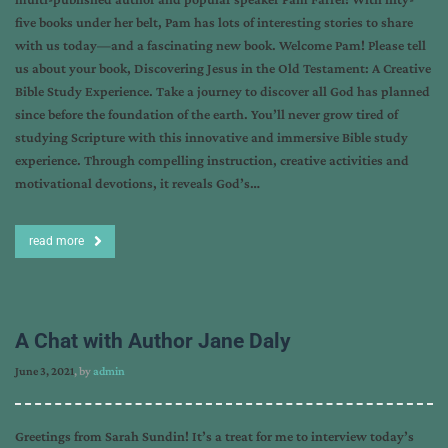
five books under her belt, Pam has lots of interesting stories to share
with us today—and a fascinating new book. Welcome Pam! Please tell
us about your book, Discovering Jesus in the Old Testament: A Creative
Bible Study Experience. Take a journey to discover all God has planned
since before the foundation of the earth. You’ll never grow tired of
studying Scripture with this innovative and immersive Bible study
experience. Through compelling instruction, creative activities and
motivational devotions, it reveals God’s…
read more
A Chat with Author Jane Daly
June 3, 2021
, by
admin
Greetings from Sarah Sundin! It’s a treat for me to interview today’s