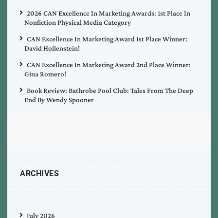
2026 CAN Excellence In Marketing Awards: 1st Place In
Nonfiction Physical Media Category
CAN Excellence In Marketing Award 1st Place Winner:
David Hollenstein!
CAN Excellence In Marketing Award 2nd Place Winner:
Gina Romero!
Book Review: Bathrobe Pool Club: Tales From The Deep
End By Wendy Spooner
ARCHIVES
July 2026