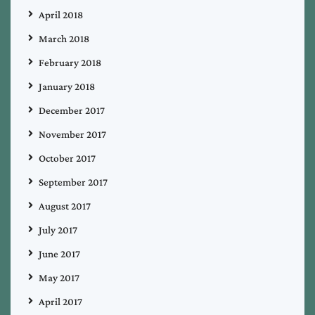
April 2018
March 2018
February 2018
January 2018
December 2017
November 2017
October 2017
September 2017
August 2017
July 2017
June 2017
May 2017
April 2017