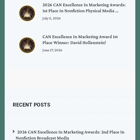
2026 CAN Excellence In Marketing Awards:
1st Place In Nonfiction Physical Media …
July 11, 2026
CAN Excellence In Marketing Award 1st
Place Winner: David Hollenstein!
June 27, 2026
RECENT POSTS
2026 CAN Excellence In Marketing Awards: 2nd Place In
Nonfiction Broadcast Media