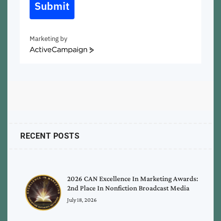
Submit
Marketing by
ActiveCampaign
RECENT POSTS
2026 CAN Excellence In Marketing Awards:
2nd Place In Nonfiction Broadcast Media
July 18, 2026