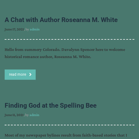
A Chat with Author Roseanna M. White
June 17, 2021
, by
admin
Hello from summery Colorado. Davalynn Spencer here to welcome
historical romance author, Roseanna M. White.
read more
Finding God at the Spelling Bee
June 11, 2021
, by
admin
Most of my newspaper bylines result from faith-based stories that I