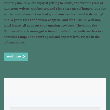
author, Jane Daly. I’ve enjoyed getting to know Jane over the years at
numerous writers’ conferences, and I love her sense of humor. Jane has
written several nonfiction books, and now her first novel is debuting!
And…I got to read the first few chapters, and it’s GOOD!!! Welcome,
Jane! Please tell us about your amazing new book, The Girl in the
Cardboard Box. A young girl is found huddled in a cardboard box in a
homeless camp. She doesn’t speak and appears feral. Placed in the
affluent home…
read more