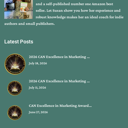
and a self-published number one Amazon best
seller. Let Susan show you how her experience and
robust knowledge makes her an ideal coach for indie
authors and small publishers.
Latest Posts
2026 CAN Excellence in Marketing …
July 18, 2026
2026 CAN Excellence in Marketing …
July 11, 2026
CAN Excellence in Marketing Award…
June 27, 2026