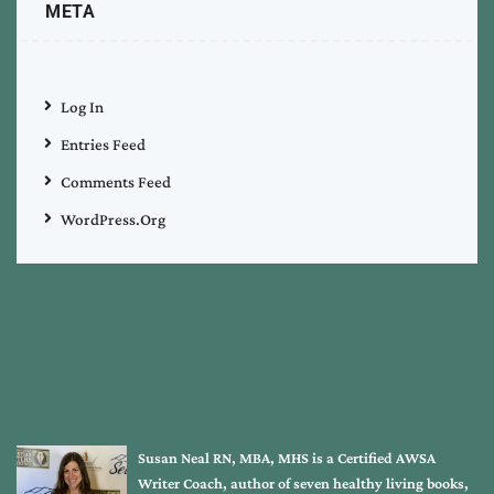
META
Log In
Entries Feed
Comments Feed
WordPress.org
Susan Neal RN, MBA, MHS is a Certified AWSA
Writer Coach, author of seven healthy living books,