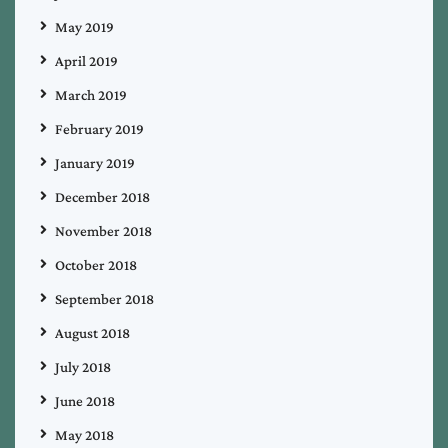
May 2019
April 2019
March 2019
February 2019
January 2019
December 2018
November 2018
October 2018
September 2018
August 2018
July 2018
June 2018
May 2018