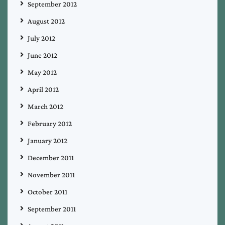
September 2012
August 2012
July 2012
June 2012
May 2012
April 2012
March 2012
February 2012
January 2012
December 2011
November 2011
October 2011
September 2011