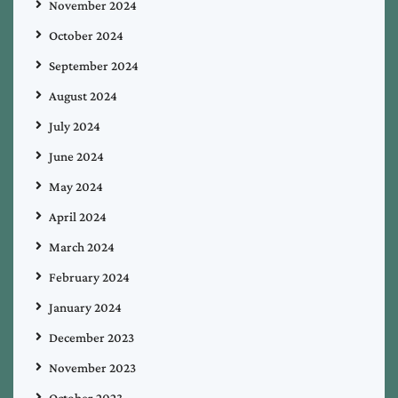
November 2024
October 2024
September 2024
August 2024
July 2024
June 2024
May 2024
April 2024
March 2024
February 2024
January 2024
December 2023
November 2023
October 2023