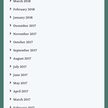
March 2018
February 2018
January 2018
December 2017
November 2017
October 2017
September 2017
August 2017
July 2017
June 2017
May 2017
April 2017
March 2017
February 2017