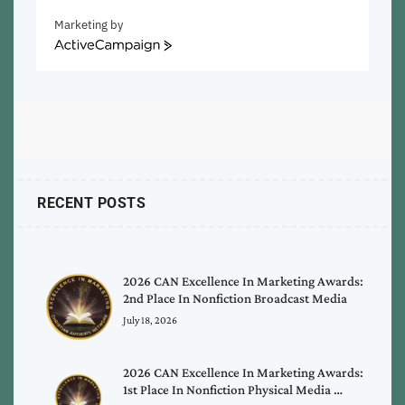
Marketing by
ActiveCampaign
RECENT POSTS
2026 CAN Excellence In Marketing Awards:
2nd Place In Nonfiction Broadcast Media
July 18, 2026
2026 CAN Excellence In Marketing Awards:
1st Place In Nonfiction Physical Media …