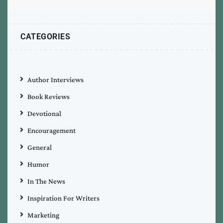
CATEGORIES
Author Interviews
Book Reviews
Devotional
Encouragement
General
Humor
In The News
Inspiration For Writers
Marketing