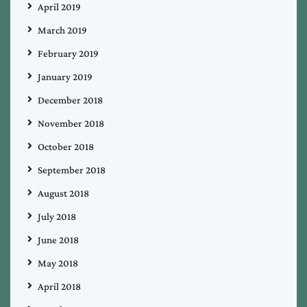
April 2019
March 2019
February 2019
January 2019
December 2018
November 2018
October 2018
September 2018
August 2018
July 2018
June 2018
May 2018
April 2018