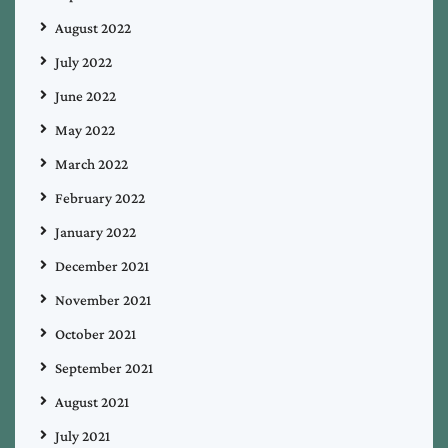
August 2022
July 2022
June 2022
May 2022
March 2022
February 2022
January 2022
December 2021
November 2021
October 2021
September 2021
August 2021
July 2021