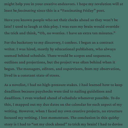
might help you in your creative endeavors. I hope my revelation will at
least be
fascinating
since this is a “Fascinating Friday” post.
Have you known people who set their clocks ahead so they won’t be
late? I used to laugh at this ploy. I was sure my brain would override
the trick and think, “Oh, no worries. I have an extra ten minutes.”
For the backstory to my discovery, I confess. I began as a contract
writer. I was hired, mostly by educational publishers, who always
seemed behind schedule. There would be scopes and sequences,
outlines and projections, but the project was often behind when it
began. The managers, editors, and supervisors, from my observation,
lived in a constant state of stress.
As a novelist, I had no high-pressure stakes. I had learned how to keep
deadlines because paychecks were tied to nailing guidelines and
deadlines. I even worked ahead of schedule whenever possible. To do
this, I mapped out my due dates on the calendar for each aspect of my
writing. However, when I faced my own creative projects, no structure
focused my writing. I lost momentum. The conclusion in this quirky
story is I had to “set my clock ahead” to trick my brain! I had to devise