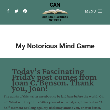
MENU
My Notorious Mind Game
Today’s Fascinating
Friday post comes from
Joan C. Benson. Thank
you, Joan!
The quirks of this writer are about to be laid bare before the world. Oh,
no! What will they think? After years of self-analysis, I reached an “Ah
ha!” moment not long ago. My trick may amuse you, or even better,