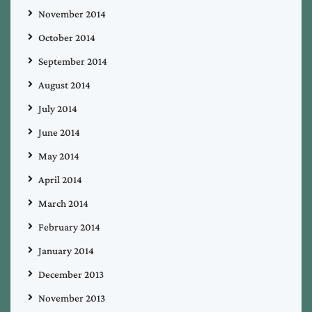
November 2014
October 2014
September 2014
August 2014
July 2014
June 2014
May 2014
April 2014
March 2014
February 2014
January 2014
December 2013
November 2013