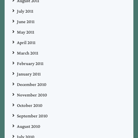
August 2011
July 2011
June 2011
May 2011
April 2011
March 2011
February 2011
January 2011
December 2010
November 2010
October 2010
September 2010
August 2010
July 2010