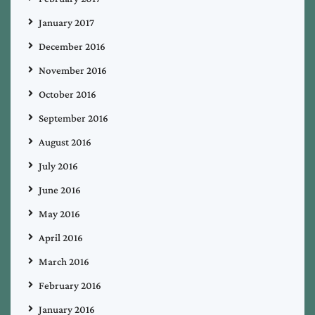
January 2017
December 2016
November 2016
October 2016
September 2016
August 2016
July 2016
June 2016
May 2016
April 2016
March 2016
February 2016
January 2016