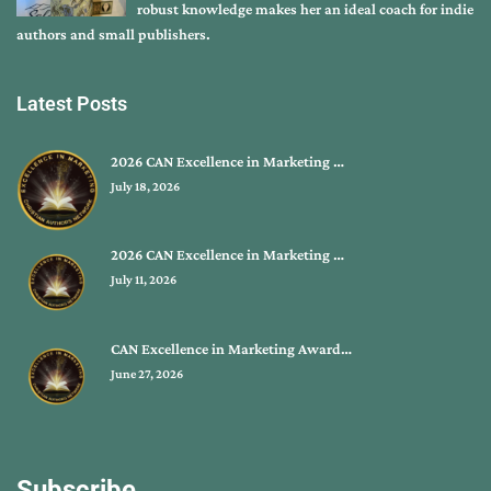
robust knowledge makes her an ideal coach for indie
authors and small publishers.
Latest Posts
2026 CAN Excellence in Marketing …
July 18, 2026
2026 CAN Excellence in Marketing …
July 11, 2026
CAN Excellence in Marketing Award…
June 27, 2026
Subscribe