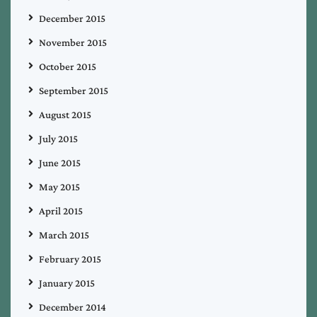
December 2015
November 2015
October 2015
September 2015
August 2015
July 2015
June 2015
May 2015
April 2015
March 2015
February 2015
January 2015
December 2014