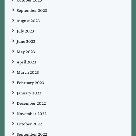
September 2023
August 2023
July 2023
June 2023
May 2023
April 2023
March 2023
February 2023
January 2023
December 2022
November 2022
October 2022
September 2022