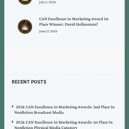
July 11, 2026
CAN Excellence In Marketing Award 1st
Place Winner: David Hollenstein!
June 27, 2026
RECENT POSTS
2026 CAN Excellence In Marketing Awards: 2nd Place In
Nonfiction Broadcast Media
2026 CAN Excellence In Marketing Awards: 1st Place In
Nonfiction Physical Media Category