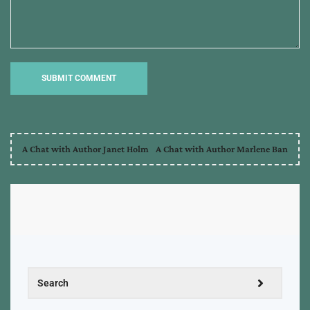
A Chat with Author Janet Holm
A Chat with Author Marlene Ban