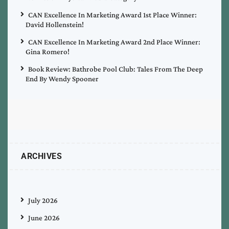
CAN Excellence In Marketing Award 1st Place Winner:
David Hollenstein!
CAN Excellence In Marketing Award 2nd Place Winner:
Gina Romero!
Book Review: Bathrobe Pool Club: Tales From The Deep
End By Wendy Spooner
ARCHIVES
July 2026
June 2026