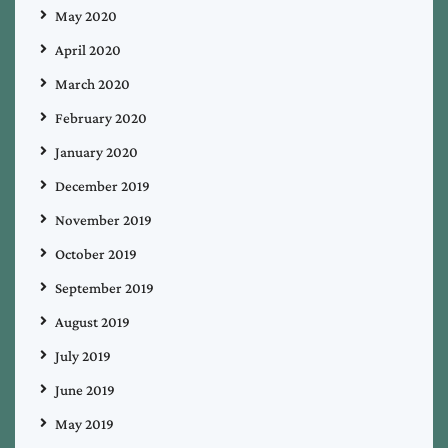
May 2020
April 2020
March 2020
February 2020
January 2020
December 2019
November 2019
October 2019
September 2019
August 2019
July 2019
June 2019
May 2019