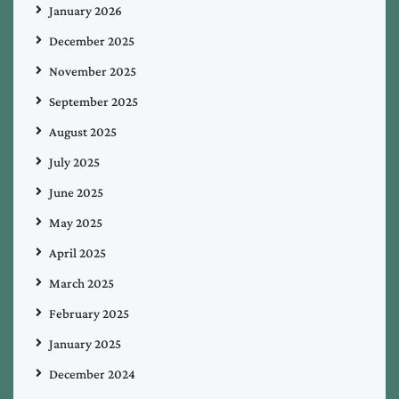
January 2026
December 2025
November 2025
September 2025
August 2025
July 2025
June 2025
May 2025
April 2025
March 2025
February 2025
January 2025
December 2024