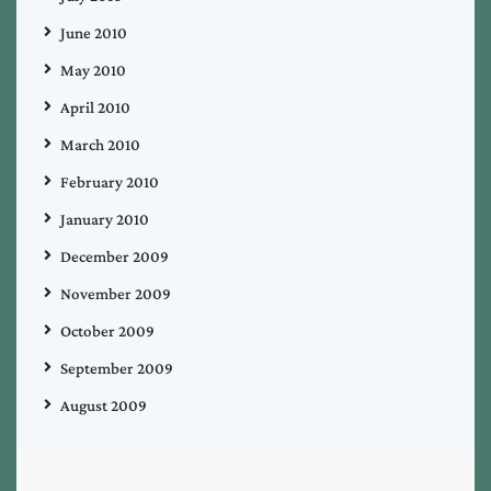
June 2010
May 2010
April 2010
March 2010
February 2010
January 2010
December 2009
November 2009
October 2009
September 2009
August 2009