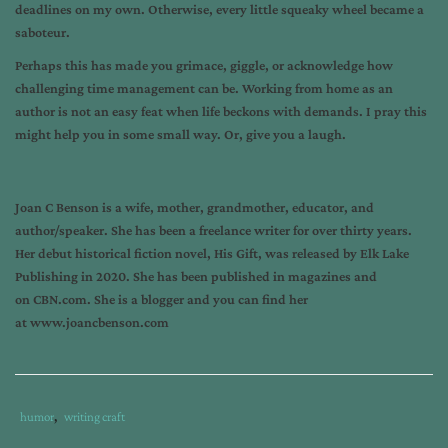
deadlines on my own. Otherwise, every little squeaky wheel became a
saboteur.
Perhaps this has made you grimace, giggle, or acknowledge how
challenging time management can be. Working from home as an
author is not an easy feat when life beckons with demands. I pray this
might help you in some small way. Or, give you a laugh.
Joan C Benson is a wife, mother, grandmother, educator, and
author/speaker. She has been a freelance writer for over thirty years.
Her debut historical fiction novel, His Gift, was released by Elk Lake
Publishing in 2020. She has been published in magazines and
on CBN.com. She is a blogger and you can find her
at www.joancbenson.com
Tags
Category
humor
,
writing craft
:
: