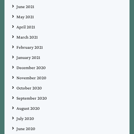
June 2021
May 2021
April 2021
March 2021
February 2021
January 2021
December 2020
November 2020
October 2020
September 2020
August 2020
July 2020
June 2020