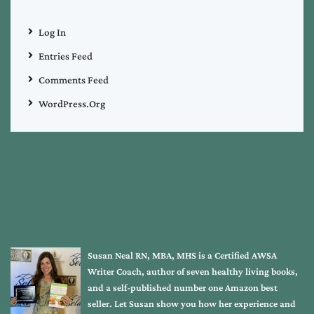
Log In
Entries Feed
Comments Feed
WordPress.org
Susan Neal RN, MBA, MHS is a Certified AWSA
Writer Coach, author of seven healthy living books,
and a self-published number one Amazon best
seller. Let Susan show you how her experience and