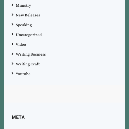
Ministry
New Releases
Speaking
Uncategorized
Video
Writing Business
Writing Craft
Youtube
META