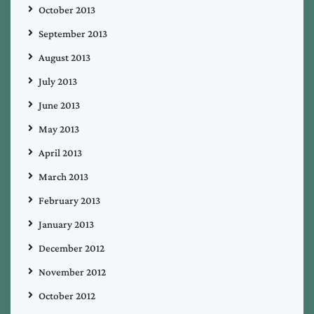
October 2013
September 2013
August 2013
July 2013
June 2013
May 2013
April 2013
March 2013
February 2013
January 2013
December 2012
November 2012
October 2012