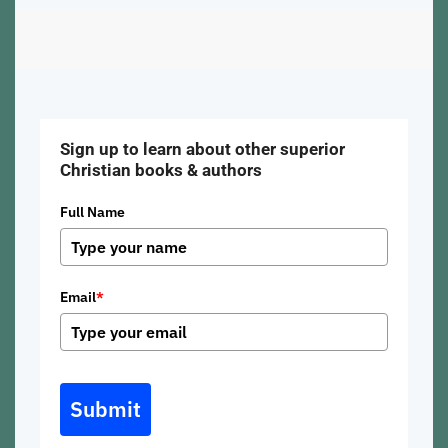
Sign up to learn about other superior
Christian books & authors
Full Name
Email
*
Submit