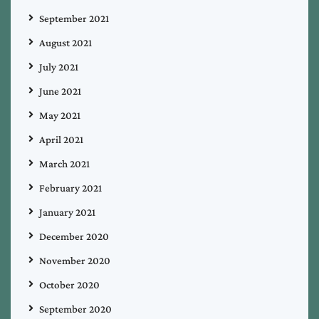
September 2021
August 2021
July 2021
June 2021
May 2021
April 2021
March 2021
February 2021
January 2021
December 2020
November 2020
October 2020
September 2020