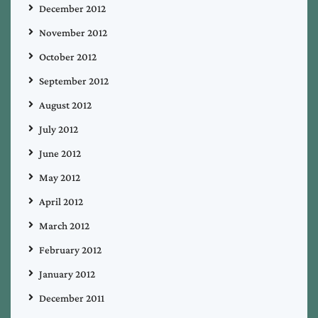
December 2012
November 2012
October 2012
September 2012
August 2012
July 2012
June 2012
May 2012
April 2012
March 2012
February 2012
January 2012
December 2011