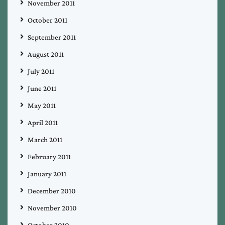
November 2011
October 2011
September 2011
August 2011
July 2011
June 2011
May 2011
April 2011
March 2011
February 2011
January 2011
December 2010
November 2010