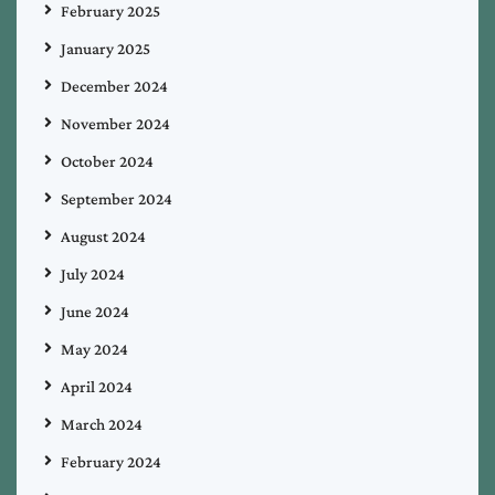
February 2025
January 2025
December 2024
November 2024
October 2024
September 2024
August 2024
July 2024
June 2024
May 2024
April 2024
March 2024
February 2024