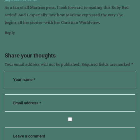
As a fan of all Marlene pens, I look forward to reading this Ruby Red
series!! And I especially love how Marlene expressed the way she
begins all her stories–with her Christian Worldview.
Reply
Share your thoughts
Your email address will not be published.
Required fields are marked
*