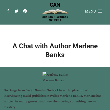
MENU
A Chat with Author Marlene
Banks
Marlene Banks
Greetings from
Sarah Sundin
! Today I have the pleasure of
interviewing multi-published novelist
Marlene Banks
. Marlene has
written in many genres, and now she’s trying something new—
mystery!