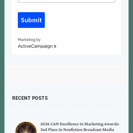
Submit
Marketing by
ActiveCampaign
RECENT POSTS
2026 CAN Excellence In Marketing Awards:
2nd Place In Nonfiction Broadcast Media