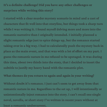
It’s a definite challenge! Did you have any other challenges or
surprises while writing this story?
I started with a clear murder mystery scenario in mind and a cast of
characters that fit well into that storyline, but things took a sharp turn
while I was writing it. I found myself delving more and more into the
romantic narrative than I originally intended. I initially planned a
slight romantic edge just to spice things up, but the romance started
taking over in a big way. I had to calculatedly push the mystery back in
place as the main event, and that was with a lot of effort on my part. I
guess the romantic nature in me refused to be upstaged. It was during
this time, about two thirds into the story, that I decided to insert the
subtitle to justify my heavy hand with the romantic plot.
What themes do you return to again and again in your writing?
Without doubt it’s romance. I just can’t seem to get away from that
romantic nature in me. Regardless to the set up, I will intentionally or
unintentionally inject romance into the story. I can’t recall one single
novel, novella, or short story I’ve written in recent years without at
least a romantic undercurrent.