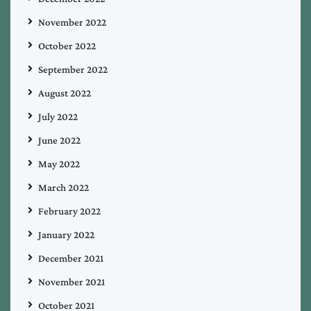
November 2022
October 2022
September 2022
August 2022
July 2022
June 2022
May 2022
March 2022
February 2022
January 2022
December 2021
November 2021
October 2021