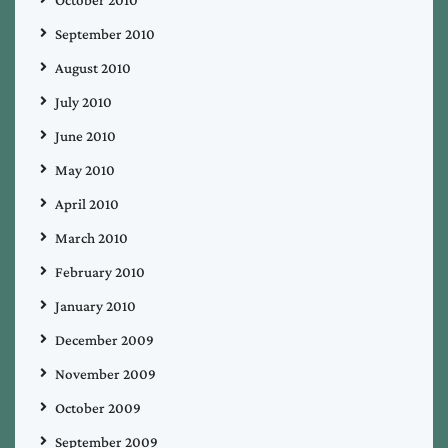
October 2010
September 2010
August 2010
July 2010
June 2010
May 2010
April 2010
March 2010
February 2010
January 2010
December 2009
November 2009
October 2009
September 2009