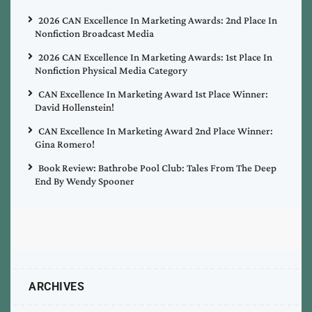
2026 CAN Excellence In Marketing Awards: 2nd Place In
Nonfiction Broadcast Media
2026 CAN Excellence In Marketing Awards: 1st Place In
Nonfiction Physical Media Category
CAN Excellence In Marketing Award 1st Place Winner:
David Hollenstein!
CAN Excellence In Marketing Award 2nd Place Winner:
Gina Romero!
Book Review: Bathrobe Pool Club: Tales From The Deep
End By Wendy Spooner
ARCHIVES