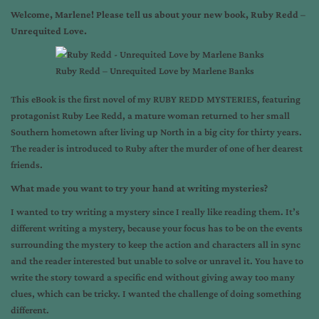
Welcome, Marlene! Please tell us about your new book, Ruby Redd –
Unrequited Love.
Ruby Redd – Unrequited Love by Marlene Banks
This eBook is the first novel of my RUBY REDD MYSTERIES, featuring
protagonist Ruby Lee Redd, a mature woman returned to her small
Southern hometown after living up North in a big city for thirty years.
The reader is introduced to Ruby after the murder of one of her dearest
friends.
What made you want to try your hand at writing mysteries?
I wanted to try writing a mystery since I really like reading them. It’s
different writing a mystery, because your focus has to be on the events
surrounding the mystery to keep the action and characters all in sync
and the reader interested but unable to solve or unravel it. You have to
write the story toward a specific end without giving away too many
clues, which can be tricky. I wanted the challenge of doing something
different.