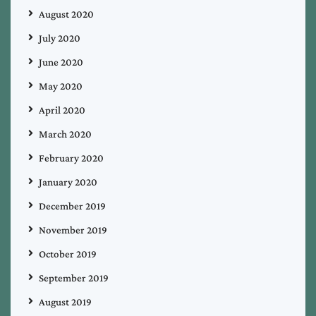
August 2020
July 2020
June 2020
May 2020
April 2020
March 2020
February 2020
January 2020
December 2019
November 2019
October 2019
September 2019
August 2019