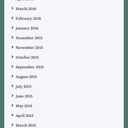
March 2016
February 2016
January 2016
December 2015
November 2015
October 2015
September 2015
August 2015
July 2015
June 2015
May 2015
April 2015
March 2015