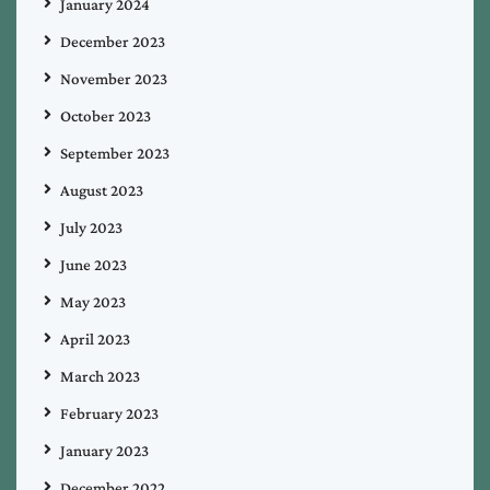
January 2024
December 2023
November 2023
October 2023
September 2023
August 2023
July 2023
June 2023
May 2023
April 2023
March 2023
February 2023
January 2023
December 2022