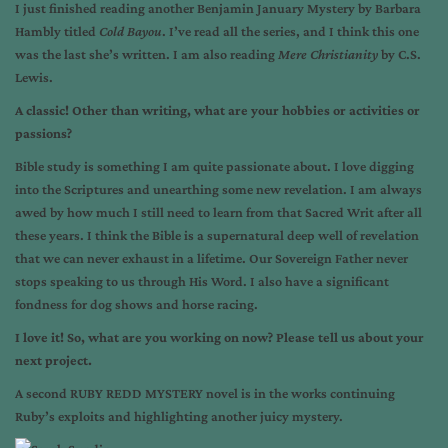
I just finished reading another Benjamin January Mystery by Barbara
Hambly titled
Cold Bayou
. I’ve read all the series, and I think this one
was the last she’s written. I am also reading
Mere Christianity
by C.S.
Lewis.
A classic! Other than writing, what are your hobbies or activities or
passions?
Bible study is something I am quite passionate about. I love digging
into the Scriptures and unearthing some new revelation. I am always
awed by how much I still need to learn from that Sacred Writ after all
these years. I think the Bible is a supernatural deep well of revelation
that we can never exhaust in a lifetime. Our Sovereign Father never
stops speaking to us through His Word. I also have a significant
fondness for dog shows and horse racing.
I love it! So, what are you working on now? Please tell us about your
next project.
A second RUBY REDD MYSTERY novel is in the works continuing
Ruby’s exploits and highlighting another juicy mystery.