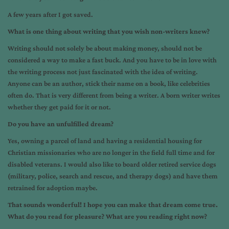
A few years after I got saved.
What is one thing about writing that you wish non-writers knew?
Writing should not solely be about making money, should not be
considered a way to make a fast buck. And you have to be in love with
the writing process not just fascinated with the idea of writing.
Anyone can be an author, stick their name on a book, like celebrities
often do. That is very different from being a writer. A born writer writes
whether they get paid for it or not.
Do you have an unfulfilled dream?
Yes, owning a parcel of land and having a residential housing for
Christian missionaries who are no longer in the field full time and for
disabled veterans. I would also like to board older retired service dogs
(military, police, search and rescue, and therapy dogs) and have them
retrained for adoption maybe.
That sounds wonderful! I hope you can make that dream come true.
What do you read for pleasure? What are you reading right now?