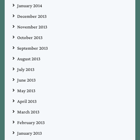
January 2014
December 2013
November 2013
October 2013
September 2013
August 2013
July 2013
June 2013
May 2013
April 2013
March 2013
February 2013
January 2013