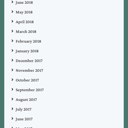
June 2018
May 2018
April 2018
March 2018
February 2018
January 2018
December 2017
November 2017
October 2017
September 2017
August 2017
July 2017
June 2017