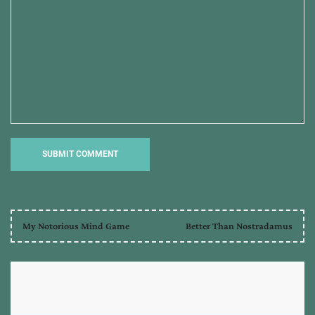
My Notorious Mind Game
Better Than Nostradamus