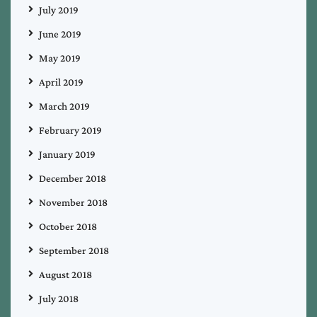
July 2019
June 2019
May 2019
April 2019
March 2019
February 2019
January 2019
December 2018
November 2018
October 2018
September 2018
August 2018
July 2018