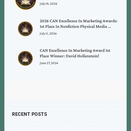
July 18, 2026
2026 CAN Excellence In Marketing Awards:
1st Place In Nonfiction Physical Media …
July 11, 2026
CAN Excellence In Marketing Award 1st
Place Winner: David Hollenstein!
June 27, 2026
RECENT POSTS