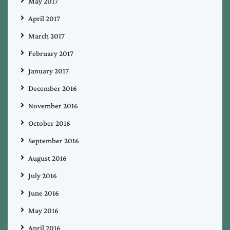
May 2017
April 2017
March 2017
February 2017
January 2017
December 2016
November 2016
October 2016
September 2016
August 2016
July 2016
June 2016
May 2016
April 2016