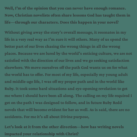
Well, I’m of the opinion that you can never have enough romance.
Now, Christian novelists often share lessons God has taught them in
life—through our characters. Does this happen in your novel?
Without giving away the story’s overall message, it resonates in my
life in a very real way as I’m sure it will others. Many of us spend the
better part of our lives chasing the wrong things in all the wrong
places. Because we are lured by the world’s enticing culture, we are not
satisfied with the direction of our lives and we go seeking satisfaction
elsewhere. We move ourselves off the path God wants us on for what
the world has to offer. For most of my life, especially my young adult
and middle-age life, I was off my proper path and in the world like
Ruby. It took some hard situations and eye-opening revelation to get
me where I should have been all along. The calling on my life required I
get on the path I was designed to follow, and in future Ruby Redd
novels that will become evident for her as well. As is said, there are no
accidents. For me it’s all about Divine purpose,
Let’s look at it from the other direction—how has writing novels
impacted your relationship with Christ?