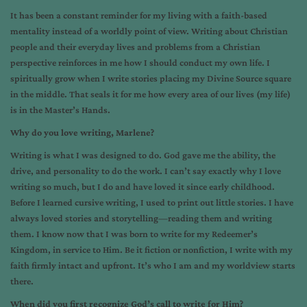
It has been a constant reminder for my living with a faith-based
mentality instead of a worldly point of view. Writing about Christian
people and their everyday lives and problems from a Christian
perspective reinforces in me how I should conduct my own life. I
spiritually grow when I write stories placing my Divine Source square
in the middle. That seals it for me how every area of our lives (my life)
is in the Master’s Hands.
Why do you love writing, Marlene?
Writing is what I was designed to do. God gave me the ability, the
drive, and personality to do the work. I can’t say exactly why I love
writing so much, but I do and have loved it since early childhood.
Before I learned cursive writing, I used to print out little stories. I have
always loved stories and storytelling—reading them and writing
them. I know now that I was born to write for my Redeemer’s
Kingdom, in service to Him. Be it fiction or nonfiction, I write with my
faith firmly intact and upfront. It’s who I am and my worldview starts
there.
When did you first recognize God’s call to write for Him?