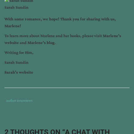
Sarah Sundin
With some romance, we hope! Thank you for sharing with us,
Marlene!
To learn more about Marlene and her books, please visit
Marlene’s
website
and
Marlene’s blog
.
Writing for Him,
Sarah Sundin
Sarah’s website
Tags
Category
author interviews
:
:
author
interview
,
marlene
2 THOUGHTS ON “
A CHAT WITH