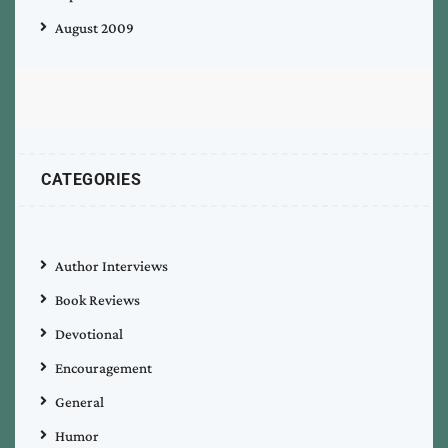
August 2009
CATEGORIES
Author Interviews
Book Reviews
Devotional
Encouragement
General
Humor