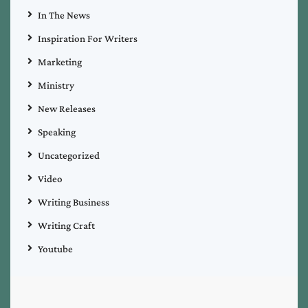
In The News
Inspiration For Writers
Marketing
Ministry
New Releases
Speaking
Uncategorized
Video
Writing Business
Writing Craft
Youtube