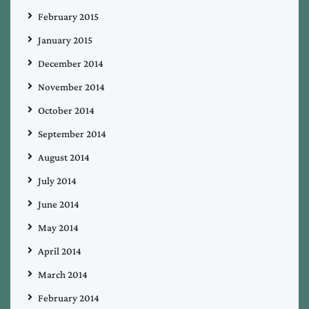
February 2015
January 2015
December 2014
November 2014
October 2014
September 2014
August 2014
July 2014
June 2014
May 2014
April 2014
March 2014
February 2014