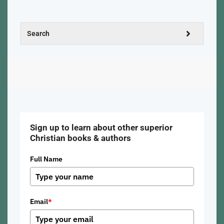
Sign up to learn about other superior
Christian books & authors
Full Name
Email
*