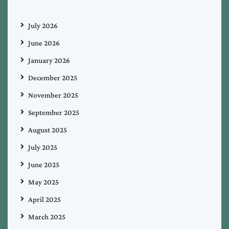
July 2026
June 2026
January 2026
December 2025
November 2025
September 2025
August 2025
July 2025
June 2025
May 2025
April 2025
March 2025