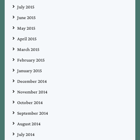
July 2015
June 2015
May 2015
April 2015
March 2015
February 2015
January 2015
December 2014
November 2014
October 2014
September 2014
August 2014
July 2014