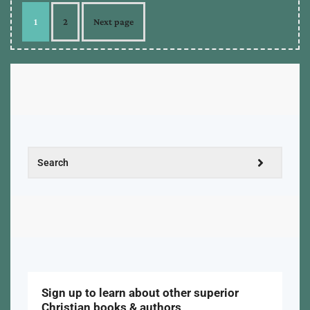
1
2
Next page
Sign up to learn about other superior
Christian books & authors