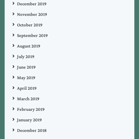
December 2019
November 2019
October 2019
September 2019
August 2019
July 2019
June 2019
May 2019
April 2019
March 2019
February 2019
January 2019
December 2018