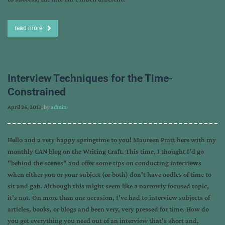
read more
Interview Techniques for the Time-
Constrained
April 26, 2013
, by
admin
Hello and a very happy springtime to you! Maureen Pratt here with my
monthly CAN blog on the Writing Craft. This time, I thought I'd go
"behind the scenes" and offer some tips on conducting interviews
when either you or your subject (or both) don't have oodles of time to
sit and gab. Although this might seem like a narrowly focused topic,
it's not. On more than one occasion, I've had to interview subjects of
articles, books, or blogs and been very, very pressed for time. How do
you get everything you need out of an interview that's short and,