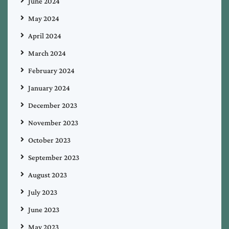
June 2024
May 2024
April 2024
March 2024
February 2024
January 2024
December 2023
November 2023
October 2023
September 2023
August 2023
July 2023
June 2023
May 2023