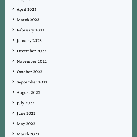
April 2023
March 2023
February 2023
January 2023
December 2022
November 2022
October 2022
September 2022
August 2022
July 2022
June 2022
May 2022
March 2022