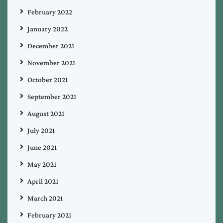
February 2022
January 2022
December 2021
November 2021
October 2021
September 2021
August 2021
July 2021
June 2021
May 2021
April 2021
March 2021
February 2021