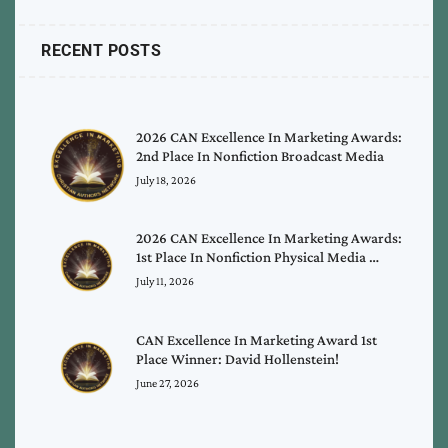
RECENT POSTS
2026 CAN Excellence In Marketing Awards:
2nd Place In Nonfiction Broadcast Media
July 18, 2026
2026 CAN Excellence In Marketing Awards:
1st Place In Nonfiction Physical Media …
July 11, 2026
CAN Excellence In Marketing Award 1st
Place Winner: David Hollenstein!
June 27, 2026