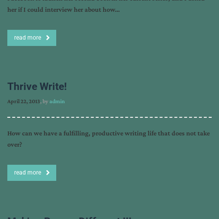
her if I could interview her about how…
read more
Thrive Write!
April 22, 2013
, by
admin
How can we have a fulfilling, productive writing life that does not take
over?
read more