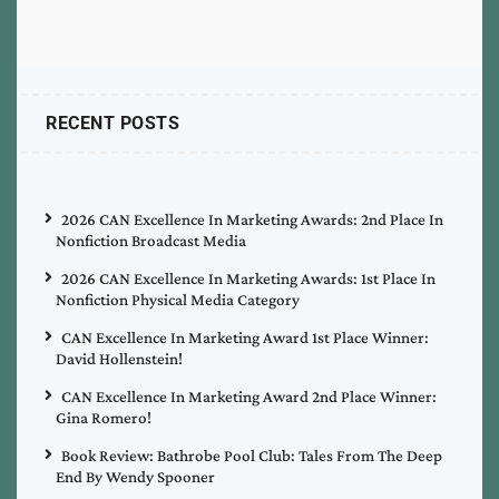
RECENT POSTS
2026 CAN Excellence In Marketing Awards: 2nd Place In
Nonfiction Broadcast Media
2026 CAN Excellence In Marketing Awards: 1st Place In
Nonfiction Physical Media Category
CAN Excellence In Marketing Award 1st Place Winner:
David Hollenstein!
CAN Excellence In Marketing Award 2nd Place Winner:
Gina Romero!
Book Review: Bathrobe Pool Club: Tales From The Deep
End By Wendy Spooner