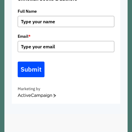
Full Name
Email
*
Submit
Marketing by
ActiveCampaign