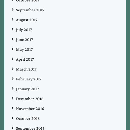
September 2017
August 2017
July 2017
June 2017
May 2017
April 2017
March 2017
February 2017
January 2017
December 2016
November 2016
October 2016
September 2016