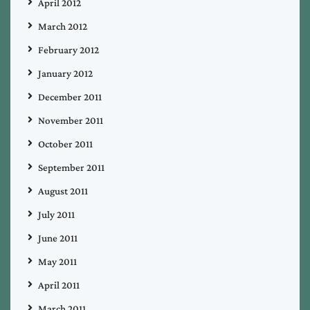
April 2012
March 2012
February 2012
January 2012
December 2011
November 2011
October 2011
September 2011
August 2011
July 2011
June 2011
May 2011
April 2011
March 2011