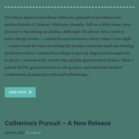
Davalynn Spencer here from Colorado, pleased to introduce new
author Pamela S. Meyers. Welcome, Pamela. Tell us a little about your
journey to becoming an author. Although I’d always felt a need to
write things down—I asked for and received a diary when I was eight
—I never took the idea of writing for income seriously until my writing
professor where I returned to college to get my degree encouraged me
to do so. I started with articles but quickly gravitated to fiction. Then I
joined ACFW, got connected to crit groups, and attended writers’
conferences, honing my craft and submitting…
read more
Catherine’s Pursuit – A New Release
April 16, 2013
, by
admin