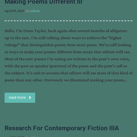
Making Poems Different III
April 19, 2013
, by
admin
Hello, I’m Donn Taylor, back again after several months of alligators
up to the ears. I’m still talking about ways to achieve the “higher
voltage” that distinguishes poetry from most prose. We’re still looking
at ways to make your poems different from many that editors will see.
Most of the new poems I’m seeing are written in the poet’s own voice,
with the poet as speaker (persona) of the poem and the poet’s self as
the subject. It’s safe to assume that editors will see more of that kind of
poem than any other. Previously we illustrated making your poem…
read more
Research For Contemporary Fiction IIIA