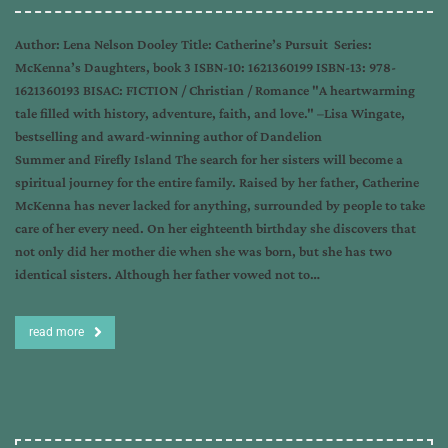
Author: Lena Nelson Dooley Title: Catherine’s Pursuit Series:
McKenna’s Daughters, book 3 ISBN-10: 1621360199 ISBN-13: 978-
1621360193 BISAC: FICTION / Christian / Romance "A heartwarming
tale filled with history, adventure, faith, and love." –Lisa Wingate,
bestselling and award-winning author of Dandelion
Summer and Firefly Island The search for her sisters will become a
spiritual journey for the entire family. Raised by her father, Catherine
McKenna has never lacked for anything, surrounded by people to take
care of her every need. On her eighteenth birthday she discovers that
not only did her mother die when she was born, but she has two
identical sisters. Although her father vowed not to…
read more