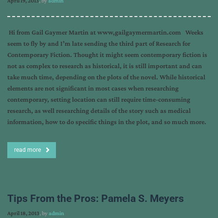
April 19, 2013
, by
admin
Hi from Gail Gaymer Martin at www,gailgaymermartin.com Weeks
seem to fly by and I’m late sending the third part of Research for
Contemporary Fiction. Thought it might seem contemporary fiction is
not as complex to research as historical, it is still important and can
take much time, depending on the plots of the novel. While historical
elements are not significant in most cases when researching
contemporary, setting location can still require time-consuming
research, as well researching details of the story such as medical
information, how to do specific things in the plot, and so much more.
read more
Tips From the Pros: Pamela S. Meyers
April 18, 2013
, by
admin