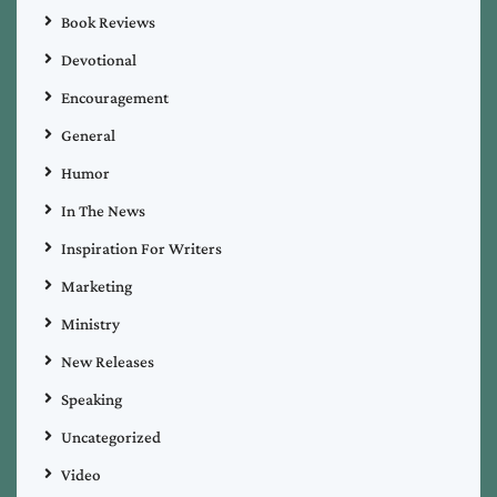
Book Reviews
Devotional
Encouragement
General
Humor
In The News
Inspiration For Writers
Marketing
Ministry
New Releases
Speaking
Uncategorized
Video