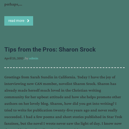
perhaps,…
read more
Tips from the Pros: Sharon Srock
April 25, 2013
, by
admin
Greetings from Sarah Sundin in California. Today I have the joy of
interviewing new CAN member, novelist Sharon Srock. Sharon has
already made herself much loved in the Christian writing
community for her upbeat attitude and how she helps promote other
authors on her lovely blog. Sharon, how did you get into writing? I
tried to write for publication twenty-five years ago and never really
succeeded. I had a few poems and short stories published in Star Trek
fanzines, but the novel I wrote never saw the light of day. I know now