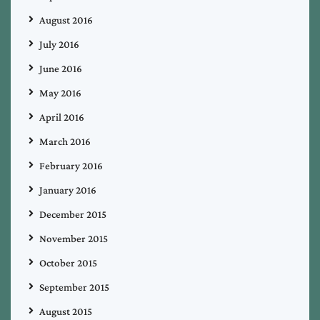
August 2016
July 2016
June 2016
May 2016
April 2016
March 2016
February 2016
January 2016
December 2015
November 2015
October 2015
September 2015
August 2015