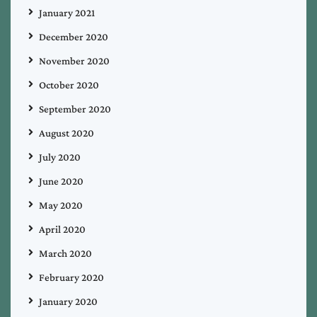
January 2021
December 2020
November 2020
October 2020
September 2020
August 2020
July 2020
June 2020
May 2020
April 2020
March 2020
February 2020
January 2020