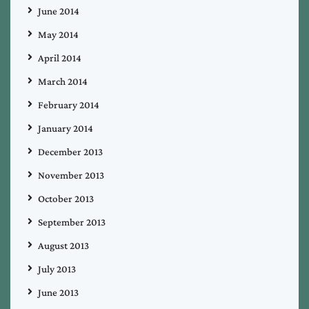
June 2014
May 2014
April 2014
March 2014
February 2014
January 2014
December 2013
November 2013
October 2013
September 2013
August 2013
July 2013
June 2013