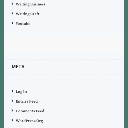
Writing Business
Writing Craft
Youtube
META
Log In
Entries Feed
Comments Feed
WordPress.org