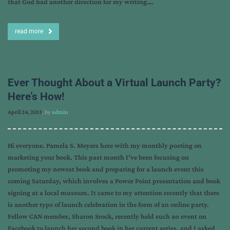
that God had another direction for my writing….
read more
Ever Thought About a Virtual Launch Party?
Here’s How!
April 24, 2013
, by
admin
Hi everyone. Pamela S. Meyers here with my monthly posting on
marketing your book. This past month I’ve been focusing on
promoting my newest book and preparing for a launch event this
coming Saturday, which involves a Power Point presentation and book
signing at a local museum. It came to my attention recently that there
is another type of launch celebration in the form of an online party.
Fellow CAN member, Sharon Srock, recently held such an event on
Facebook to launch her second book in her current series, and I asked