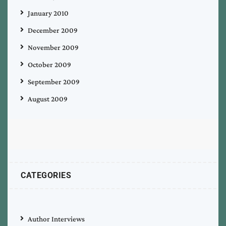
January 2010
December 2009
November 2009
October 2009
September 2009
August 2009
CATEGORIES
Author Interviews