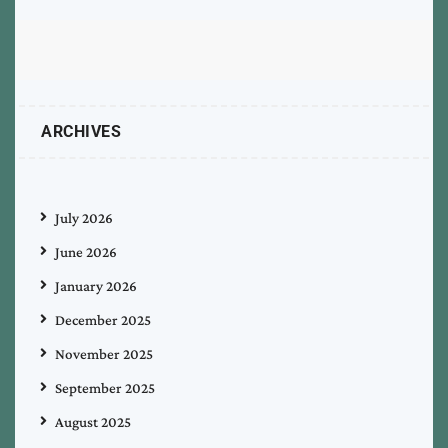
ARCHIVES
July 2026
June 2026
January 2026
December 2025
November 2025
September 2025
August 2025