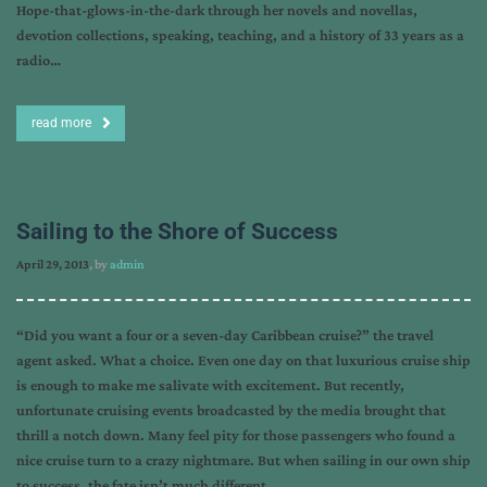
Hope-that-glows-in-the-dark through her novels and novellas,
devotion collections, speaking, teaching, and a history of 33 years as a
radio…
read more
Sailing to the Shore of Success
April 29, 2013
, by
admin
“Did you want a four or a seven-day Caribbean cruise?” the travel
agent asked. What a choice. Even one day on that luxurious cruise ship
is enough to make me salivate with excitement. But recently,
unfortunate cruising events broadcasted by the media brought that
thrill a notch down. Many feel pity for those passengers who found a
nice cruise turn to a crazy nightmare. But when sailing in our own ship
to success, the fate isn’t much different.