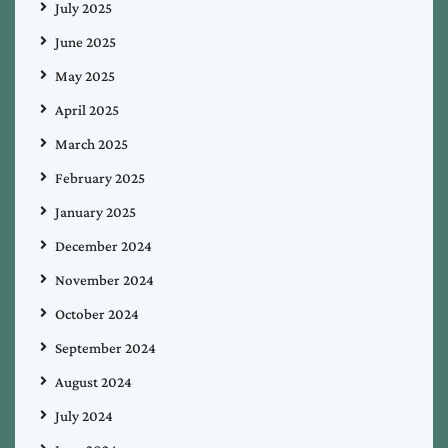
July 2025
June 2025
May 2025
April 2025
March 2025
February 2025
January 2025
December 2024
November 2024
October 2024
September 2024
August 2024
July 2024