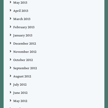
May 2013
April 2013
March 2013
February 2013
January 2013
December 2012
November 2012
October 2012
September 2012
August 2012
July 2012
June 2012
May 2012