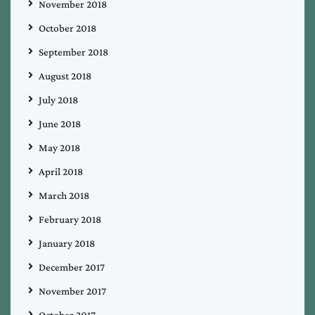
November 2018
October 2018
September 2018
August 2018
July 2018
June 2018
May 2018
April 2018
March 2018
February 2018
January 2018
December 2017
November 2017
October 2017