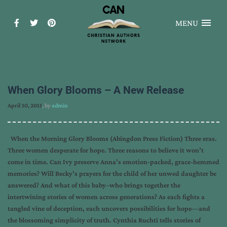
MENU
When Glory Blooms – A New Release
April 30, 2013
, by
admin
When the Morning Glory Blooms (Abingdon Press Fiction) Three eras.
Three women desperate for hope. Three reasons to believe it won’t
come in time. Can Ivy preserve Anna’s emotion-packed, grace-hemmed
memories? Will Becky’s prayers for the child of her unwed daughter be
answered? And what of this baby–who brings together the
intertwining stories of women across generations? As each fights a
tangled vine of deception, each uncovers possibilities for hope—and
the blossoming simplicity of truth. Cynthia Ruchti tells stories of