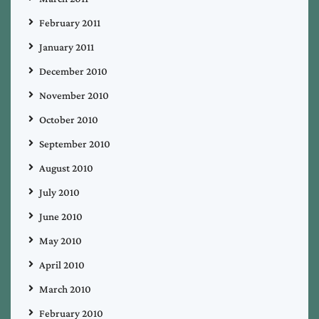
February 2011
January 2011
December 2010
November 2010
October 2010
September 2010
August 2010
July 2010
June 2010
May 2010
April 2010
March 2010
February 2010