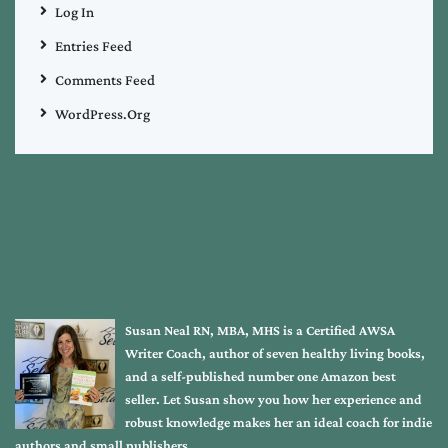
Log In
Entries Feed
Comments Feed
WordPress.org
Susan Neal RN, MBA, MHS is a Certified AWSA
Writer Coach, author of seven healthy living books,
and a self-published number one Amazon best
seller. Let Susan show you how her experience and
robust knowledge makes her an ideal coach for indie
authors and small publishers.