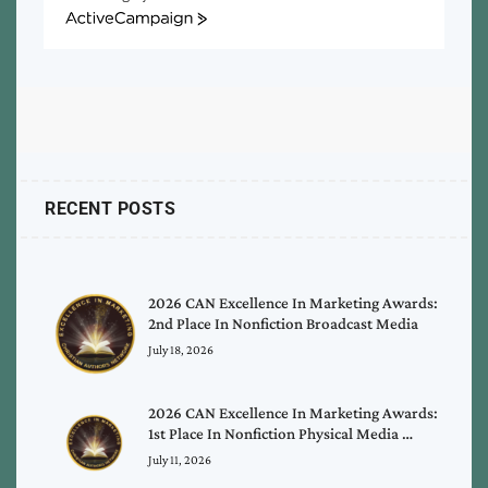
ActiveCampaign
RECENT POSTS
2026 CAN Excellence In Marketing Awards:
2nd Place In Nonfiction Broadcast Media
July 18, 2026
2026 CAN Excellence In Marketing Awards:
1st Place In Nonfiction Physical Media …
July 11, 2026