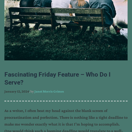
Fascinating Friday Feature – Who Do I
Serve?
January 12, 2024
, by
Janet Morris Grimes
As a writer, I often beat my head against the blank screen of
procrastination and perfection. There is nothing like a tight deadline to
make me wonder exactly what it is that I’m hoping to accomplish.
One would think such a looming deadline would translate to a well-