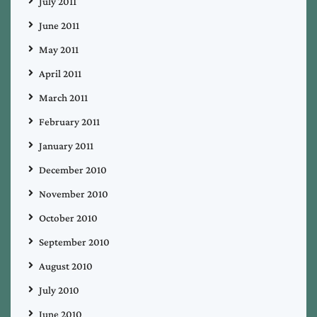
July 2011
June 2011
May 2011
April 2011
March 2011
February 2011
January 2011
December 2010
November 2010
October 2010
September 2010
August 2010
July 2010
June 2010