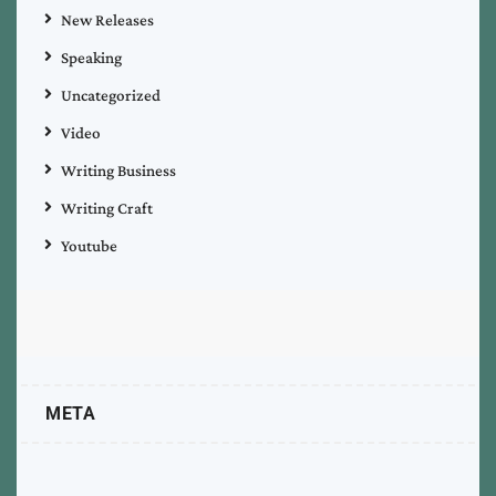
New Releases
Speaking
Uncategorized
Video
Writing Business
Writing Craft
Youtube
META