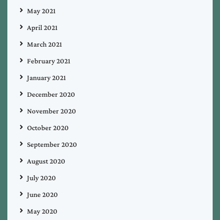
May 2021
April 2021
March 2021
February 2021
January 2021
December 2020
November 2020
October 2020
September 2020
August 2020
July 2020
June 2020
May 2020