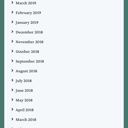
March 2019
February 2019
January 2019
December 2018
November 2018
October 2018
September 2018
August 2018
July 2018
June 2018
May 2018
April 2018
March 2018