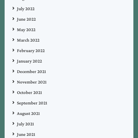
July 2022
June 2022
May 2022
March 2022
February 2022
January 2022
December 2021
November 2021
October 2021
September 2021
August 2021
July 2021
June 2021