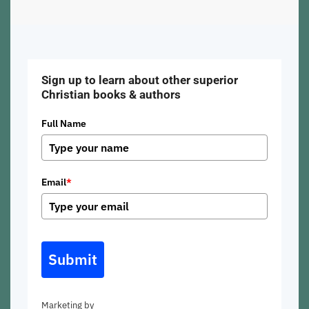
Sign up to learn about other superior
Christian books & authors
Full Name
Email
*
Submit
Marketing by