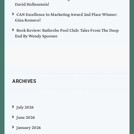
David Hollenstein!
CAN Excellence In Marketing Award 2nd Place Winner:
Gina Romero!
Book Review: Bathrobe Pool Club: Tales From The Deep
End By Wendy Spooner
ARCHIVES
July 2026
June 2026
January 2026