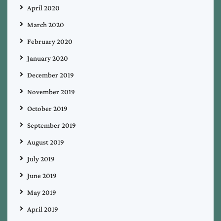
April 2020
March 2020
February 2020
January 2020
December 2019
November 2019
October 2019
September 2019
August 2019
July 2019
June 2019
May 2019
April 2019