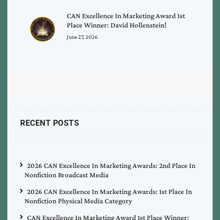
CAN Excellence In Marketing Award 1st
Place Winner: David Hollenstein!
June 27, 2026
RECENT POSTS
2026 CAN Excellence In Marketing Awards: 2nd Place In
Nonfiction Broadcast Media
2026 CAN Excellence In Marketing Awards: 1st Place In
Nonfiction Physical Media Category
CAN Excellence In Marketing Award 1st Place Winner: