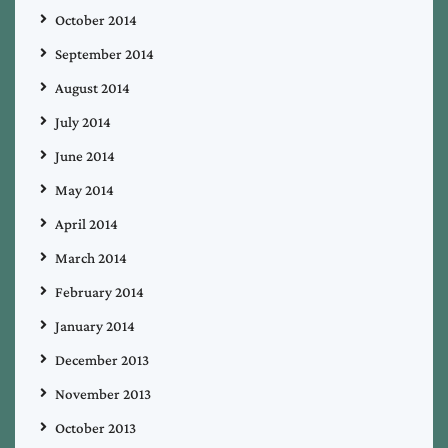
October 2014
September 2014
August 2014
July 2014
June 2014
May 2014
April 2014
March 2014
February 2014
January 2014
December 2013
November 2013
October 2013