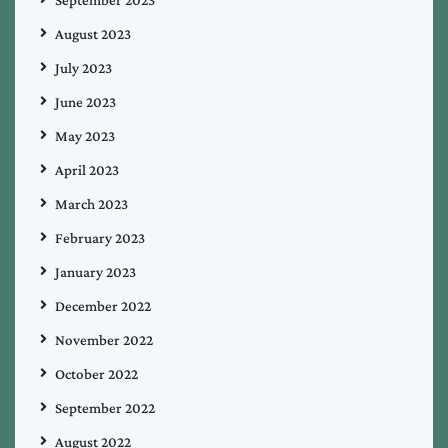
September 2023
August 2023
July 2023
June 2023
May 2023
April 2023
March 2023
February 2023
January 2023
December 2022
November 2022
October 2022
September 2022
August 2022