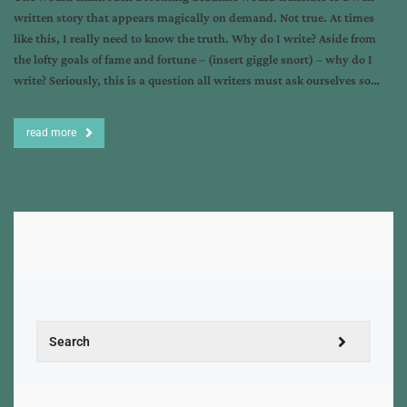
written story that appears magically on demand. Not true. At times
like this, I really need to know the truth. Why do I write? Aside from
the lofty goals of fame and fortune – (insert giggle snort) – why do I
write? Seriously, this is a question all writers must ask ourselves so…
read more