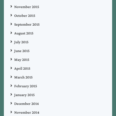
November 2015
October 2015
September 2015
August 2015
July 2015
June 2015
May 2015
April 2015
March 2015
February 2015
January 2015
December 2014
November 2014