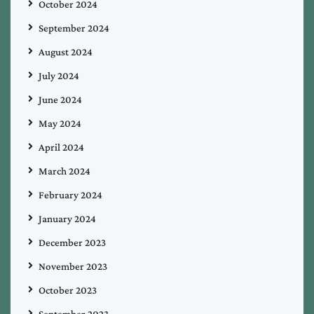
October 2024
September 2024
August 2024
July 2024
June 2024
May 2024
April 2024
March 2024
February 2024
January 2024
December 2023
November 2023
October 2023