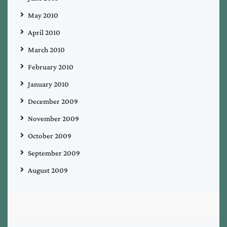
May 2010
April 2010
March 2010
February 2010
January 2010
December 2009
November 2009
October 2009
September 2009
August 2009