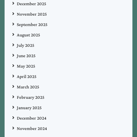
December 2025
November 2025
September 2025
August 2025
July 2025
June 2025
May 2025
April 2025
March 2025
February 2025
January 2025
December 2024
November 2024