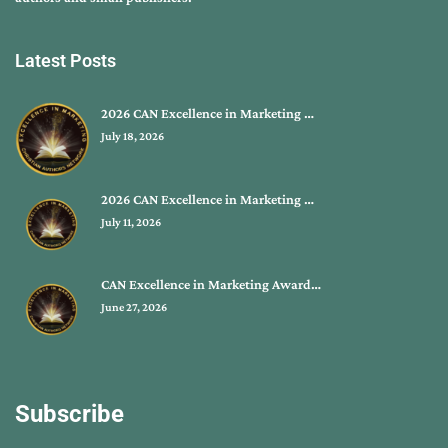
Latest Posts
2026 CAN Excellence in Marketing …
July 18, 2026
2026 CAN Excellence in Marketing …
July 11, 2026
CAN Excellence in Marketing Award…
June 27, 2026
Subscribe