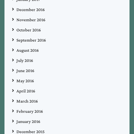
December 2016
November 2016
October 2016
September 2016
August 2016
July 2016
June 2016
May 2016
April 2016
March 2016
February 2016
January 2016
December 2015