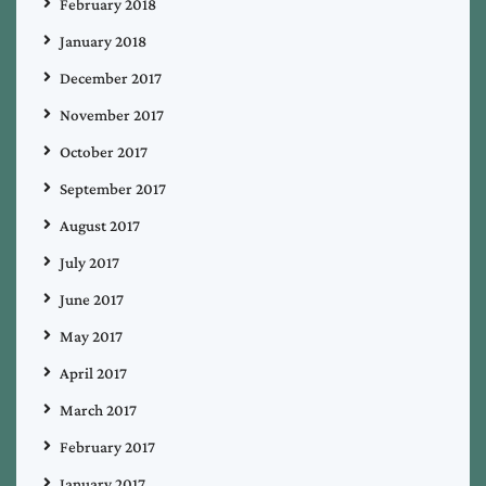
February 2018
January 2018
December 2017
November 2017
October 2017
September 2017
August 2017
July 2017
June 2017
May 2017
April 2017
March 2017
February 2017
January 2017