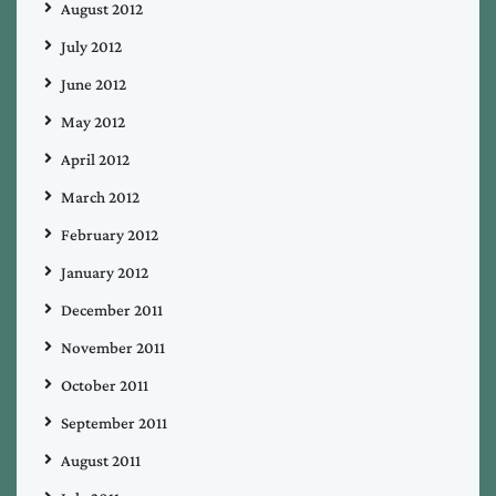
August 2012
July 2012
June 2012
May 2012
April 2012
March 2012
February 2012
January 2012
December 2011
November 2011
October 2011
September 2011
August 2011