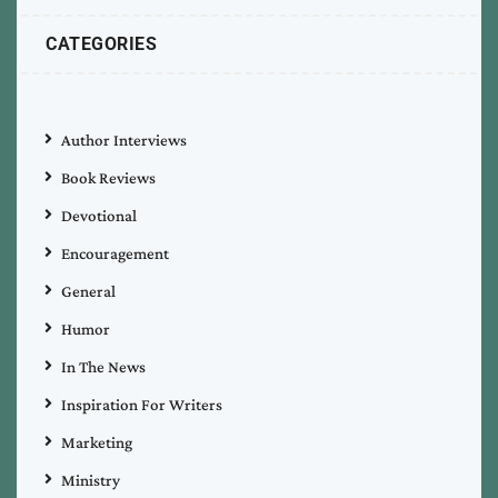
CATEGORIES
Author Interviews
Book Reviews
Devotional
Encouragement
General
Humor
In The News
Inspiration For Writers
Marketing
Ministry