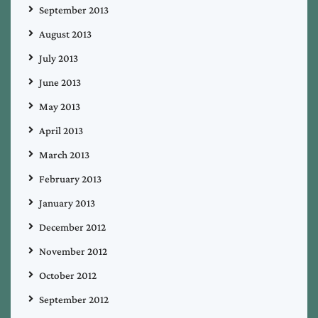
September 2013
August 2013
July 2013
June 2013
May 2013
April 2013
March 2013
February 2013
January 2013
December 2012
November 2012
October 2012
September 2012