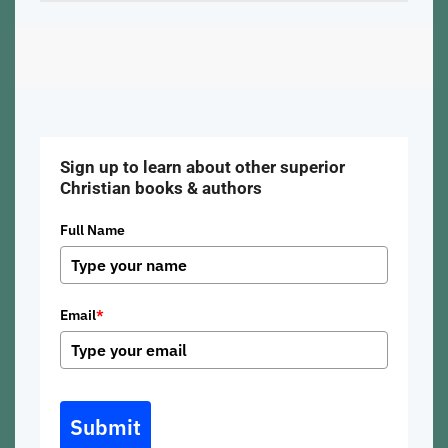
Sign up to learn about other superior
Christian books & authors
Full Name
Email
*
Submit