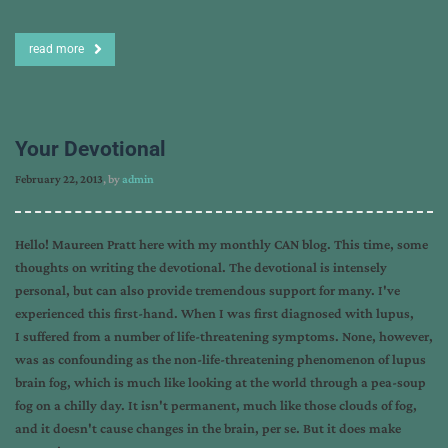
read more
Your Devotional
February 22, 2013
, by
admin
Hello! Maureen Pratt here with my monthly CAN blog. This time, some
thoughts on writing the devotional. The devotional is intensely
personal, but can also provide tremendous support for many. I've
experienced this first-hand. When I was first diagnosed with lupus,
I suffered from a number of life-threatening symptoms. None, however,
was as confounding as the non-life-threatening phenomenon of lupus
brain fog, which is much like looking at the world through a pea-soup
fog on a chilly day. It isn't permanent, much like those clouds of fog,
and it doesn't cause changes in the brain, per se. But it does make