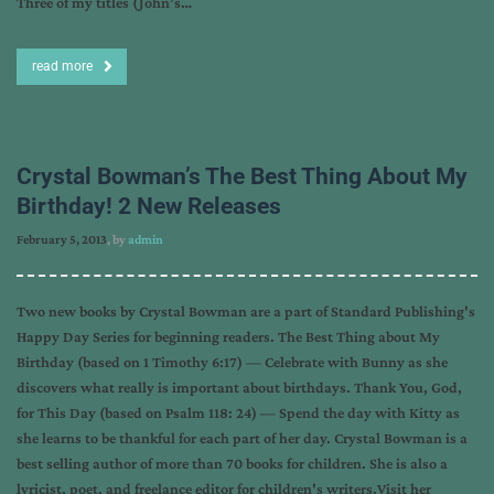
Three of my titles (John’s…
read more
Crystal Bowman’s The Best Thing About My
Birthday! 2 New Releases
February 5, 2013
, by
admin
Two new books by Crystal Bowman are a part of Standard Publishing's
Happy Day Series for beginning readers. The Best Thing about My
Birthday (based on 1 Timothy 6:17) — Celebrate with Bunny as she
discovers what really is important about birthdays. Thank You, God,
for This Day (based on Psalm 118: 24) — Spend the day with Kitty as
she learns to be thankful for each part of her day. Crystal Bowman is a
best selling author of more than 70 books for children. She is also a
lyricist, poet, and freelance editor for children's writers.Visit her