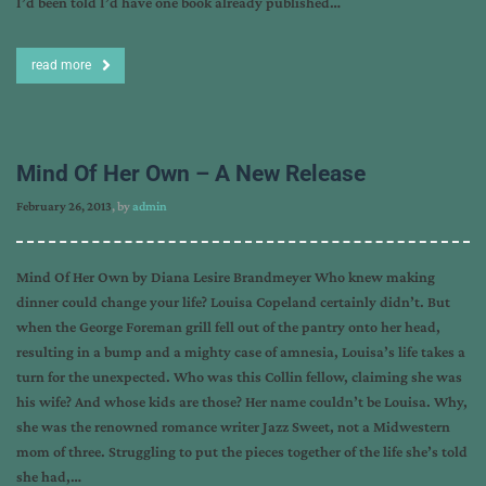
I’d been told I’d have one book already published…
read more
Mind Of Her Own – A New Release
February 26, 2013
, by
admin
Mind Of Her Own by Diana Lesire Brandmeyer Who knew making
dinner could change your life? Louisa Copeland certainly didn’t. But
when the George Foreman grill fell out of the pantry onto her head,
resulting in a bump and a mighty case of amnesia, Louisa’s life takes a
turn for the unexpected. Who was this Collin fellow, claiming she was
his wife? And whose kids are those? Her name couldn’t be Louisa. Why,
she was the renowned romance writer Jazz Sweet, not a Midwestern
mom of three. Struggling to put the pieces together of the life she’s told
she had,…