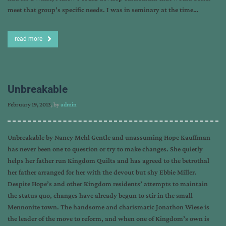
meet that group’s specific needs. I was in seminary at the time…
read more
Unbreakable
February 19, 2013
, by
admin
Unbreakable by Nancy Mehl Gentle and unassuming Hope Kauffman
has never been one to question or try to make changes. She quietly
helps her father run Kingdom Quilts and has agreed to the betrothal
her father arranged for her with the devout but shy Ebbie Miller.
Despite Hope’s and other Kingdom residents’ attempts to maintain
the status quo, changes have already begun to stir in the small
Mennonite town. The handsome and charismatic Jonathon Wiese is
the leader of the move to reform, and when one of Kingdom’s own is