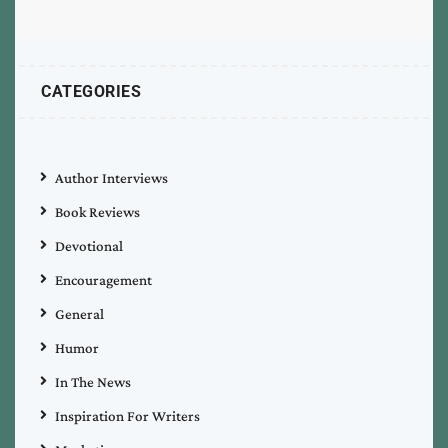
CATEGORIES
Author Interviews
Book Reviews
Devotional
Encouragement
General
Humor
In The News
Inspiration For Writers