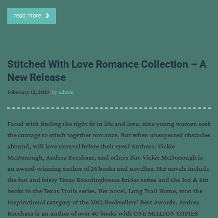
read more
Stitched With Love Romance Collection – A
New Release
February 12, 2013
, by
admin
Faced with finding the right fit in life and love, nine young women seek
the courage to stitch together romance. But when unexpected obstacles
abound, will love unravel before their eyes? Authors: Vickie
McDonough, Andrea Boeshaar, and others Bio: Vickie McDonough is
an award-winning author of 26 books and novellas. Her novels include
the fun and feisty Texas Boardinghouse Brides series and the 3rd & 6th
books in the Texas Trails series. Her novel, Long Trail Home, won the
Inspirational category of the 2012 Booksellers’ Best Awards. Andrea
Boeshaar is an author of over 40 books with ONE MILLION COPIES