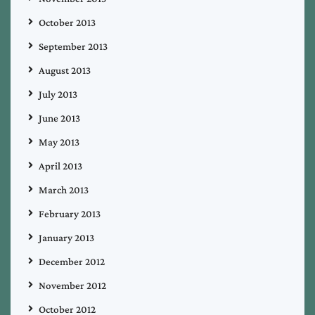
October 2013
September 2013
August 2013
July 2013
June 2013
May 2013
April 2013
March 2013
February 2013
January 2013
December 2012
November 2012
October 2012