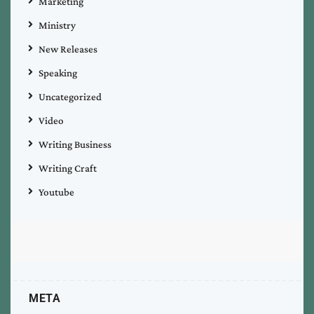
Marketing
Ministry
New Releases
Speaking
Uncategorized
Video
Writing Business
Writing Craft
Youtube
META