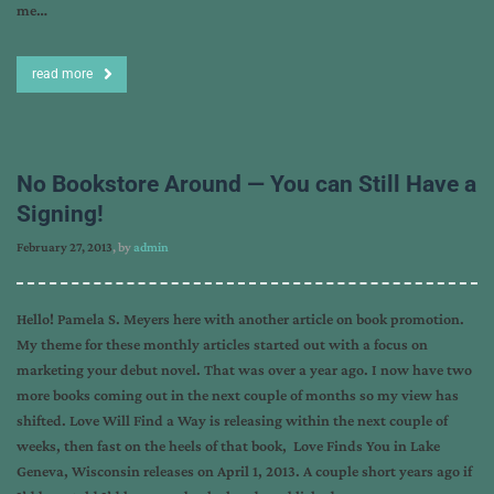
me…
read more
No Bookstore Around — You can Still Have a
Signing!
February 27, 2013
, by
admin
Hello! Pamela S. Meyers here with another article on book promotion.
My theme for these monthly articles started out with a focus on
marketing your debut novel. That was over a year ago. I now have two
more books coming out in the next couple of months so my view has
shifted. Love Will Find a Way is releasing within the next couple of
weeks, then fast on the heels of that book, Love Finds You in Lake
Geneva, Wisconsin releases on April 1, 2013. A couple short years ago if