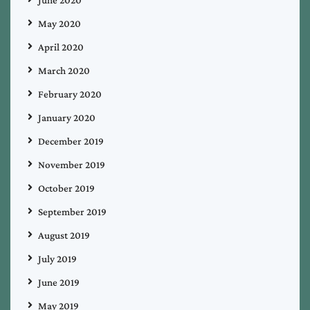
May 2020
April 2020
March 2020
February 2020
January 2020
December 2019
November 2019
October 2019
September 2019
August 2019
July 2019
June 2019
May 2019