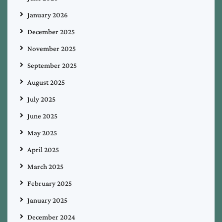
January 2026
December 2025
November 2025
September 2025
August 2025
July 2025
June 2025
May 2025
April 2025
March 2025
February 2025
January 2025
December 2024