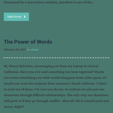
threatened by a mysterious outsider, Jonathon is one of the…
read more
The Power of Words
February 18, 2013
, by
admin
Hi, Sherry Kyle here, encouraging you from my laptop in Central
California. Have you ever said something you later regretted? Maybe
you wrote something you wish would disappear from cyber space. Or
maybe you were the recipient from someone’s harsh criticism. I relate
to each one of these. I’m sure you do too. As authors we also put our
characters through difficult relationships. The only way our characters
will grow is if they go through conflict. After all, life is complicated and
messy. Right?