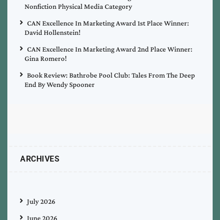
Nonfiction Physical Media Category
CAN Excellence In Marketing Award 1st Place Winner:
David Hollenstein!
CAN Excellence In Marketing Award 2nd Place Winner:
Gina Romero!
Book Review: Bathrobe Pool Club: Tales From The Deep
End By Wendy Spooner
ARCHIVES
July 2026
June 2026