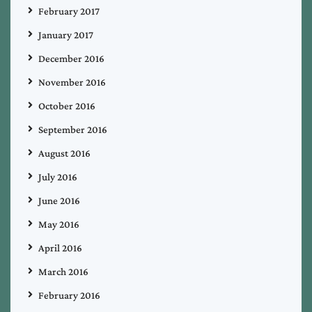
February 2017
January 2017
December 2016
November 2016
October 2016
September 2016
August 2016
July 2016
June 2016
May 2016
April 2016
March 2016
February 2016