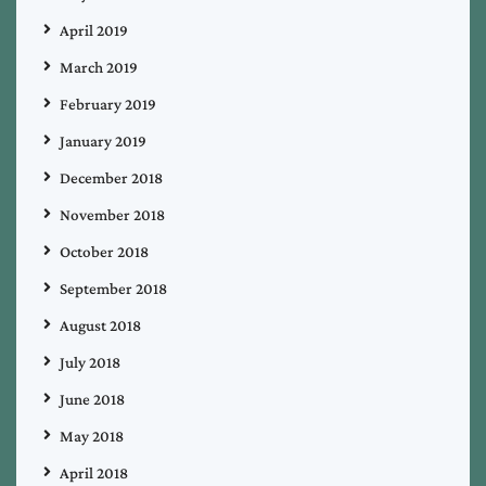
April 2019
March 2019
February 2019
January 2019
December 2018
November 2018
October 2018
September 2018
August 2018
July 2018
June 2018
May 2018
April 2018