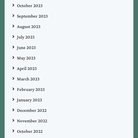
October 2023
September 2023
August 2023
July 2023
June 2023
May 2023
April 2023
March 2023
February 2023
January 2023
December 2022
November 2022
October 2022