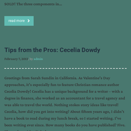
SOLD! The three components in…
read more
Tips from the Pros: Cecelia Dowdy
February 7, 2013
, by
admin
Greetings from Sarah Sundin in California. As Valentine’s Day
approaches, it’s especially fun to feature Christian romance author
Cecelia Dowdy! Cecelia has a unique background for a writer – with a
degree in finance, she worked as an accountant for a travel agency and
was able to travel the world. Nothing stokes story ideas like travel!
Cecelia, how did you get into writing? About fifteen years ago, I didn’t
have a book to read during my lunch break, so I started writing. I’ve
been writing ever since. How many books do you have published? Five.