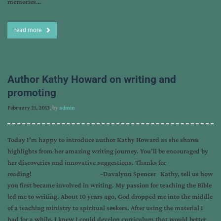
memories…
read more
Author Kathy Howard on writing and
promoting
February 21, 2013
, by
admin
Today I’m happy to introduce author Kathy Howard as she shares
highlights from her amazing writing journey. You’ll be encouraged by
her discoveries and innovative suggestions. Thanks for
reading! ~Davalynn Spencer Kathy, tell us how
you first became involved in writing. My passion for teaching the Bible
led me to writing. About 10 years ago, God dropped me into the middle
of a teaching ministry to spiritual seekers. After using the material I
had for a while, I knew I could develop curriculum that would better