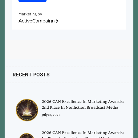
Marketing by
ActiveCampaign
RECENT POSTS
2026 CAN Excellence In Marketing Awards:
2nd Place In Nonfiction Broadcast Media
July 18, 2026
2026 CAN Excellence In Marketing Awards: