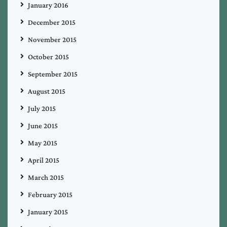
January 2016
December 2015
November 2015
October 2015
September 2015
August 2015
July 2015
June 2015
May 2015
April 2015
March 2015
February 2015
January 2015