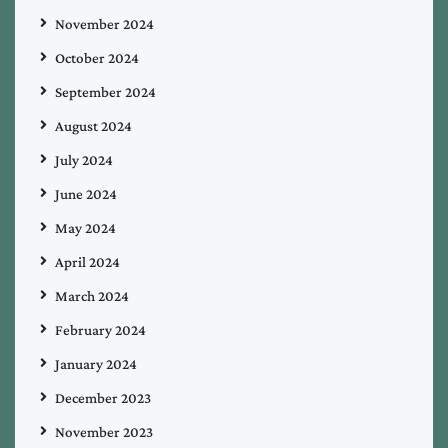
November 2024
October 2024
September 2024
August 2024
July 2024
June 2024
May 2024
April 2024
March 2024
February 2024
January 2024
December 2023
November 2023