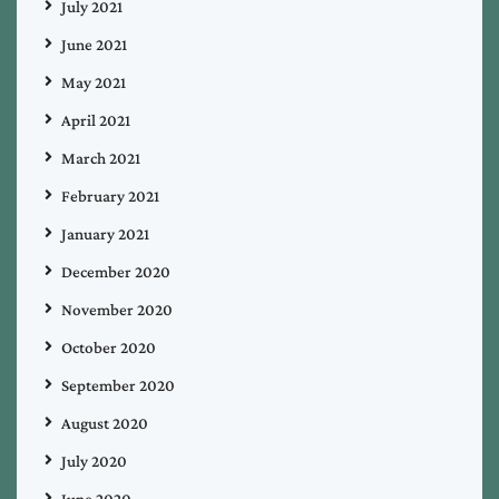
July 2021
June 2021
May 2021
April 2021
March 2021
February 2021
January 2021
December 2020
November 2020
October 2020
September 2020
August 2020
July 2020
June 2020