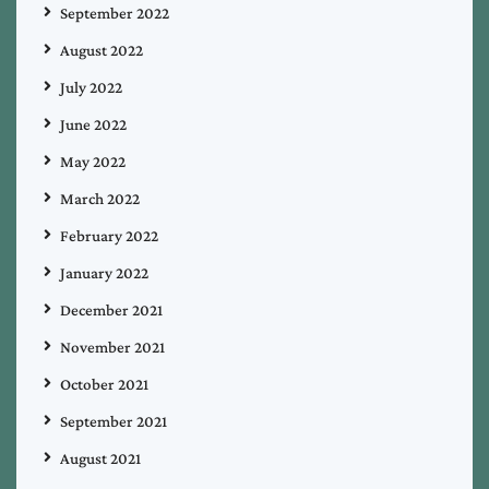
September 2022
August 2022
July 2022
June 2022
May 2022
March 2022
February 2022
January 2022
December 2021
November 2021
October 2021
September 2021
August 2021