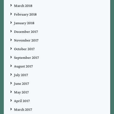
March 2018
February 2018
January 2018
December 2017
November 2017
October 2017
September 2017
August 2017
July 2017
June 2017
May 2017
April 2017
March 2017