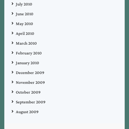
July 2010
June 2010
May 2010
April 2010
March 2010
February 2010
January 2010
December 2009
November 2009
October 2009
September 2009
August 2009