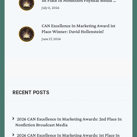
1st Place In Nonfiction Physical Media …
July 11, 2026
CAN Excellence In Marketing Award 1st
Place Winner: David Hollenstein!
June 27, 2026
RECENT POSTS
2026 CAN Excellence In Marketing Awards: 2nd Place In
Nonfiction Broadcast Media
2026 CAN Excellence In Marketing Awards: 1st Place In