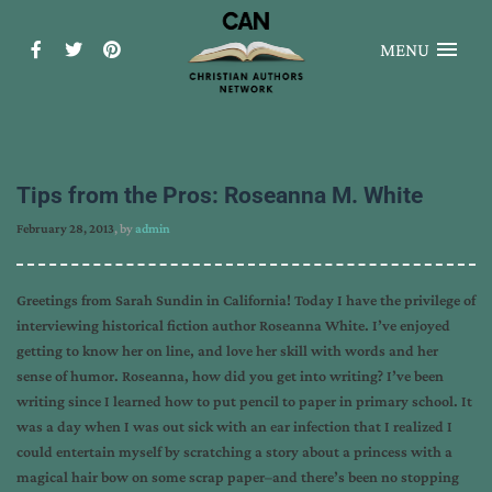
MENU
Tips from the Pros: Roseanna M. White
February 28, 2013
, by
admin
Greetings from Sarah Sundin in California! Today I have the privilege of
interviewing historical fiction author Roseanna White. I’ve enjoyed
getting to know her on line, and love her skill with words and her
sense of humor. Roseanna, how did you get into writing? I’ve been
writing since I learned how to put pencil to paper in primary school. It
was a day when I was out sick with an ear infection that I realized I
could entertain myself by scratching a story about a princess with a
magical hair bow on some scrap paper–and there’s been no stopping