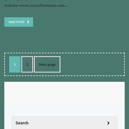
website: www.crystalbowman.com…
read more
1
2
Next page