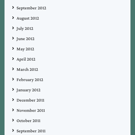
September 2012
August 2012
July 2012
June 2012
May 2012
April 2012
March 2012
February 2012
January 2012
December 2011
November 2011
October 2011
September 2011