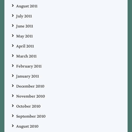
August 2011
July 2011
June 2011
May 2011
April 2011
March 2011
February 2011
January 2011
December 2010
November 2010
October 2010
September 2010
August 2010