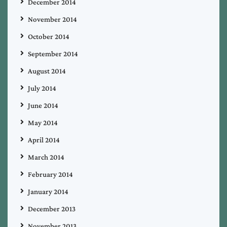
December 2014
November 2014
October 2014
September 2014
August 2014
July 2014
June 2014
May 2014
April 2014
March 2014
February 2014
January 2014
December 2013
November 2013