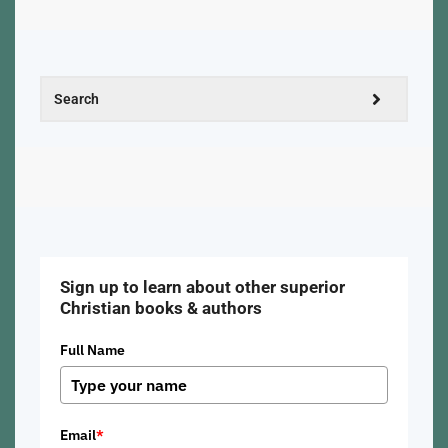
Sign up to learn about other superior
Christian books & authors
Full Name
Email
*