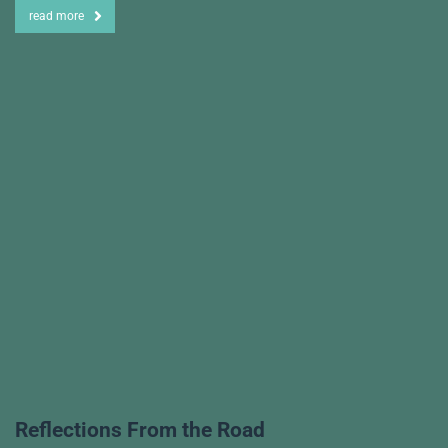
read more
Reflections From the Road