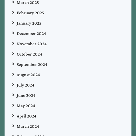
March 2025
February 2025
January 2025
December 2024
November 2024
October 2024
September 2024
August 2024
July 2024
June 2024
May 2024
April 2024
March 2024