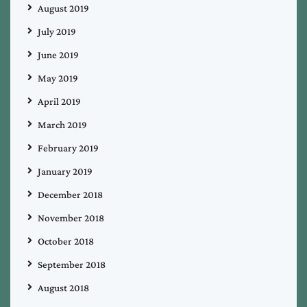
August 2019
July 2019
June 2019
May 2019
April 2019
March 2019
February 2019
January 2019
December 2018
November 2018
October 2018
September 2018
August 2018