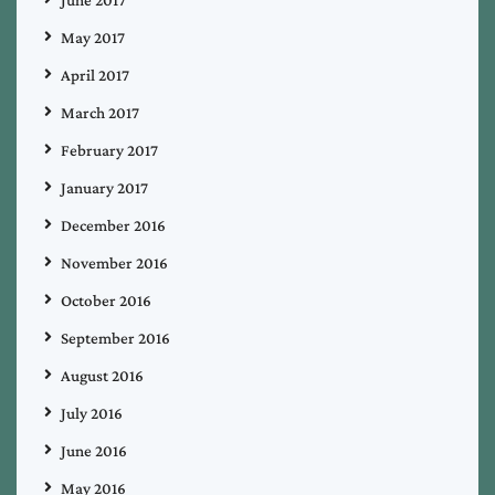
June 2017
May 2017
April 2017
March 2017
February 2017
January 2017
December 2016
November 2016
October 2016
September 2016
August 2016
July 2016
June 2016
May 2016