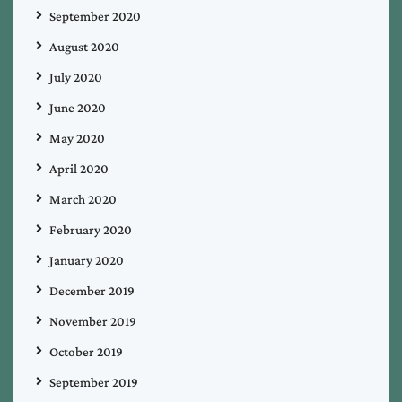
September 2020
August 2020
July 2020
June 2020
May 2020
April 2020
March 2020
February 2020
January 2020
December 2019
November 2019
October 2019
September 2019