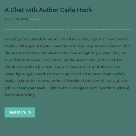
A Chat with Author Carla Hoch
March 26, 2020
, by
admin
Greetings from Sarah Sundin! Like all novelists, I get my characters in
trouble. They get in fights. Sometimes knives or guns are involved. But
like many novelists, the closest I’ve come to fighting is watching my
sons’ karate lessons. Carla Hoch, on the other hand, is the real deal.
She does Brazilian jiu-jitsu, and she does it well. And she teaches
about fighting to novelists! I am super-excited to hear about Carla’s
book, Fight Write: How to Write Believable Fight Scenes! Carla, please
tell us about your book. Fight Write is designed to help writers with all
facets of creating…
read more