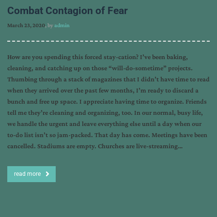
Combat Contagion of Fear
March 23, 2020
, by
admin
How are you spending this forced stay-cation? I’ve been baking,
cleaning, and catching up on those “will-do-sometime” projects.
Thumbing through a stack of magazines that I didn’t have time to read
when they arrived over the past few months, I’m ready to discard a
bunch and free up space. I appreciate having time to organize. Friends
tell me they’re cleaning and organizing, too. In our normal, busy life,
we handle the urgent and leave everything else until a day when our
to-do list isn’t so jam-packed. That day has come. Meetings have been
cancelled. Stadiums are empty. Churches are live-streaming…
read more