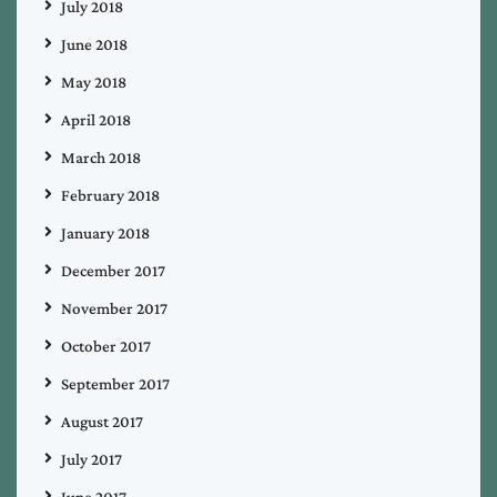
July 2018
June 2018
May 2018
April 2018
March 2018
February 2018
January 2018
December 2017
November 2017
October 2017
September 2017
August 2017
July 2017