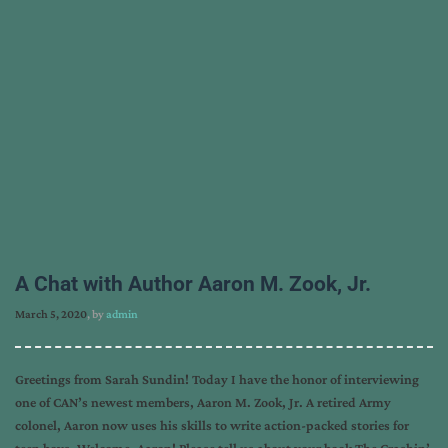
A Chat with Author Aaron M. Zook, Jr.
March 5, 2020
, by
admin
Greetings from Sarah Sundin! Today I have the honor of interviewing
one of CAN’s newest members, Aaron M. Zook, Jr. A retired Army
colonel, Aaron now uses his skills to write action-packed stories for