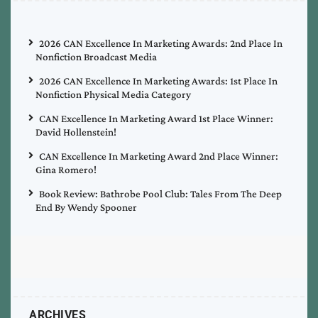
2026 CAN Excellence In Marketing Awards: 2nd Place In
Nonfiction Broadcast Media
2026 CAN Excellence In Marketing Awards: 1st Place In
Nonfiction Physical Media Category
CAN Excellence In Marketing Award 1st Place Winner:
David Hollenstein!
CAN Excellence In Marketing Award 2nd Place Winner:
Gina Romero!
Book Review: Bathrobe Pool Club: Tales From The Deep
End By Wendy Spooner
ARCHIVES