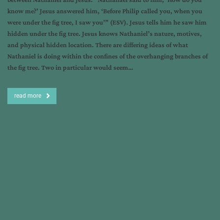
know me?’ Jesus answered him, ‘Before Philip called you, when you
were under the fig tree, I saw you’” (ESV). Jesus tells him he saw him
hidden under the fig tree. Jesus knows Nathaniel’s nature, motives,
and physical hidden location. There are differing ideas of what
Nathaniel is doing within the confines of the overhanging branches of
the fig tree. Two in particular would seem…
read more