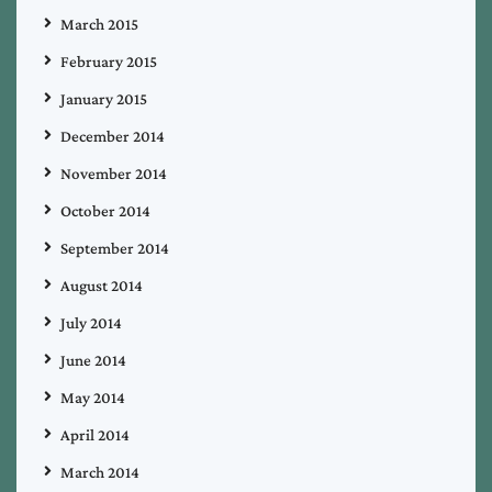
March 2015
February 2015
January 2015
December 2014
November 2014
October 2014
September 2014
August 2014
July 2014
June 2014
May 2014
April 2014
March 2014