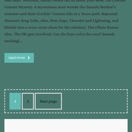
teen boys. Welcome, Aaron! Please tell us about your book The Crashin’
Coaster Mystery. A mysterious man wrecks the Zanadu brother’s
summer and their Crashin’ Coaster ride at a Texas park. Repeated
disasters drag Gabe, Alex, their dogs, Thunder and Lightning, and
friends into a cross-state chase for the criminal. The villain frames
Alex. The FBI gets involved. Can the boys solve the case? Sounds
exciting!…
read more
1
2
Next page