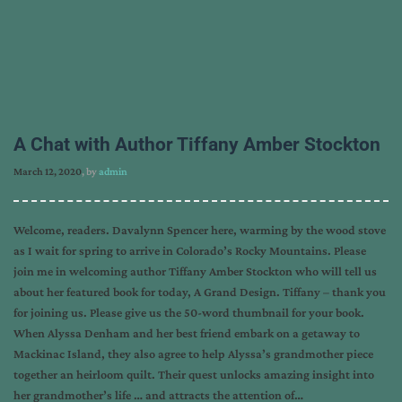
A Chat with Author Tiffany Amber Stockton
March 12, 2020
, by
admin
Welcome, readers. Davalynn Spencer here, warming by the wood stove
as I wait for spring to arrive in Colorado’s Rocky Mountains. Please
join me in welcoming author Tiffany Amber Stockton who will tell us
about her featured book for today, A Grand Design. Tiffany – thank you
for joining us. Please give us the 50-word thumbnail for your book.
When Alyssa Denham and her best friend embark on a getaway to
Mackinac Island, they also agree to help Alyssa’s grandmother piece
together an heirloom quilt. Their quest unlocks amazing insight into
her grandmother’s life … and attracts the attention of…