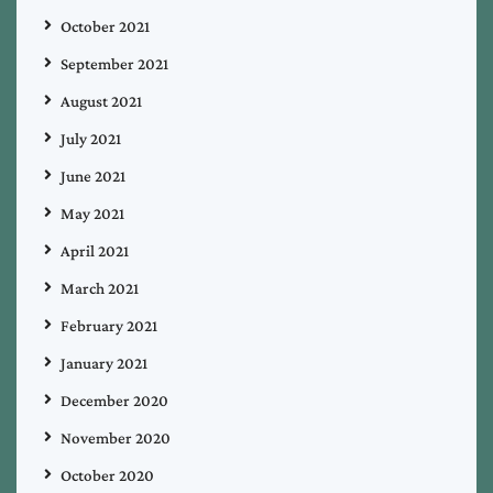
October 2021
September 2021
August 2021
July 2021
June 2021
May 2021
April 2021
March 2021
February 2021
January 2021
December 2020
November 2020
October 2020