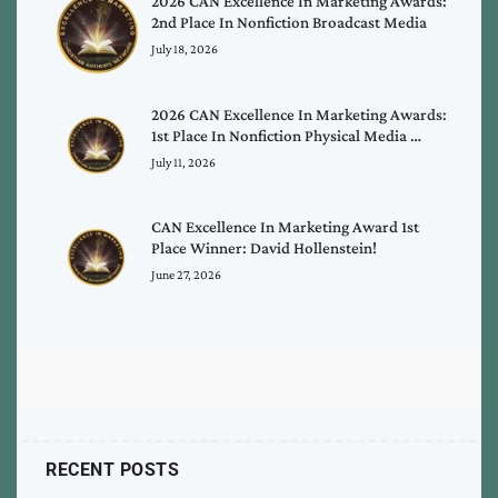
2026 CAN Excellence In Marketing Awards:
2nd Place In Nonfiction Broadcast Media
July 18, 2026
2026 CAN Excellence In Marketing Awards:
1st Place In Nonfiction Physical Media …
July 11, 2026
CAN Excellence In Marketing Award 1st
Place Winner: David Hollenstein!
June 27, 2026
RECENT POSTS