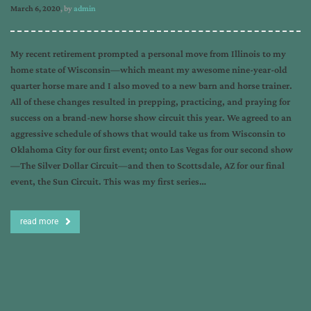
March 6, 2020
, by
admin
My recent retirement prompted a personal move from Illinois to my
home state of Wisconsin—which meant my awesome nine-year-old
quarter horse mare and I also moved to a new barn and horse trainer.
All of these changes resulted in prepping, practicing, and praying for
success on a brand-new horse show circuit this year. We agreed to an
aggressive schedule of shows that would take us from Wisconsin to
Oklahoma City for our first event; onto Las Vegas for our second show
—The Silver Dollar Circuit—and then to Scottsdale, AZ for our final
event, the Sun Circuit. This was my first series…
read more