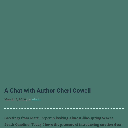
A Chat with Author Cheri Cowell
March 19, 2020
, by
admin
Greetings from Marti Pieper in looking-almost-like-spring Seneca,
South Carolina! Today I have the pleasure of introducing another dear