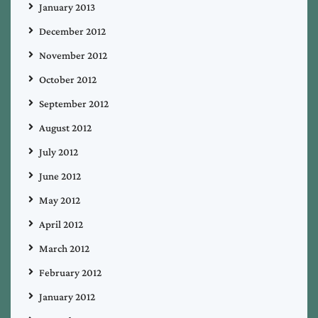
January 2013
December 2012
November 2012
October 2012
September 2012
August 2012
July 2012
June 2012
May 2012
April 2012
March 2012
February 2012
January 2012