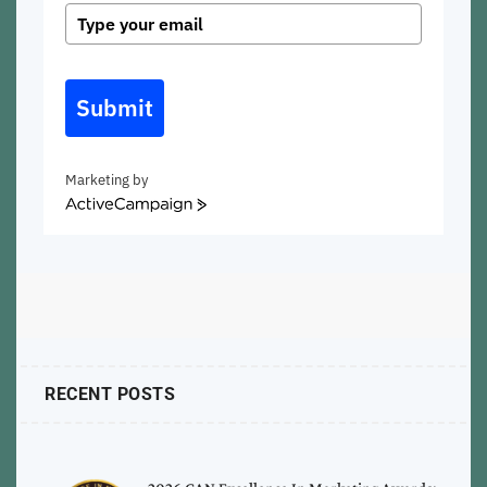
Submit
Marketing by
ActiveCampaign
RECENT POSTS