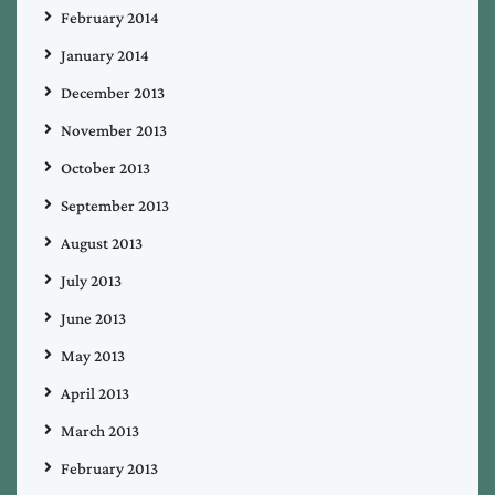
February 2014
January 2014
December 2013
November 2013
October 2013
September 2013
August 2013
July 2013
June 2013
May 2013
April 2013
March 2013
February 2013