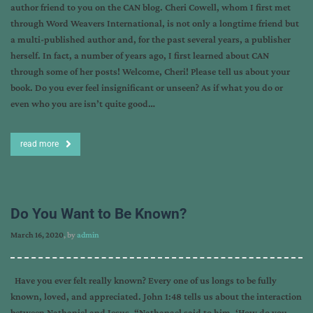
author friend to you on the CAN blog. Cheri Cowell, whom I first met
through Word Weavers International, is not only a longtime friend but
a multi-published author and, for the past several years, a publisher
herself. In fact, a number of years ago, I first learned about CAN
through some of her posts! Welcome, Cheri! Please tell us about your
book. Do you ever feel insignificant or unseen? As if what you do or
even who you are isn’t quite good…
read more
Do You Want to Be Known?
March 16, 2020
, by
admin
Have you ever felt really known? Every one of us longs to be fully
known, loved, and appreciated. John 1:48 tells us about the interaction
between Nathaniel and Jesus. “Nathanael said to him, ‘How do you