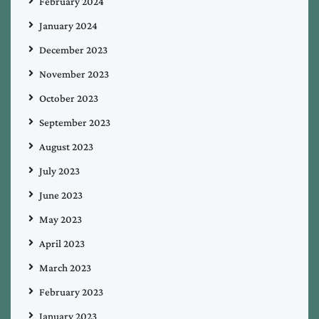
February 2024
January 2024
December 2023
November 2023
October 2023
September 2023
August 2023
July 2023
June 2023
May 2023
April 2023
March 2023
February 2023
January 2023