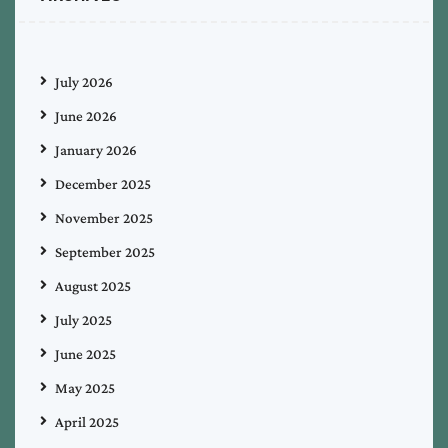
July 2026
June 2026
January 2026
December 2025
November 2025
September 2025
August 2025
July 2025
June 2025
May 2025
April 2025