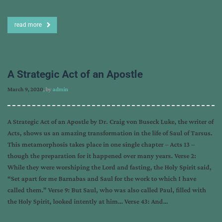
read more
A Strategic Act of an Apostle
March 9, 2020
, by
admin
A Strategic Act of an Apostle by Dr. Craig von Buseck Luke, the writer of
Acts, shows us an amazing transformation in the life of Saul of Tarsus.
This metamorphosis takes place in one single chapter – Acts 13 –
though the preparation for it happened over many years. Verse 2:
While they were worshiping the Lord and fasting, the Holy Spirit said,
“Set apart for me Barnabas and Saul for the work to which I have
called them.” Verse 9: But Saul, who was also called Paul, filled with
the Holy Spirit, looked intently at him… Verse 43: And…