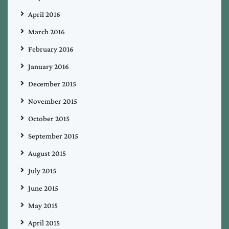
April 2016
March 2016
February 2016
January 2016
December 2015
November 2015
October 2015
September 2015
August 2015
July 2015
June 2015
May 2015
April 2015