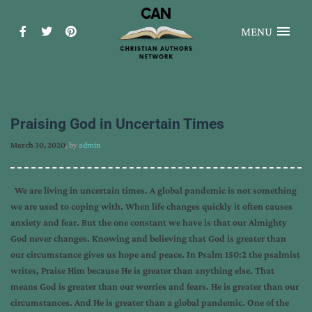
MENU
Praising God in Uncertain Times
March 30, 2020
, by
admin
We are living in uncertain times. A global pandemic is not something
we are used to coping with. When life changes quickly it often causes
anxiety and fear. But the one constant we have is that our Almighty
God never changes. Knowing and believing that God is greater than
our circumstance gives us hope and peace. In Psalm 150:2 the psalmist
writes, Praise Him because He is greater than anything else. That
means God is greater than our worries and fears. He is greater than our
circumstances. And He is greater than a global pandemic. One of the