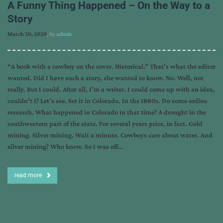
A Funny Thing Happened – On the Way to a
Story
March 20, 2020
, by
admin
“A book with a cowboy on the cover. Historical.” That’s what the editor
wanted. Did I have such a story, she wanted to know. No. Well, not
really. But I could. After all, I’m a writer. I could come up with an idea,
couldn’t I? Let’s see. Set it in Colorado. In the 1880s. Do some online
research. What happened in Colorado in that time? A drought in the
southwestern part of the state. For several years prior, in fact. Gold
mining. Silver mining. Wait a minute. Cowboys care about water. And
silver mining? Who knew. So I was off…
read more