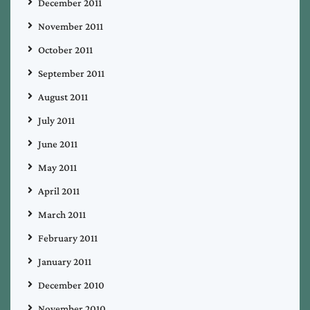
December 2011
November 2011
October 2011
September 2011
August 2011
July 2011
June 2011
May 2011
April 2011
March 2011
February 2011
January 2011
December 2010
November 2010