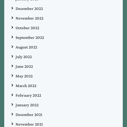
December 2022
November 2022
October 2022
September 2022
August 2022
July 2022
June 2022
May 2022
March 2022
February 2022
January 2022
December 2021
November 2021