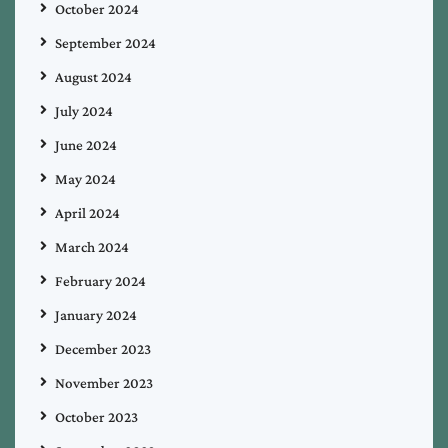
October 2024
September 2024
August 2024
July 2024
June 2024
May 2024
April 2024
March 2024
February 2024
January 2024
December 2023
November 2023
October 2023