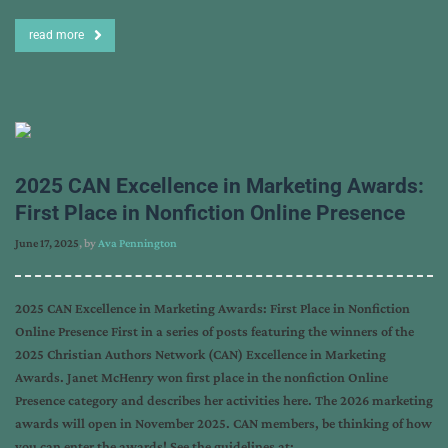
read more
2025 CAN Excellence in Marketing Awards:
First Place in Nonfiction Online Presence
June 17, 2025
, by
Ava Pennington
2025 CAN Excellence in Marketing Awards: First Place in Nonfiction
Online Presence First in a series of posts featuring the winners of the
2025 Christian Authors Network (CAN) Excellence in Marketing
Awards. Janet McHenry won first place in the nonfiction Online
Presence category and describes her activities here. The 2026 marketing
awards will open in November 2025. CAN members, be thinking of how
you can enter the awards! See the guidelines at: