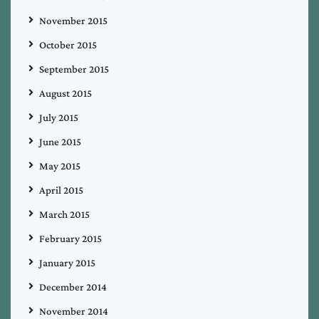
November 2015
October 2015
September 2015
August 2015
July 2015
June 2015
May 2015
April 2015
March 2015
February 2015
January 2015
December 2014
November 2014