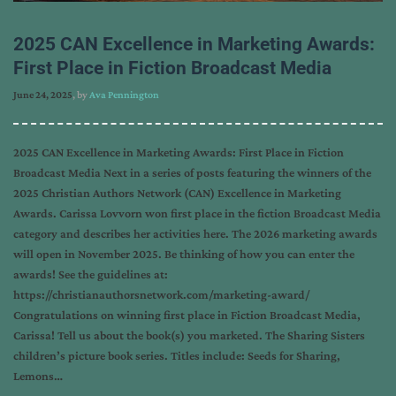
2025 CAN Excellence in Marketing Awards:
First Place in Fiction Broadcast Media
June 24, 2025
, by
Ava Pennington
2025 CAN Excellence in Marketing Awards: First Place in Fiction
Broadcast Media Next in a series of posts featuring the winners of the
2025 Christian Authors Network (CAN) Excellence in Marketing
Awards. Carissa Lovvorn won first place in the fiction Broadcast Media
category and describes her activities here. The 2026 marketing awards
will open in November 2025. Be thinking of how you can enter the
awards! See the guidelines at:
https://christianauthorsnetwork.com/marketing-award/
Congratulations on winning first place in Fiction Broadcast Media,
Carissa! Tell us about the book(s) you marketed. The Sharing Sisters
children’s picture book series. Titles include: Seeds for Sharing,
Lemons…