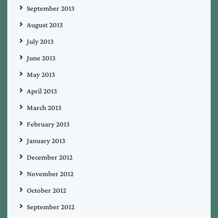
September 2013
August 2013
July 2013
June 2013
May 2013
April 2013
March 2013
February 2013
January 2013
December 2012
November 2012
October 2012
September 2012