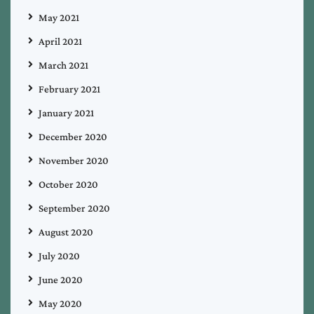
May 2021
April 2021
March 2021
February 2021
January 2021
December 2020
November 2020
October 2020
September 2020
August 2020
July 2020
June 2020
May 2020