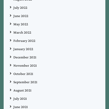
July 2022
June 2022
May 2022
March 2022
February 2022
January 2022
December 2021
November 2021
October 2021
September 2021
August 2021
July 2021
June 2021