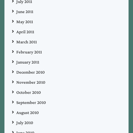
July 2011
June 2011
May 2011
April 2011
March 2011
February 2011
January 2011
December 2010
November 2010
October 2010
September 2010
August 2010
July 2010
June 2010