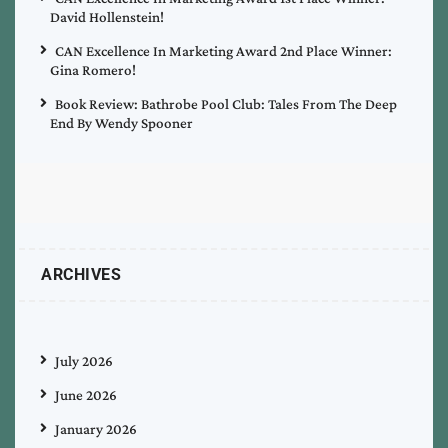
David Hollenstein!
CAN Excellence In Marketing Award 2nd Place Winner:
Gina Romero!
Book Review: Bathrobe Pool Club: Tales From The Deep
End By Wendy Spooner
ARCHIVES
July 2026
June 2026
January 2026