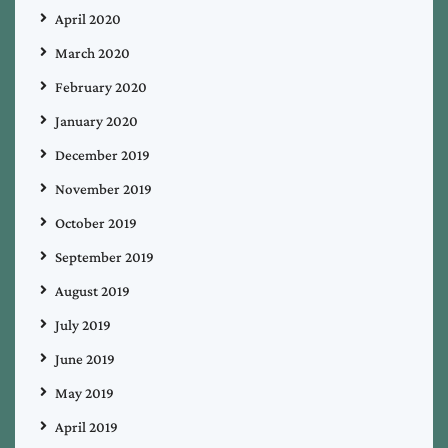
April 2020
March 2020
February 2020
January 2020
December 2019
November 2019
October 2019
September 2019
August 2019
July 2019
June 2019
May 2019
April 2019