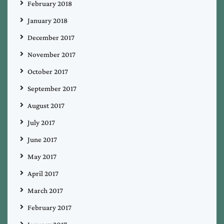
February 2018
January 2018
December 2017
November 2017
October 2017
September 2017
August 2017
July 2017
June 2017
May 2017
April 2017
March 2017
February 2017