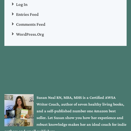
Log In
Entries Feed
Comments Feed
WordPress.org
Susan Neal RN, MBA, MHS is a Certified AWSA
Writer Coach, author of seven healthy living books,
and a self-published number one Amazon best
seller. Let Susan show you how her experience and
robust knowledge makes her an ideal coach for indie