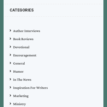
CATEGORIES
Author Interviews
Book Reviews
Devotional
Encouragement
General
Humor
In The News
Inspiration For Writers
Marketing
Ministry