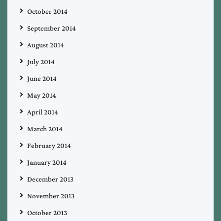
October 2014
September 2014
August 2014
July 2014
June 2014
May 2014
April 2014
March 2014
February 2014
January 2014
December 2013
November 2013
October 2013