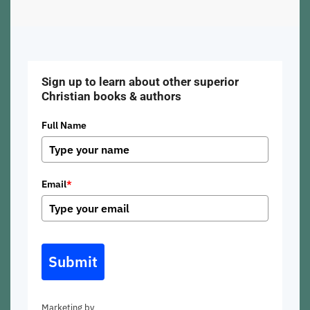
Sign up to learn about other superior
Christian books & authors
Full Name
Email
*
Submit
Marketing by