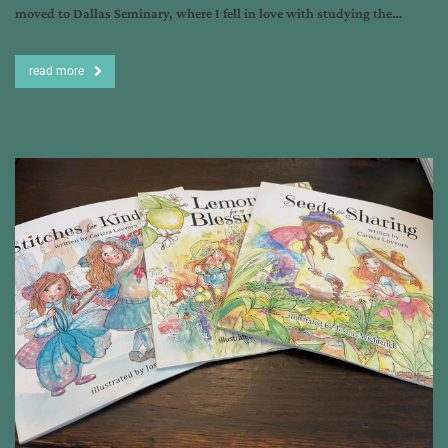
moved to Dallas Seminary, where I fell in love with studying the…
read more