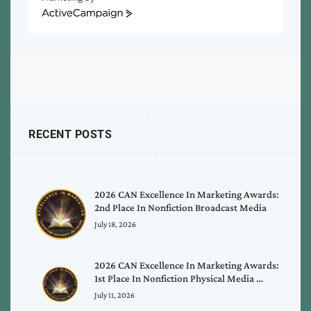
ActiveCampaign
RECENT POSTS
2026 CAN Excellence In Marketing Awards:
2nd Place In Nonfiction Broadcast Media
July 18, 2026
2026 CAN Excellence In Marketing Awards:
1st Place In Nonfiction Physical Media …
July 11, 2026