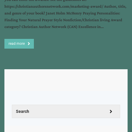
https://christianauthorsnetwork.com/marketing-award/ Author, title,
and genre of your book? Janet Holm McHenry Praying Personalities:
Finding Your Natural Prayer Style Nonfiction/Christian living Award
category? Christian Author Network (CAN) Excellence in…
read more