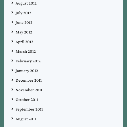
August 2012
July 2012
June 2012
May 2012
April 2012
March 2012
February 2012
January 2012
December 2011
November 2011
October 2011
September 2011
August 2011