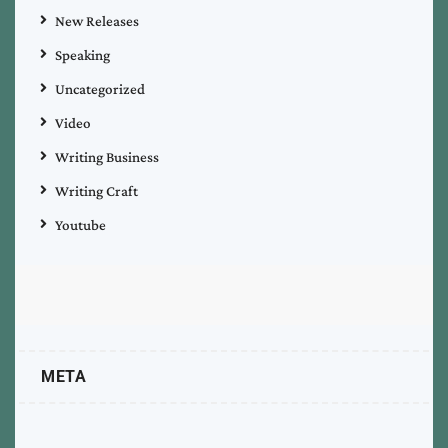
New Releases
Speaking
Uncategorized
Video
Writing Business
Writing Craft
Youtube
META