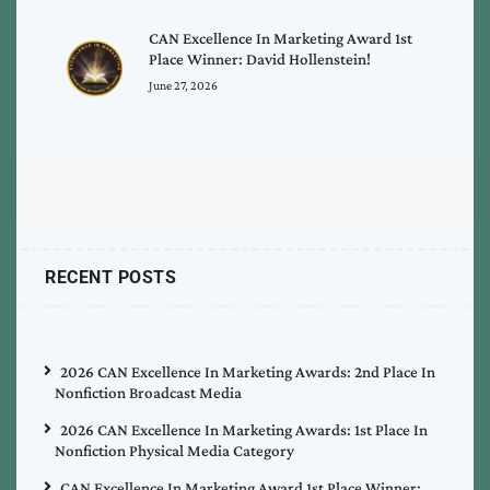
CAN Excellence In Marketing Award 1st
Place Winner: David Hollenstein!
June 27, 2026
RECENT POSTS
2026 CAN Excellence In Marketing Awards: 2nd Place In
Nonfiction Broadcast Media
2026 CAN Excellence In Marketing Awards: 1st Place In
Nonfiction Physical Media Category
CAN Excellence In Marketing Award 1st Place Winner: