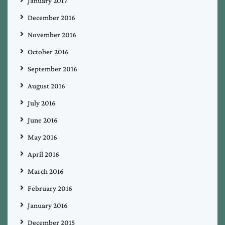
January 2017
December 2016
November 2016
October 2016
September 2016
August 2016
July 2016
June 2016
May 2016
April 2016
March 2016
February 2016
January 2016
December 2015