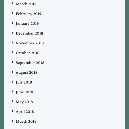
March 2019
February 2019
January 2019
December 2018
November 2018
October 2018
September 2018
August 2018
July 2018
June 2018
May 2018
April 2018
March 2018