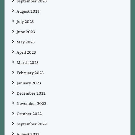
September 2023
August 2023
July 2023
June 2023
May 2023
April 2023
March 2023
February 2023
January 2023
December 2022
November 2022
October 2022
September 2022
August 2022