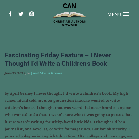
MENU
Fascinating Friday Feature – I Never
Thought I’d Write a Children’s Book
June 27, 2025
, by
Janet Morris Grimes
by April Graney I never thought I’d write a children’s book. My high
school friend told me after graduation that she wanted to write
children’s books. I thought that was weird. I’d never heard of anyone
who wanted to do that. I wasn’t sure what I was going to pursue, but
it sure wasn’t writing for sticky-faced little kids! I thought I’d be a
journalist, or a novelist, or write for magazines. But for job security, I
pursued a degree in English Education. After college and marriage, we