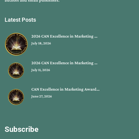
authors and small publishers.
Latest Posts
2026 CAN Excellence in Marketing …
July 18, 2026
2026 CAN Excellence in Marketing …
July 11, 2026
CAN Excellence in Marketing Award…
June 27, 2026
Subscribe