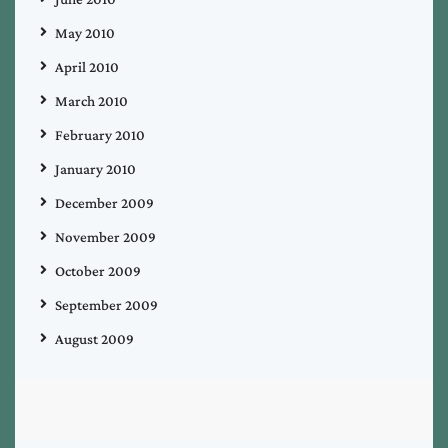
May 2010
April 2010
March 2010
February 2010
January 2010
December 2009
November 2009
October 2009
September 2009
August 2009