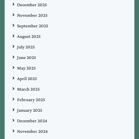
December 2025
November 2025
September 2025
August 2025
July 2025
June 2025
May 2025
April 2025
March 2025
February 2025
January 2025
December 2024
November 2024