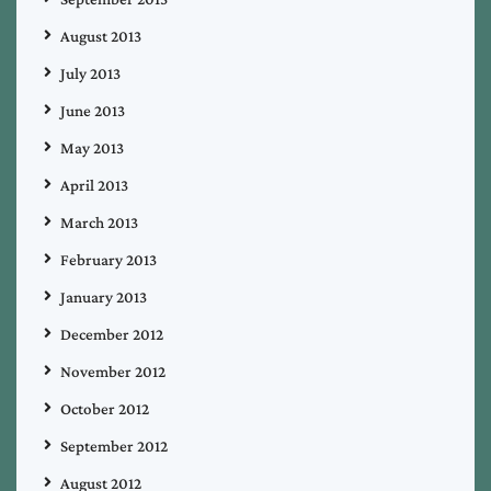
August 2013
July 2013
June 2013
May 2013
April 2013
March 2013
February 2013
January 2013
December 2012
November 2012
October 2012
September 2012
August 2012