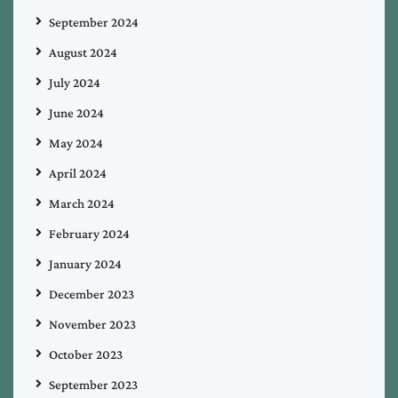
September 2024
August 2024
July 2024
June 2024
May 2024
April 2024
March 2024
February 2024
January 2024
December 2023
November 2023
October 2023
September 2023