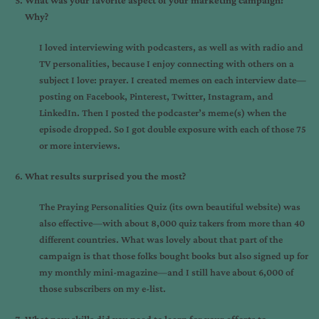
What was your favorite aspect of your marketing campaign?
Why?
I loved interviewing with podcasters, as well as with radio and
TV personalities, because I enjoy connecting with others on a
subject I love: prayer. I created memes on each interview date—
posting on Facebook, Pinterest, Twitter, Instagram, and
LinkedIn. Then I posted the podcaster’s meme(s) when the
episode dropped. So I got double exposure with each of those 75
or more interviews.
What results surprised you the most?
The Praying Personalities Quiz (its own beautiful website) was
also effective—with about 8,000 quiz takers from more than 40
different countries. What was lovely about that part of the
campaign is that those folks bought books but also signed up for
my monthly mini-magazine—and I still have about 6,000 of
those subscribers on my e-list.