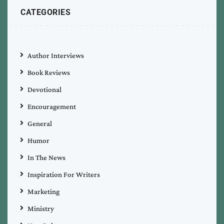
CATEGORIES
Author Interviews
Book Reviews
Devotional
Encouragement
General
Humor
In The News
Inspiration For Writers
Marketing
Ministry