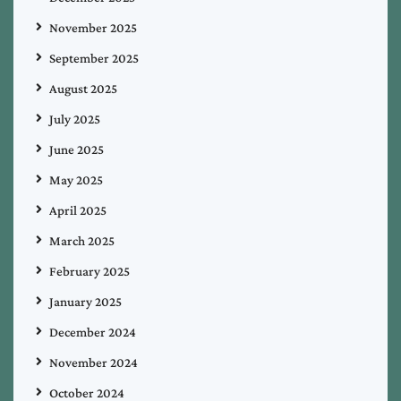
November 2025
September 2025
August 2025
July 2025
June 2025
May 2025
April 2025
March 2025
February 2025
January 2025
December 2024
November 2024
October 2024