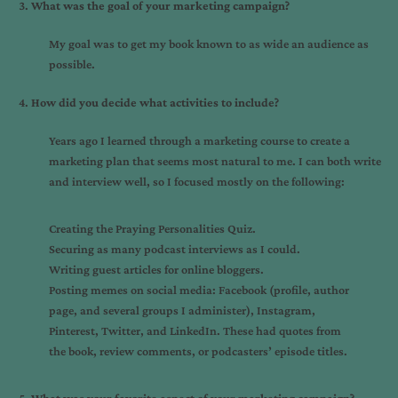
What was the goal of your marketing campaign?
My goal was to get my book known to as wide an audience as
possible.
How did you decide what activities to include?
Years ago I learned through a marketing course to create a
marketing plan that seems most natural to me. I can both write
and interview well, so I focused mostly on the following:
Creating the
Praying Personalities Quiz
.
Securing as many podcast interviews as I could.
Writing guest articles for online bloggers.
Posting memes on social media: Facebook (profile, author
page, and several groups I administer), Instagram,
Pinterest, Twitter, and LinkedIn. These had quotes from
the book, review comments, or podcasters’ episode titles.