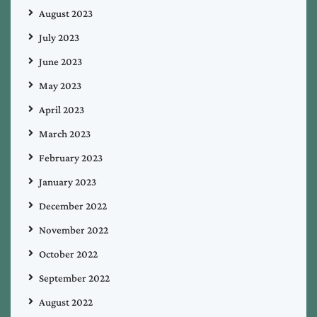
August 2023
July 2023
June 2023
May 2023
April 2023
March 2023
February 2023
January 2023
December 2022
November 2022
October 2022
September 2022
August 2022