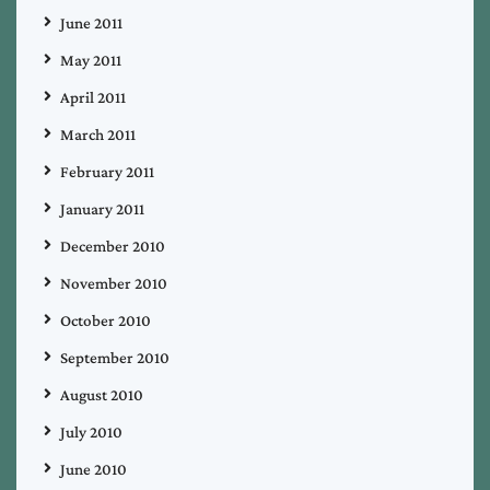
June 2011
May 2011
April 2011
March 2011
February 2011
January 2011
December 2010
November 2010
October 2010
September 2010
August 2010
July 2010
June 2010