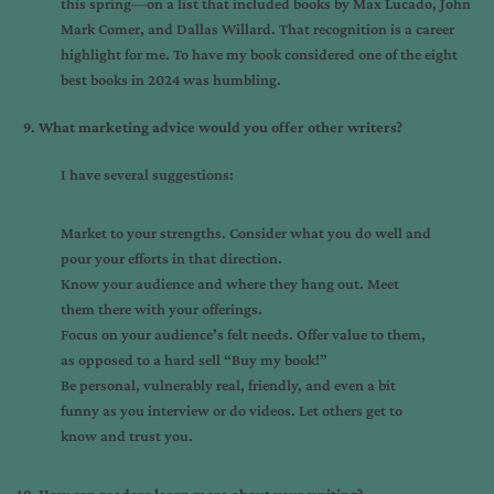
this spring—on a list that included books by Max Lucado, John
Mark Comer, and Dallas Willard. That recognition is a career
highlight for me. To have my book considered one of the eight
best books in 2024 was humbling.
What marketing advice would you offer other writers?
I have several suggestions:
Market to your strengths. Consider what you do well and
pour your efforts in that direction.
Know your audience and where they hang out. Meet
them there with your offerings.
Focus on your audience’s felt needs. Offer value to them,
as opposed to a hard sell “Buy my book!”
Be personal, vulnerably real, friendly, and even a bit
funny as you interview or do videos. Let others get to
know and trust you.