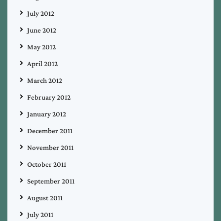
July 2012
June 2012
May 2012
April 2012
March 2012
February 2012
January 2012
December 2011
November 2011
October 2011
September 2011
August 2011
July 2011