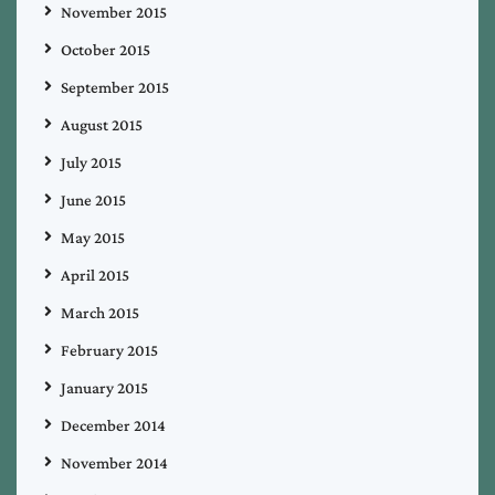
November 2015
October 2015
September 2015
August 2015
July 2015
June 2015
May 2015
April 2015
March 2015
February 2015
January 2015
December 2014
November 2014