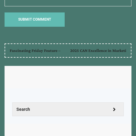
Fascinating Friday Feature –
2025 CAN Excellence in Marketi