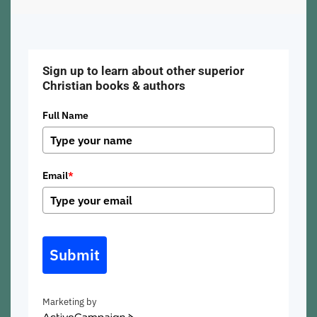
Sign up to learn about other superior
Christian books & authors
Full Name
Email
*
Submit
Marketing by