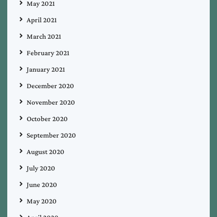
May 2021
April 2021
March 2021
February 2021
January 2021
December 2020
November 2020
October 2020
September 2020
August 2020
July 2020
June 2020
May 2020