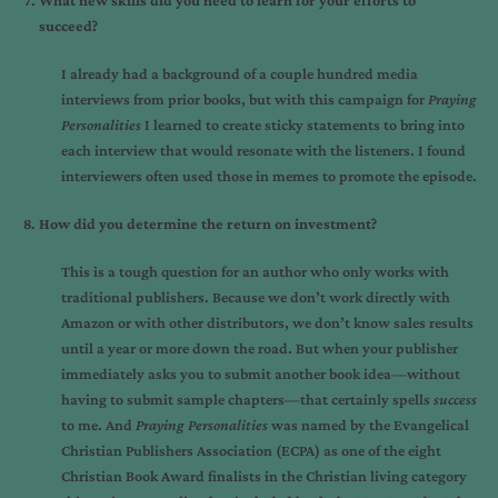
What new skills did you need to learn for your efforts to
succeed?
I already had a background of a couple hundred media
interviews from prior books, but with this campaign for
Praying
Personalities
I learned to create sticky statements to bring into
each interview that would resonate with the listeners. I found
interviewers often used those in memes to promote the episode.
How did you determine the return on investment?
This is a tough question for an author who only works with
traditional publishers. Because we don’t work directly with
Amazon or with other distributors, we don’t know sales results
until a year or more down the road. But when your publisher
immediately asks you to submit another book idea—without
having to submit sample chapters—that certainly spells
success
to me. And
Praying Personalities
was named by the Evangelical
Christian Publishers Association (ECPA) as one of the eight
Christian Book Award finalists in the Christian living category