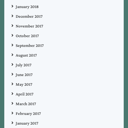
January 2018
December 2017
November 2017
October 2017
September 2017
August 2017
July 2017
June 2017
May 2017
April 2017
March 2017
February 2017
January 2017