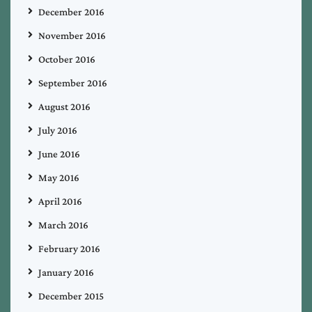
December 2016
November 2016
October 2016
September 2016
August 2016
July 2016
June 2016
May 2016
April 2016
March 2016
February 2016
January 2016
December 2015