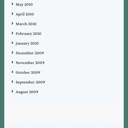
May 2010
April 2010
March 2010
February 2010
January 2010
December 2009
November 2009
October 2009
September 2009
August 2009