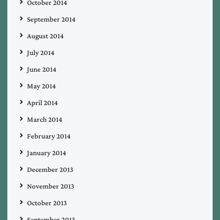
October 2014
September 2014
August 2014
July 2014
June 2014
May 2014
April 2014
March 2014
February 2014
January 2014
December 2013
November 2013
October 2013
September 2013