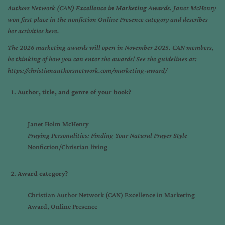
Authors Network (CAN)
Excellence in Marketing Awards
. Janet McHenry
won first place in the nonfiction Online Presence category and describes
her activities here.
The 2026 marketing awards will open in November 2025. CAN members,
be thinking of how you can enter the awards! See the guidelines at:
https://christianauthorsnetwork.com/marketing-award/
Author, title, and genre of your book?
Janet Holm McHenry
Praying Personalities: Finding Your Natural Prayer Style
Nonfiction/Christian living
Award category?
Christian Author Network (CAN) Excellence in Marketing
Award, Online Presence