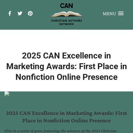
MENU
2025 CAN Excellence in
Marketing Awards: First Place in
Nonfiction Online Presence
2025 CAN Excellence in Marketing Awards: First
Place in Nonfiction Online Presence
First in a series of posts featuring the winners of the 2025 Christian