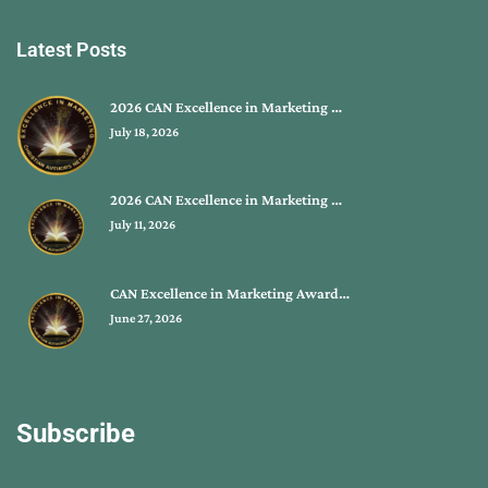
Latest Posts
2026 CAN Excellence in Marketing …
July 18, 2026
2026 CAN Excellence in Marketing …
July 11, 2026
CAN Excellence in Marketing Award…
June 27, 2026
Subscribe