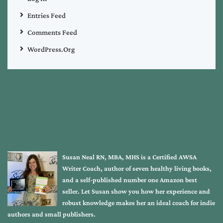
Entries Feed
Comments Feed
WordPress.org
Susan Neal RN, MBA, MHS is a Certified AWSA
Writer Coach, author of seven healthy living books,
and a self-published number one Amazon best
seller. Let Susan show you how her experience and
robust knowledge makes her an ideal coach for indie
authors and small publishers.