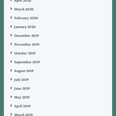
April 2020
March 2020
February 2020
January 2020
December 2019
November 2019
October 2019
September 2019
August 2019
July 2019
June 2019
May 2019
April 2019
March 2019