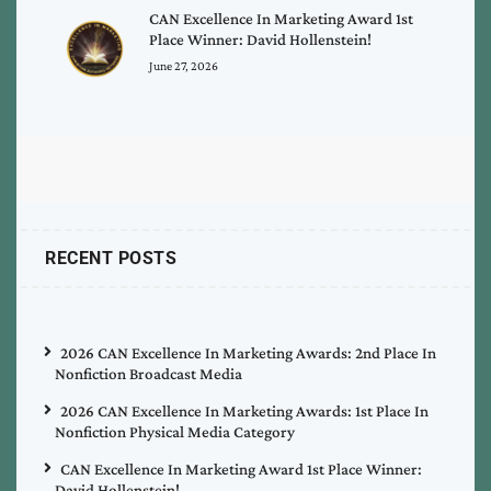
CAN Excellence In Marketing Award 1st
Place Winner: David Hollenstein!
June 27, 2026
RECENT POSTS
2026 CAN Excellence In Marketing Awards: 2nd Place In
Nonfiction Broadcast Media
2026 CAN Excellence In Marketing Awards: 1st Place In
Nonfiction Physical Media Category
CAN Excellence In Marketing Award 1st Place Winner:
David Hollenstein!