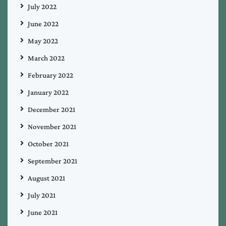
July 2022
June 2022
May 2022
March 2022
February 2022
January 2022
December 2021
November 2021
October 2021
September 2021
August 2021
July 2021
June 2021