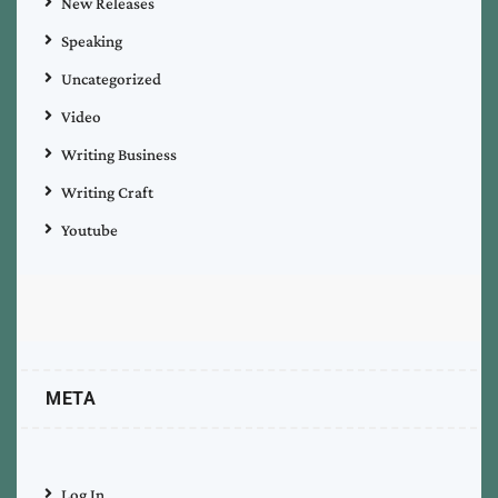
New Releases
Speaking
Uncategorized
Video
Writing Business
Writing Craft
Youtube
META
Log In