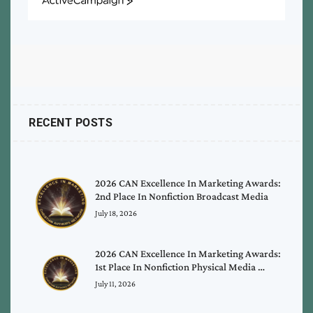
ActiveCampaign
RECENT POSTS
2026 CAN Excellence In Marketing Awards:
2nd Place In Nonfiction Broadcast Media
July 18, 2026
2026 CAN Excellence In Marketing Awards:
1st Place In Nonfiction Physical Media …
July 11, 2026