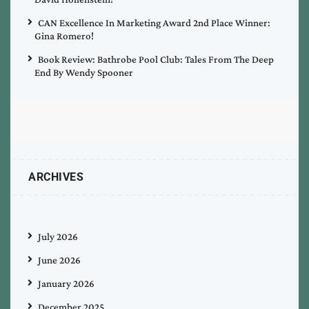
CAN Excellence In Marketing Award 2nd Place Winner:
Gina Romero!
Book Review: Bathrobe Pool Club: Tales From The Deep
End By Wendy Spooner
ARCHIVES
July 2026
June 2026
January 2026
December 2025