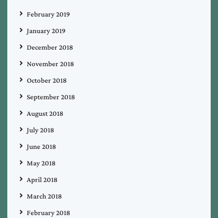
February 2019
January 2019
December 2018
November 2018
October 2018
September 2018
August 2018
July 2018
June 2018
May 2018
April 2018
March 2018
February 2018