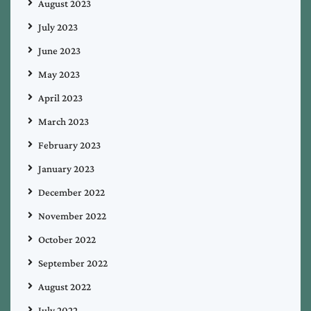
August 2023
July 2023
June 2023
May 2023
April 2023
March 2023
February 2023
January 2023
December 2022
November 2022
October 2022
September 2022
August 2022
July 2022