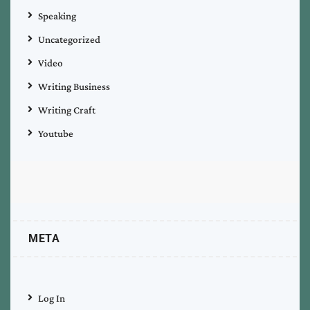
Speaking
Uncategorized
Video
Writing Business
Writing Craft
Youtube
META
Log In