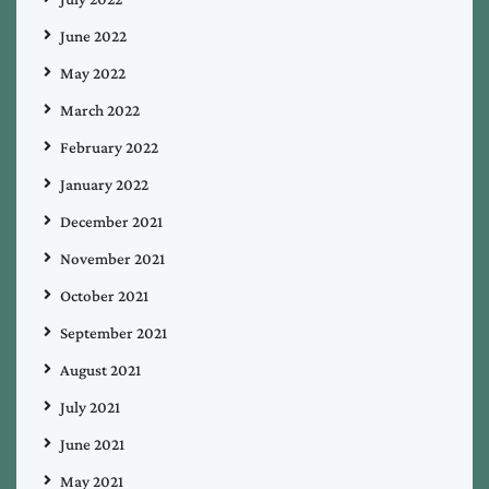
June 2022
May 2022
March 2022
February 2022
January 2022
December 2021
November 2021
October 2021
September 2021
August 2021
July 2021
June 2021
May 2021