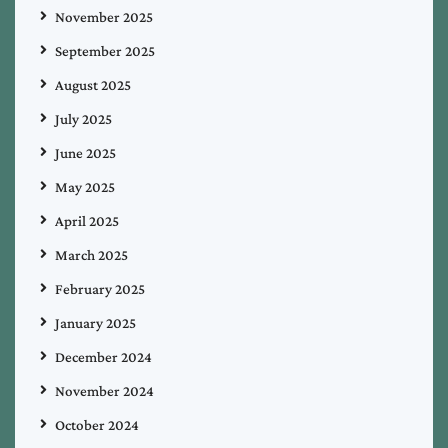
November 2025
September 2025
August 2025
July 2025
June 2025
May 2025
April 2025
March 2025
February 2025
January 2025
December 2024
November 2024
October 2024