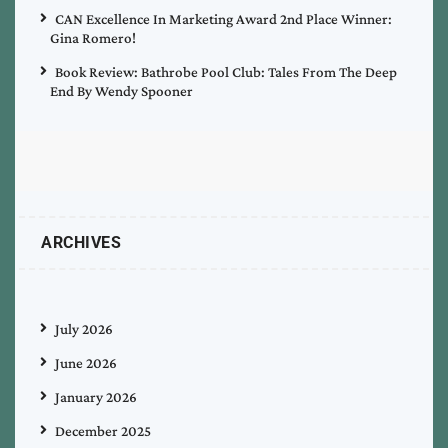
CAN Excellence In Marketing Award 2nd Place Winner:
Gina Romero!
Book Review: Bathrobe Pool Club: Tales From The Deep
End By Wendy Spooner
ARCHIVES
July 2026
June 2026
January 2026
December 2025