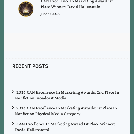
CAN Excellence In Marketing Award 1st
Place Winner: David Hollenstein!
June 27, 2026
RECENT POSTS
2026 CAN Excellence In Marketing Awards: 2nd Place In
Nonfiction Broadcast Media
2026 CAN Excellence In Marketing Awards: 1st Place In
Nonfiction Physical Media Category
CAN Excellence In Marketing Award 1st Place Winner:
David Hollenstein!