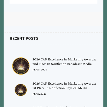
RECENT POSTS
2026 CAN Excellence In Marketing Awards:
2nd Place In Nonfiction Broadcast Media
July 18, 2026
2026 CAN Excellence In Marketing Awards:
1st Place In Nonfiction Physical Media …
July 11, 2026