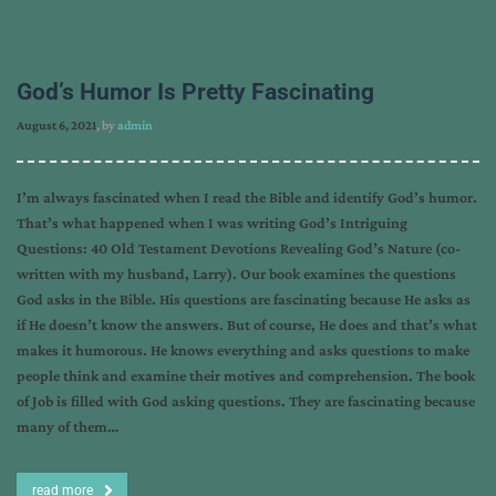
God’s Humor Is Pretty Fascinating
August 6, 2021
, by
admin
I’m always fascinated when I read the Bible and identify God’s humor.
That’s what happened when I was writing God’s Intriguing
Questions: 40 Old Testament Devotions Revealing God’s Nature (co-
written with my husband, Larry). Our book examines the questions
God asks in the Bible. His questions are fascinating because He asks as
if He doesn’t know the answers. But of course, He does and that’s what
makes it humorous. He knows everything and asks questions to make
people think and examine their motives and comprehension. The book
of Job is filled with God asking questions. They are fascinating because
many of them…
read more