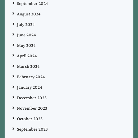
September 2024
August 2024
July 2024
June 2024
May 2024
April 2024
March 2024
February 2024
January 2024
December 2023
November 2023
October 2023
September 2023