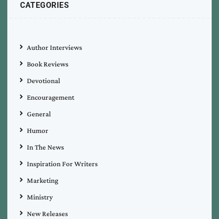
CATEGORIES
Author Interviews
Book Reviews
Devotional
Encouragement
General
Humor
In The News
Inspiration For Writers
Marketing
Ministry
New Releases