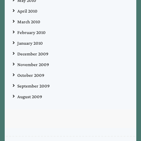
May 2010
April 2010
March 2010
February 2010
January 2010
December 2009
November 2009
October 2009
September 2009
August 2009