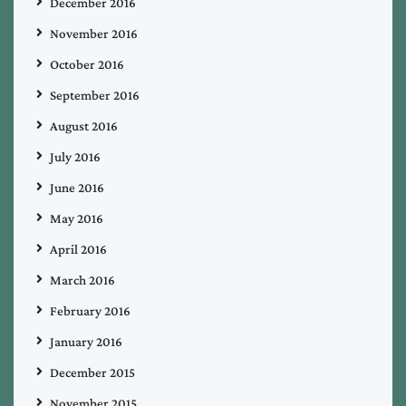
December 2016
November 2016
October 2016
September 2016
August 2016
July 2016
June 2016
May 2016
April 2016
March 2016
February 2016
January 2016
December 2015
November 2015