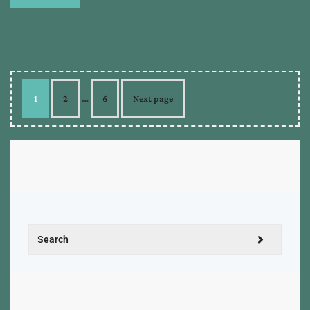
1
2
…
6
Next page