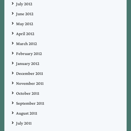
July 2012
June 2012
May 2012
April 2012
March 2012
February 2012
January 2012
December 2011
November 2011
October 2011
September 2011
August 2011
July 2011