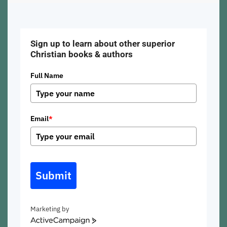
Sign up to learn about other superior
Christian books & authors
Full Name
Email
*
Submit
Marketing by
ActiveCampaign