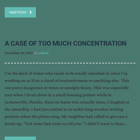
read more
A CASE OF TOO MUCH CONCENTRATION
December 10, 2021
, by
admin
I’m the kind of writer who tends to be totally absorbed in what I’m
working on as if on a cloud of inattentiveness to anything else. This
can prove dangerous at times or outright funny. This was especially
true when I lived alone in a small housing project while in
Jacksonville, Florida. Since no harm was actually done, I laughed at
the absurdity. I had just settled in to tackle long overdue writing
projects when the phone rang. My neighbor had called to give me a
heads up. “Got some bad news to tell you.” I didn’t want to hear…