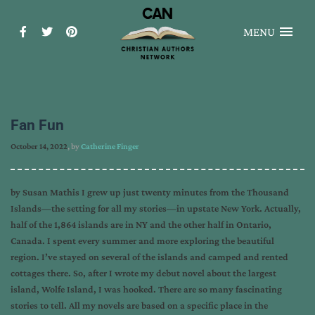
MENU
Fan Fun
October 14, 2022
, by
Catherine Finger
by Susan Mathis I grew up just twenty minutes from the Thousand
Islands—the setting for all my stories—in upstate New York. Actually,
half of the 1,864 islands are in NY and the other half in Ontario,
Canada. I spent every summer and more exploring the beautiful
region. I’ve stayed on several of the islands and camped and rented
cottages there. So, after I wrote my debut novel about the largest
island, Wolfe Island, I was hooked. There are so many fascinating
stories to tell. All my novels are based on a specific place in the