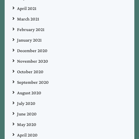
April 2021
March 2021
February 2021
January 2021
December 2020
November 2020
October 2020
September 2020
August 2020
July 2020
June 2020
May 2020
April 2020