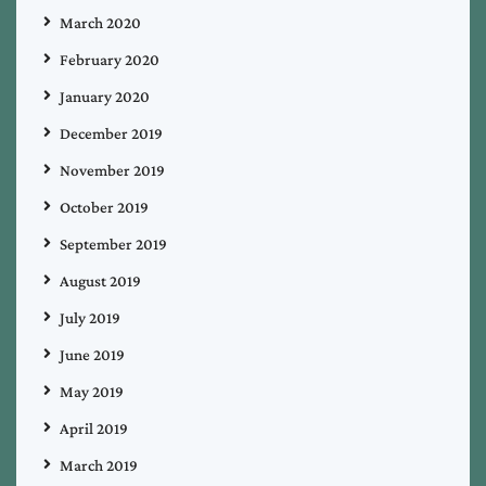
March 2020
February 2020
January 2020
December 2019
November 2019
October 2019
September 2019
August 2019
July 2019
June 2019
May 2019
April 2019
March 2019