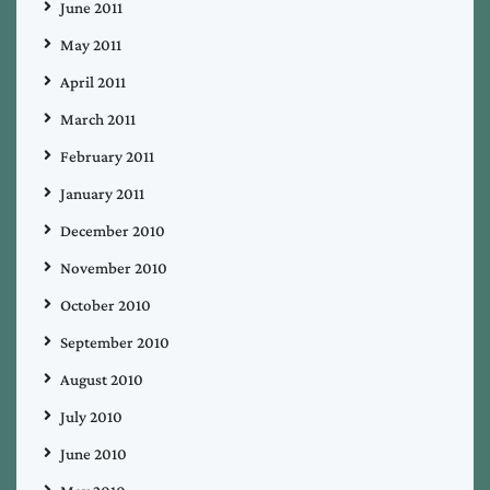
June 2011
May 2011
April 2011
March 2011
February 2011
January 2011
December 2010
November 2010
October 2010
September 2010
August 2010
July 2010
June 2010