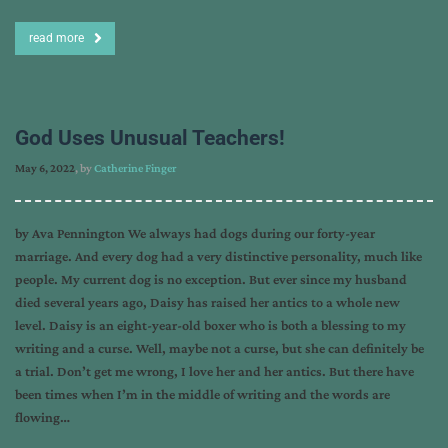
read more
God Uses Unusual Teachers!
May 6, 2022
, by
Catherine Finger
by Ava Pennington We always had dogs during our forty-year
marriage. And every dog had a very distinctive personality, much like
people. My current dog is no exception. But ever since my husband
died several years ago, Daisy has raised her antics to a whole new
level. Daisy is an eight-year-old boxer who is both a blessing to my
writing and a curse. Well, maybe not a curse, but she can definitely be
a trial. Don’t get me wrong, I love her and her antics. But there have
been times when I’m in the middle of writing and the words are
flowing…