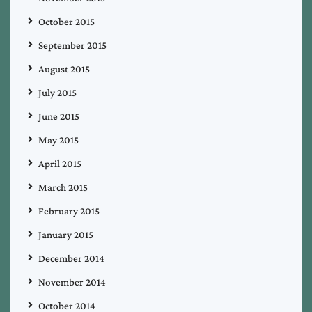
October 2015
September 2015
August 2015
July 2015
June 2015
May 2015
April 2015
March 2015
February 2015
January 2015
December 2014
November 2014
October 2014