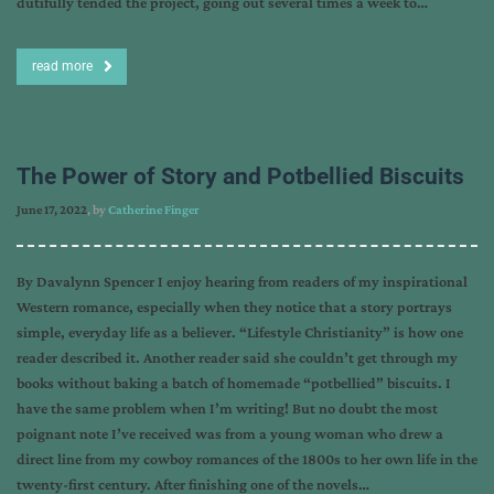
dutifully tended the project, going out several times a week to…
read more
The Power of Story and Potbellied Biscuits
June 17, 2022
, by
Catherine Finger
By Davalynn Spencer I enjoy hearing from readers of my inspirational
Western romance, especially when they notice that a story portrays
simple, everyday life as a believer. “Lifestyle Christianity” is how one
reader described it. Another reader said she couldn’t get through my
books without baking a batch of homemade “potbellied” biscuits. I
have the same problem when I’m writing! But no doubt the most
poignant note I’ve received was from a young woman who drew a
direct line from my cowboy romances of the 1800s to her own life in the
twenty-first century. After finishing one of the novels…