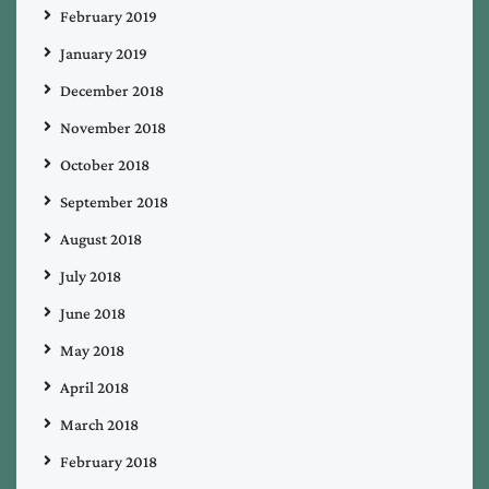
February 2019
January 2019
December 2018
November 2018
October 2018
September 2018
August 2018
July 2018
June 2018
May 2018
April 2018
March 2018
February 2018