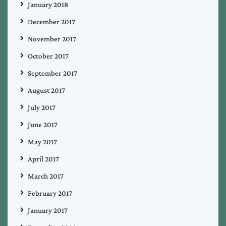
January 2018
December 2017
November 2017
October 2017
September 2017
August 2017
July 2017
June 2017
May 2017
April 2017
March 2017
February 2017
January 2017