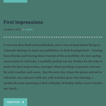
First Impressions
October 1, 2021
, by
admin
It was my first book to be published, and I was excited about flying to
Colorado Springs to meet my publishers at their headquarters. Coming
from Florida and having been warned of the possibility of a late spring
snowstorm in Colorado, I carefully picked out my clothes for the trip to
make the best impression, strategic about packing a separate suitcase
for cold weather and snow. But the next day when the plane arrived in
Colorado, my suitcase with my cold weather gear was missing. I
awoke the next morning to find a blanket of freshly fallen snow outside
my hotel…
read more