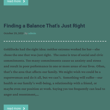
read more
Finding a Balance That’s Just Right
October 29, 2021
, by
admin
Goldilocks had the right idea: neither extreme worked for her—she
chose the one that was just right. The same is true of social and civic
commitments. Too many commitments cause us anxiety and stress
and result in poor performance in one or more areas of our lives. Often,
that’s the area that affects our family. We might wish we could be a
superwoman and do it all, but we can’t. Something will suffer—our
health or our family’s well-being, a relationship with a friend, or
maybe even our position at work. Saying yes too frequently can lead to
anger and resentment,…
read more