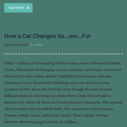
read more
How a Cat Changes its…um…Fur
February 11, 2022
, by
admin
Today’s edition of Fascinating Fridays comes from CAN member Robin
Currie. Thank you for bringing us your animals’ eyewitness account of
the Nativity story today, Robin! I published Eyewitness Animals,
Christmas Story, (Standard Publishing, now out of print) in the
summer of 1997 about the Nativity story though the eyes of seven
different animals who may have been there. They did not talk to
humans but observed them and made internal comments. The animals
all had names that described them. The usual ones were Clomper,
Donkey, Wooly Lamb, and Sandy Camel. Then I added Twitter
Sparrow observing angel activity in Galilee,…