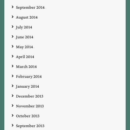
September 2014
August 2014
July 2014
June 2014
May 2014
April 2014
March 2014
February 2014
January 2014
December 2013
November 2013
October 2013
September 2013