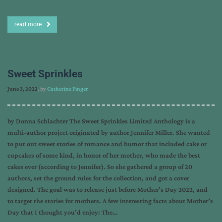
read more
Sweet Sprinkles
June 3, 2022
, by
Catherine Finger
by Donna Schlachter The Sweet Sprinkles Limited Anthology is a
multi-author project originated by author Jennifer Miller. She wanted
to put out sweet stories of romance and humor that included cake or
cupcakes of some kind, in honor of her mother, who made the best
cakes ever (according to Jennifer). So she gathered a group of 20
authors, set the ground rules for the collection, and got a cover
designed. The goal was to release just before Mother’s Day 2022, and
to target the stories for mothers. A few interesting facts about Mother’s
Day that I thought you’d enjoy: The…