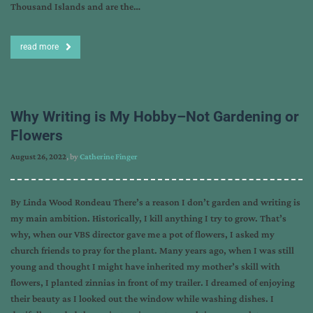
Thousand Islands and are the…
read more
Why Writing is My Hobby–Not Gardening or
Flowers
August 26, 2022
, by
Catherine Finger
By Linda Wood Rondeau There’s a reason I don’t garden and writing is
my main ambition. Historically, I kill anything I try to grow. That’s
why, when our VBS director gave me a pot of flowers, I asked my
church friends to pray for the plant. Many years ago, when I was still
young and thought I might have inherited my mother’s skill with
flowers, I planted zinnias in front of my trailer. I dreamed of enjoying
their beauty as I looked out the window while washing dishes. I