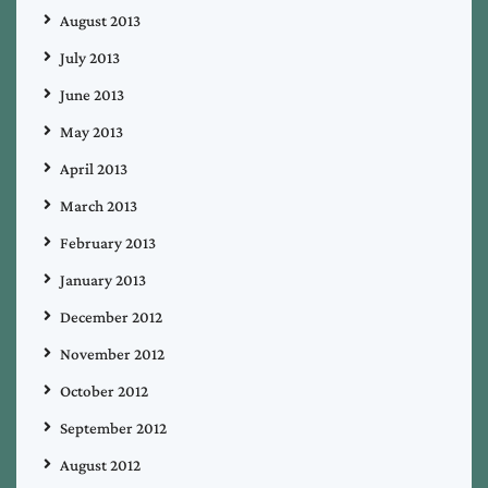
August 2013
July 2013
June 2013
May 2013
April 2013
March 2013
February 2013
January 2013
December 2012
November 2012
October 2012
September 2012
August 2012