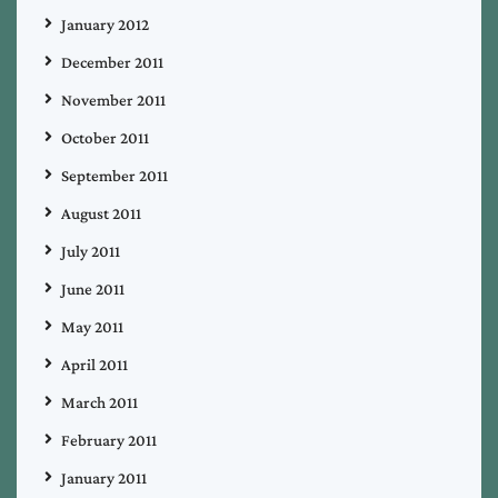
January 2012
December 2011
November 2011
October 2011
September 2011
August 2011
July 2011
June 2011
May 2011
April 2011
March 2011
February 2011
January 2011