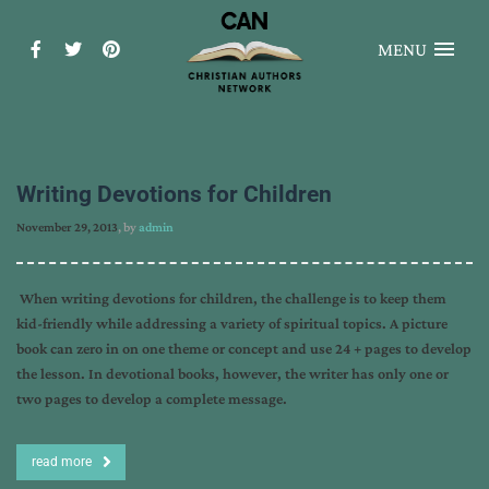
MENU
Writing Devotions for Children
November 29, 2013
, by
admin
When writing devotions for children, the challenge is to keep them
kid-friendly while addressing a variety of spiritual topics. A picture
book can zero in on one theme or concept and use 24 + pages to develop
the lesson. In devotional books, however, the writer has only one or
two pages to develop a complete message.
read more