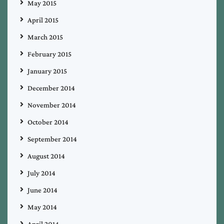
May 2015
April 2015
March 2015
February 2015
January 2015
December 2014
November 2014
October 2014
September 2014
August 2014
July 2014
June 2014
May 2014
April 2014