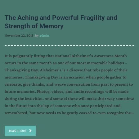
The Aching and Powerful Fragility and
Strength of Memory
November 22, 2013
, by
admin
It is poignantly fitting that National Alzheimer’s Awareness Month
occurs in the same month as one of our most memorable holidays –
Thanksgiving Day. Alzheimer’s is a disease that robs people of their
memories. Thanksgiving Day is an occasion when people gather to
celebrate, give thanks, and weave conversation from past to present to
future memories. Photos, videos, and audio recordings will be made
during the festivities. And some of these will make their way sometime
in the future into the lap of someone who once participated and
remembered, but now needs to be gently coaxed to even recognize the…
read more