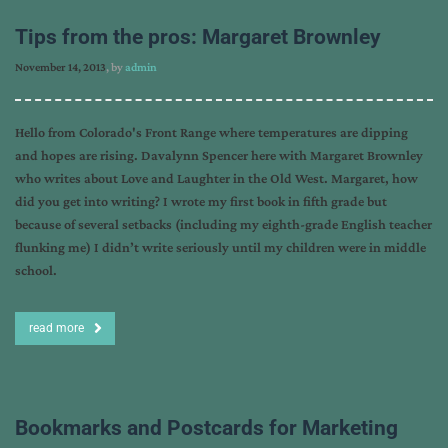
Tips from the pros: Margaret Brownley
November 14, 2013
, by
admin
Hello from Colorado's Front Range where temperatures are dipping
and hopes are rising. Davalynn Spencer here with Margaret Brownley
who writes about Love and Laughter in the Old West. Margaret, how
did you get into writing? I wrote my first book in fifth grade but
because of several setbacks (including my eighth-grade English teacher
flunking me) I didn’t write seriously until my children were in middle
school.
read more
Bookmarks and Postcards for Marketing