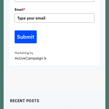
Email
*
Submit
Marketing by
ActiveCampaign
RECENT POSTS