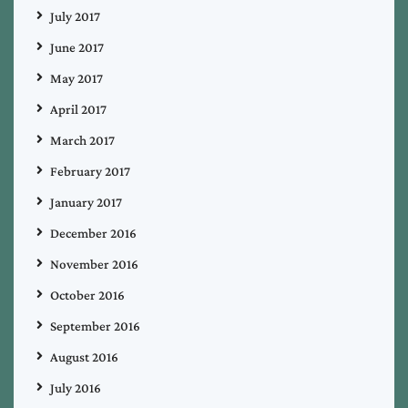
July 2017
June 2017
May 2017
April 2017
March 2017
February 2017
January 2017
December 2016
November 2016
October 2016
September 2016
August 2016
July 2016