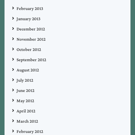
February 2013
January 2013
December 2012
November 2012
October 2012
September 2012
August 2012
July 2012
June 2012
May 2012
April 2012
March 2012
February 2012