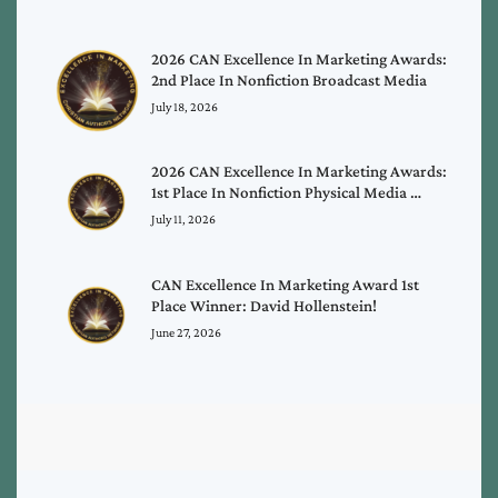
2026 CAN Excellence In Marketing Awards:
2nd Place In Nonfiction Broadcast Media
July 18, 2026
2026 CAN Excellence In Marketing Awards:
1st Place In Nonfiction Physical Media …
July 11, 2026
CAN Excellence In Marketing Award 1st
Place Winner: David Hollenstein!
June 27, 2026