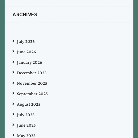
ARCHIVES
July 2026
June 2026
January 2026
December 2025
November 2025
September 2025
August 2025
July 2025
June 2025
May 2025