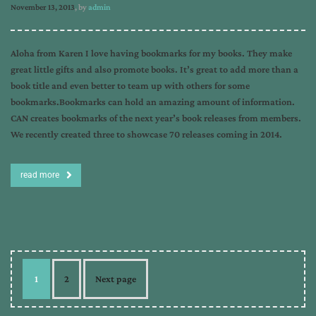
November 13, 2013
, by
admin
Aloha from Karen I love having bookmarks for my books. They make
great little gifts and also promote books. It’s great to add more than a
book title and even better to team up with others for some
bookmarks.Bookmarks can hold an amazing amount of information.
CAN creates bookmarks of the next year’s book releases from members.
We recently created three to showcase 70 releases coming in 2014.
read more
1
2
Next page