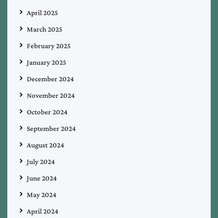
April 2025
March 2025
February 2025
January 2025
December 2024
November 2024
October 2024
September 2024
August 2024
July 2024
June 2024
May 2024
April 2024