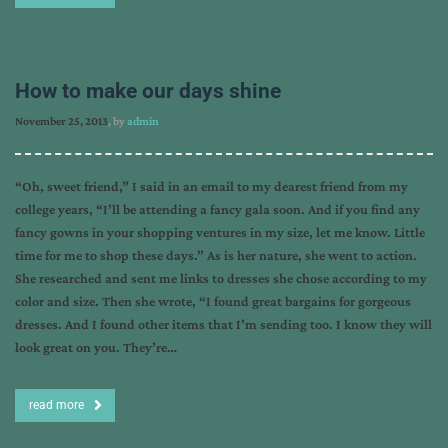
How to make our days shine
November 25, 2013
, by
admin
“Oh, sweet friend,” I said in an email to my dearest friend from my
college years, “I’ll be attending a fancy gala soon. And if you find any
fancy gowns in your shopping ventures in my size, let me know. Little
time for me to shop these days.” As is her nature, she went to action.
She researched and sent me links to dresses she chose according to my
color and size. Then she wrote, “I found great bargains for gorgeous
dresses. And I found other items that I’m sending too. I know they will
look great on you. They’re…
read more