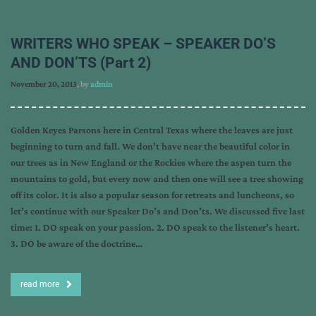
WRITERS WHO SPEAK – SPEAKER DO’S
AND DON’TS (Part 2)
November 20, 2013
, by
admin
Golden Keyes Parsons here in Central Texas where the leaves are just
beginning to turn and fall. We don’t have near the beautiful color in
our trees as in New England or the Rockies where the aspen turn the
mountains to gold, but every now and then one will see a tree showing
off its color. It is also a popular season for retreats and luncheons, so
let’s continue with our Speaker Do’s and Don’ts. We discussed five last
time: 1. DO speak on your passion. 2. DO speak to the listener’s heart.
3. DO be aware of the doctrine…
read more