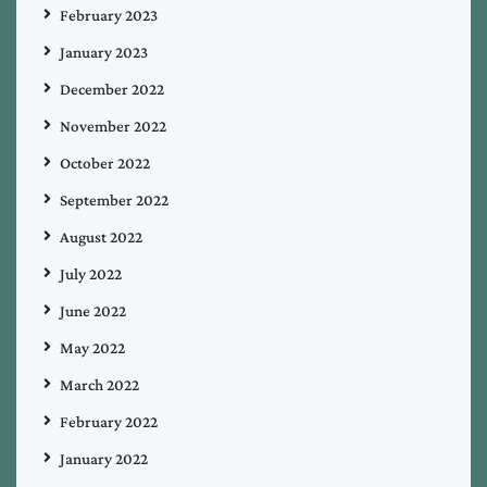
February 2023
January 2023
December 2022
November 2022
October 2022
September 2022
August 2022
July 2022
June 2022
May 2022
March 2022
February 2022
January 2022