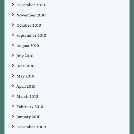
December 2010
November 2010
October 2010
September 2010
August 2010
July 2010
June 2010
May 2010
April 2010
March 2010
February 2010
January 2010
December 2009