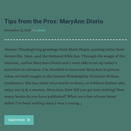
Tips from the Pros: MaryAnn Diorio
November 21, 2013
, by
admin
Almost-Thanksgiving greetings from Marti Pieper, posting today from
Sevierville, Tenn. and the National Bible Bee. Through the magic of the
Internet, author MaryAnn Diorio and I were able to set up today's
interview in advance. I'm thankful to have met MaryAnn in person
when we both taught at the Greater Philadelphia Christian Writers
Conference. She has some wise words to share, so without further ado,
enjoy our Q & A session. MaryAnn, how did you get into writing? How
many books do you have published? What are a few of your latest
titles? I've been writing since I was a young…
read more