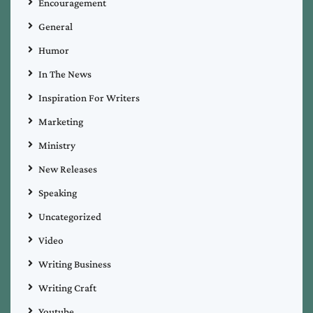
Encouragement
General
Humor
In The News
Inspiration For Writers
Marketing
Ministry
New Releases
Speaking
Uncategorized
Video
Writing Business
Writing Craft
Youtube