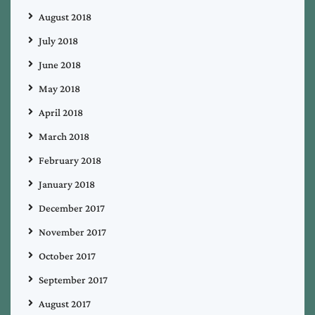
August 2018
July 2018
June 2018
May 2018
April 2018
March 2018
February 2018
January 2018
December 2017
November 2017
October 2017
September 2017
August 2017