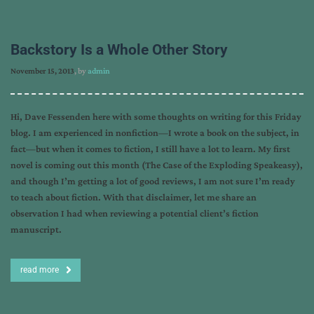
Backstory Is a Whole Other Story
November 15, 2013
, by
admin
Hi, Dave Fessenden here with some thoughts on writing for this Friday
blog. I am experienced in nonfiction—I wrote a book on the subject, in
fact—but when it comes to fiction, I still have a lot to learn. My first
novel is coming out this month (The Case of the Exploding Speakeasy),
and though I’m getting a lot of good reviews, I am not sure I’m ready
to teach about fiction. With that disclaimer, let me share an
observation I had when reviewing a potential client’s fiction
manuscript.
read more