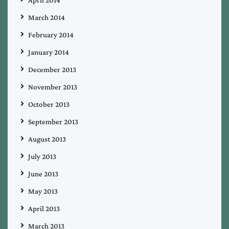
March 2014
February 2014
January 2014
December 2013
November 2013
October 2013
September 2013
August 2013
July 2013
June 2013
May 2013
April 2013
March 2013