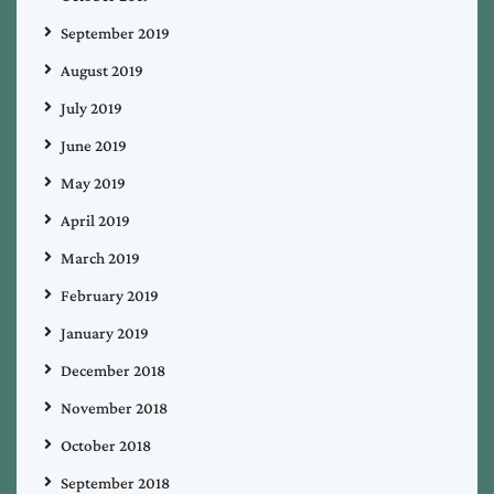
September 2019
August 2019
July 2019
June 2019
May 2019
April 2019
March 2019
February 2019
January 2019
December 2018
November 2018
October 2018
September 2018