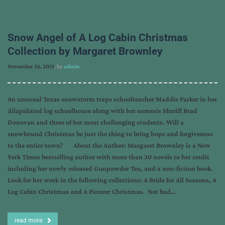
Snow Angel of A Log Cabin Christmas
Collection by Margaret Brownley
November 26, 2013
, by
admin
An unusual Texas snowstorm traps schoolteacher Maddie Parker in her
dilapidated log schoolhouse along with her nemesis Sheriff Brad
Donovan and three of her most challenging students. Will a
snowbound Christmas be just the thing to bring hope and forgiveness
to the entire town? About the Author: Margaret Brownley is a New
York Times bestselling author with more than 30 novels to her credit
including her newly released Gunpowder Tea, and a non-fiction book.
Look for her work in the following collections: A Bride for All Seasons, A
Log Cabin Christmas and A Pioneer Christmas. Not bad…
read more