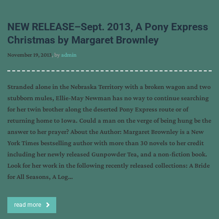
NEW RELEASE–Sept. 2013, A Pony Express
Christmas by Margaret Brownley
November 19, 2013
, by
admin
Stranded alone in the Nebraska Territory with a broken wagon and two
stubborn mules, Ellie-May Newman has no way to continue searching
for her twin brother along the deserted Pony Express route or of
returning home to Iowa. Could a man on the verge of being hung be the
answer to her prayer? About the Author: Margaret Brownley is a New
York Times bestselling author with more than 30 novels to her credit
including her newly released Gunpowder Tea, and a non-fiction book.
Look for her work in the following recently released collections: A Bride
for All Seasons, A Log…
read more