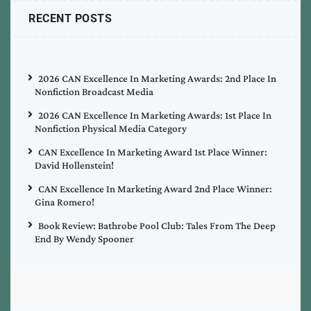
RECENT POSTS
2026 CAN Excellence In Marketing Awards: 2nd Place In
Nonfiction Broadcast Media
2026 CAN Excellence In Marketing Awards: 1st Place In
Nonfiction Physical Media Category
CAN Excellence In Marketing Award 1st Place Winner:
David Hollenstein!
CAN Excellence In Marketing Award 2nd Place Winner:
Gina Romero!
Book Review: Bathrobe Pool Club: Tales From The Deep
End By Wendy Spooner