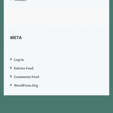
META
Log In
Entries Feed
Comments Feed
WordPress.org