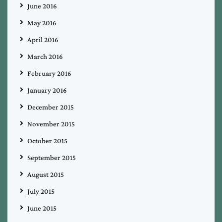
June 2016
May 2016
April 2016
March 2016
February 2016
January 2016
December 2015
November 2015
October 2015
September 2015
August 2015
July 2015
June 2015