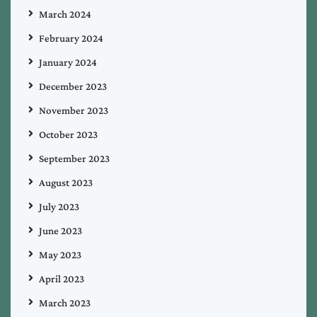
March 2024
February 2024
January 2024
December 2023
November 2023
October 2023
September 2023
August 2023
July 2023
June 2023
May 2023
April 2023
March 2023