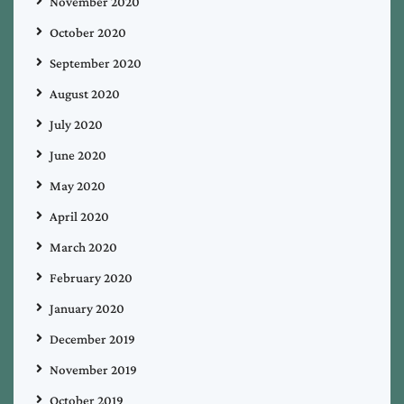
November 2020
October 2020
September 2020
August 2020
July 2020
June 2020
May 2020
April 2020
March 2020
February 2020
January 2020
December 2019
November 2019
October 2019