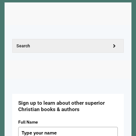
Sign up to learn about other superior
Christian books & authors
Full Name