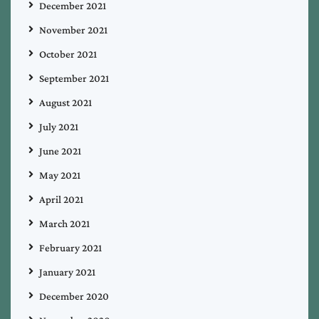
December 2021
November 2021
October 2021
September 2021
August 2021
July 2021
June 2021
May 2021
April 2021
March 2021
February 2021
January 2021
December 2020