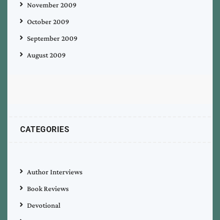
November 2009
October 2009
September 2009
August 2009
CATEGORIES
Author Interviews
Book Reviews
Devotional