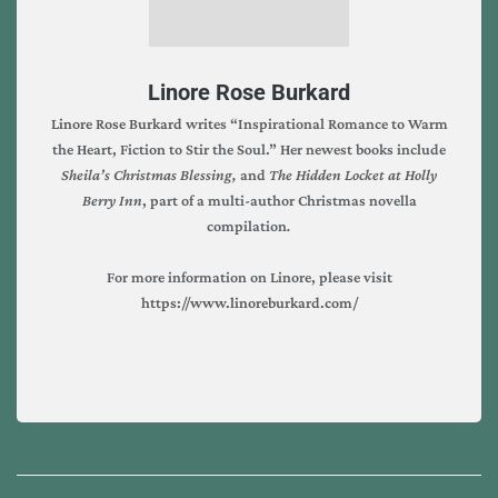
Linore Rose Burkard
Linore Rose Burkard
writes “Inspirational Romance to Warm
the Heart, Fiction to Stir the Soul.” Her newest books include
Sheila’s Christmas Blessing,
and
The Hidden Locket at Holly
Berry Inn
, part of a multi-author Christmas novella
compilation
.
For more information on Linore, please visit
https://www.linoreburkard.com/