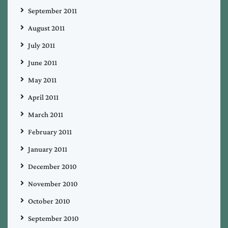
September 2011
August 2011
July 2011
June 2011
May 2011
April 2011
March 2011
February 2011
January 2011
December 2010
November 2010
October 2010
September 2010