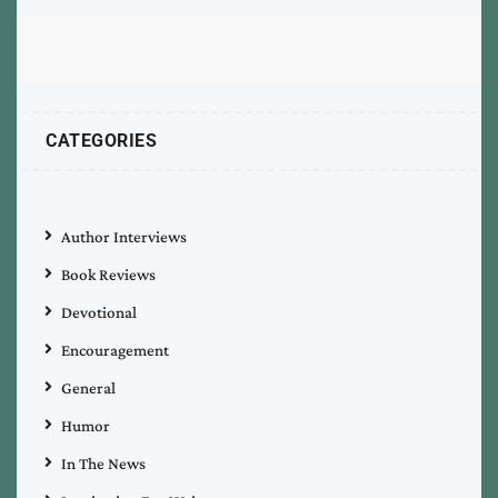
CATEGORIES
Author Interviews
Book Reviews
Devotional
Encouragement
General
Humor
In The News