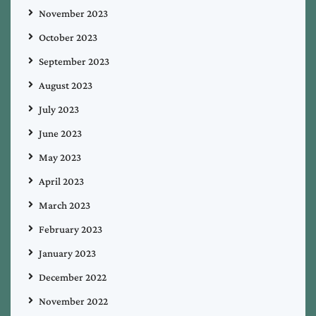
November 2023
October 2023
September 2023
August 2023
July 2023
June 2023
May 2023
April 2023
March 2023
February 2023
January 2023
December 2022
November 2022