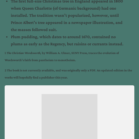
The first full-size Christmas tree in England appeared in 1800
when Queen Charlotte (of Germanic background) had one
installed. The tradition wasn’t popularized, however, until
Prince Albert’s tree appeared in a newspaper illustration, and
the masses followed suit.
Plum pudding, which dates to around 1670, contained no
plums as early as the Regency, but raisins or currants instead.
1
The Christian Wordsworth,
by William A. Ulmer, SUNY Press, traces the evolution of
Wordsworth’s faith from pantheism to monotheism.
2 The book is not currently available, and was originally only a PDF. An updated edition in the
works will hopefully find a publisher this year.