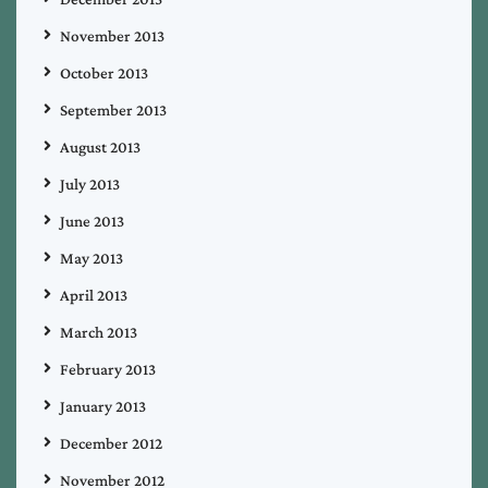
November 2013
October 2013
September 2013
August 2013
July 2013
June 2013
May 2013
April 2013
March 2013
February 2013
January 2013
December 2012
November 2012