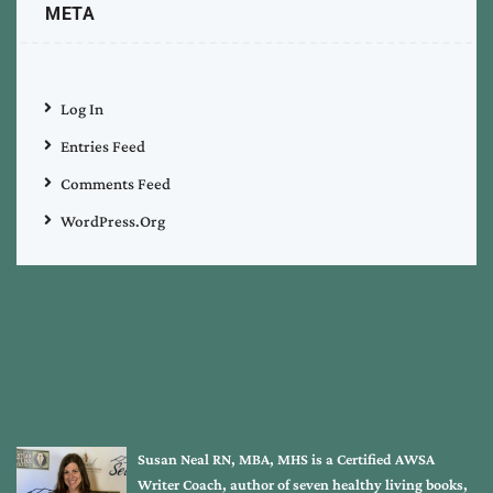
META
Log In
Entries Feed
Comments Feed
WordPress.org
Susan Neal RN, MBA, MHS is a Certified AWSA
Writer Coach, author of seven healthy living books,