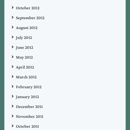
October 2012
September 2012
August 2012
July 2012
June 2012
May 2012
April 2012
March 2012
February 2012
January 2012
December 2011
November 2011
October 2011