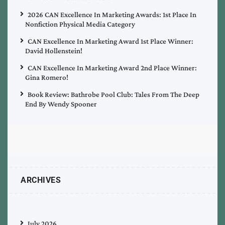
2026 CAN Excellence In Marketing Awards: 1st Place In
Nonfiction Physical Media Category
CAN Excellence In Marketing Award 1st Place Winner:
David Hollenstein!
CAN Excellence In Marketing Award 2nd Place Winner:
Gina Romero!
Book Review: Bathrobe Pool Club: Tales From The Deep
End By Wendy Spooner
ARCHIVES
July 2026