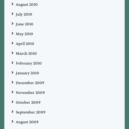
August 2010
July 2010
June 2010
May 2010
April 2010
March 2010
February 2010
January 2010
December 2009
November 2009
October 2009
September 2009
August 2009