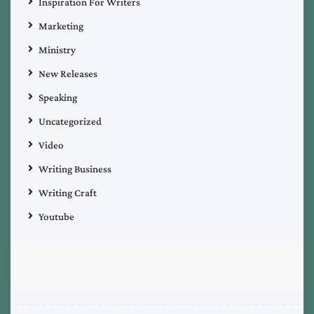
Inspiration For Writers
Marketing
Ministry
New Releases
Speaking
Uncategorized
Video
Writing Business
Writing Craft
Youtube