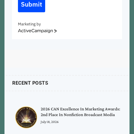
Submit
Marketing by
ActiveCampaign
RECENT POSTS
2026 CAN Excellence In Marketing Awards:
2nd Place In Nonfiction Broadcast Media
July 18, 2026