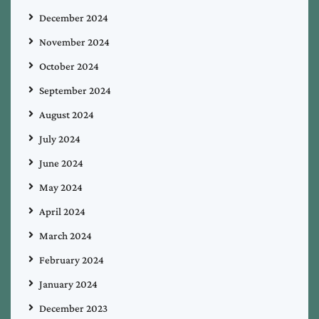
December 2024
November 2024
October 2024
September 2024
August 2024
July 2024
June 2024
May 2024
April 2024
March 2024
February 2024
January 2024
December 2023