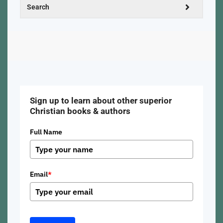
Sign up to learn about other superior
Christian books & authors
Full Name
Email
*