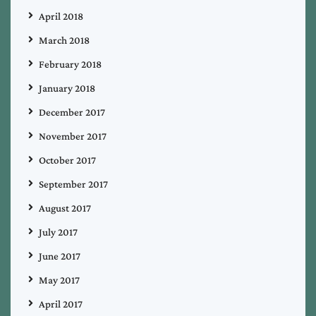
April 2018
March 2018
February 2018
January 2018
December 2017
November 2017
October 2017
September 2017
August 2017
July 2017
June 2017
May 2017
April 2017