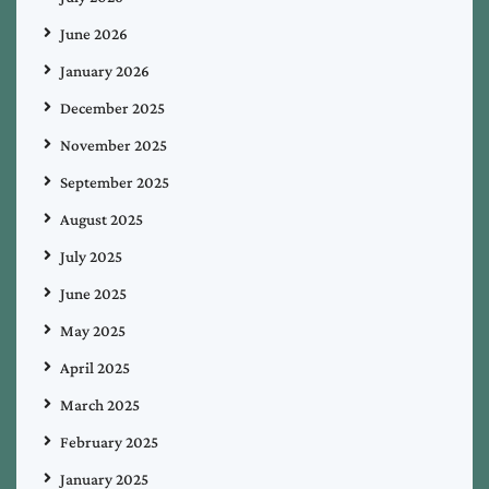
June 2026
January 2026
December 2025
November 2025
September 2025
August 2025
July 2025
June 2025
May 2025
April 2025
March 2025
February 2025
January 2025