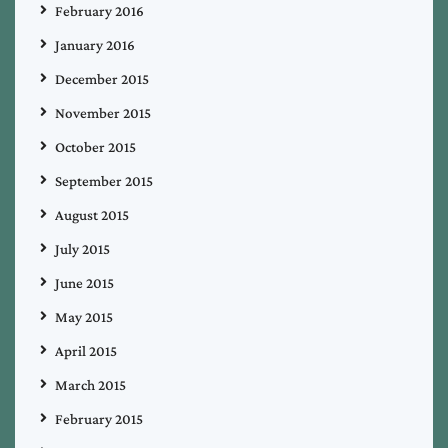
February 2016
January 2016
December 2015
November 2015
October 2015
September 2015
August 2015
July 2015
June 2015
May 2015
April 2015
March 2015
February 2015