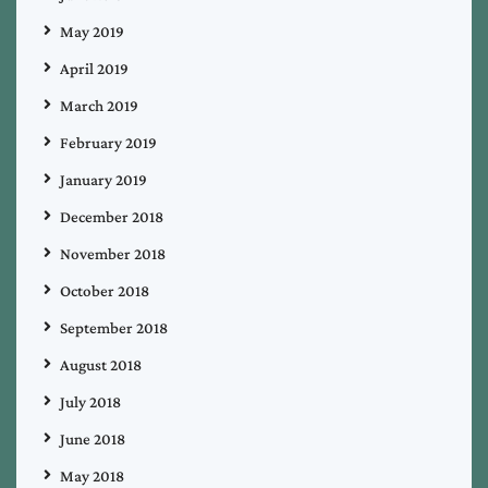
May 2019
April 2019
March 2019
February 2019
January 2019
December 2018
November 2018
October 2018
September 2018
August 2018
July 2018
June 2018
May 2018