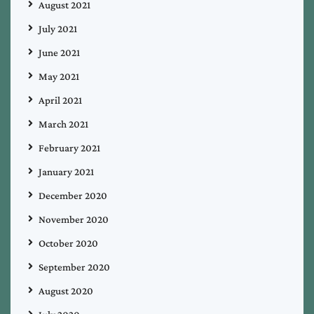
August 2021
July 2021
June 2021
May 2021
April 2021
March 2021
February 2021
January 2021
December 2020
November 2020
October 2020
September 2020
August 2020