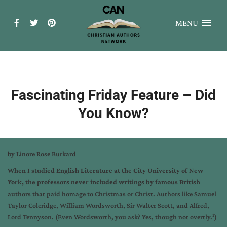
MENU
Fascinating Friday Feature – Did
You Know?
by Linore Rose Burkard
When I studied English Literature at the City University of New
York, the professors never included writings by famous British
authors that paid homage to Christmas or Christ. Authors like Samuel
Taylor Coleridge, William Wordsworth, Sir Walter Scott, and Alfred,
1
Lord Tennyson. (Even Wordsworth, you ask? Yes, though not overtly.
)