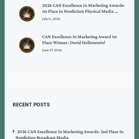
2026 CAN Excellence In Marketing Awards:
1st Place In Nonfiction Physical Media …
July 11, 2026
CAN Excellence In Marketing Award 1st
Place Winner: David Hollenstein!
June 27, 2026
RECENT POSTS
2026 CAN Excellence In Marketing Awards: 2nd Place In
Nonfiction Broadcast Media