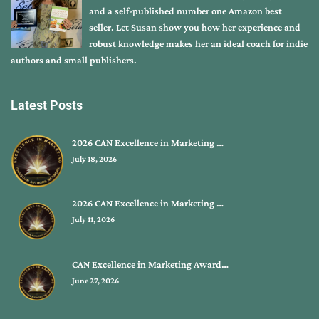
and a self-published number one Amazon best
seller. Let Susan show you how her experience and
robust knowledge makes her an ideal coach for indie
authors and small publishers.
Latest Posts
2026 CAN Excellence in Marketing …
July 18, 2026
2026 CAN Excellence in Marketing …
July 11, 2026
CAN Excellence in Marketing Award…
June 27, 2026