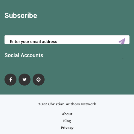
Subscribe
Social Accounts
2022 Christian Authors Network
About
Blog
Privacy