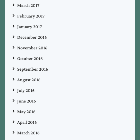
March 2017
February 2017
January 2017
December 2016
November 2016
October 2016
September 2016
August 2016
July 2016
June 2016
May 2016
April 2016
March 2016