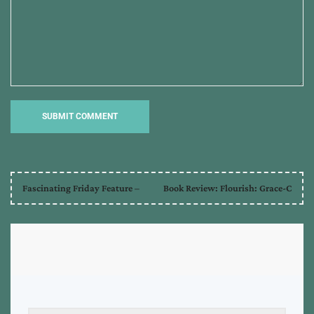
Fascinating Friday Feature –
Book Review: Flourish: Grace-C