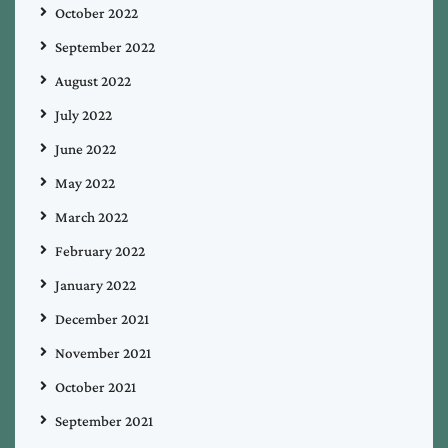
October 2022
September 2022
August 2022
July 2022
June 2022
May 2022
March 2022
February 2022
January 2022
December 2021
November 2021
October 2021
September 2021