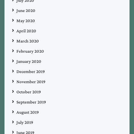
July 2020
June 2020
May 2020
April 2020
March 2020
February 2020
January 2020
December 2019
November 2019
October 2019
September 2019
August 2019
July 2019
June 2019