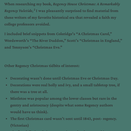
When researching my book,
Regency House Christmas: A Remarkably
2
Regency Yuletide,
I was pleasantly surprised to find material from
these writers of my favorite historical era that revealed a faith my
college professors avoided.
I included brief snippets from Coleridge’s “A Christmas Carol,”
Wordsworth’s “The River Duddon,” Scott’s “Christmas in England,”
and Tennyson’s “Christmas Eve.”
Other Regency Christmas tidbits of interest:
Decorating wasn’t done until Christmas Eve or Christmas Day.
Decorations were real holly and ivy, and a small tabletop tree, if
there was a tree at all.
Mistletoe was popular among the lower classes but rare in the
gentry and aristocracy (despite what some Regency authors
would have us think).
The first Christmas card wasn’t sent until 1843, post- regency.
(Victorian)