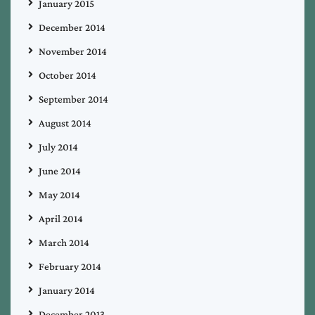
January 2015
December 2014
November 2014
October 2014
September 2014
August 2014
July 2014
June 2014
May 2014
April 2014
March 2014
February 2014
January 2014
December 2013