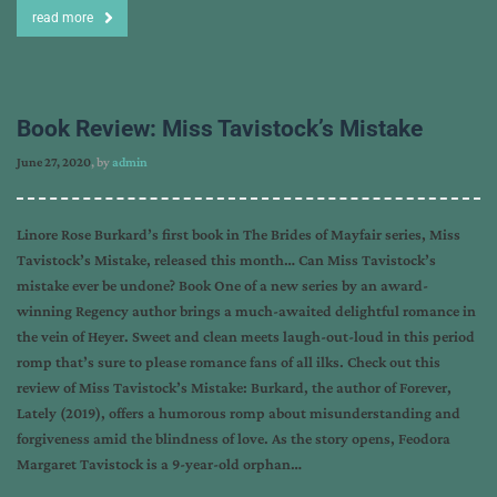
read more
Book Review: Miss Tavistock’s Mistake
June 27, 2020
, by
admin
Linore Rose Burkard’s first book in The Brides of Mayfair series, Miss
Tavistock’s Mistake, released this month… Can Miss Tavistock’s
mistake ever be undone? Book One of a new series by an award-
winning Regency author brings a much-awaited delightful romance in
the vein of Heyer. Sweet and clean meets laugh-out-loud in this period
romp that’s sure to please romance fans of all ilks. Check out this
review of Miss Tavistock’s Mistake: Burkard, the author of Forever,
Lately (2019), offers a humorous romp about misunderstanding and
forgiveness amid the blindness of love. As the story opens, Feodora
Margaret Tavistock is a 9-year-old orphan…