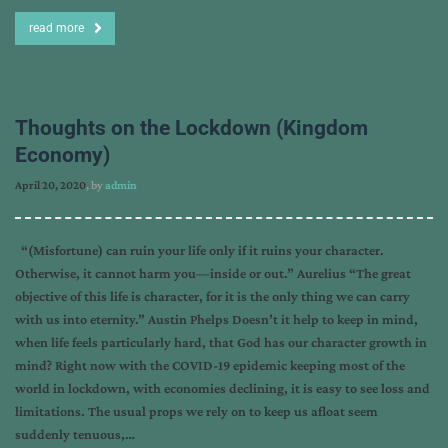
read more
Thoughts on the Lockdown (Kingdom
Economy)
April 20, 2020
, by
admin
“(Misfortune) can ruin your life only if it ruins your character.
Otherwise, it cannot harm you—inside or out.” Aurelius “The great
objective of this life is character, for it is the only thing we can carry
with us into eternity.” Austin Phelps Doesn’t it help to keep in mind,
when life feels particularly hard, that God has our character growth in
mind? Right now with the COVID-19 epidemic keeping most of the
world in lockdown, with economies declining, it is easy to see loss and
limitations. The usual props we rely on to keep us afloat seem
suddenly tenuous,…