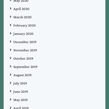
May 2020
April 2020
March 2020
February 2020
January 2020
December 2019
November 2019
October 2019
September 2019
August 2019
July 2019
June 2019
May 2019
April 2019