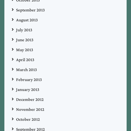
September 2013
August 2013
July 2013
June 2013
May 2013
April 2013
March 2013
February 2013
January 2013
December 2012
November 2012
October 2012
September 2012