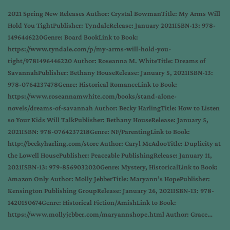
2021 Spring New Releases Author: Crystal BowmanTitle: My Arms Will
Hold You TightPublisher: TyndaleRelease: January 2021ISBN-13: 978-
1496446220Genre: Board BookLink to Book:
https://www.tyndale.com/p/my-arms-will-hold-you-
tight/9781496446220 Author: Roseanna M. WhiteTitle: Dreams of
SavannahPublisher: Bethany HouseRelease: January 5, 2021ISBN-13:
978-0764237478Genre: Historical RomanceLink to Book:
https://www.roseannamwhite.com/books/stand-alone-
novels/dreams-of-savannah Author: Becky HarlingTitle: How to Listen
so Your Kids Will TalkPublisher: Bethany HouseRelease: January 5,
2021ISBN: 978-0764237218Genre: NF/ParentingLink to Book:
http://beckyharling.com/store Author: Caryl McAdooTitle: Duplicity at
the Lowell HousePublisher: Peaceable PublishingRelease: January 11,
2021ISBN-13: 979-8569032020Genre: Mystery, HistoricalLink to Book:
Amazon Only Author: Molly JebberTitle: Maryann’s HopePublisher:
Kensington Publishing GroupRelease: January 26, 2021ISBN-13: 978-
1420150674Genre: Historical Fiction/AmishLink to Book:
https://www.mollyjebber.com/maryannshope.html Author: Grace…