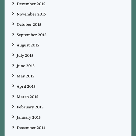
December 2015
November 2015
October 2015
September 2015
August 2015
July 2015
June 2015
May 2015
April 2015
March 2015
February 2015
January 2015
December 2014