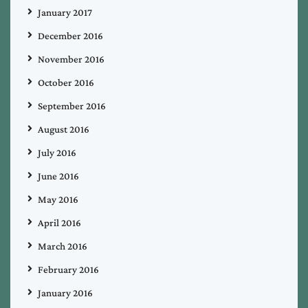
January 2017
December 2016
November 2016
October 2016
September 2016
August 2016
July 2016
June 2016
May 2016
April 2016
March 2016
February 2016
January 2016