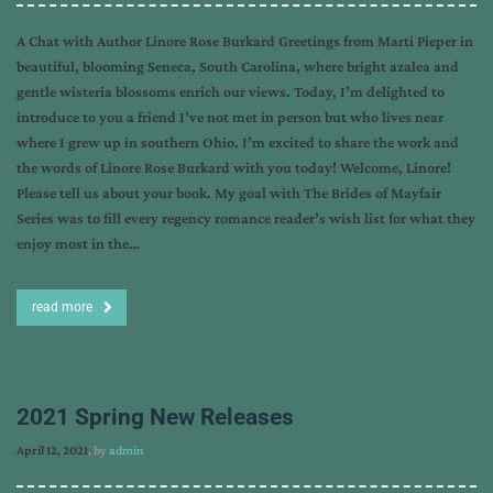
A Chat with Author Linore Rose Burkard Greetings from Marti Pieper in
beautiful, blooming Seneca, South Carolina, where bright azalea and
gentle wisteria blossoms enrich our views. Today, I’m delighted to
introduce to you a friend I’ve not met in person but who lives near
where I grew up in southern Ohio. I’m excited to share the work and
the words of Linore Rose Burkard with you today! Welcome, Linore!
Please tell us about your book. My goal with The Brides of Mayfair
Series was to fill every regency romance reader’s wish list for what they
enjoy most in the…
read more
2021 Spring New Releases
April 12, 2021
, by
admin