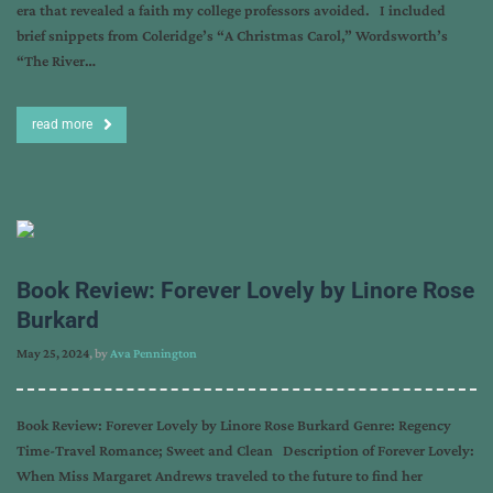
era that revealed a faith my college professors avoided. I included
brief snippets from Coleridge’s “A Christmas Carol,” Wordsworth’s
“The River…
read more
Book Review: Forever Lovely by Linore Rose
Burkard
May 25, 2024
, by
Ava Pennington
Book Review: Forever Lovely by Linore Rose Burkard Genre: Regency
Time-Travel Romance; Sweet and Clean Description of Forever Lovely:
When Miss Margaret Andrews traveled to the future to find her