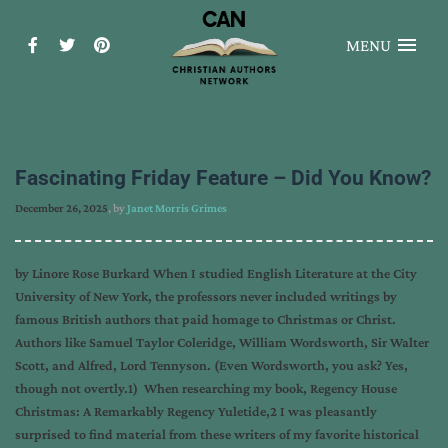
MENU
Fascinating Friday Feature – Did You Know?
December 26, 2025
, by
Janet Morris Grimes
by Linore Rose Burkard When I studied English Literature at the City
University of New York, the professors never included writings by
famous British authors that paid homage to Christmas or Christ.
Authors like Samuel Taylor Coleridge, William Wordsworth, Sir Walter
Scott, and Alfred, Lord Tennyson. (Even Wordsworth, you ask? Yes,
though not overtly.1) When researching my book, Regency House
Christmas: A Remarkably Regency Yuletide,2 I was pleasantly
surprised to find material from these writers of my favorite historical