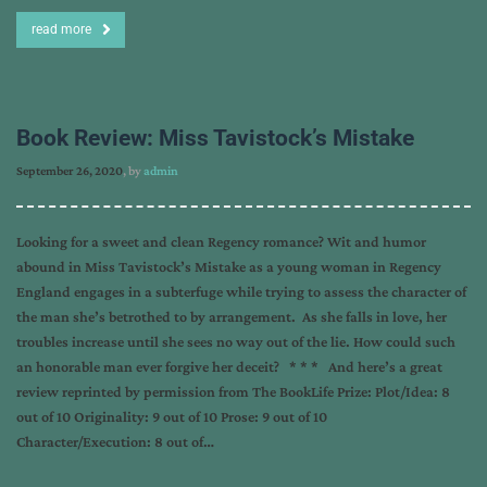
read more
Book Review: Miss Tavistock’s Mistake
September 26, 2020
, by
admin
Looking for a sweet and clean Regency romance? Wit and humor
abound in Miss Tavistock’s Mistake as a young woman in Regency
England engages in a subterfuge while trying to assess the character of
the man she’s betrothed to by arrangement. As she falls in love, her
troubles increase until she sees no way out of the lie. How could such
an honorable man ever forgive her deceit? * * * And here’s a great
review reprinted by permission from The BookLife Prize: Plot/Idea: 8
out of 10 Originality: 9 out of 10 Prose: 9 out of 10
Character/Execution: 8 out of…