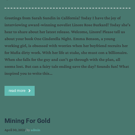
Greetings from Sarah Sundin in California! Today I have the joy of
interviewing award-winning novelist Linore Rose Burkard! Today she’s
hear to share about her latest release. Welcome, Linore! Please tell us
about your book One Cinderella Night. Emma Benson, a young
working girl, is obsessed with worries when her boyfriend recruits her
for Mafia dirty work. With her life at stake, she must con a billionaire.
When she falls for the guy and can’t go through with the plan, all
seems lost. But can a fairy tale ending save the day? Sounds fun! What
inspired you to write this…
read more
Mining For Gold
April 30, 2021
, by
admin