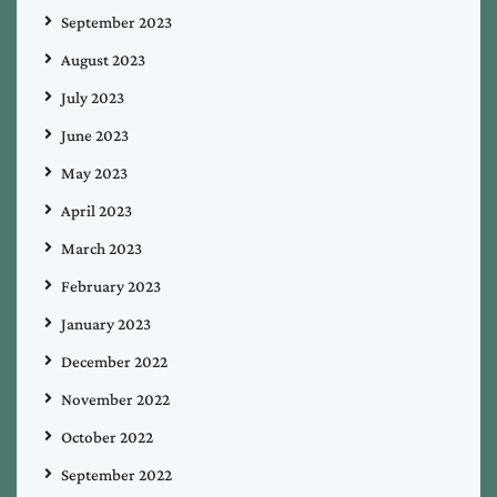
September 2023
August 2023
July 2023
June 2023
May 2023
April 2023
March 2023
February 2023
January 2023
December 2022
November 2022
October 2022
September 2022