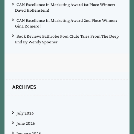
CAN Excellence In Marketing Award 1st Place Winner:
David Hollenstein!
CAN Excellence In Marketing Award 2nd Place Winner:
Gina Romero!
Book Review: Bathrobe Pool Club: Tales From The Deep
End By Wendy Spooner
ARCHIVES
July 2026
June 2026
January 2026