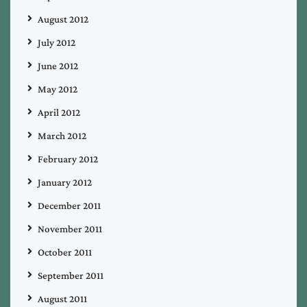
August 2012
July 2012
June 2012
May 2012
April 2012
March 2012
February 2012
January 2012
December 2011
November 2011
October 2011
September 2011
August 2011