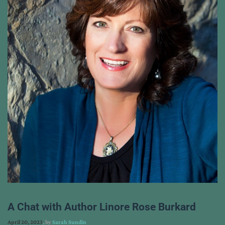
A Chat with Author Linore Rose Burkard
April 20, 2023
, by
Sarah Sundin