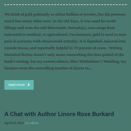
We think of gold primarily as either bullion or jewelry, but the precious
metal has many other uses. In the old days, it was used for tooth
fillings and even the odd false tooth. Nowadays, uses range from
industrial to medical, to agricultural. For instance, gold is used to treat
pain in patients with rheumatoid arthritis. It is liquefied, injected into
muscle tissue, and reportedly helpful in 70 percent of cases. Writing
historical fiction doesn’t only mean researching the time period of the
book’s setting. For my newest release, Miss Wetherham’s Wedding, my
heroine owns the controlling number of shares in…
read more
A Chat with Author Linore Rose Burkard
April 29, 2021
, by
admin