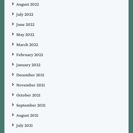
August 2022
July 2022
June 2022
May 2022
March 2022
February 2022
January 2022
December 2021
November 2021
October 2021
September 2021
August 2021
July 2021