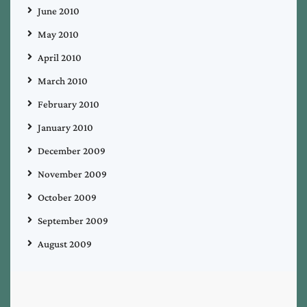
June 2010
May 2010
April 2010
March 2010
February 2010
January 2010
December 2009
November 2009
October 2009
September 2009
August 2009