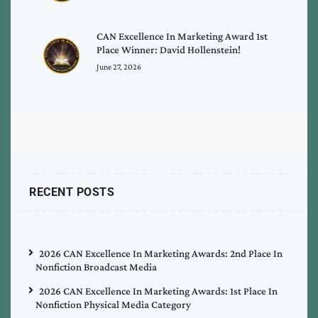
CAN Excellence In Marketing Award 1st
Place Winner: David Hollenstein!
June 27, 2026
RECENT POSTS
2026 CAN Excellence In Marketing Awards: 2nd Place In
Nonfiction Broadcast Media
2026 CAN Excellence In Marketing Awards: 1st Place In
Nonfiction Physical Media Category