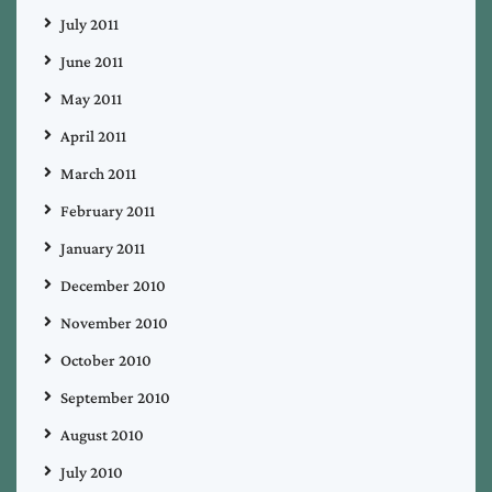
July 2011
June 2011
May 2011
April 2011
March 2011
February 2011
January 2011
December 2010
November 2010
October 2010
September 2010
August 2010
July 2010