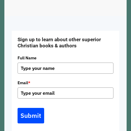
Sign up to learn about other superior
Christian books & authors
Full Name
Email
*
Submit