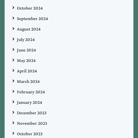
October 2024
September 2024
August 2024
July 2024
June 2024
May 2024
April 2024
March 2024
February 2024
January 2024
December 2023
November 2023
October 2023