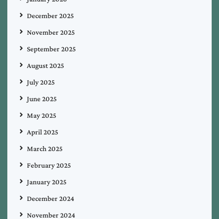
December 2025
November 2025
September 2025
August 2025
July 2025
June 2025
May 2025
April 2025
March 2025
February 2025
January 2025
December 2024
November 2024