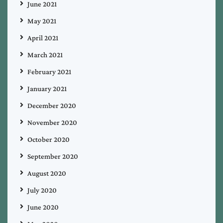
June 2021
May 2021
April 2021
March 2021
February 2021
January 2021
December 2020
November 2020
October 2020
September 2020
August 2020
July 2020
June 2020