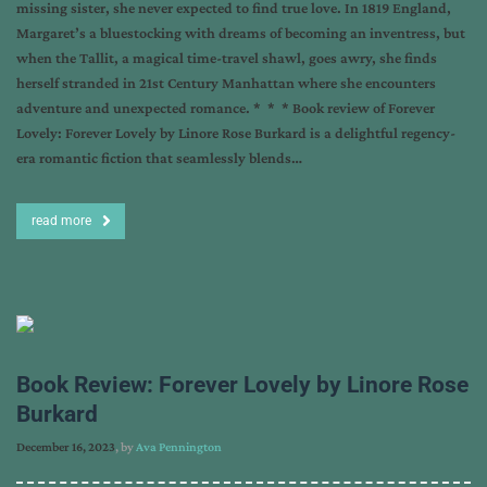
missing sister, she never expected to find true love. In 1819 England,
Margaret’s a bluestocking with dreams of becoming an inventress, but
when the Tallit, a magical time-travel shawl, goes awry, she finds
herself stranded in 21st Century Manhattan where she encounters
adventure and unexpected romance. * * * Book review of Forever
Lovely: Forever Lovely by Linore Rose Burkard is a delightful regency-
era romantic fiction that seamlessly blends…
read more
Book Review: Forever Lovely by Linore Rose
Burkard
December 16, 2023
, by
Ava Pennington