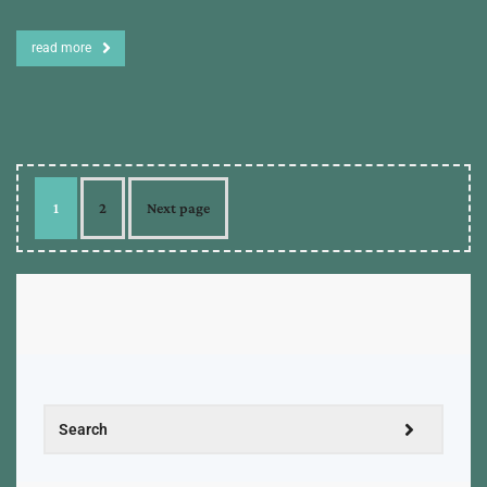
read more
1
2
Next page