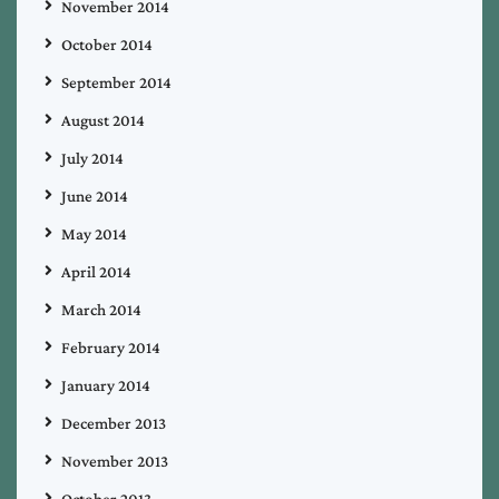
November 2014
October 2014
September 2014
August 2014
July 2014
June 2014
May 2014
April 2014
March 2014
February 2014
January 2014
December 2013
November 2013
October 2013