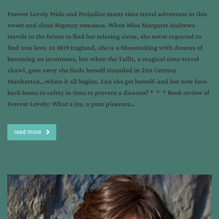
Forever Lovely Pride and Prejudice meets time travel adventure in this
sweet and clean Regency romance. When Miss Margaret Andrews
travels to the future to find her missing sister, she never expected to
find true love. In 1819 England, she is a bluestocking with dreams of
becoming an inventress, but when the Tallit, a magical time-travel
shawl, goes awry she finds herself stranded in 21st Century
Manhattan…where it all begins. Can she get herself–and her new love–
back home to safety in time to prevent a disaster? * * * Book review of
Forever Lovely: What a joy, a pure pleasure…
read more