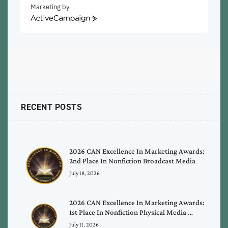
Marketing by
ActiveCampaign
RECENT POSTS
2026 CAN Excellence In Marketing Awards:
2nd Place In Nonfiction Broadcast Media
July 18, 2026
2026 CAN Excellence In Marketing Awards:
1st Place In Nonfiction Physical Media …
July 11, 2026