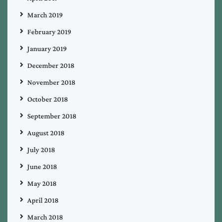
March 2019
February 2019
January 2019
December 2018
November 2018
October 2018
September 2018
August 2018
July 2018
June 2018
May 2018
April 2018
March 2018