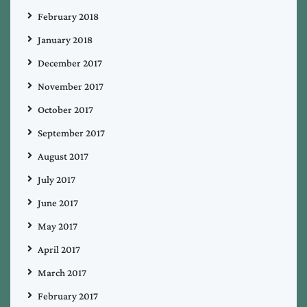
February 2018
January 2018
December 2017
November 2017
October 2017
September 2017
August 2017
July 2017
June 2017
May 2017
April 2017
March 2017
February 2017