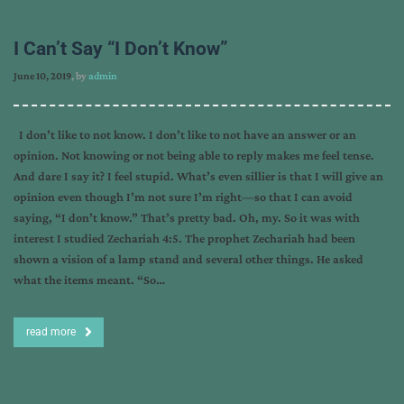
I Can’t Say “I Don’t Know”
June 10, 2019
, by
admin
I don’t like to not know. I don’t like to not have an answer or an
opinion. Not knowing or not being able to reply makes me feel tense.
And dare I say it? I feel stupid. What’s even sillier is that I will give an
opinion even though I’m not sure I’m right—so that I can avoid
saying, “I don’t know.” That’s pretty bad. Oh, my. So it was with
interest I studied Zechariah 4:5. The prophet Zechariah had been
shown a vision of a lamp stand and several other things. He asked
what the items meant. “So…
read more