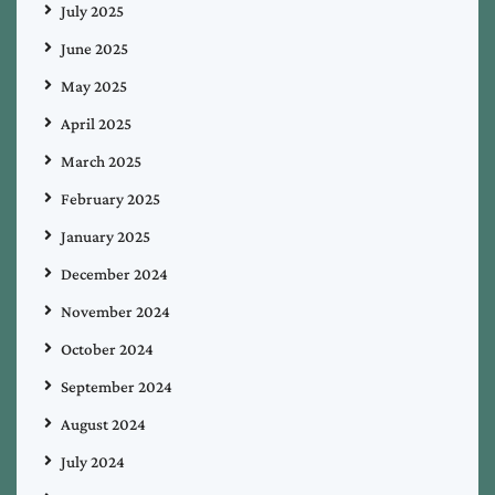
July 2025
June 2025
May 2025
April 2025
March 2025
February 2025
January 2025
December 2024
November 2024
October 2024
September 2024
August 2024
July 2024