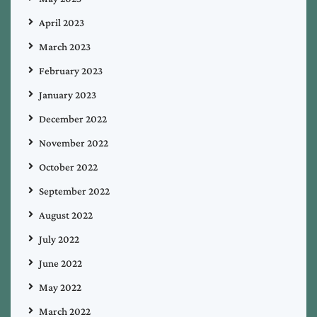
April 2023
March 2023
February 2023
January 2023
December 2022
November 2022
October 2022
September 2022
August 2022
July 2022
June 2022
May 2022
March 2022