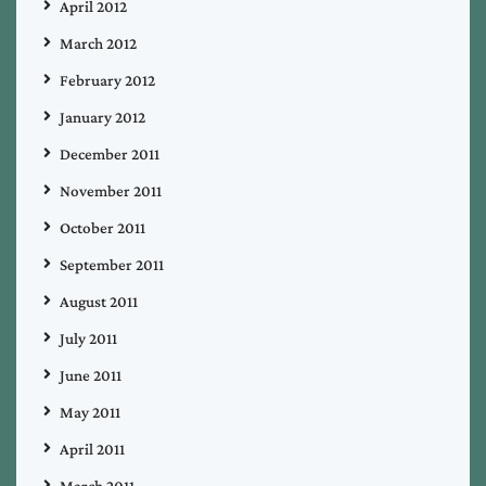
April 2012
March 2012
February 2012
January 2012
December 2011
November 2011
October 2011
September 2011
August 2011
July 2011
June 2011
May 2011
April 2011
March 2011