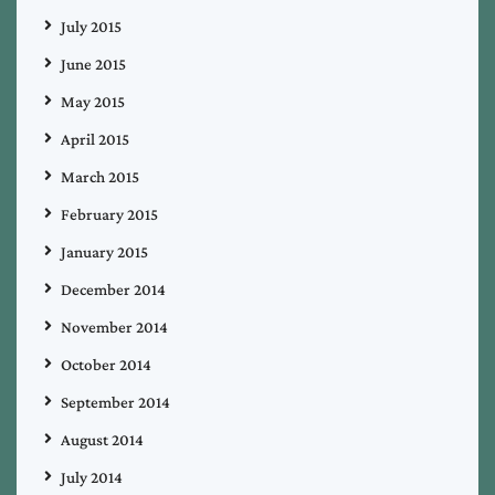
July 2015
June 2015
May 2015
April 2015
March 2015
February 2015
January 2015
December 2014
November 2014
October 2014
September 2014
August 2014
July 2014