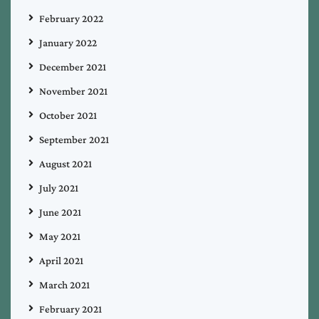
February 2022
January 2022
December 2021
November 2021
October 2021
September 2021
August 2021
July 2021
June 2021
May 2021
April 2021
March 2021
February 2021