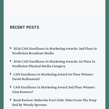
RECENT POSTS
2026 CAN Excellence In Marketing Awards: 2nd Place In
Nonfiction Broadcast Media
2026 CAN Excellence In Marketing Awards: 1st Place In
Nonfiction Physical Media Category
CAN Excellence In Marketing Award 1st Place Winner:
David Hollenstein!
CAN Excellence In Marketing Award 2nd Place Winner:
Gina Romero!
Book Review: Bathrobe Pool Club: Tales From The Deep
End By Wendy Spooner