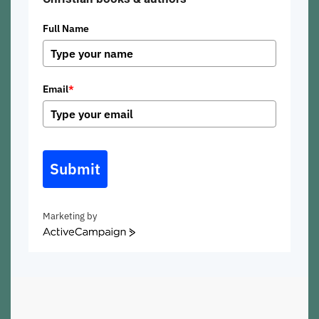
Full Name
Email
*
Submit
Marketing by
ActiveCampaign