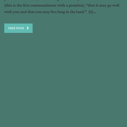
(this is the first commandment with a promise), “that it may go well
with you and that you may live long in the land.” (2)…
read more