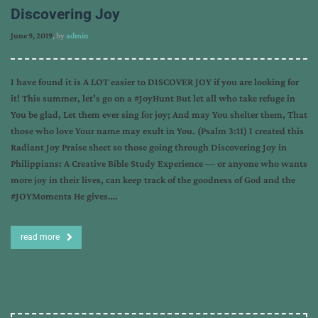
Discovering Joy
June 9, 2019
, by
admin
I have found it is A LOT easier to DISCOVER JOY if you are looking for
it! This summer, let’s go on a #JoyHunt But let all who take refuge in
You be glad, Let them ever sing for joy; And may You shelter them, That
those who love Your name may exult in You. (Psalm 3:11) I created this
Radiant Joy Praise sheet so those going through Discovering Joy in
Philippians: A Creative Bible Study Experience — or anyone who wants
more joy in their lives, can keep track of the goodness of God and the
#JOYMoments He gives….
read more