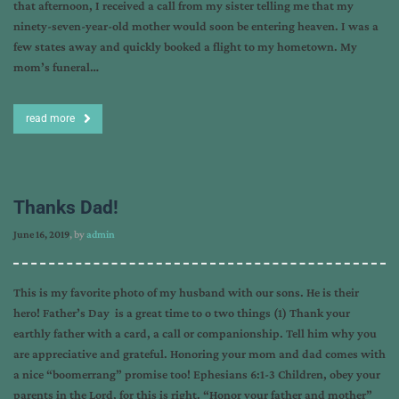
that afternoon, I received a call from my sister telling me that my
ninety-seven-year-old mother would soon be entering heaven. I was a
few states away and quickly booked a flight to my hometown. My
mom’s funeral…
read more
Thanks Dad!
June 16, 2019
, by
admin
This is my favorite photo of my husband with our sons. He is their
hero! Father’s Day is a great time to o two things (1) Thank your
earthly father with a card, a call or companionship. Tell him why you
are appreciative and grateful. Honoring your mom and dad comes with
a nice “boomerrang” promise too! Ephesians 6:1-3 Children, obey your
parents in the Lord, for this is right. “Honor your father and mother”