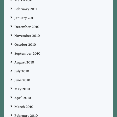
February 2011
January 2011
December 2010
November 2010
October 2010
September 2010
August 2010
July 2010
June 2010
May 2010
April 2010
March 2010
February 2010