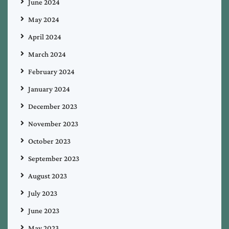
June 2024
May 2024
April 2024
March 2024
February 2024
January 2024
December 2023
November 2023
October 2023
September 2023
August 2023
July 2023
June 2023
May 2023