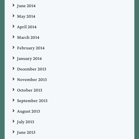
June 2014
May 2014
April 2014
March 2014
February 2014
January 2014
December 2013
November 2013
October 2013
September 2013
August 2013
July 2013
June 2013