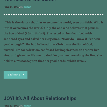
June 24, 2019
, by
admin
This is the victory that has overcome the world, even our faith. Who is
it that overcomes the world? Only the one who believes that Jesus is
the Son of God (1 John 5:4b-5). She rested on her deathbed with
saddened eyes and asked her clergyman, “How do I know if I’ve been
good enough?” She had believed that Christ was the Son of God,
trusted Him for salvation, confessed her hopelessness to absolve her
sins, and given her life over to God. Yet, somewhere along the line, she
held to a misconception that her good deeds, which were…
read more
JOY! It’s All About Relationships
June 23, 2019
, by
admin