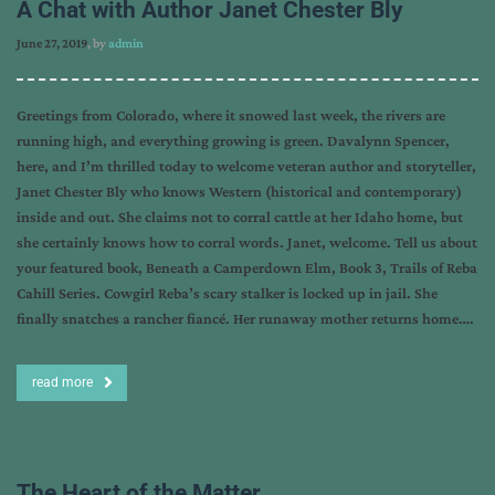
A Chat with Author Janet Chester Bly
June 27, 2019
, by
admin
Greetings from Colorado, where it snowed last week, the rivers are
running high, and everything growing is green. Davalynn Spencer,
here, and I’m thrilled today to welcome veteran author and storyteller,
Janet Chester Bly who knows Western (historical and contemporary)
inside and out. She claims not to corral cattle at her Idaho home, but
she certainly knows how to corral words. Janet, welcome. Tell us about
your featured book, Beneath a Camperdown Elm, Book 3, Trails of Reba
Cahill Series. Cowgirl Reba’s scary stalker is locked up in jail. She
finally snatches a rancher fiancé. Her runaway mother returns home….
read more
The Heart of the Matter