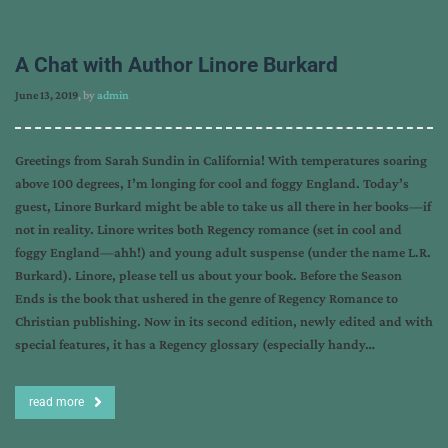
A Chat with Author Linore Burkard
June 13, 2019
, by
admin
Greetings from Sarah Sundin in California! With temperatures soaring
above 100 degrees, I’m longing for cool and foggy England. Today’s
guest, Linore Burkard might be able to take us all there in her books—if
not in reality. Linore writes both Regency romance (set in cool and
foggy England—ahh!) and young adult suspense (under the name L.R.
Burkard). Linore, please tell us about your book. Before the Season
Ends is the book that ushered in the genre of Regency Romance to
Christian publishing. Now in its second edition, newly edited and with
special features, it has a Regency glossary (especially handy…
read more