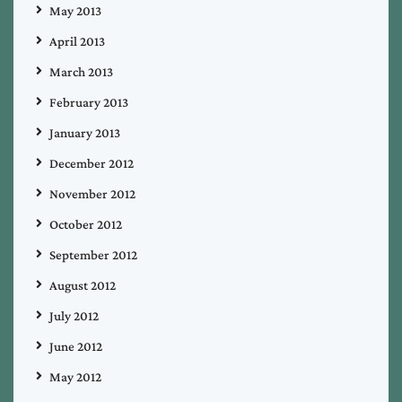
May 2013
April 2013
March 2013
February 2013
January 2013
December 2012
November 2012
October 2012
September 2012
August 2012
July 2012
June 2012
May 2012