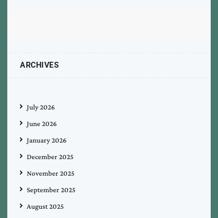
ARCHIVES
July 2026
June 2026
January 2026
December 2025
November 2025
September 2025
August 2025