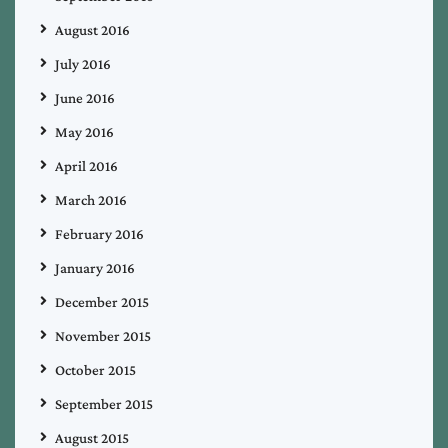
August 2016
July 2016
June 2016
May 2016
April 2016
March 2016
February 2016
January 2016
December 2015
November 2015
October 2015
September 2015
August 2015