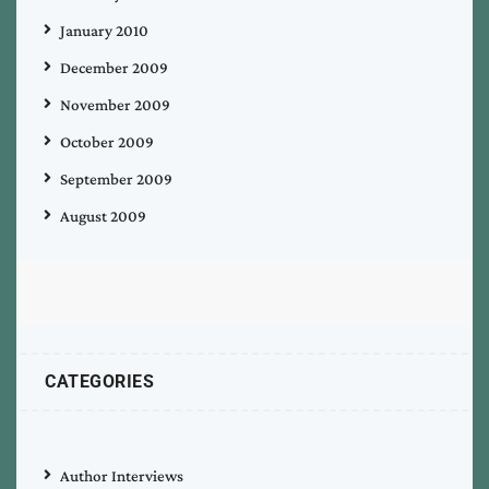
January 2010
December 2009
November 2009
October 2009
September 2009
August 2009
CATEGORIES
Author Interviews