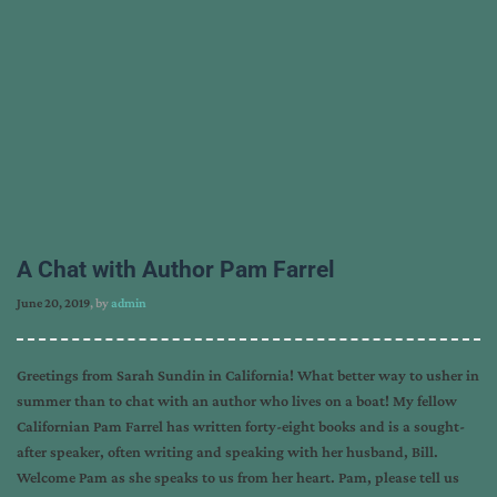
A Chat with Author Pam Farrel
June 20, 2019
, by
admin
Greetings from Sarah Sundin in California! What better way to usher in
summer than to chat with an author who lives on a boat! My fellow
Californian Pam Farrel has written forty-eight books and is a sought-
after speaker, often writing and speaking with her husband, Bill.
Welcome Pam as she speaks to us from her heart. Pam, please tell us