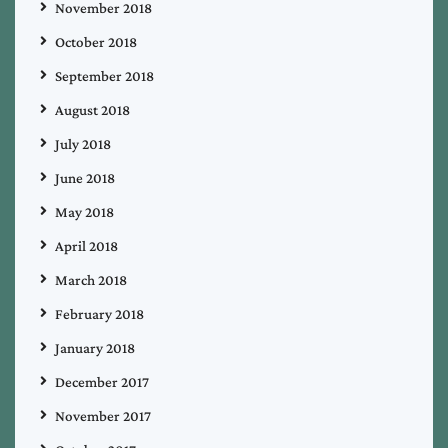
November 2018
October 2018
September 2018
August 2018
July 2018
June 2018
May 2018
April 2018
March 2018
February 2018
January 2018
December 2017
November 2017