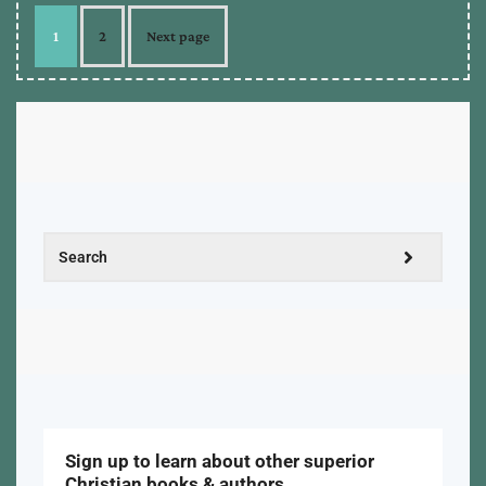
1
2
Next page
Sign up to learn about other superior
Christian books & authors