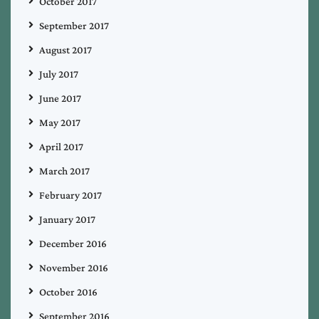
October 2017
September 2017
August 2017
July 2017
June 2017
May 2017
April 2017
March 2017
February 2017
January 2017
December 2016
November 2016
October 2016
September 2016