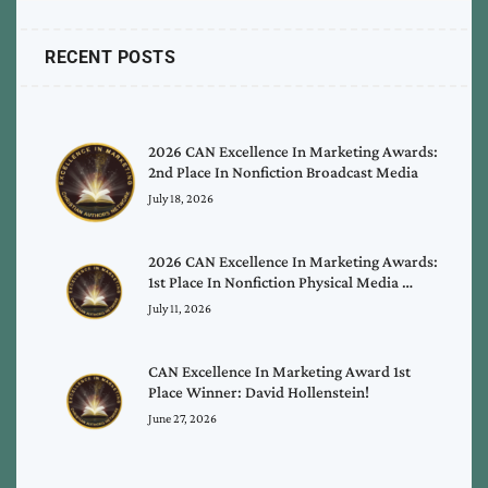
RECENT POSTS
2026 CAN Excellence In Marketing Awards:
2nd Place In Nonfiction Broadcast Media
July 18, 2026
2026 CAN Excellence In Marketing Awards:
1st Place In Nonfiction Physical Media …
July 11, 2026
CAN Excellence In Marketing Award 1st
Place Winner: David Hollenstein!
June 27, 2026