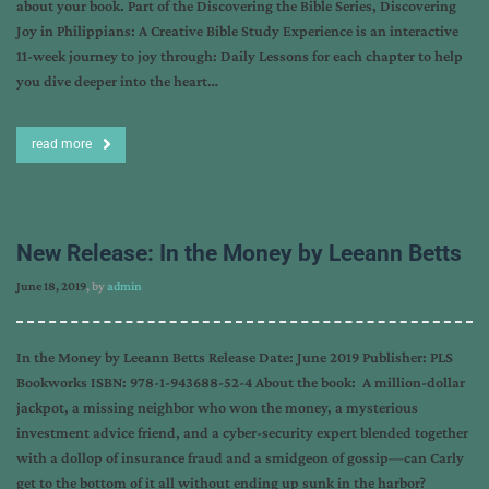
about your book. Part of the Discovering the Bible Series, Discovering
Joy in Philippians: A Creative Bible Study Experience is an interactive
11-week journey to joy through: Daily Lessons for each chapter to help
you dive deeper into the heart…
read more
New Release: In the Money by Leeann Betts
June 18, 2019
, by
admin
In the Money by Leeann Betts Release Date: June 2019 Publisher: PLS
Bookworks ISBN: 978-1-943688-52-4 About the book: A million-dollar
jackpot, a missing neighbor who won the money, a mysterious
investment advice friend, and a cyber-security expert blended together
with a dollop of insurance fraud and a smidgeon of gossip—can Carly
get to the bottom of it all without ending up sunk in the harbor?