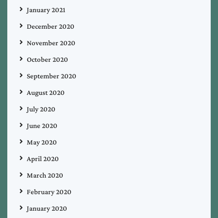
January 2021
December 2020
November 2020
October 2020
September 2020
August 2020
July 2020
June 2020
May 2020
April 2020
March 2020
February 2020
January 2020