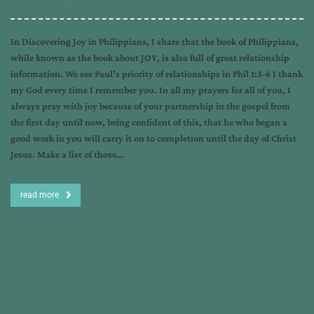
In Discovering Joy in Philippians, I share that the book of Philippians,
while known as the book about JOY, is also full of great relationship
information. We see Paul’s priority of relationships in Phil 1:3-6 I thank
my God every time I remember you. In all my prayers for all of you, I
always pray with joy because of your partnership in the gospel from
the first day until now, being confident of this, that he who began a
good work in you will carry it on to completion until the day of Christ
Jesus. Make a list of those…
read more