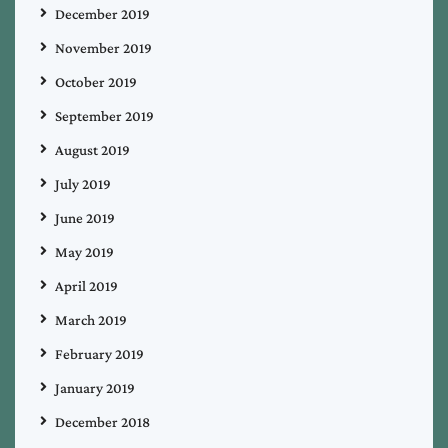
December 2019
November 2019
October 2019
September 2019
August 2019
July 2019
June 2019
May 2019
April 2019
March 2019
February 2019
January 2019
December 2018