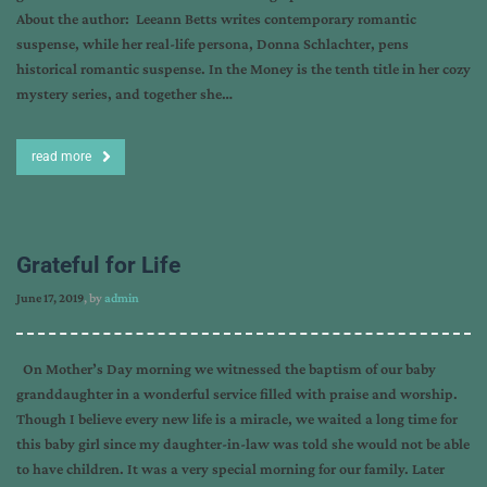
About the author: Leeann Betts writes contemporary romantic
suspense, while her real-life persona, Donna Schlachter, pens
historical romantic suspense. In the Money is the tenth title in her cozy
mystery series, and together she…
read more
Grateful for Life
June 17, 2019
, by
admin
On Mother’s Day morning we witnessed the baptism of our baby
granddaughter in a wonderful service filled with praise and worship.
Though I believe every new life is a miracle, we waited a long time for
this baby girl since my daughter-in-law was told she would not be able
to have children. It was a very special morning for our family. Later