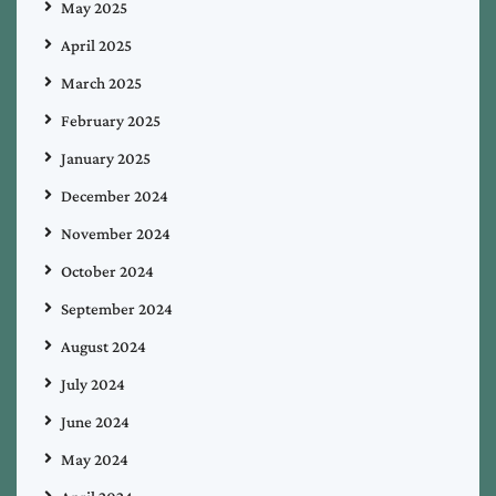
May 2025
April 2025
March 2025
February 2025
January 2025
December 2024
November 2024
October 2024
September 2024
August 2024
July 2024
June 2024
May 2024