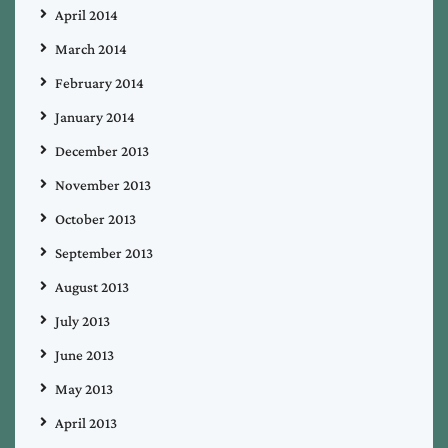
April 2014
March 2014
February 2014
January 2014
December 2013
November 2013
October 2013
September 2013
August 2013
July 2013
June 2013
May 2013
April 2013