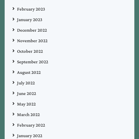
February 2023
January 2023
December 2022
November 2022
October 2022
September 2022
August 2022
July 2022
June 2022
May 2022
March 2022
February 2022
January 2022