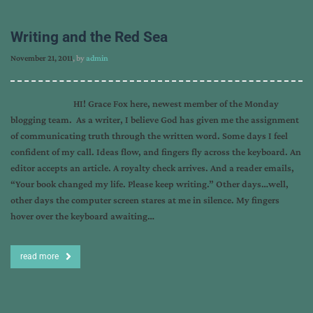
Writing and the Red Sea
November 21, 2011
, by
admin
HI! Grace Fox here, newest member of the Monday
blogging team. As a writer, I believe God has given me the assignment
of communicating truth through the written word. Some days I feel
confident of my call. Ideas flow, and fingers fly across the keyboard. An
editor accepts an article. A royalty check arrives. And a reader emails,
“Your book changed my life. Please keep writing.” Other days…well,
other days the computer screen stares at me in silence. My fingers
hover over the keyboard awaiting…
read more