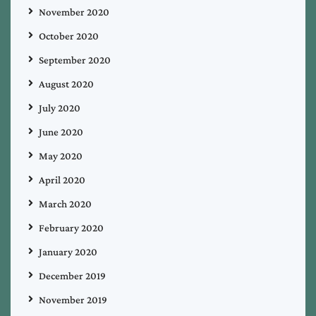
November 2020
October 2020
September 2020
August 2020
July 2020
June 2020
May 2020
April 2020
March 2020
February 2020
January 2020
December 2019
November 2019