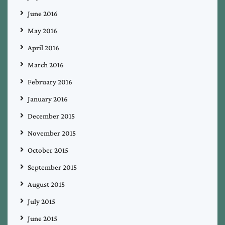
June 2016
May 2016
April 2016
March 2016
February 2016
January 2016
December 2015
November 2015
October 2015
September 2015
August 2015
July 2015
June 2015