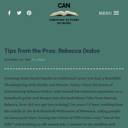
MENU
Tips from the Pros: Rebecca Ondov
November 30, 2011
, by
admin
Greetings from Sarah Sundin in California! I pray you had a bountiful
Thanksgiving with family and friends. Today I have the honor of
interviewing Rebecca Ondov, who turned her extensive experience as a
horseback guide and Ranger into the book Horse Tales from Heaven.
Rebecca, how did you get into writing? For years I’d been working from
the saddle in the Bob Marshall Wilderness of Montana, taking people
on horse pack trips. During the winter of 1992 when I was “out of the
hills” and working an off-season job, I reached in my mailbox and