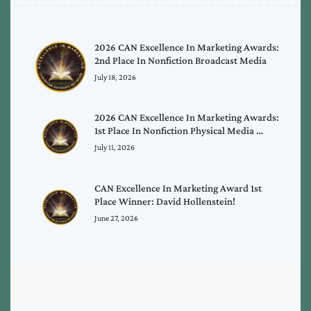
2026 CAN Excellence In Marketing Awards:
2nd Place In Nonfiction Broadcast Media
July 18, 2026
2026 CAN Excellence In Marketing Awards:
1st Place In Nonfiction Physical Media …
July 11, 2026
CAN Excellence In Marketing Award 1st
Place Winner: David Hollenstein!
June 27, 2026