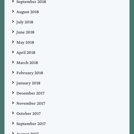
September 2018
August 2018
July 2018
June 2018
May 2018
April 2018
March 2018
February 2018
January 2018
December 2017
November 2017
October 2017
September 2017
August 2017