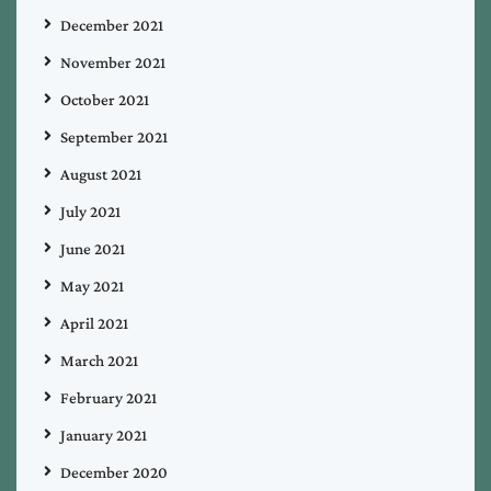
December 2021
November 2021
October 2021
September 2021
August 2021
July 2021
June 2021
May 2021
April 2021
March 2021
February 2021
January 2021
December 2020