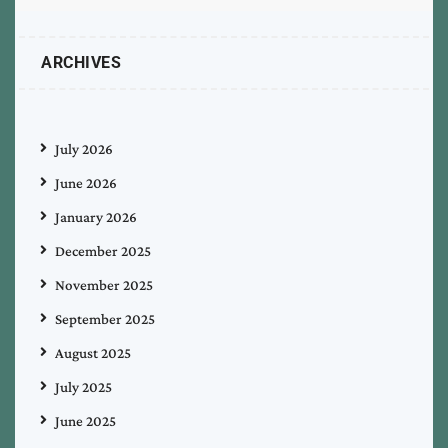
ARCHIVES
July 2026
June 2026
January 2026
December 2025
November 2025
September 2025
August 2025
July 2025
June 2025