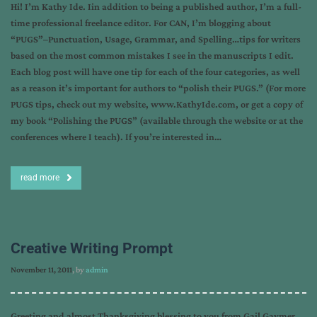
Hi! I’m Kathy Ide. Iin addition to being a published author, I’m a full-
time professional freelance editor. For CAN, I’m blogging about
“PUGS”–Punctuation, Usage, Grammar, and Spelling…tips for writers
based on the most common mistakes I see in the manuscripts I edit.
Each blog post will have one tip for each of the four categories, as well
as a reason it’s important for authors to “polish their PUGS.” (For more
PUGS tips, check out my website, www.KathyIde.com, or get a copy of
my book “Polishing the PUGS” (available through the website or at the
conferences where I teach). If you’re interested in…
read more
Creative Writing Prompt
November 11, 2011
, by
admin
Greeting and almost Thanksgiving blessing to you from Gail Gaymer