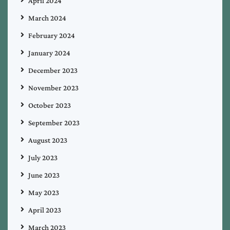
April 2024
March 2024
February 2024
January 2024
December 2023
November 2023
October 2023
September 2023
August 2023
July 2023
June 2023
May 2023
April 2023
March 2023