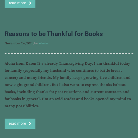
read more
Reasons to be Thankful for Books
November 24, 2011
, by
admin
Aloha from Karen It’s already Thanksgiving Day. I am thankful today
for family (especially my husband who continues to battle breast
cancer) and many friends. My family keeps growing-five children and
now eight grandchildren. But I also want to express thanks babout
books, including thanks for past rejections and current contracts and
for books in general. I’m an avid reader and books opened my mind to
many possibilities.
read more