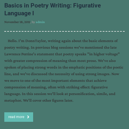
Basics in Poetry Writing: Figurative
Language I
November 18, 2011
, by
admin
Hello. I'm DonnTaylor, writing again about the basic elements of
poetry writing. In previous blog sessions we've mentioned the late
Lawrence Perrine's statement that poetry speaks "in higher voltage"
with greater compression of meaning than most prose. We've also
spoken of placing strong words in the emphatic positions of the poetic
line, and we've discussed the necessity of using strong images. Now
we move to one of the most important elements that achieve
compression of meaning, often with striking effect: figurative
language. In this session we'll look at personification, simile, and
metaphor. We'll cover other figures later.
read more