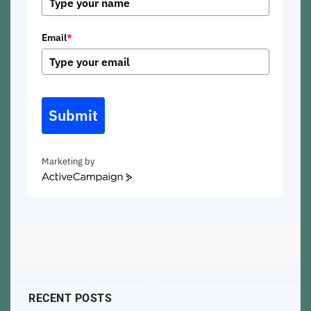
Email
*
Submit
Marketing by
ActiveCampaign
RECENT POSTS