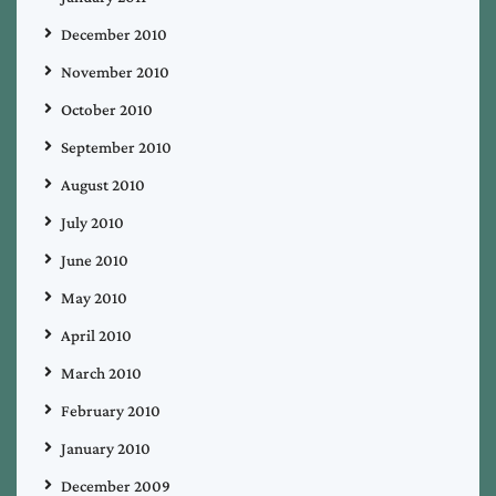
December 2010
November 2010
October 2010
September 2010
August 2010
July 2010
June 2010
May 2010
April 2010
March 2010
February 2010
January 2010
December 2009