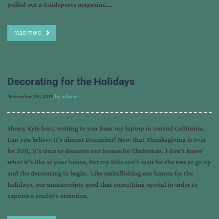
pulled out a Guideposts magazine….
read more
Decorating for the Holidays
November 28, 2011
, by
admin
Sherry Kyle here, writing to you from my laptop in central California.
Can you believe it’s almost December? Now that Thanksgiving is over
for 2011, it’s time to decorate our homes for Christmas. I don’t know
what it’s like at your house, but my kids can’t wait for the tree to go up
and the decorating to begin. Like embellishing our homes for the
holidays, our manuscripts need that something special in order to
capture a reader’s attention.