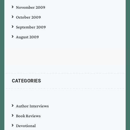
November 2009
October 2009
September 2009
August 2009
CATEGORIES
Author Interviews
Book Reviews
Devotional