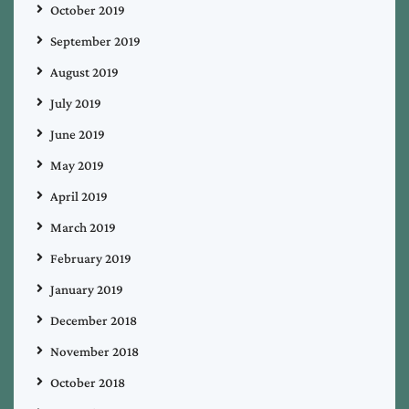
October 2019
September 2019
August 2019
July 2019
June 2019
May 2019
April 2019
March 2019
February 2019
January 2019
December 2018
November 2018
October 2018