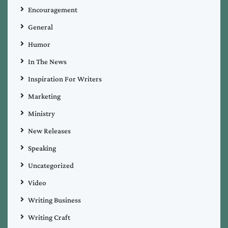
Encouragement
General
Humor
In The News
Inspiration For Writers
Marketing
Ministry
New Releases
Speaking
Uncategorized
Video
Writing Business
Writing Craft