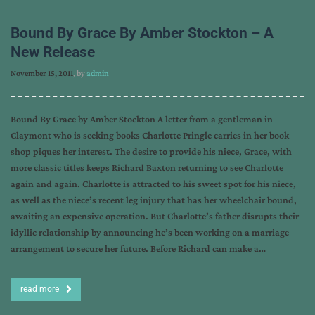
Bound By Grace By Amber Stockton – A
New Release
November 15, 2011
, by
admin
Bound By Grace by Amber Stockton A letter from a gentleman in
Claymont who is seeking books Charlotte Pringle carries in her book
shop piques her interest. The desire to provide his niece, Grace, with
more classic titles keeps Richard Baxton returning to see Charlotte
again and again. Charlotte is attracted to his sweet spot for his niece,
as well as the niece’s recent leg injury that has her wheelchair bound,
awaiting an expensive operation. But Charlotte’s father disrupts their
idyllic relationship by announcing he’s been working on a marriage
arrangement to secure her future. Before Richard can make a…
read more