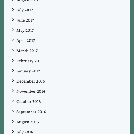
July 2017
June 2017
May 2017
April 2017
March 2017
February 2017
January 2017
December 2016
November 2016
October 2016
September 2016
August 2016
July 2016