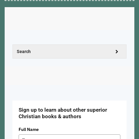
Sign up to learn about other superior
Christian books & authors
Full Name