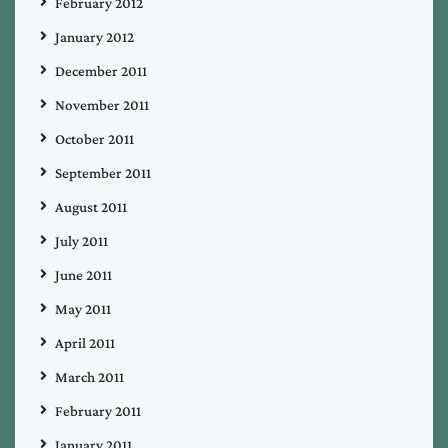
February 2012
January 2012
December 2011
November 2011
October 2011
September 2011
August 2011
July 2011
June 2011
May 2011
April 2011
March 2011
February 2011
January 2011