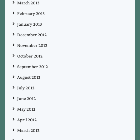
March 2013
February 2013
January 2013
December 2012
November 2012
October 2012
September 2012
August 2012
July 2012
June 2012
May 2012
April 2012
March 2012