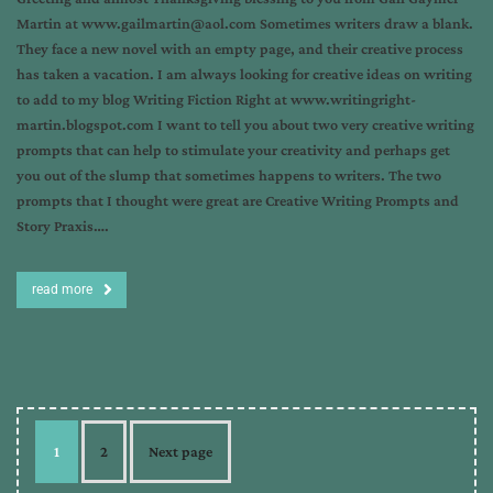
Martin at www.gailmartin@aol.com Sometimes writers draw a blank.
They face a new novel with an empty page, and their creative process
has taken a vacation. I am always looking for creative ideas on writing
to add to my blog Writing Fiction Right at www.writingright-
martin.blogspot.com I want to tell you about two very creative writing
prompts that can help to stimulate your creativity and perhaps get
you out of the slump that sometimes happens to writers. The two
prompts that I thought were great are Creative Writing Prompts and
Story Praxis….
read more
1
2
Next page