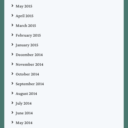
May 2015
April 2015
March 2015
February 2015
January 2015
December 2014
November 2014
October 2014
September 2014
August 2014
July 2014
June 2014
May 2014