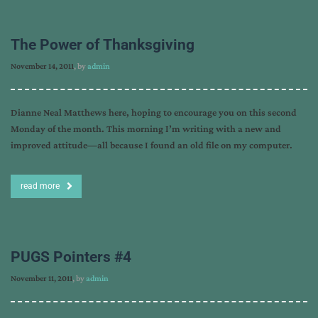
The Power of Thanksgiving
November 14, 2011
, by
admin
Dianne Neal Matthews here, hoping to encourage you on this second
Monday of the month. This morning I’m writing with a new and
improved attitude—all because I found an old file on my computer.
read more
PUGS Pointers #4
November 11, 2011
, by
admin