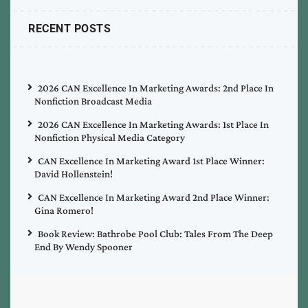
RECENT POSTS
2026 CAN Excellence In Marketing Awards: 2nd Place In
Nonfiction Broadcast Media
2026 CAN Excellence In Marketing Awards: 1st Place In
Nonfiction Physical Media Category
CAN Excellence In Marketing Award 1st Place Winner:
David Hollenstein!
CAN Excellence In Marketing Award 2nd Place Winner:
Gina Romero!
Book Review: Bathrobe Pool Club: Tales From The Deep
End By Wendy Spooner