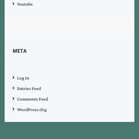
Youtube
META
Log In
Entries Feed
Comments Feed
WordPress.org