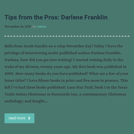
Tips from the Pros: Darlene Franklin
November 16, 2011
, by
admin
Hello from Sarah Sundin on a crisp November day! Today I have the
privilege of interviewing multi-published author Darlene Franklin.
Darlene, how did you get into writing? I started writing daily in the
wake of my divorce, twenty years ago. My first book was published in
2005. How many books do you have published? What are a few of your
latest titles? I have fifteen books in print and five more in process. This
fall I’ve had three books published: Lone Star Trail, book 1 in the Texas
Trails Series; Christmas at Barncastle Inn, a contemporary Christmas
anthology; and Knight…
read more