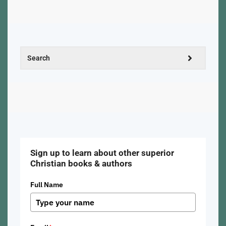
Sign up to learn about other superior
Christian books & authors
Full Name