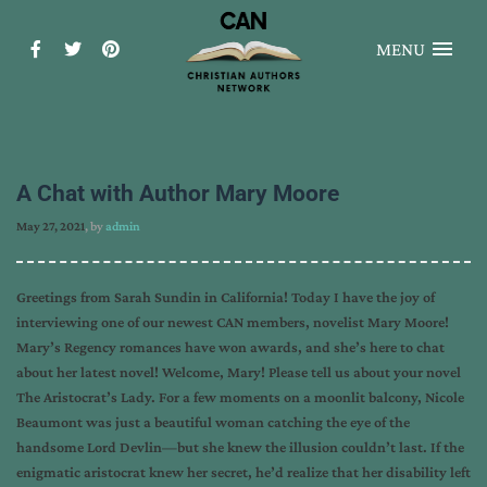
MENU
A Chat with Author Mary Moore
May 27, 2021
, by
admin
Greetings from Sarah Sundin in California! Today I have the joy of
interviewing one of our newest CAN members, novelist Mary Moore!
Mary’s Regency romances have won awards, and she’s here to chat
about her latest novel! Welcome, Mary! Please tell us about your novel
The Aristocrat’s Lady. For a few moments on a moonlit balcony, Nicole
Beaumont was just a beautiful woman catching the eye of the
handsome Lord Devlin—but she knew the illusion couldn’t last. If the
enigmatic aristocrat knew her secret, he’d realize that her disability left