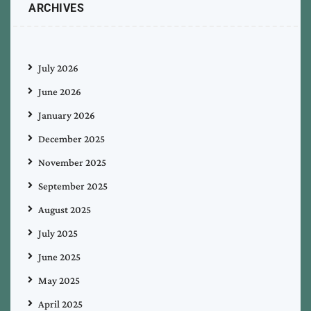
ARCHIVES
July 2026
June 2026
January 2026
December 2025
November 2025
September 2025
August 2025
July 2025
June 2025
May 2025
April 2025