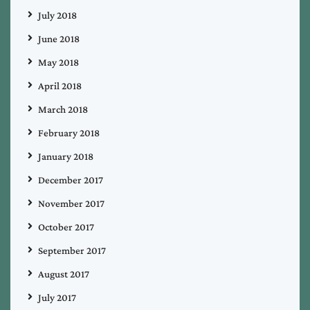
July 2018
June 2018
May 2018
April 2018
March 2018
February 2018
January 2018
December 2017
November 2017
October 2017
September 2017
August 2017
July 2017