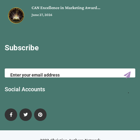
CAN Excellence in Marketing Award…
June 27, 2026
Subscribe
Social Accounts