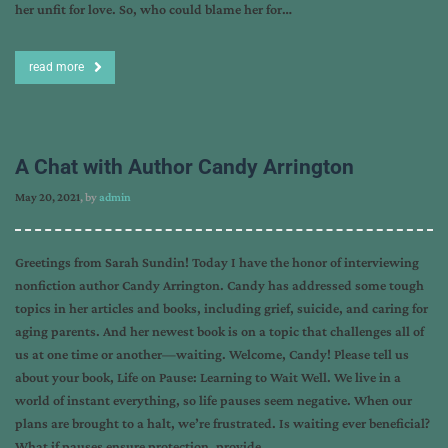
her unfit for love. So, who could blame her for…
read more
A Chat with Author Candy Arrington
May 20, 2021
, by
admin
Greetings from Sarah Sundin! Today I have the honor of interviewing
nonfiction author Candy Arrington. Candy has addressed some tough
topics in her articles and books, including grief, suicide, and caring for
aging parents. And her newest book is on a topic that challenges all of
us at one time or another—waiting. Welcome, Candy! Please tell us
about your book, Life on Pause: Learning to Wait Well. We live in a
world of instant everything, so life pauses seem negative. When our
plans are brought to a halt, we’re frustrated. Is waiting ever beneficial?
What if pauses ensure protection, provide…