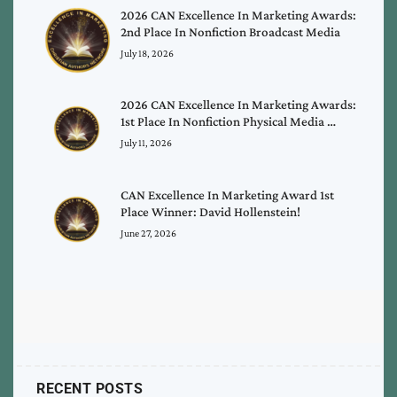
2026 CAN Excellence In Marketing Awards:
2nd Place In Nonfiction Broadcast Media
July 18, 2026
2026 CAN Excellence In Marketing Awards:
1st Place In Nonfiction Physical Media …
July 11, 2026
CAN Excellence In Marketing Award 1st
Place Winner: David Hollenstein!
June 27, 2026
RECENT POSTS