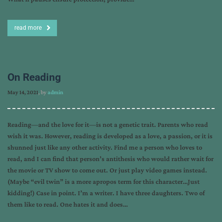
read more
On Reading
May 14, 2021
, by
admin
Reading—and the love for it—is not a genetic trait. Parents who read
wish it was. However, reading is developed as a love, a passion, or it is
shunned just like any other activity. Find me a person who loves to
read, and I can find that person’s antithesis who would rather wait for
the movie or TV show to come out. Or just play video games instead.
(Maybe “evil twin” is a more apropos term for this character…Just
kidding!) Case in point. I’m a writer. I have three daughters. Two of
them like to read. One hates it and does…