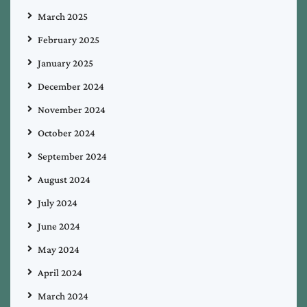
March 2025
February 2025
January 2025
December 2024
November 2024
October 2024
September 2024
August 2024
July 2024
June 2024
May 2024
April 2024
March 2024