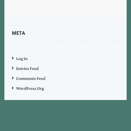
META
Log In
Entries Feed
Comments Feed
WordPress.org