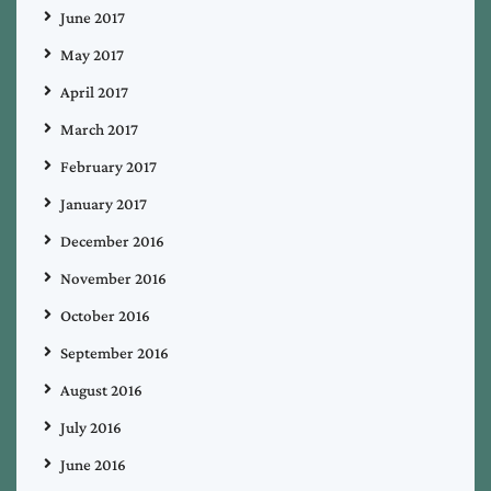
June 2017
May 2017
April 2017
March 2017
February 2017
January 2017
December 2016
November 2016
October 2016
September 2016
August 2016
July 2016
June 2016