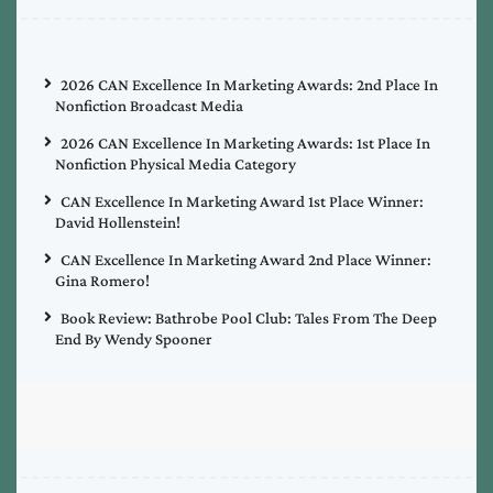
2026 CAN Excellence In Marketing Awards: 2nd Place In
Nonfiction Broadcast Media
2026 CAN Excellence In Marketing Awards: 1st Place In
Nonfiction Physical Media Category
CAN Excellence In Marketing Award 1st Place Winner:
David Hollenstein!
CAN Excellence In Marketing Award 2nd Place Winner:
Gina Romero!
Book Review: Bathrobe Pool Club: Tales From The Deep
End By Wendy Spooner