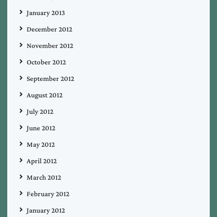
January 2013
December 2012
November 2012
October 2012
September 2012
August 2012
July 2012
June 2012
May 2012
April 2012
March 2012
February 2012
January 2012