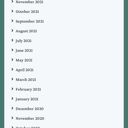
November 2021
October 2021
September 2021
August 2021
July 2021
June 2021
May 2021
April 2021
March 2021
February 2021
January 2021
December 2020
November 2020
October 2020