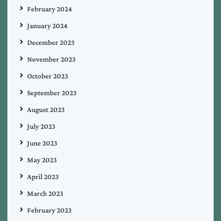
February 2024
January 2024
December 2023
November 2023
October 2023
September 2023
August 2023
July 2023
June 2023
May 2023
April 2023
March 2023
February 2023