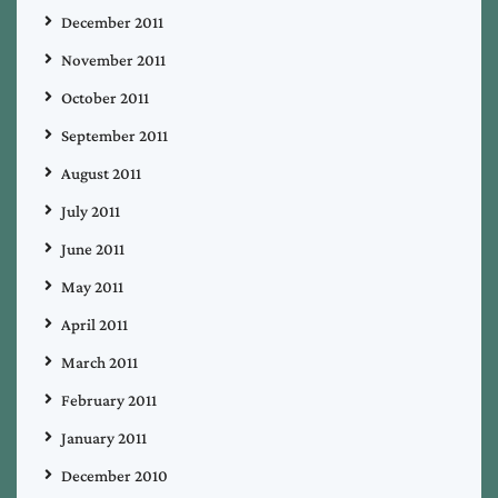
December 2011
November 2011
October 2011
September 2011
August 2011
July 2011
June 2011
May 2011
April 2011
March 2011
February 2011
January 2011
December 2010