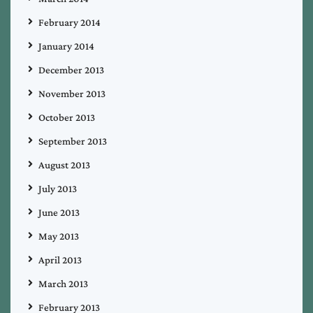
February 2014
January 2014
December 2013
November 2013
October 2013
September 2013
August 2013
July 2013
June 2013
May 2013
April 2013
March 2013
February 2013