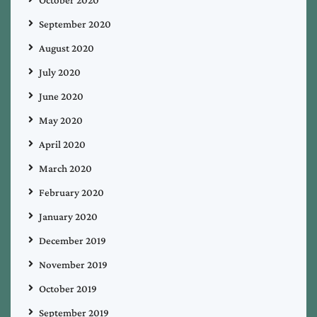
September 2020
August 2020
July 2020
June 2020
May 2020
April 2020
March 2020
February 2020
January 2020
December 2019
November 2019
October 2019
September 2019