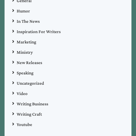
General
Humor
In The News
Inspiration For Writers
Marketing
Ministry
New Releases
Speaking
Uncategorized
Video
Writing Business
Writing Craft
Youtube