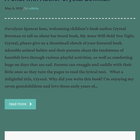
May 6, 2021
, by
admin
Davalynn Spencer here, welcoming children’s book author Crystal
Bowman to tell us about her board book, My Arms Will Hold You Tight.
Crystal, please give us a thumbnail sketch of your featured book.
Adorable animal babies and their parents share the tenderness of
heartfelt love through various playful activities, as well as comforting
hugs on days that are sad. Parents can snuggle and cuddle with their
little ones as they turn the pages to read the lyrical text. What a
delightful title, Crystal. Why did you write this book? I’m enjoying my
seven grandchildren and love those early years of…
read more