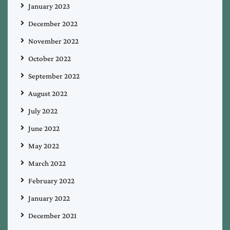
January 2023
December 2022
November 2022
October 2022
September 2022
August 2022
July 2022
June 2022
May 2022
March 2022
February 2022
January 2022
December 2021