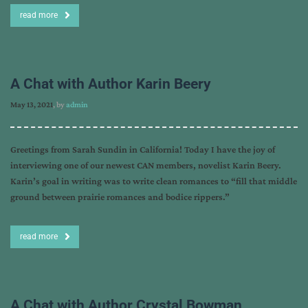
read more
A Chat with Author Karin Beery
May 13, 2021
, by
admin
Greetings from Sarah Sundin in California! Today I have the joy of
interviewing one of our newest CAN members, novelist Karin Beery.
Karin’s goal in writing was to write clean romances to “fill that middle
ground between prairie romances and bodice rippers.”
read more
A Chat with Author Crystal Bowman