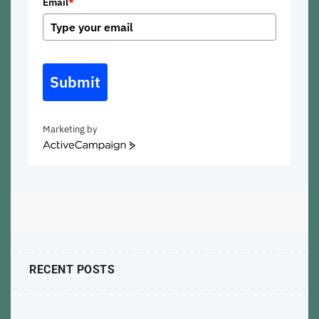
Email
*
Submit
Marketing by
ActiveCampaign
RECENT POSTS