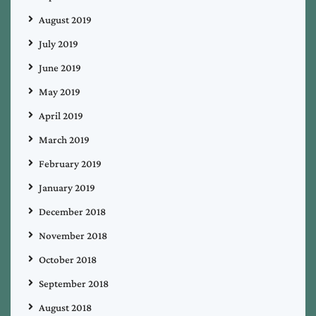
August 2019
July 2019
June 2019
May 2019
April 2019
March 2019
February 2019
January 2019
December 2018
November 2018
October 2018
September 2018
August 2018