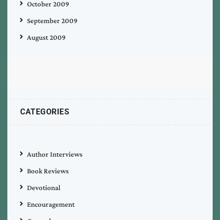
October 2009
September 2009
August 2009
CATEGORIES
Author Interviews
Book Reviews
Devotional
Encouragement