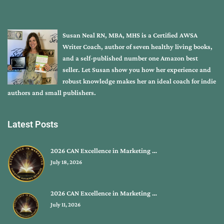
Susan Neal RN, MBA, MHS is a Certified AWSA
Writer Coach, author of seven healthy living books,
and a self-published number one Amazon best
seller. Let Susan show you how her experience and
robust knowledge makes her an ideal coach for indie
authors and small publishers.
Latest Posts
2026 CAN Excellence in Marketing …
July 18, 2026
2026 CAN Excellence in Marketing …
July 11, 2026