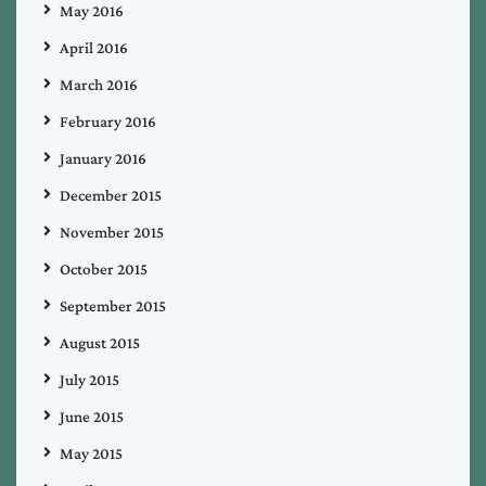
May 2016
April 2016
March 2016
February 2016
January 2016
December 2015
November 2015
October 2015
September 2015
August 2015
July 2015
June 2015
May 2015