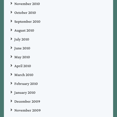
November 2010
October 2010
September 2010
August 2010
July 2010
June 2010
May 2010
April 2010
March 2010
February 2010
January 2010
December 2009
November 2009