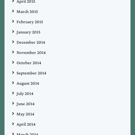
April 2015
March 2015
February 2015
January 2015
December 2014
November 2014
October 2014
September 2014
August 2014
July 2014
June 2014
May 2014
April 2014
March 2014