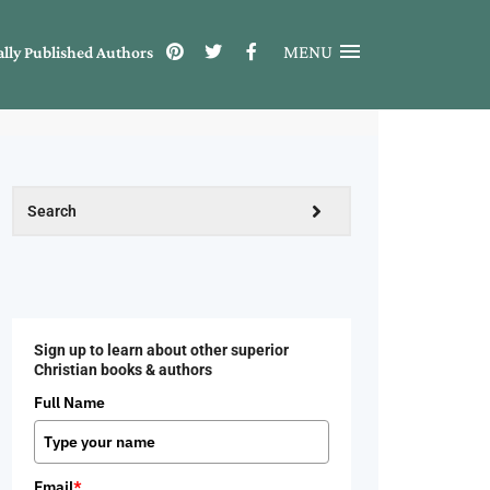
MENU
ally Published Authors
Sign up to learn about other superior
Christian books & authors
Full Name
Email
*