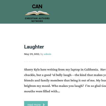
Laughter
May 29, 2012
, by
admin
Sherry Kyle here writing from my laptop in California. Hav
chuckle, but a good ‘ol belly laugh—the kind that makes you
friends and family members that bring it out of me. My hu
brighten my mood. Who makes you laugh? I’m so glad God l
mouths were filled with…
read more