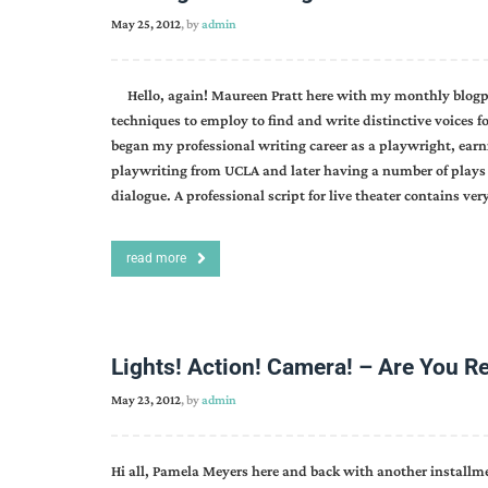
May 25, 2012
, by
admin
Hello, again! Maureen Pratt here with my monthly blogpost
techniques to employ to find and write distinctive voices fo
began my professional writing career as a playwright, earn
playwriting from UCLA and later having a number of plays 
dialogue. A professional script for live theater contains very
read more
Lights! Action! Camera! – Are You R
May 23, 2012
, by
admin
Hi all, Pamela Meyers here and back with another install