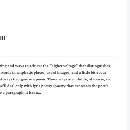
II
iting and ways to achieve the "higher voltage" that distinguishes
words in emphatic places, use of images, and a little bit about
t ways to organize a poem. Those ways are infinite, of course, so
ll deal only with lyric poetry (poetry that expresses the poet's
o a paragraph: it has a…