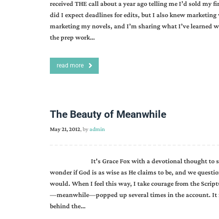
received THE call about a year ago telling me I’d sold my f
did I expect deadlines for edits, but I also knew marketing
marketing my novels, and I’m sharing what I’ve learned wi
the prep work…
read more
The Beauty of Meanwhile
May 21, 2012
, by
admin
It's Grace Fox with a devotional thought to start yo
wonder if God is as wise as He claims to be, and we que
would. When I feel this way, I take courage from the Scri
—meanwhile—popped up several times in the account. It re
behind the…