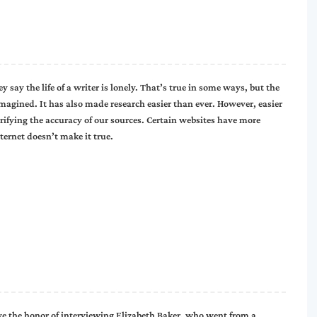
 say the life of a writer is lonely. That’s true in some ways, but the
magined. It has also made research easier than ever. However, easier
rifying the accuracy of our sources. Certain websites have more
ternet doesn’t make it true.
ve the honor of interviewing Elizabeth Baker, who went from a