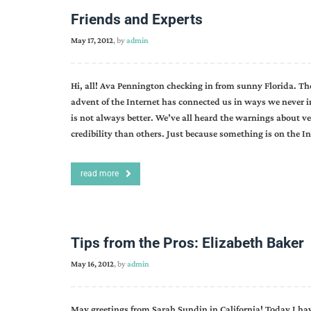
Friends and Experts
May 17, 2012
, by
admin
Hi, all! Ava Pennington checking in from sunny Florida. They
advent of the Internet has connected us in ways we never i
is not always better. We’ve all heard the warnings about ve
credibility than others. Just because something is on the In
read more
Tips from the Pros: Elizabeth Baker
May 16, 2012
, by
admin
May greetings from Sarah Sundin in California! Today I ha