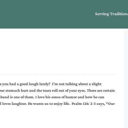
Serving Tradition
e you had a good laugh lately? I’m not talking about a slight
r stomach hurt and the tears roll out of your eyes. There are certain
sband is one of them. I love his sense of humor and how he can
oves laughter. He wants us to enjoy life. Psalm 126: 2-3 says, “Our