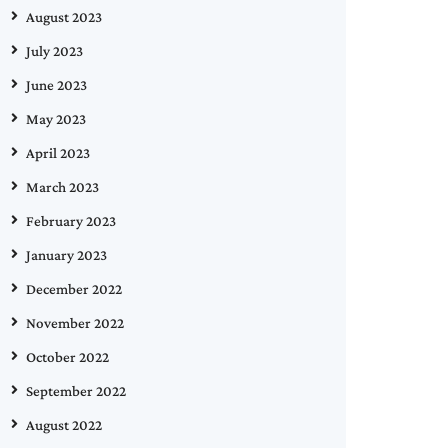
August 2023
July 2023
June 2023
May 2023
April 2023
March 2023
February 2023
January 2023
December 2022
November 2022
October 2022
September 2022
August 2022