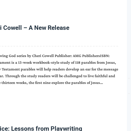
i Cowell – A New Release
wing God series by Cheri Cowell Publisher: AMG PublishersISBN:
ment is a 13-week workbook-style study of 118 parables from Jesus,
 Testament parables will help readers develop an ear for the message
. Through the study readers will be challenged to live faithful and
thirteen weeks, the first nine explore the parables of Jesus…
oice: Lessons from Playwriting