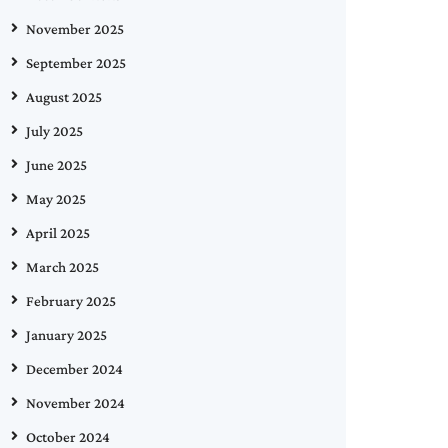
November 2025
September 2025
August 2025
July 2025
June 2025
May 2025
April 2025
March 2025
February 2025
January 2025
December 2024
November 2024
October 2024