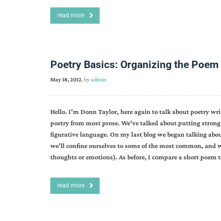
read more
Poetry Basics: Organizing the Poem I
May 18, 2012
, by
admin
Hello. I'm Donn Taylor, here again to talk about poetry wr
poetry from most prose. We've talked about putting strong 
figurative language. On my last blog we began talking abou
we'll confine ourselves to some of the most common, and we'
thoughts or emotions). As before, I compare a short poem t
read more