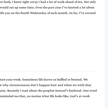
irst book, I knew right away I had a lot of work ahead of me. Not only
 would eat up some time. Over the past year I’ve learned a lot about
th you on the fourth Wednesday of each month. So far, I’ve covered
ur week. Sometimes life leaves us baffled or bruised. We
stion why circumstances don’t happen how and when we wish they
ptures. Recently I read about the prophet Samuel’s boyhood. One word
minded me that, no matter what life looks like, God’s at work