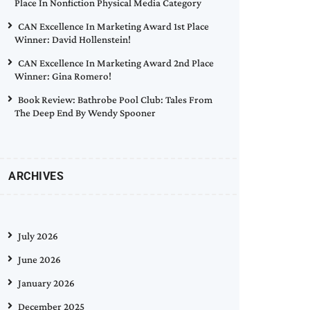
Place In Nonfiction Physical Media Category
CAN Excellence In Marketing Award 1st Place
Winner: David Hollenstein!
CAN Excellence In Marketing Award 2nd Place
Winner: Gina Romero!
Book Review: Bathrobe Pool Club: Tales From
The Deep End By Wendy Spooner
ARCHIVES
July 2026
June 2026
January 2026
December 2025