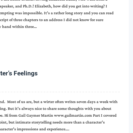
speaker, and Ph.D.! Elizabeth, how did you get into writing? I
mpting was impossible. It’s a rather long story and you can read
cript of three chapters to an address I did not know for sure
my hand within three…
ter’s Feelings
nd. Most of us are, but a wirter often writes seven days a week with
ting. But it's always nice to share some thoughts with you about
 be. Hi from Gail Gaymer Martin www.gailmartin.com Part I covered
oint, but intimate storytelling needs more than a character’s
character’s impressions and experience….