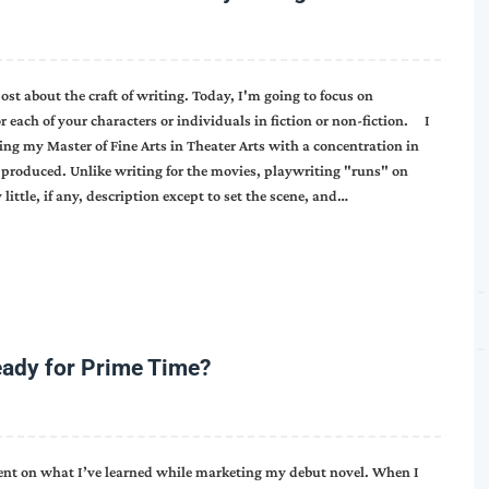
 about the craft of writing. Today, I'm going to focus on
r each of your characters or individuals in fiction or non-fiction. I
ing my Master of Fine Arts in Theater Arts with a concentration in
produced. Unlike writing for the movies, playwriting "runs" on
 little, if any, description except to set the scene, and…
eady for Prime Time?
ment on what I’ve learned while marketing my debut novel. When I