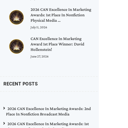
2026 CAN Excellence In Marketing
Awards: 1st Place In Nonfiction
Physical Media …
July 11, 2026
CAN Excellence In Marketing
Award 1st Place Winner: David
Hollenstein!
June 27, 2026
RECENT POSTS
2026 CAN Excellence In Marketing Awards: 2nd
Place In Nonfiction Broadcast Media
2026 CAN Excellence In Marketing Awards: 1st