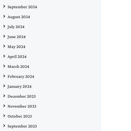
September 2024
August 2024
July 2024
June 2024
May 2024
April 2024
March 2024
February 2024
January 2024
December 2023
November 2023
October 2023
September 2023