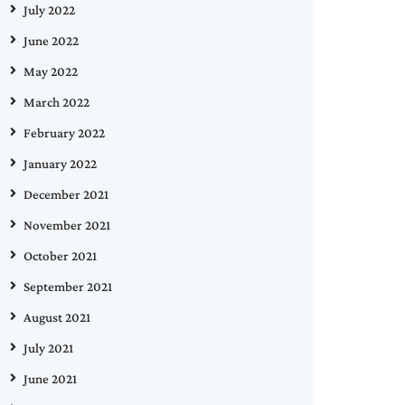
July 2022
June 2022
May 2022
March 2022
February 2022
January 2022
December 2021
November 2021
October 2021
September 2021
August 2021
July 2021
June 2021