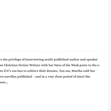
ve the privilege of interviewing multi-published author and speaker
Christian Fiction Writers with her Verse of the Week posts to the e-
if it’s too late to achieve their dreams. You see, Martha sold her
two novellas published – and in a very short period of time! Her
Heart…