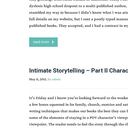
dyslexic high school dropout to a multi-published author, 
stumbled my way in because I didn’t know what I was atte
full details on my website, but I sent a poorly typed manus
published books. They accepted, and I had a contract in 
read more
Intimate Storytelling – Part II Charac
May 11, 2012
, by
admin
It's Friday and I know you're looking forward to the weeke
a few hours squeezed in for family, church, exercise and ea
wrting techniques that makes our books the best they can
some of the elements of staying in a POV character’s viewp
viewpoint. The reader needs to feel the story through the 