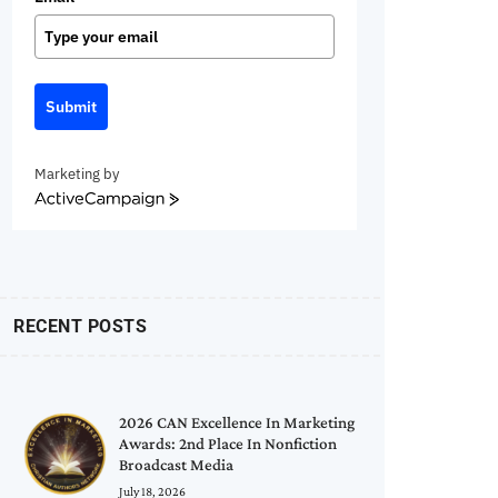
Submit
Marketing by
ActiveCampaign
RECENT POSTS
2026 CAN Excellence In Marketing
Awards: 2nd Place In Nonfiction
Broadcast Media
July 18, 2026