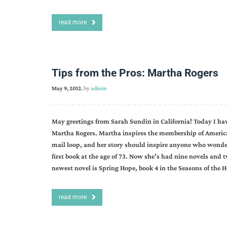
read more
Tips from the Pros: Martha Rogers
May 9, 2012
, by
admin
May greetings from Sarah Sundin in California! Today I ha
Martha Rogers. Martha inspires the membership of American 
mail loop, and her story should inspire anyone who wonders 
first book at the age of 73. Now she’s had nine novels and 
newest novel is Spring Hope, book 4 in the Seasons of the 
read more