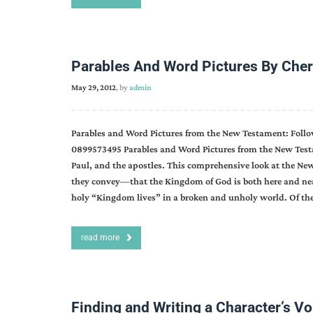
Parables And Word Pictures By Cher
May 29, 2012
, by
admin
Parables and Word Pictures from the New Testament: Follo
0899573495 Parables and Word Pictures from the New Testa
Paul, and the apostles. This comprehensive look at the New
they convey—that the Kingdom of God is both here and near
holy “Kingdom lives” in a broken and unholy world. Of the 
read more
Finding and Writing a Character’s V