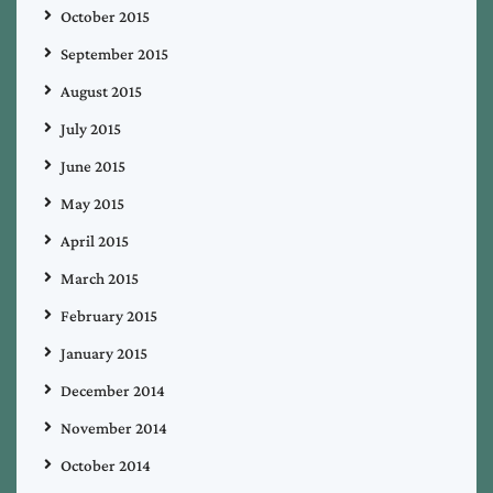
October 2015
September 2015
August 2015
July 2015
June 2015
May 2015
April 2015
March 2015
February 2015
January 2015
December 2014
November 2014
October 2014