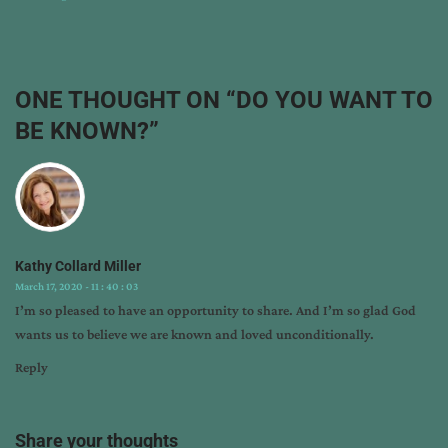
:
:
do
you
want
ONE THOUGHT ON “
DO YOU WANT TO
to
BE KNOWN?
”
be
known?
,
god
knows
you
,
god's
Kathy Collard Miller
intriguing
March 17, 2020 - 11 : 40 : 03
questions
,
I’m so pleased to have an opportunity to share. And I’m so glad God
kathy
wants us to believe we are known and loved unconditionally.
collard
miller
,
Reply
larry
miller
,
nathaniel
Share your thoughts