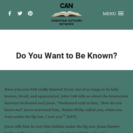
MENU
Do You Want to Be Known?
Have you ever felt really known?
Every one of us longs to be fully
known, loved, and appreciated. John 1:48 tells us about the interaction
between Nathaniel and Jesus. “Nathanael said to him, ‘How do you
know me?’ Jesus answered him, ‘Before Philip called you, when you
were under the fig tree, I saw you’” (ESV).
Jesus tells him he saw him hidden under the fig tree.
Jesus knows