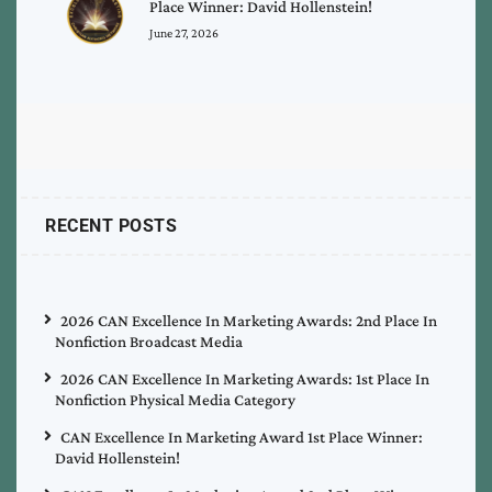
Place Winner: David Hollenstein!
June 27, 2026
RECENT POSTS
2026 CAN Excellence In Marketing Awards: 2nd Place In
Nonfiction Broadcast Media
2026 CAN Excellence In Marketing Awards: 1st Place In
Nonfiction Physical Media Category
CAN Excellence In Marketing Award 1st Place Winner:
David Hollenstein!