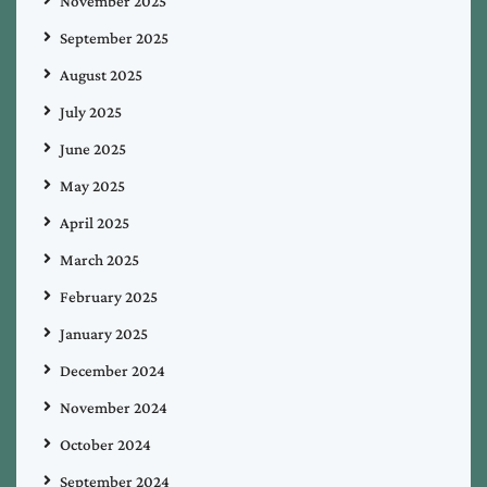
November 2025
September 2025
August 2025
July 2025
June 2025
May 2025
April 2025
March 2025
February 2025
January 2025
December 2024
November 2024
October 2024
September 2024