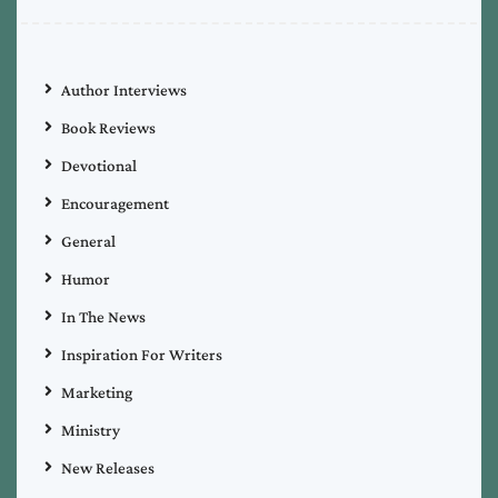
Author Interviews
Book Reviews
Devotional
Encouragement
General
Humor
In The News
Inspiration For Writers
Marketing
Ministry
New Releases