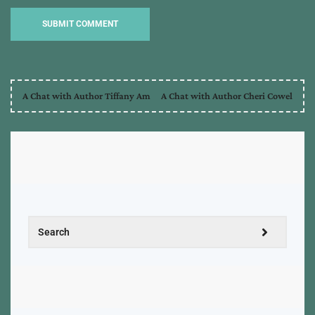
A Chat with Author Tiffany Am
A Chat with Author Cheri Cowel