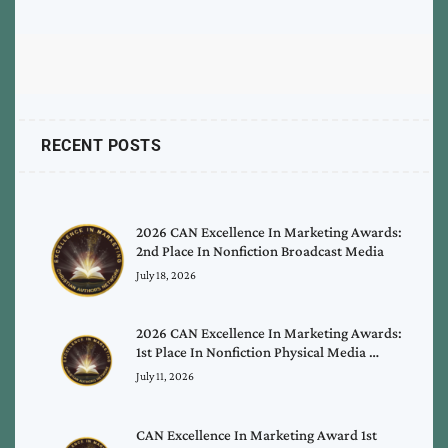
RECENT POSTS
2026 CAN Excellence In Marketing Awards:
2nd Place In Nonfiction Broadcast Media
July 18, 2026
2026 CAN Excellence In Marketing Awards:
1st Place In Nonfiction Physical Media …
July 11, 2026
CAN Excellence In Marketing Award 1st