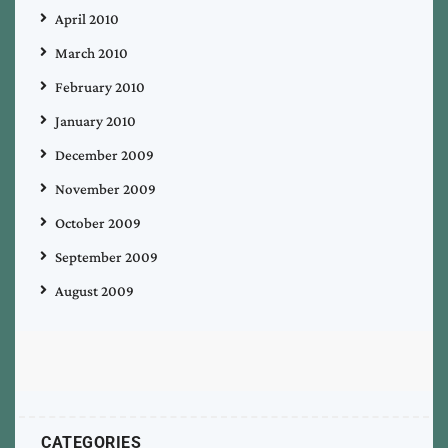
April 2010
March 2010
February 2010
January 2010
December 2009
November 2009
October 2009
September 2009
August 2009
CATEGORIES