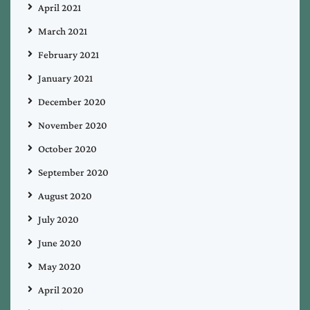
April 2021
March 2021
February 2021
January 2021
December 2020
November 2020
October 2020
September 2020
August 2020
July 2020
June 2020
May 2020
April 2020