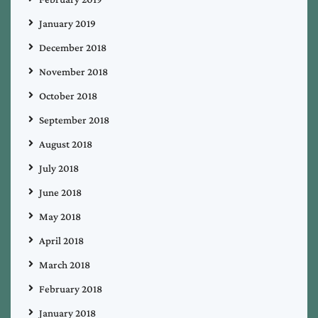
January 2019
December 2018
November 2018
October 2018
September 2018
August 2018
July 2018
June 2018
May 2018
April 2018
March 2018
February 2018
January 2018