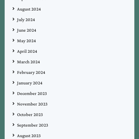
August 2024
July 2024
June 2024
May 2024
April 2024
March 2024
February 2024
January 2024
December 2023
November 2023
October 2023
September 2023
August 2023