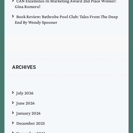
CAN Excellence In Marketing Award 2nd Place Winner:
Gina Romero!
Book Review: Bathrobe Pool Club: Tales From The Deep
End By Wendy Spooner
ARCHIVES
July 2026
June 2026
January 2026
December 2025