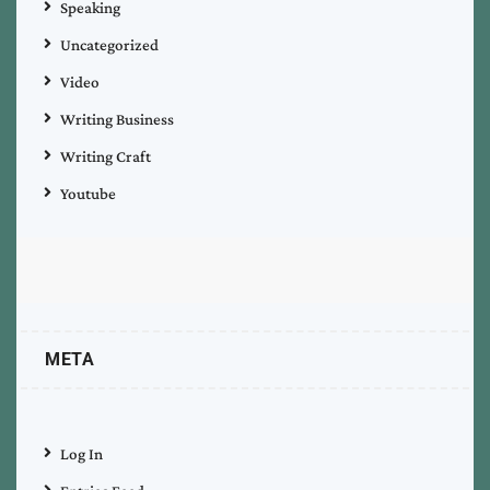
Speaking
Uncategorized
Video
Writing Business
Writing Craft
Youtube
META
Log In