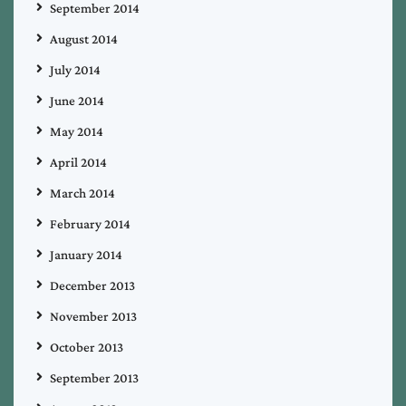
September 2014
August 2014
July 2014
June 2014
May 2014
April 2014
March 2014
February 2014
January 2014
December 2013
November 2013
October 2013
September 2013