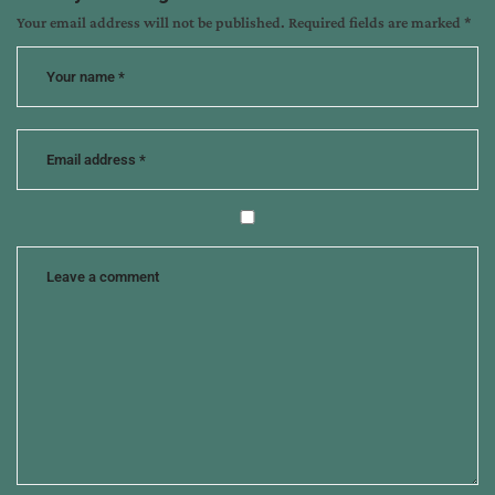
Your email address will not be published.
Required fields are marked
*