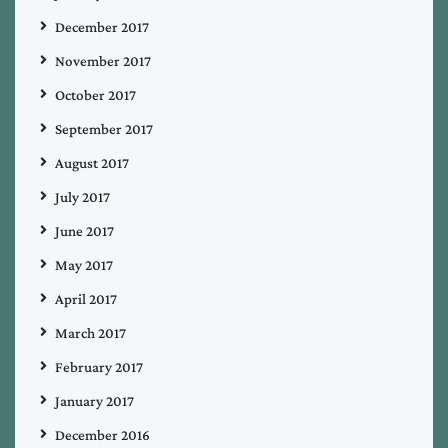
December 2017
November 2017
October 2017
September 2017
August 2017
July 2017
June 2017
May 2017
April 2017
March 2017
February 2017
January 2017
December 2016