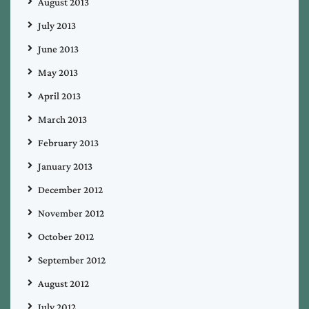
August 2013
July 2013
June 2013
May 2013
April 2013
March 2013
February 2013
January 2013
December 2012
November 2012
October 2012
September 2012
August 2012
July 2012