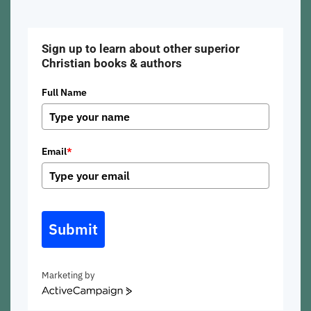
Sign up to learn about other superior
Christian books & authors
Full Name
Email
*
Submit
Marketing by
ActiveCampaign