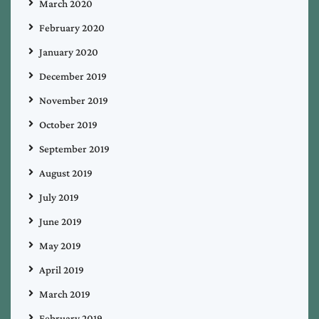
March 2020
February 2020
January 2020
December 2019
November 2019
October 2019
September 2019
August 2019
July 2019
June 2019
May 2019
April 2019
March 2019
February 2019