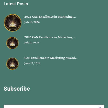
Latest Posts
2026 CAN Excellence in Marketing …
July 18, 2026
2026 CAN Excellence in Marketing …
July 11, 2026
CAN Excellence in Marketing Award…
June 27, 2026
Subscribe