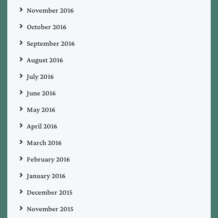
November 2016
October 2016
September 2016
August 2016
July 2016
June 2016
May 2016
April 2016
March 2016
February 2016
January 2016
December 2015
November 2015