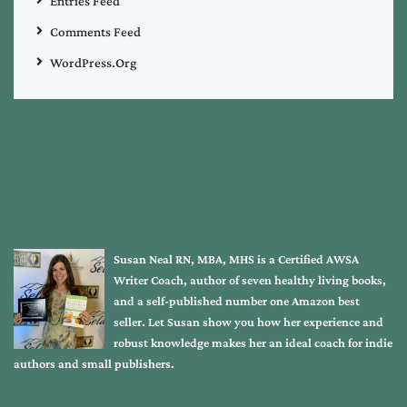
Entries Feed
Comments Feed
WordPress.org
Susan Neal RN, MBA, MHS is a Certified AWSA
Writer Coach, author of seven healthy living books,
and a self-published number one Amazon best
seller. Let Susan show you how her experience and
robust knowledge makes her an ideal coach for indie
authors and small publishers.