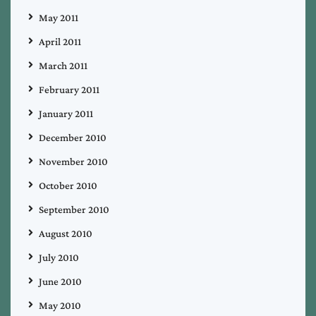
May 2011
April 2011
March 2011
February 2011
January 2011
December 2010
November 2010
October 2010
September 2010
August 2010
July 2010
June 2010
May 2010