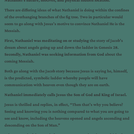
Nathaniel’s nature, motives, and physical hidden location.
There are differing ideas of what Nathaniel is doing within the confines
of the overhanging branches of the fig tree. Two in particular would
seem to go along with Jesus’s motive to convince Nathaniel He is the
Messiah.
First, Nathaniel was meditating on or studying
the story of Jacob’s
dream about angels going up and down the ladder in Genesis 28.
Secondly, Nathaniel was seeking information from God
about the
coming Messiah.
Both go along with the Jacob story because Jesus is saying he, himself,
is the predicted, symbolic ladder whereby people will have
communication with heaven even though they are on earth.
Nathaniel immediately calls Jesus the Son of God and King of Israel.
Jesus is thrilled and replies, in effect, “Then that’s why you believe?
Seeing and knowing you is nothing compared to what you are going to
see and know, including the heavens opened and angels ascending and
descending on the Son of Man.”