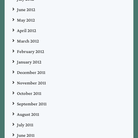
June 2012
May 2012
April 2012
March 2012
February 2012
January 2012
December 2011
November 2011
October 2011
September 2011
August 2011
July 2011
June 2011