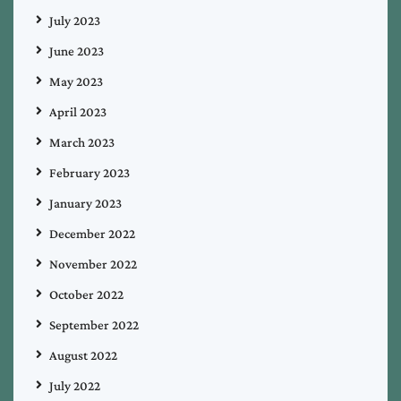
July 2023
June 2023
May 2023
April 2023
March 2023
February 2023
January 2023
December 2022
November 2022
October 2022
September 2022
August 2022
July 2022