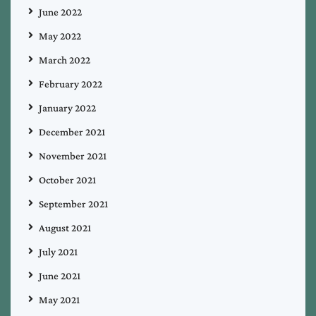
June 2022
May 2022
March 2022
February 2022
January 2022
December 2021
November 2021
October 2021
September 2021
August 2021
July 2021
June 2021
May 2021