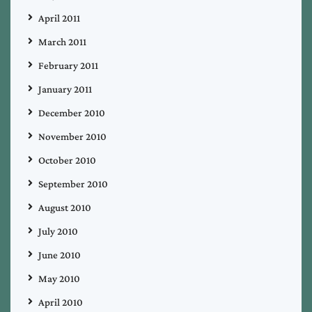
April 2011
March 2011
February 2011
January 2011
December 2010
November 2010
October 2010
September 2010
August 2010
July 2010
June 2010
May 2010
April 2010