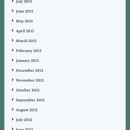
July 2013
June 2013
May 2013
April 2013
March 2013
February 2013
January 2013
December 2012
November 2012
October 2012
September 2012
August 2012
July 2012
June 2012