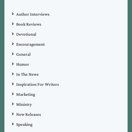
Author Interviews
Book Reviews
Devotional
Encouragement
General
Humor
In The News
Inspiration For Writers
Marketing
Ministry
New Releases
Speaking