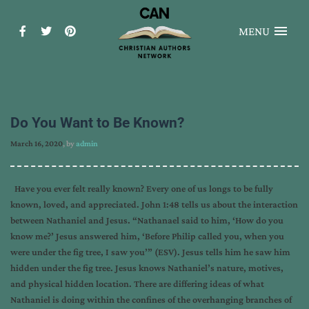
MENU
Do You Want to Be Known?
March 16, 2020
, by
admin
Have you ever felt really known? Every one of us longs to be fully
known, loved, and appreciated. John 1:48 tells us about the interaction
between Nathaniel and Jesus. “Nathanael said to him, ‘How do you
know me?’ Jesus answered him, ‘Before Philip called you, when you
were under the fig tree, I saw you’” (ESV). Jesus tells him he saw him
hidden under the fig tree. Jesus knows Nathaniel’s nature, motives,
and physical hidden location. There are differing ideas of what
Nathaniel is doing within the confines of the overhanging branches of