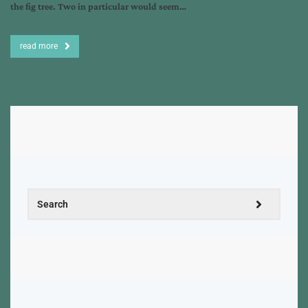
the fig tree. Two in particular would seem…
read more