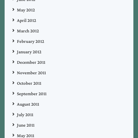
May 2012
April 2012
March 2012
February 2012
January 2012
December 2011
November 2011
October 2011
September 2011
August 2011
July 2011
June 2011
May 2011