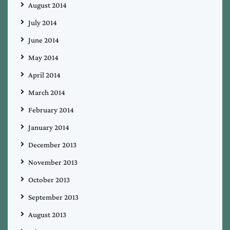
August 2014
July 2014
June 2014
May 2014
April 2014
March 2014
February 2014
January 2014
December 2013
November 2013
October 2013
September 2013
August 2013