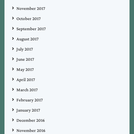
November 2017
October 2017
September 2017
August 2017
July 2017
June 2017
May 2017
April 2017
March 2017
February 2017
January 2017
December 2016
November 2016