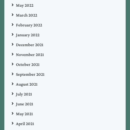
May 2022
March 2022
February 2022
January 2022
December 2021
November 2021
October 2021
September 2021
August 2021
July 2021
June 2021
May 2021
April 2021