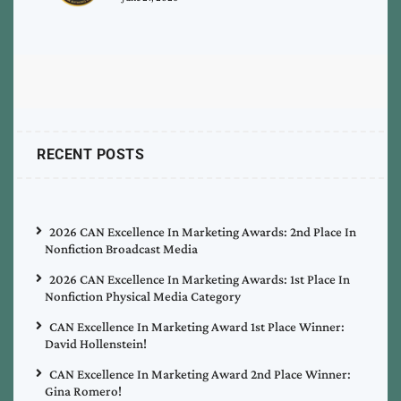
RECENT POSTS
2026 CAN Excellence In Marketing Awards: 2nd Place In
Nonfiction Broadcast Media
2026 CAN Excellence In Marketing Awards: 1st Place In
Nonfiction Physical Media Category
CAN Excellence In Marketing Award 1st Place Winner:
David Hollenstein!
CAN Excellence In Marketing Award 2nd Place Winner:
Gina Romero!