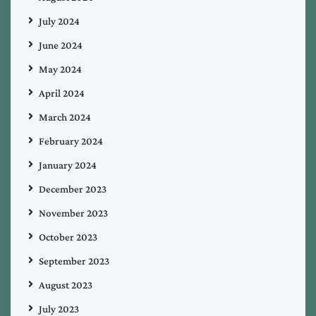
July 2024
June 2024
May 2024
April 2024
March 2024
February 2024
January 2024
December 2023
November 2023
October 2023
September 2023
August 2023
July 2023