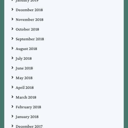
December 2018
November 2018
October 2018
September 2018
August 2018
July 2018
June 2018
May 2018
April 2018
March 2018
February 2018
January 2018
December 2017