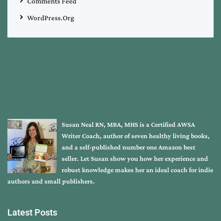
Comments Feed
WordPress.org
Susan Neal RN, MBA, MHS is a Certified AWSA
Writer Coach, author of seven healthy living books,
and a self-published number one Amazon best
seller. Let Susan show you how her experience and
robust knowledge makes her an ideal coach for indie
authors and small publishers.
Latest Posts