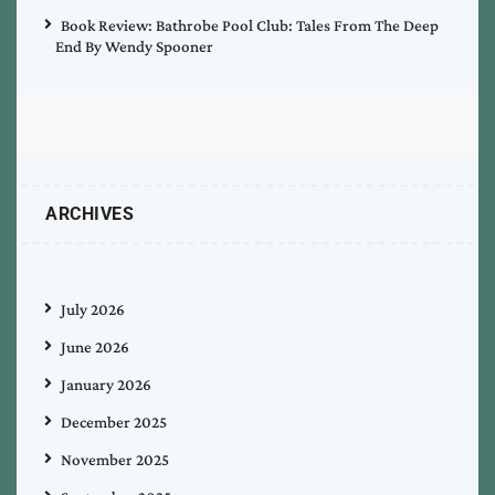
Book Review: Bathrobe Pool Club: Tales From The Deep
End By Wendy Spooner
ARCHIVES
July 2026
June 2026
January 2026
December 2025
November 2025