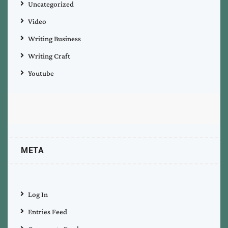
Uncategorized
Video
Writing Business
Writing Craft
Youtube
META
Log In
Entries Feed