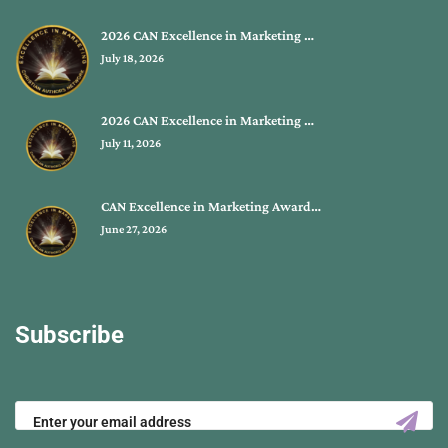
2026 CAN Excellence in Marketing …
July 18, 2026
2026 CAN Excellence in Marketing …
July 11, 2026
CAN Excellence in Marketing Award…
June 27, 2026
Subscribe