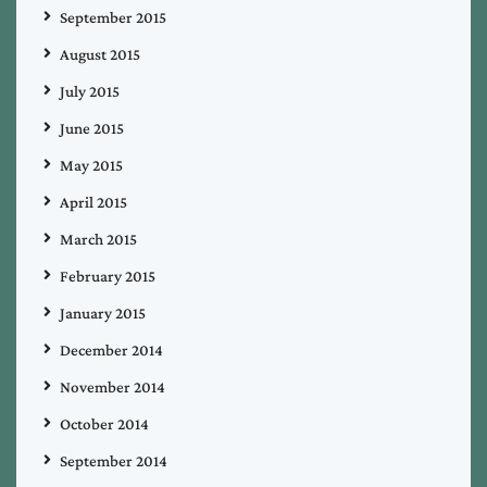
September 2015
August 2015
July 2015
June 2015
May 2015
April 2015
March 2015
February 2015
January 2015
December 2014
November 2014
October 2014
September 2014