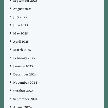
September 2025
August 2025
July 2025
June 2025
May 2025
April 2025
March 2025
February 2025
January 2025
December 2024
November 2024
October 2024
September 2024
August 2024