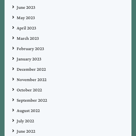
June 2023
May 2023
April 2023
March 2023
February 2023
January 2023
December 2022
November 2022
October 2022
September 2022
August 2022
July 2022
June 2022