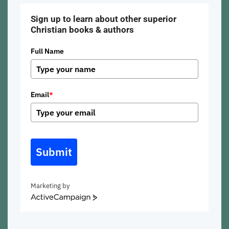
Sign up to learn about other superior
Christian books & authors
Full Name
Email
*
Submit
Marketing by
ActiveCampaign