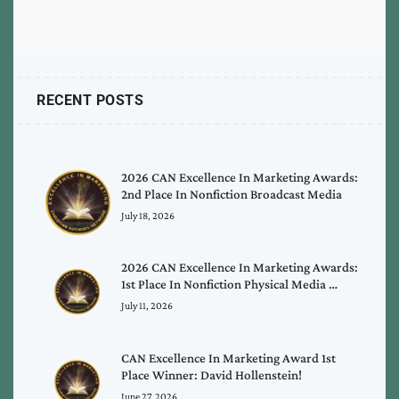
RECENT POSTS
2026 CAN Excellence In Marketing Awards:
2nd Place In Nonfiction Broadcast Media
July 18, 2026
2026 CAN Excellence In Marketing Awards:
1st Place In Nonfiction Physical Media …
July 11, 2026
CAN Excellence In Marketing Award 1st
Place Winner: David Hollenstein!
June 27, 2026