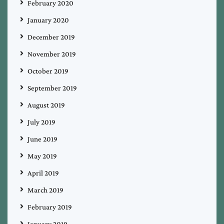
February 2020
January 2020
December 2019
November 2019
October 2019
September 2019
August 2019
July 2019
June 2019
May 2019
April 2019
March 2019
February 2019
January 2019