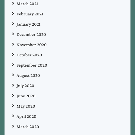
March 2021
February 2021
January 2021
December 2020
November 2020
October 2020
September 2020
August 2020
July 2020
June 2020
May 2020
April 2020
March 2020