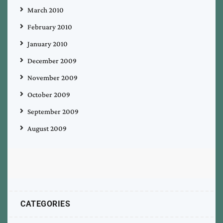
March 2010
February 2010
January 2010
December 2009
November 2009
October 2009
September 2009
August 2009
CATEGORIES