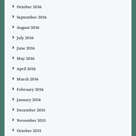
October 2016
September 2016
August 2016
July 2016
June 2016
May 2016
April 2016
March 2016
February 2016
January 2016
December 2015
November 2015
October 2015