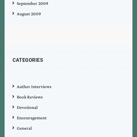
September 2009
August 2009
CATEGORIES
Author Interviews
Book Reviews
Devotional
Encouragement
General