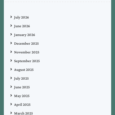
July 2026
June 2026
January 2026
December 2025
November 2025
September 2025
August 2025
July 2025
June 2025
May 2025
April 2025
March 2025