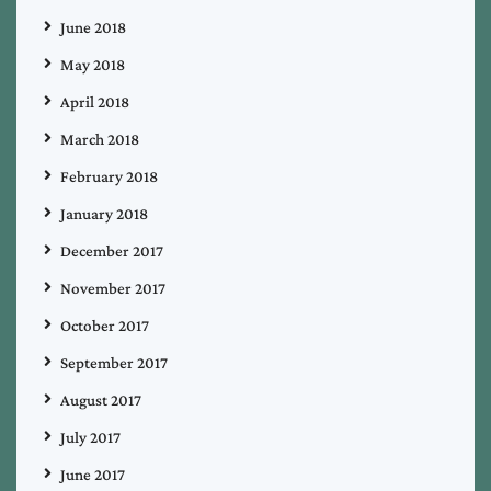
June 2018
May 2018
April 2018
March 2018
February 2018
January 2018
December 2017
November 2017
October 2017
September 2017
August 2017
July 2017
June 2017