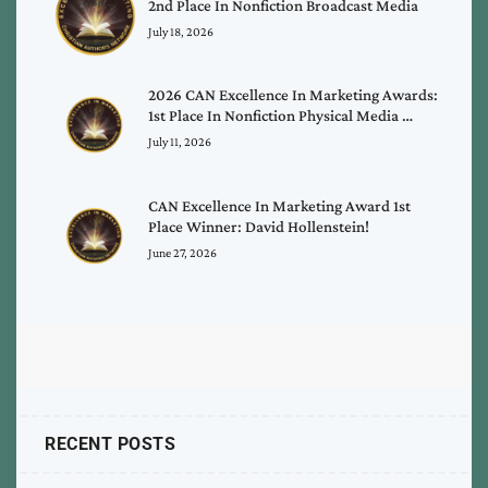
2nd Place In Nonfiction Broadcast Media
July 18, 2026
2026 CAN Excellence In Marketing Awards:
1st Place In Nonfiction Physical Media …
July 11, 2026
CAN Excellence In Marketing Award 1st
Place Winner: David Hollenstein!
June 27, 2026
RECENT POSTS