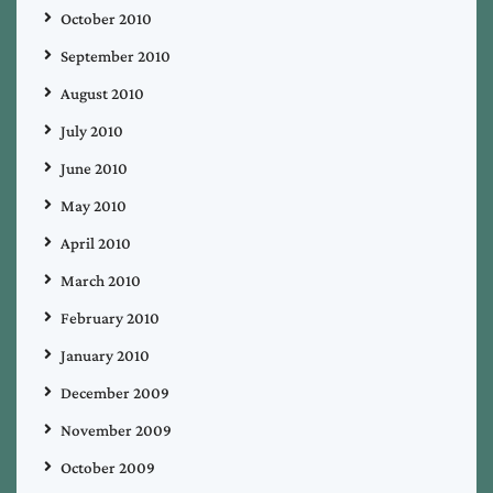
October 2010
September 2010
August 2010
July 2010
June 2010
May 2010
April 2010
March 2010
February 2010
January 2010
December 2009
November 2009
October 2009