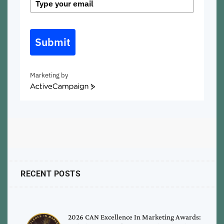
Submit
Marketing by
ActiveCampaign
RECENT POSTS
2026 CAN Excellence In Marketing Awards: