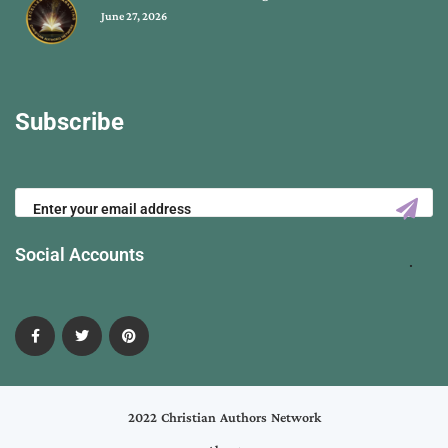
June 27, 2026
Subscribe
Social Accounts
2022 Christian Authors Network