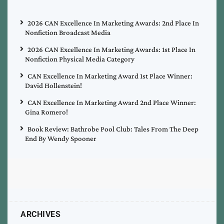
2026 CAN Excellence In Marketing Awards: 2nd Place In
Nonfiction Broadcast Media
2026 CAN Excellence In Marketing Awards: 1st Place In
Nonfiction Physical Media Category
CAN Excellence In Marketing Award 1st Place Winner:
David Hollenstein!
CAN Excellence In Marketing Award 2nd Place Winner:
Gina Romero!
Book Review: Bathrobe Pool Club: Tales From The Deep
End By Wendy Spooner
ARCHIVES