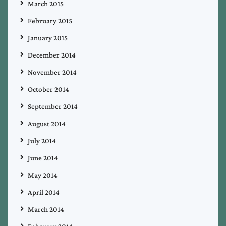
March 2015
February 2015
January 2015
December 2014
November 2014
October 2014
September 2014
August 2014
July 2014
June 2014
May 2014
April 2014
March 2014