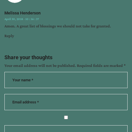
Melissa Henderson
April 30, 2018 - 10 : 56 : 37
Amen. A great list of blessings we should not take for granted.
Reply
Share your thoughts
Your email address will not be published.
Required fields are marked
*