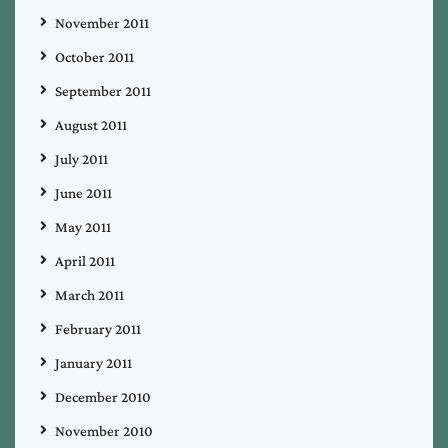
November 2011
October 2011
September 2011
August 2011
July 2011
June 2011
May 2011
April 2011
March 2011
February 2011
January 2011
December 2010
November 2010