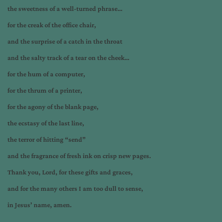
the sweetness of a well-turned phrase…
for the creak of the office chair,
and the surprise of a catch in the throat
and the salty track of a tear on the cheek…
for the hum of a computer,
for the thrum of a printer,
for the agony of the blank page,
the ecstasy of the last line,
the terror of hitting “send”
and the fragrance of fresh ink on crisp new pages.
Thank you, Lord, for these gifts and graces,
and for the many others I am too dull to sense,
in Jesus’ name, amen.