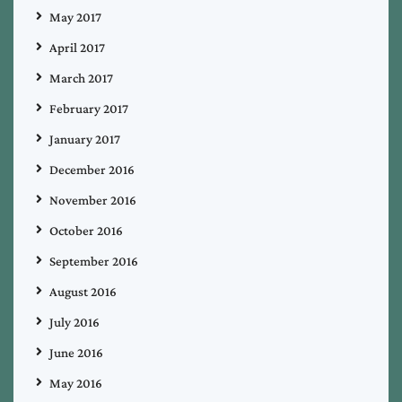
May 2017
April 2017
March 2017
February 2017
January 2017
December 2016
November 2016
October 2016
September 2016
August 2016
July 2016
June 2016
May 2016