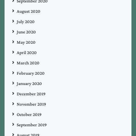
September 2020
August 2020
July 2020
June 2020
May 2020
April 2020
March 2020
February 2020
January 2020
December 2019
November 2019
October 2019
September 2019
August 2019