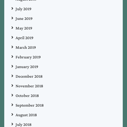
July 2019
June 2019
May 2019
April 2019
March 2019
February 2019
January 2019
December 2018
November 2018
October 2018
September 2018
August 2018
July 2018