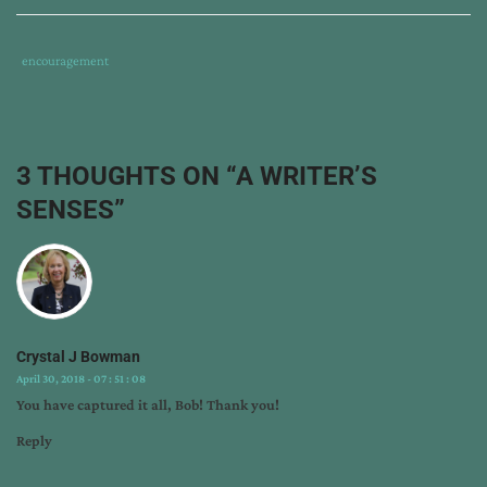
Tags
Category
encouragement
:
:
a
writer's
senses
,
3 THOUGHTS ON “
A WRITER’S
appreciation
SENSES
”
for
small
blessings
,
bob
hostetler
,
gratitude
,
Crystal J Bowman
prayer
,
April 30, 2018 - 07 : 51 : 08
shakespeare
,
You have captured it all, Bob! Thank you!
the
bard
Reply
and
the