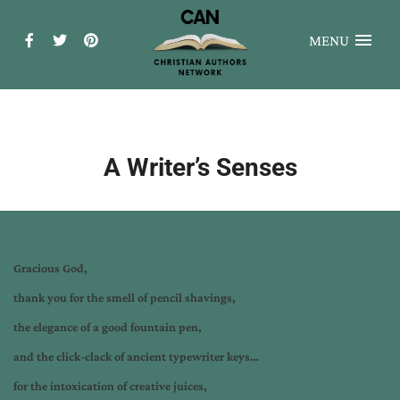
MENU
A Writer’s Senses
Gracious God,
thank you for the smell of pencil shavings,
the elegance of a good fountain pen,
and the click-clack of ancient typewriter keys…
for the intoxication of creative juices,