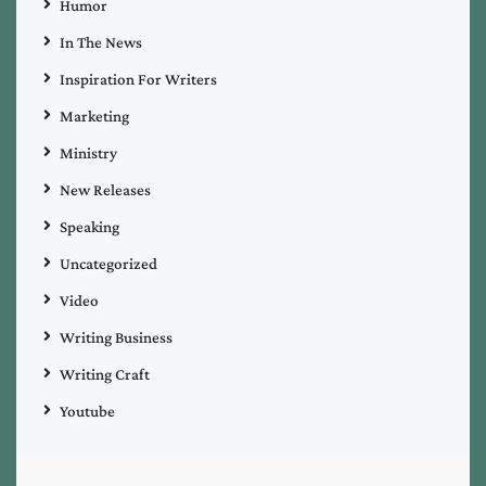
Humor
In The News
Inspiration For Writers
Marketing
Ministry
New Releases
Speaking
Uncategorized
Video
Writing Business
Writing Craft
Youtube