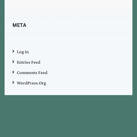
META
Log In
Entries Feed
Comments Feed
WordPress.org