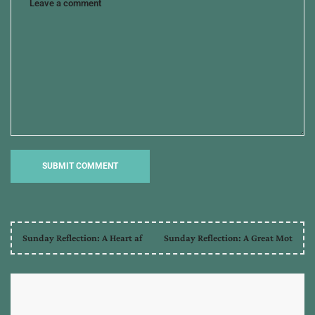
Sunday Reflection: A Heart af
Sunday Reflection: A Great Mot