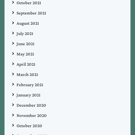
October 2021
September 2021
August 2021
July 2021
June 2021
May 2021
April 2021
March 2021
February 2021
January 2021
December 2020
November 2020
October 2020