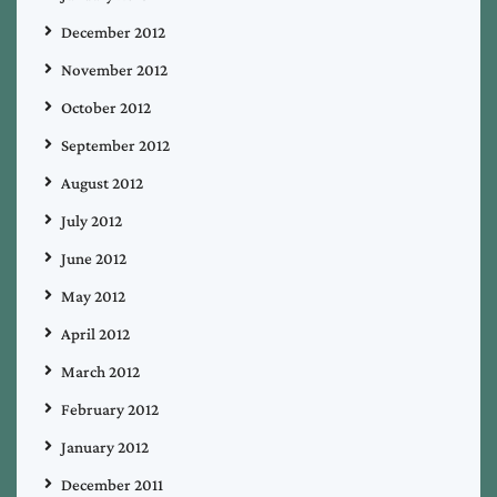
December 2012
November 2012
October 2012
September 2012
August 2012
July 2012
June 2012
May 2012
April 2012
March 2012
February 2012
January 2012
December 2011