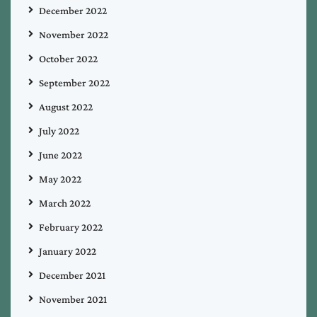
December 2022
November 2022
October 2022
September 2022
August 2022
July 2022
June 2022
May 2022
March 2022
February 2022
January 2022
December 2021
November 2021