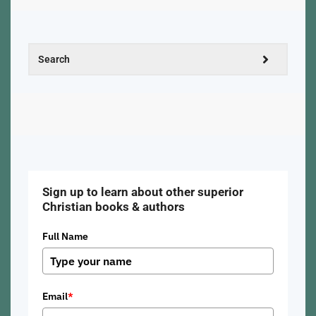
Sign up to learn about other superior
Christian books & authors
Full Name
Email
*