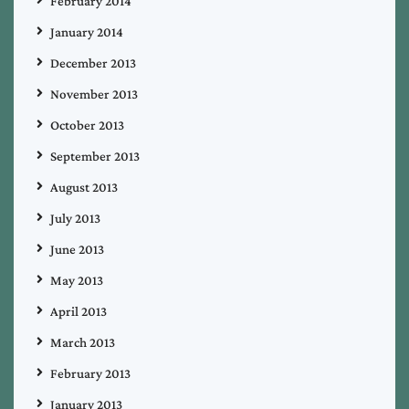
February 2014
January 2014
December 2013
November 2013
October 2013
September 2013
August 2013
July 2013
June 2013
May 2013
April 2013
March 2013
February 2013
January 2013