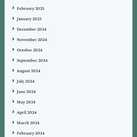
February 2025
January 2025
December 2024
November 2024
October 2024
September 2024
August 2024
July 2024
June 2024
May 2024
April 2024
March 2024
February 2024