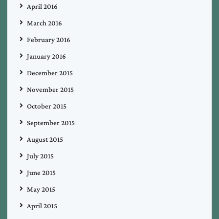
April 2016
March 2016
February 2016
January 2016
December 2015
November 2015
October 2015
September 2015
August 2015
July 2015
June 2015
May 2015
April 2015