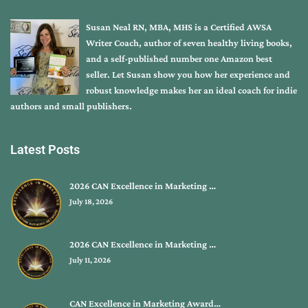
Susan Neal RN, MBA, MHS is a Certified AWSA
Writer Coach, author of seven healthy living books,
and a self-published number one Amazon best
seller. Let Susan show you how her experience and
robust knowledge makes her an ideal coach for indie
authors and small publishers.
Latest Posts
2026 CAN Excellence in Marketing …
July 18, 2026
2026 CAN Excellence in Marketing …
July 11, 2026
CAN Excellence in Marketing Award…