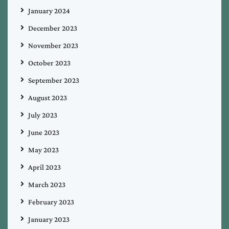
January 2024
December 2023
November 2023
October 2023
September 2023
August 2023
July 2023
June 2023
May 2023
April 2023
March 2023
February 2023
January 2023