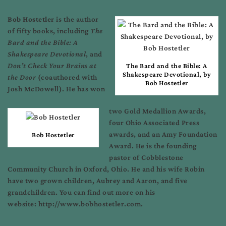
Bob Hostetler
is the author
of fifty books, including
The
Bard and the Bible: A
Shakespeare Devotional
, and
Don’t Check Your Brains at
The Bard and the Bible: A
Shakespeare Devotional, by
the Door
(coauthored with
Bob Hostetler
Josh McDowell). He has won
two Gold Medallion Awards,
four Ohio Associated Press
awards, and an Amy Foundation
Bob Hostetler
Award. He is the founding
pastor of Cobblestone
Community Church in Oxford, Ohio. He and his wife Robin
have two grown children, Aubrey and Aaron, and five
grandchildren. You can find out more on his
website: http://www.bobhostetler.com.