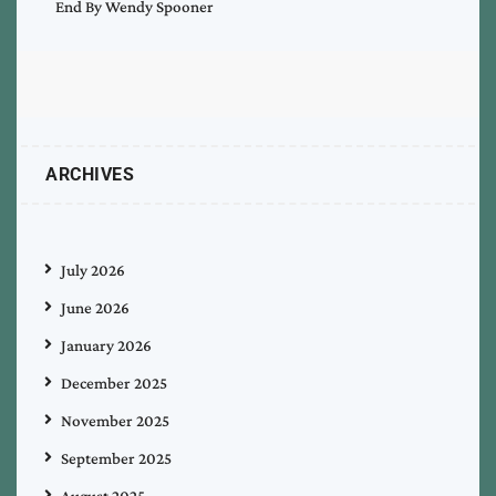
End By Wendy Spooner
ARCHIVES
July 2026
June 2026
January 2026
December 2025
November 2025
September 2025
August 2025