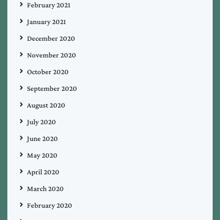
February 2021
January 2021
December 2020
November 2020
October 2020
September 2020
August 2020
July 2020
June 2020
May 2020
April 2020
March 2020
February 2020