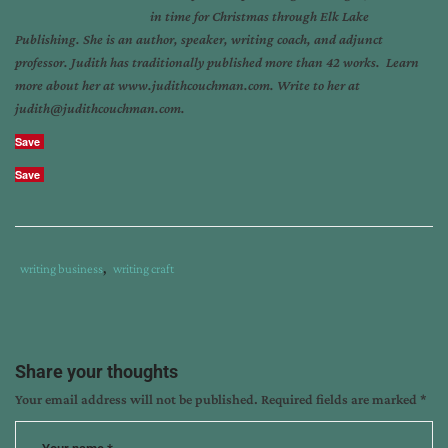
in time for Christmas through Elk Lake
Publishing. She is an author, speaker, writing coach, and adjunct
professor. Judith has traditionally published more than 42 works. Learn
more about her at www.judithcouchman.com. Write to her at
judith@judithcouchman.com.
Save
Save
Tags
Category
writing business
,
writing craft
:
:
delete
,
edit
,
judith
Share your thoughts
couchman
,
Your email address will not be published.
Required fields are marked
*
witnessed
a