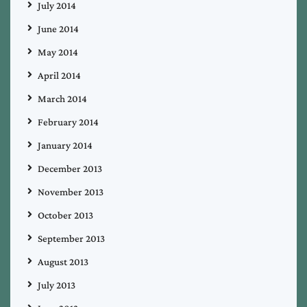
July 2014
June 2014
May 2014
April 2014
March 2014
February 2014
January 2014
December 2013
November 2013
October 2013
September 2013
August 2013
July 2013