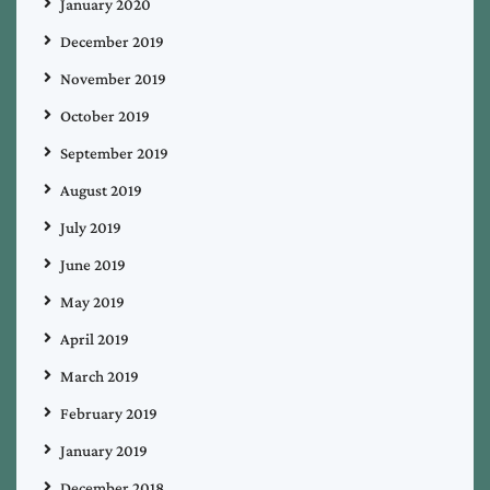
January 2020
December 2019
November 2019
October 2019
September 2019
August 2019
July 2019
June 2019
May 2019
April 2019
March 2019
February 2019
January 2019
December 2018