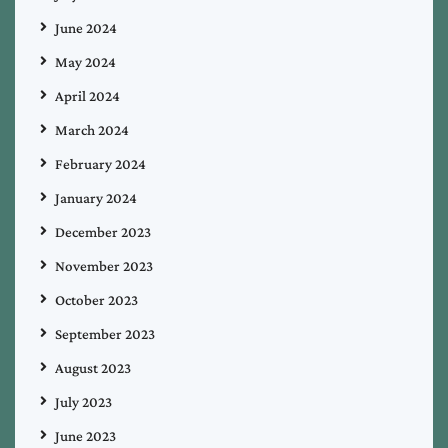
June 2024
May 2024
April 2024
March 2024
February 2024
January 2024
December 2023
November 2023
October 2023
September 2023
August 2023
July 2023
June 2023