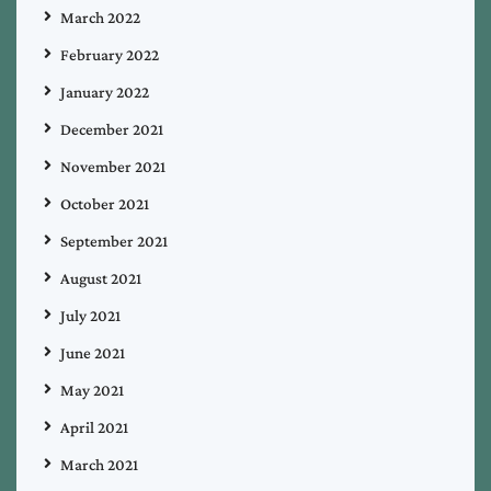
March 2022
February 2022
January 2022
December 2021
November 2021
October 2021
September 2021
August 2021
July 2021
June 2021
May 2021
April 2021
March 2021