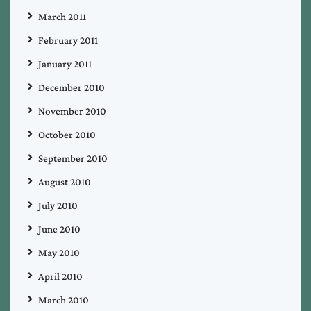
March 2011
February 2011
January 2011
December 2010
November 2010
October 2010
September 2010
August 2010
July 2010
June 2010
May 2010
April 2010
March 2010