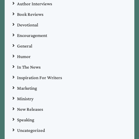
Author Interviews
Book Reviews
Devotional
Encouragement
General
Humor
In The News
Inspiration For Writers
Marketing
Ministry
New Releases
Speaking
Uncategorized