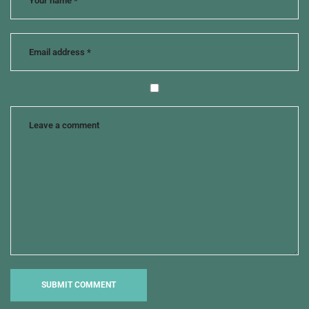
murder