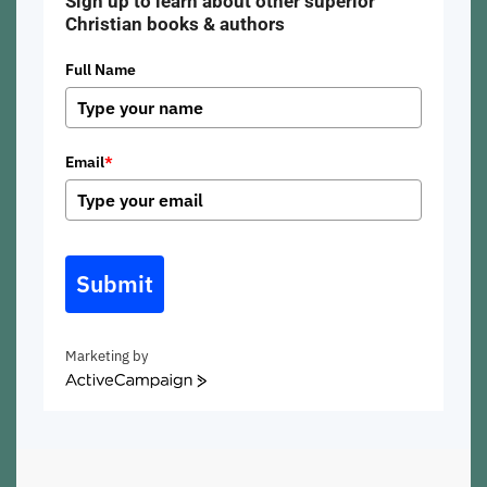
Sign up to learn about other superior
Christian books & authors
Full Name
Email
*
Submit
Marketing by
ActiveCampaign