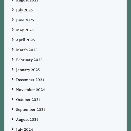
July 2025
June 2025
May 2025
April 2025
March 2025
February 2025
January 2025
December 2024
November 2024
October 2024
September 2024
August 2024
July 2024