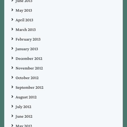
June 2013
May 2013
April 2013
March 2013
February 2013
January 2013
December 2012
November 2012
October 2012
September 2012
August 2012
July 2012
June 2012
May 2012