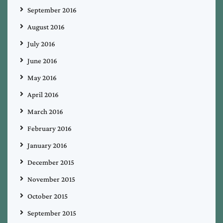
September 2016
August 2016
July 2016
June 2016
May 2016
April 2016
March 2016
February 2016
January 2016
December 2015
November 2015
October 2015
September 2015