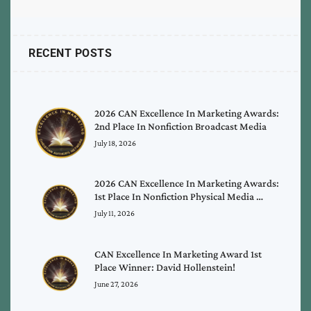
RECENT POSTS
2026 CAN Excellence In Marketing Awards:
2nd Place In Nonfiction Broadcast Media
July 18, 2026
2026 CAN Excellence In Marketing Awards:
1st Place In Nonfiction Physical Media …
July 11, 2026
CAN Excellence In Marketing Award 1st
Place Winner: David Hollenstein!
June 27, 2026