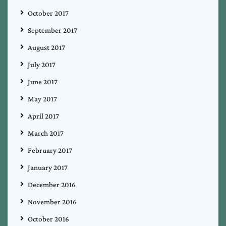
October 2017
September 2017
August 2017
July 2017
June 2017
May 2017
April 2017
March 2017
February 2017
January 2017
December 2016
November 2016
October 2016