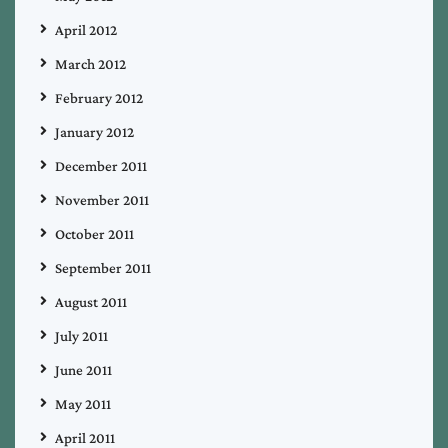
April 2012
March 2012
February 2012
January 2012
December 2011
November 2011
October 2011
September 2011
August 2011
July 2011
June 2011
May 2011
April 2011