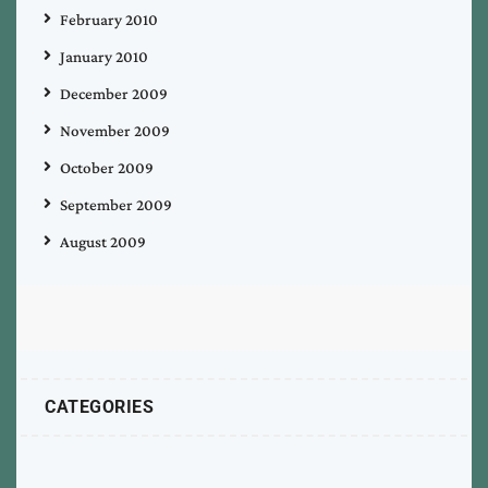
February 2010
January 2010
December 2009
November 2009
October 2009
September 2009
August 2009
CATEGORIES