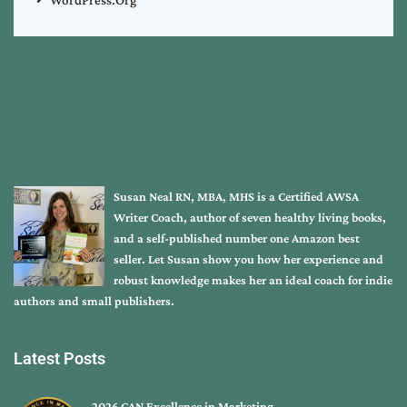
Susan Neal RN, MBA, MHS is a Certified AWSA
Writer Coach, author of seven healthy living books,
and a self-published number one Amazon best
seller. Let Susan show you how her experience and
robust knowledge makes her an ideal coach for indie
authors and small publishers.
Latest Posts
2026 CAN Excellence in Marketing …