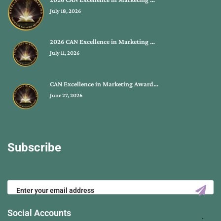
July 18, 2026
2026 CAN Excellence in Marketing …
July 11, 2026
CAN Excellence in Marketing Award…
June 27, 2026
Subscribe
Social Accounts