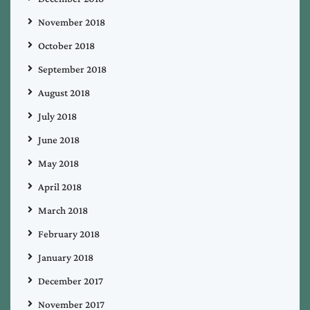
November 2018
October 2018
September 2018
August 2018
July 2018
June 2018
May 2018
April 2018
March 2018
February 2018
January 2018
December 2017
November 2017