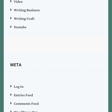
Video
Writing Business
Writing Craft
Youtube
META
Log In
Entries Feed
Comments Feed
WordPress.org