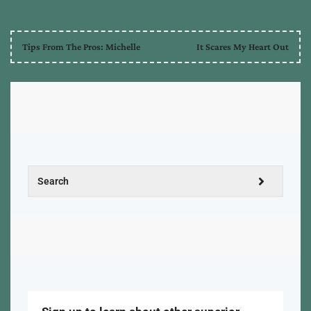
Tips From The Pros: Michelle
It Scares My Heart Out