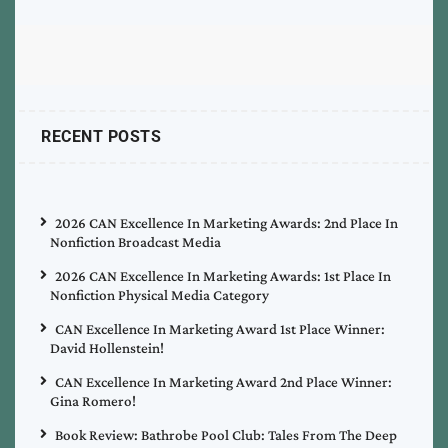
RECENT POSTS
2026 CAN Excellence In Marketing Awards: 2nd Place In
Nonfiction Broadcast Media
2026 CAN Excellence In Marketing Awards: 1st Place In
Nonfiction Physical Media Category
CAN Excellence In Marketing Award 1st Place Winner:
David Hollenstein!
CAN Excellence In Marketing Award 2nd Place Winner:
Gina Romero!
Book Review: Bathrobe Pool Club: Tales From The Deep