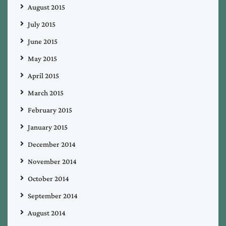
August 2015
July 2015
June 2015
May 2015
April 2015
March 2015
February 2015
January 2015
December 2014
November 2014
October 2014
September 2014
August 2014