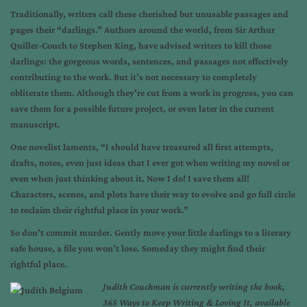
Traditionally, writers call these cherished but unusable passages and
pages their “darlings.” Authors around the world, from Sir Arthur
Quiller-Couch to Stephen King, have advised writers to kill those
darlings: the gorgeous words, sentences, and passages not effectively
contributing to the work. But it’s not necessary to completely
obliterate them. Although they’re cut from a work in progress, you can
save them for a possible future project, or even later in the current
manuscript.
One novelist laments, “I should have treasured all first attempts,
drafts, notes, even just ideas that I ever got when writing my novel or
even when just thinking about it. Now I do! I save them all!
Characters, scenes, and plots have their way to evolve and go full circle
to reclaim their rightful place in your work.”
So don’t commit murder. Gently move your little darlings to a literary
safe house, a file you won’t lose. Someday they might find their
rightful place.
Judith Couchman is currently writing the book,
365 Ways to Keep Writing & Loving It, available