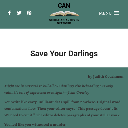
MENU
Save Your Darlings
by Judith Couchman
Might we in our rush to kill all our darlings risk beheading
our only
valuable bits of expression or insight?—John Crowley
You write like crazy. Brilliant ideas spill from nowhere. Original word
combinations flow. Then your editor says, “This passage doesn’t fit.
We need to cut it.” The editor deletes paragraphs of your stellar work.
You feel like you witnessed a murder.