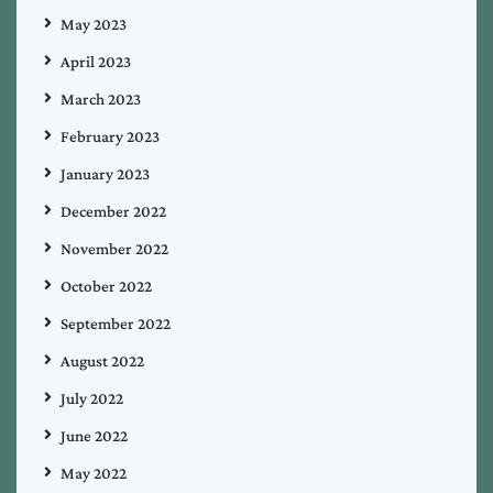
May 2023
April 2023
March 2023
February 2023
January 2023
December 2022
November 2022
October 2022
September 2022
August 2022
July 2022
June 2022
May 2022