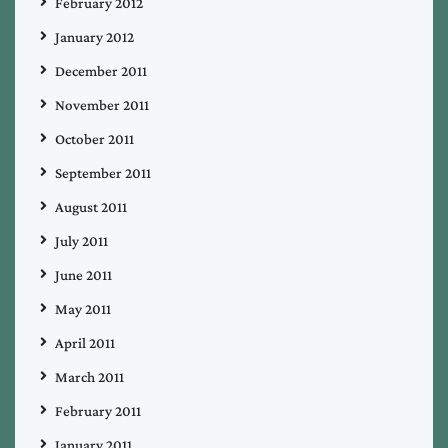
February 2012
January 2012
December 2011
November 2011
October 2011
September 2011
August 2011
July 2011
June 2011
May 2011
April 2011
March 2011
February 2011
January 2011