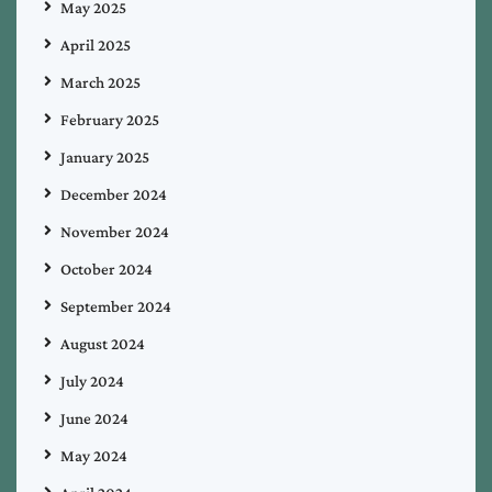
May 2025
April 2025
March 2025
February 2025
January 2025
December 2024
November 2024
October 2024
September 2024
August 2024
July 2024
June 2024
May 2024