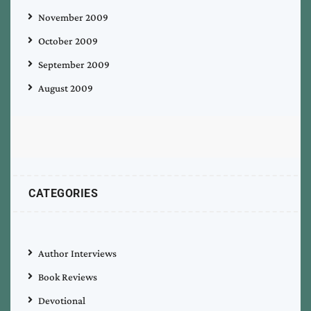
November 2009
October 2009
September 2009
August 2009
CATEGORIES
Author Interviews
Book Reviews
Devotional