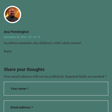
writing
craft
,
writing
tips
Ava Pennington
September 30, 2016 - 09 : 55 : 32
Excellent reminder…for children’s AND adult stories!
Reply
Share your thoughts
Your email address will not be published.
Required fields are marked
*