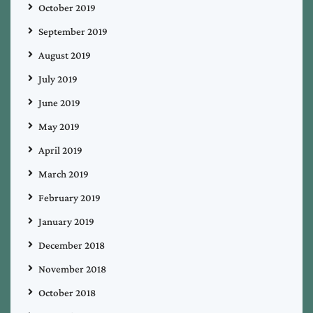
October 2019
September 2019
August 2019
July 2019
June 2019
May 2019
April 2019
March 2019
February 2019
January 2019
December 2018
November 2018
October 2018