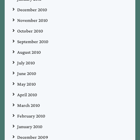
December 2010
November 2010
October 2010
September 2010
August 2010
July 2010
June 2010
May 2010
April 2010
March 2010
February 2010
January 2010
December 2009