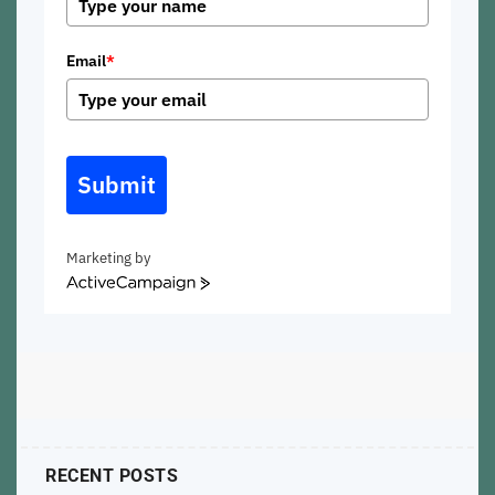
Email
*
Submit
Marketing by
ActiveCampaign
RECENT POSTS