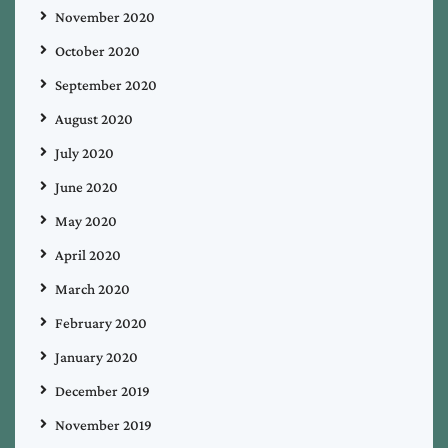
November 2020
October 2020
September 2020
August 2020
July 2020
June 2020
May 2020
April 2020
March 2020
February 2020
January 2020
December 2019
November 2019