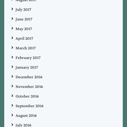
July 2017
June 2017
May 2017
April 2017
March 2017
February 2017
January 2017
December 2016
November 2016
October 2016
September 2016
August 2016
July 2016