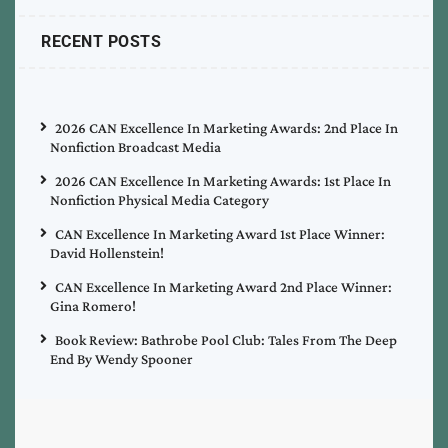
RECENT POSTS
2026 CAN Excellence In Marketing Awards: 2nd Place In
Nonfiction Broadcast Media
2026 CAN Excellence In Marketing Awards: 1st Place In
Nonfiction Physical Media Category
CAN Excellence In Marketing Award 1st Place Winner:
David Hollenstein!
CAN Excellence In Marketing Award 2nd Place Winner:
Gina Romero!
Book Review: Bathrobe Pool Club: Tales From The Deep
End By Wendy Spooner