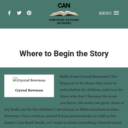
MENU
Where to Begin the Story
Hello from Crystal Bowman!
This
blog post is for those who want to
write fiction for children, and even for
Crystal Bowman
those who don’t because the more
you know, the more you grow. Most of
my books are for the children’s devotional or Bible storybook market.
However, I have written several fiction picture books as well as few
dozen I Can Read! books, so I want to share something I learned many