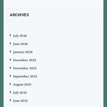
ARCHIVES
July 2026
June 2026
January 2026
December 2025
November 2025
September 2025
August 2025
July 2025
June 2025