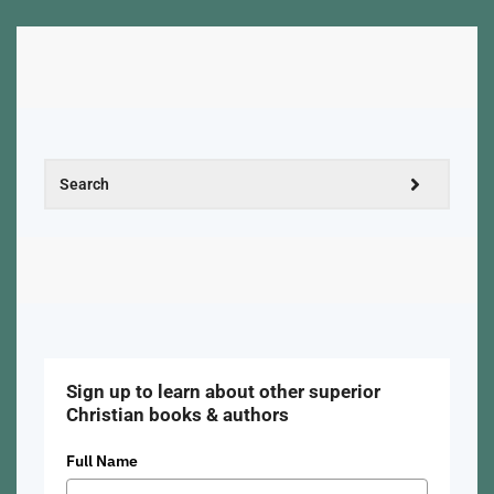
Sign up to learn about other superior
Christian books & authors
Full Name