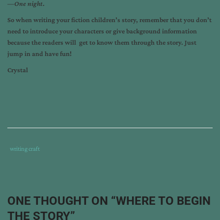
—
One night
.
So when writing your fiction children’s story, remember that you don’t
need to introduce your characters or give background information
because the readers will get to know them through the story. Just
jump in and have fun!
Crystal
Tags
Category
writing craft
:
:
can
blog
,
crystal
ONE THOUGHT ON “
WHERE TO BEGIN
bowman
,
THE STORY
”
writing
,