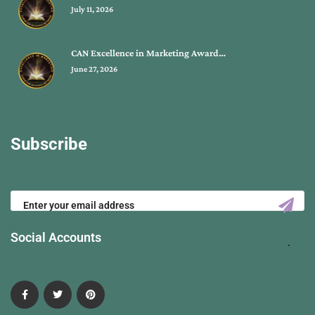
July 11, 2026
CAN Excellence in Marketing Award…
June 27, 2026
Subscribe
Social Accounts