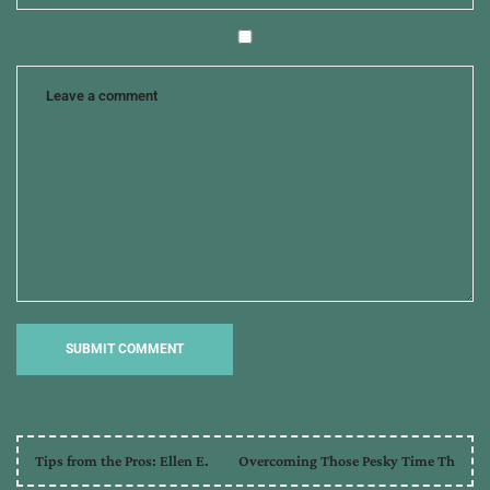
Tips from the Pros: Ellen E.
Overcoming Those Pesky Time Th