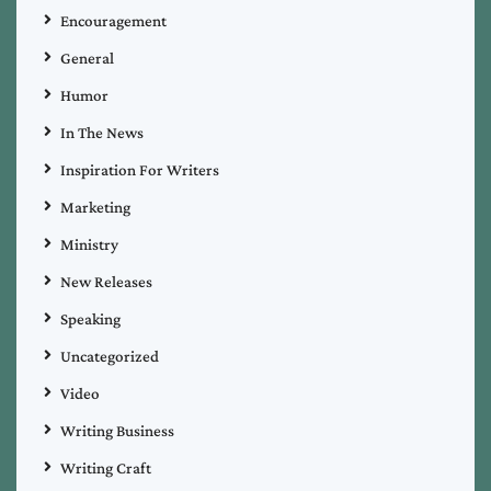
Encouragement
General
Humor
In The News
Inspiration For Writers
Marketing
Ministry
New Releases
Speaking
Uncategorized
Video
Writing Business
Writing Craft