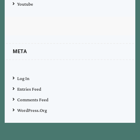
Youtube
META
Log In
Entries Feed
Comments Feed
WordPress.org