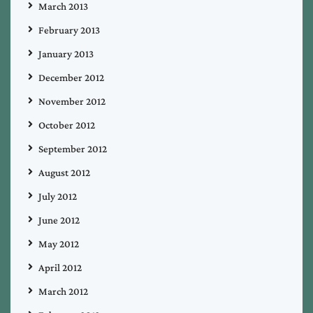
March 2013
February 2013
January 2013
December 2012
November 2012
October 2012
September 2012
August 2012
July 2012
June 2012
May 2012
April 2012
March 2012