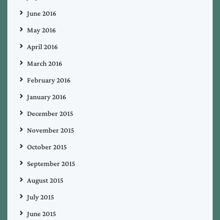
June 2016
May 2016
April 2016
March 2016
February 2016
January 2016
December 2015
November 2015
October 2015
September 2015
August 2015
July 2015
June 2015