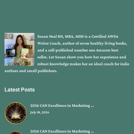
Susan Neal RN, MBA, MHS is a Certified AWSA
Writer Coach, author of seven healthy living books,
and a self-published number one Amazon best
seller. Let Susan show you how her experience and
robust knowledge makes her an ideal coach for indie
authors and small publishers.
Latest Posts
2026 CAN Excellence in Marketing …
July 18, 2026
2026 CAN Excellence in Marketing …