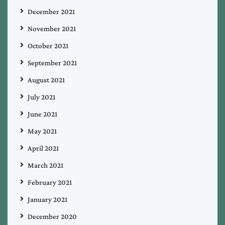
December 2021
November 2021
October 2021
September 2021
August 2021
July 2021
June 2021
May 2021
April 2021
March 2021
February 2021
January 2021
December 2020