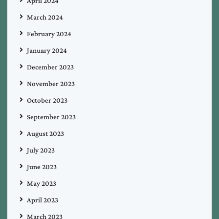
April 2024
March 2024
February 2024
January 2024
December 2023
November 2023
October 2023
September 2023
August 2023
July 2023
June 2023
May 2023
April 2023
March 2023