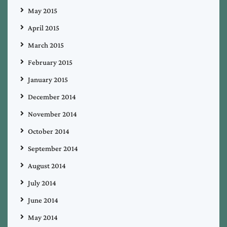
May 2015
April 2015
March 2015
February 2015
January 2015
December 2014
November 2014
October 2014
September 2014
August 2014
July 2014
June 2014
May 2014