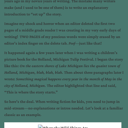
years ago in my novice years of writing. The mistake many writers
make (and I used to be one of them) is to write an explanatory
introduction to “set up” the story.
Imagine my shock and horror when an editor deleted the first two
pages of a middle grade reader I was creating in my very early days of
writing! TWO PAGES of my precious words were simply erased by an
editor’s index finger on the delete tab.
Poof
—just like that!
It happened again a few years later when I was writing a children’s
picture book for the Holland, Michigan Tulip Festival. I began the story
like this:
On the eastern shores of Lake Michigan lies the quaint town of
Holland, Michigan,
blah, blah, blah
. Then about three paragraphs later I
wrote:
Something magical happens every year in the month of May in the
city of Holland, Michigan.
The editor highlighted that line and said,
“This is where the story starts.”
So here’s the deal. When writing fiction for kids, you need to jump in
mid-stream—no explanations or intros needed. Let’s look at a familiar
classic as an example.