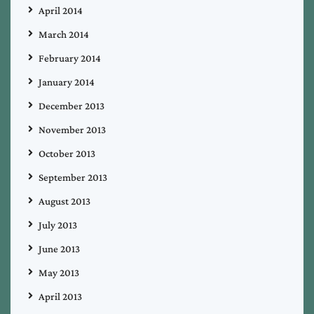
April 2014
March 2014
February 2014
January 2014
December 2013
November 2013
October 2013
September 2013
August 2013
July 2013
June 2013
May 2013
April 2013