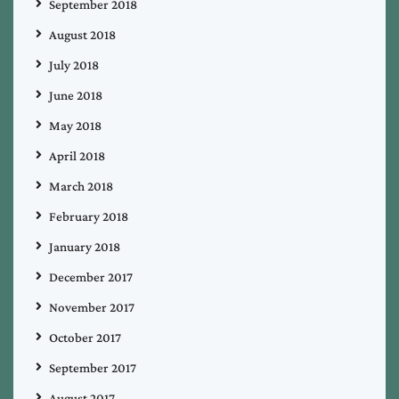
September 2018
August 2018
July 2018
June 2018
May 2018
April 2018
March 2018
February 2018
January 2018
December 2017
November 2017
October 2017
September 2017
August 2017