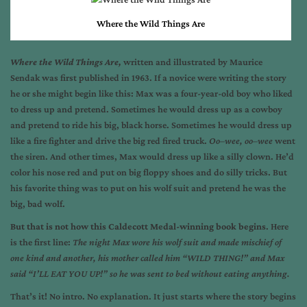
Where the Wild Things Are
Where the Wild Things Are,
written and illustrated by Maurice
Sendak
was first published in 1963. If a novice were writing the story
he or she might begin like this: Max was a four-year-old boy who liked
to dress up and pretend. Sometimes he would dress up as a cowboy
and pretend to ride his big, black horse. Sometimes he would dress up
like a fire fighter and drive the big red fired truck.
Oo–wee, oo–wee
went
the siren.
And other times, Max would dress up like a silly clown. He’d
color his nose red and put on big floppy shoes and do silly tricks. But
his favorite thing was to put on his wolf suit and pretend he was the
big, bad wolf.
But that is not how this Caldecott Medal-winning book begins
. Here
is the first line:
The night Max wore his wolf suit and made mischief of
one kind and another, his mother called him “WILD THING!” and Max
said “I’LL EAT YOU UP!” so he was sent to bed without eating anything.
That’s it! No intro. No explanation. It just starts where the story begins