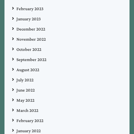
February 2023
January 2023
December 2022
November 2022
October 2022
September 2022
August 2022
July 2022
June 2022
May 2022
March 2022
February 2022
January 2022