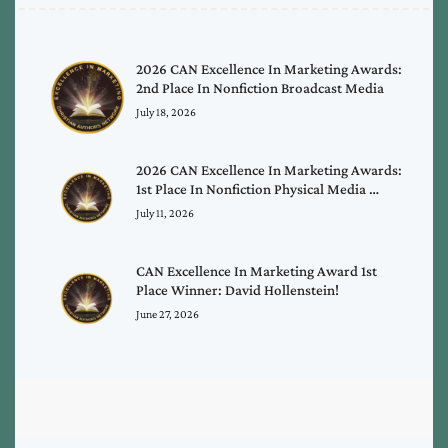
2026 CAN Excellence In Marketing Awards:
2nd Place In Nonfiction Broadcast Media
July 18, 2026
2026 CAN Excellence In Marketing Awards:
1st Place In Nonfiction Physical Media …
July 11, 2026
CAN Excellence In Marketing Award 1st
Place Winner: David Hollenstein!
June 27, 2026