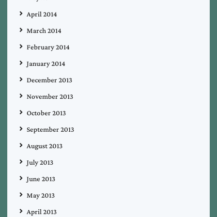
April 2014
March 2014
February 2014
January 2014
December 2013
November 2013
October 2013
September 2013
August 2013
July 2013
June 2013
May 2013
April 2013