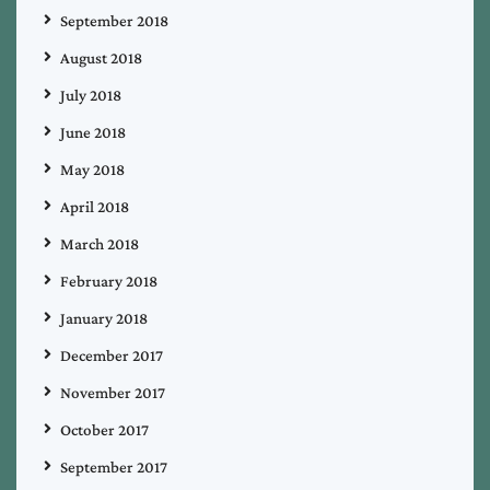
September 2018
August 2018
July 2018
June 2018
May 2018
April 2018
March 2018
February 2018
January 2018
December 2017
November 2017
October 2017
September 2017