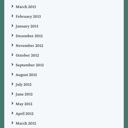
March 2013
February 2013
January 2013
December 2012
November 2012
October 2012
September 2012
August 2012
July 2012
June 2012
May 2012
April 2012
March 2012