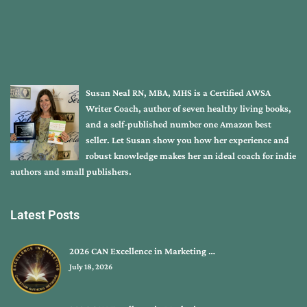
Susan Neal RN, MBA, MHS is a Certified AWSA
Writer Coach, author of seven healthy living books,
and a self-published number one Amazon best
seller. Let Susan show you how her experience and
robust knowledge makes her an ideal coach for indie
authors and small publishers.
Latest Posts
2026 CAN Excellence in Marketing …
July 18, 2026