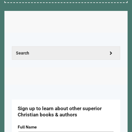
Sign up to learn about other superior
Christian books & authors
Full Name