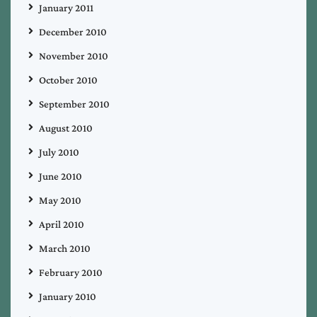
January 2011
December 2010
November 2010
October 2010
September 2010
August 2010
July 2010
June 2010
May 2010
April 2010
March 2010
February 2010
January 2010