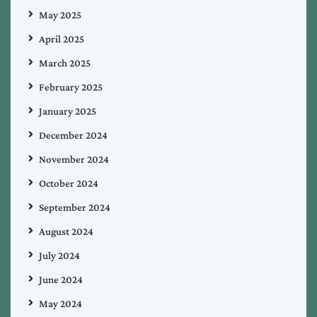
May 2025
April 2025
March 2025
February 2025
January 2025
December 2024
November 2024
October 2024
September 2024
August 2024
July 2024
June 2024
May 2024