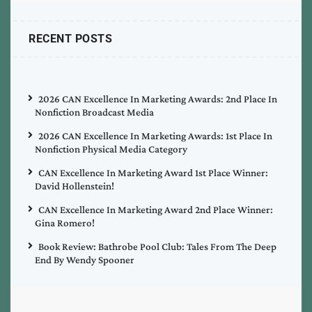
RECENT POSTS
2026 CAN Excellence In Marketing Awards: 2nd Place In
Nonfiction Broadcast Media
2026 CAN Excellence In Marketing Awards: 1st Place In
Nonfiction Physical Media Category
CAN Excellence In Marketing Award 1st Place Winner:
David Hollenstein!
CAN Excellence In Marketing Award 2nd Place Winner:
Gina Romero!
Book Review: Bathrobe Pool Club: Tales From The Deep
End By Wendy Spooner