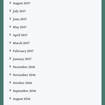
August 2017
July 2017
June 2017
May 2017
April 2017
March 2017
February 2017
January 2017
December 2016
November 2016
October 2016
September 2016
August 2016