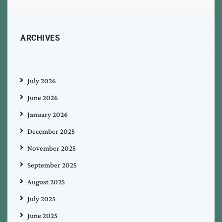
ARCHIVES
July 2026
June 2026
January 2026
December 2025
November 2025
September 2025
August 2025
July 2025
June 2025