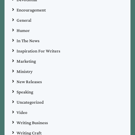
Encouragement
General
Humor
In The News
Inspiration For Writers
Marketing
Ministry
New Releases
Speaking
Uncategorized
Video
Writing Business
Writing Craft