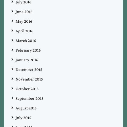
July 2016
June 2016
May 2016
April 2016
March 2016
February 2016
January 2016
December 2015
November 2015
October 2015
September 2015
August 2015
July 2015