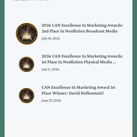
2026 CAN Excellence In Marketing Awards:
2nd Place In Nonfiction Broadcast Media
July 18, 2026
2026 CAN Excellence In Marketing Awards:
1st Place In Nonfiction Physical Media …
July 11, 2026
CAN Excellence In Marketing Award 1st
Place Winner: David Hollenstein!
June 27, 2026