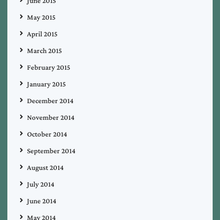
June 2015
May 2015
April 2015
March 2015
February 2015
January 2015
December 2014
November 2014
October 2014
September 2014
August 2014
July 2014
June 2014
May 2014