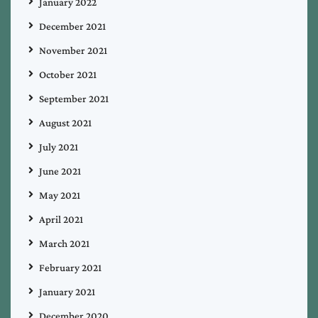
January 2022
December 2021
November 2021
October 2021
September 2021
August 2021
July 2021
June 2021
May 2021
April 2021
March 2021
February 2021
January 2021
December 2020