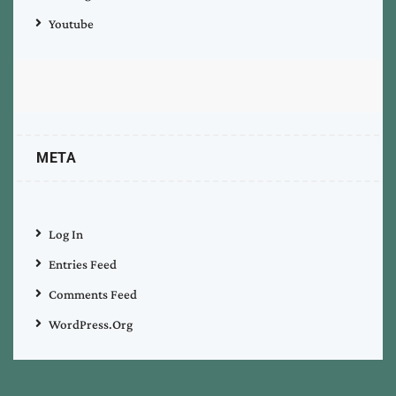
Youtube
META
Log In
Entries Feed
Comments Feed
WordPress.org