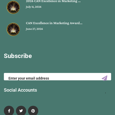
2026 CAN Excellence in Marketing …
July 11, 2026
CAN Excellence in Marketing Award…
June 27, 2026
Subscribe
Social Accounts