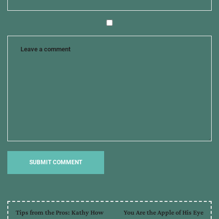
of
endearment
,
writers
Tips from the Pros: Kathy How
You Are the Apple of His Eye