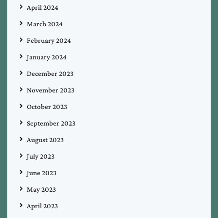
April 2024
March 2024
February 2024
January 2024
December 2023
November 2023
October 2023
September 2023
August 2023
July 2023
June 2023
May 2023
April 2023