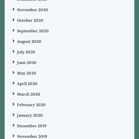
November 2020
October 2020
September 2020
August 2020
July 2020
June 2020
May 2020
April 2020
March 2020
February 2020
January 2020
December 2019
November 2019