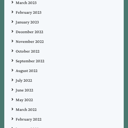
March 2023
February 2023
January 2023
December 2022
November 2022
October 2022
September 2022
August 2022
July 2022
June 2022
May 2022
March 2022
February 2022