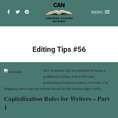
MENU
Editing Tips #56
Hi! I’m
Kathy Ide
. In addition to being a
published author, I’m a full-time
professional freelance editor. For CAN, I’m
blogging about tips for writers based on the manuscripts I edit.
Capitalization Rules for Writers – Part
1