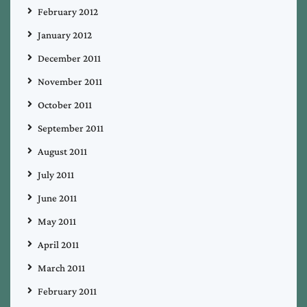
February 2012
January 2012
December 2011
November 2011
October 2011
September 2011
August 2011
July 2011
June 2011
May 2011
April 2011
March 2011
February 2011