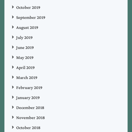
October 2019
September 2019
August 2019
July 2019
June 2019
May 2019
April 2019
March 2019
February 2019
January 2019
December 2018
November 2018
October 2018