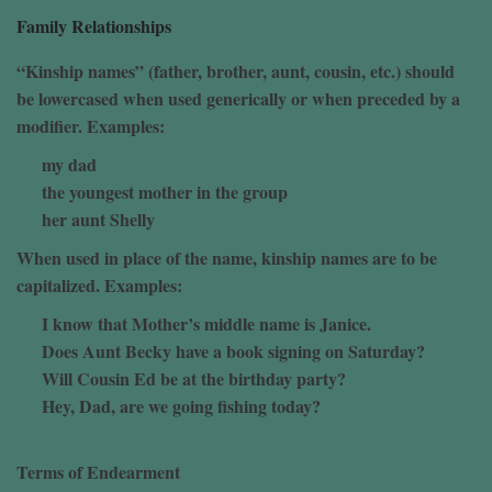
Family Relationships
“Kinship names” (father, brother, aunt, cousin, etc.) should
be lowercased when used generically or when preceded by a
modifier. Examples:
my dad
the youngest mother in the group
her aunt Shelly
When used in place of the name, kinship names are to be
capitalized. Examples:
I know that Mother’s middle name is Janice.
Does Aunt Becky have a book signing on Saturday?
Will Cousin Ed be at the birthday party?
Hey, Dad, are we going fishing today?
Terms of Endearment