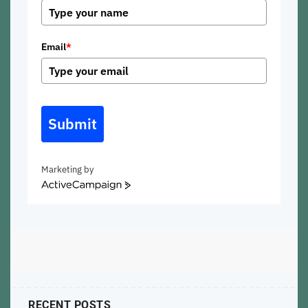
Email
*
Submit
Marketing by
ActiveCampaign
RECENT POSTS