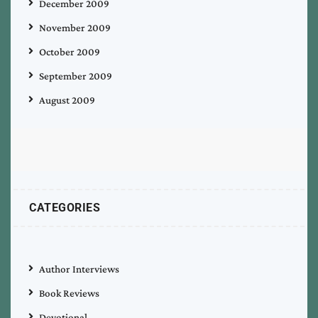
December 2009
November 2009
October 2009
September 2009
August 2009
CATEGORIES
Author Interviews
Book Reviews
Devotional