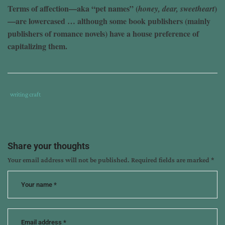
Terms of affection—aka “pet names” (
)
honey, dear, sweetheart
—are lowercased … although some book publishers (mainly
publishers of romance novels) have a house preference of
capitalizing them.
Tags
Category
writing craft
:
:
book
publishers
,
can
Share your thoughts
blog
,
Your email address will not be published.
Required fields are marked
*
capitalization
,
editing
,
kathy
ide
,
rules
,
terms