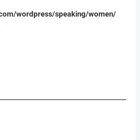
r.com/wordpress/speaking/women/
s