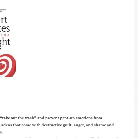
 “take out the trash” and prevent pent-up emotions from
burdens that come with destructive guilt, anger, and shame and
s.