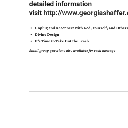
detailed information
visit
http://www.georgiashaffe
Unplug and Reconnect with God, Yourself, and Other
Divine Design
It’s Time to Take Out the Trash
Small group questions also available for each message