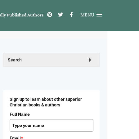
MENU
ally Published Authors
Sign up to learn about other superior
Christian books & authors
Full Name
Email
*