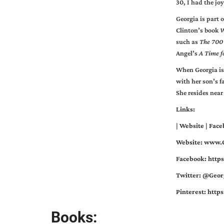
30, I had the jo
Georgia is part
Clinton’s book
W
such as
The 700
Angel’s
A Time f
When Georgia is
with her son’s f
She resides near
Links:
|
Website
|
Face
Website:
www.G
Facebook:
http
Twitter: @Geor
Pinterest:
http
Books: