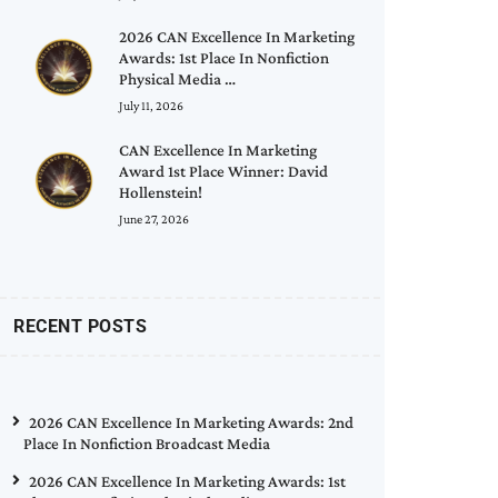
2026 CAN Excellence In Marketing
Awards: 1st Place In Nonfiction
Physical Media …
July 11, 2026
CAN Excellence In Marketing
Award 1st Place Winner: David
Hollenstein!
June 27, 2026
RECENT POSTS
2026 CAN Excellence In Marketing Awards: 2nd
Place In Nonfiction Broadcast Media
2026 CAN Excellence In Marketing Awards: 1st