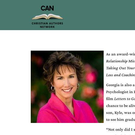
As an award-wi
Relationship Mis
Taking Out Your 
Loss and Coachin
Georgia is also a
Psychologist in 
film
Letters to G
chance to be aliv
son, Kyle, was o
to see him gradu
“Not only did I 