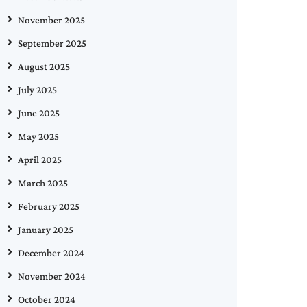
November 2025
September 2025
August 2025
July 2025
June 2025
May 2025
April 2025
March 2025
February 2025
January 2025
December 2024
November 2024
October 2024