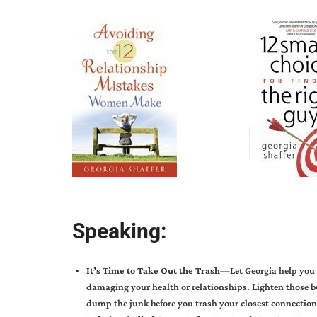
Speaking:
It’s Time to Take Out the Trash—
Let Georgia help you
damaging your health or relationships. Lighten those 
dump the junk before you trash your closest connection