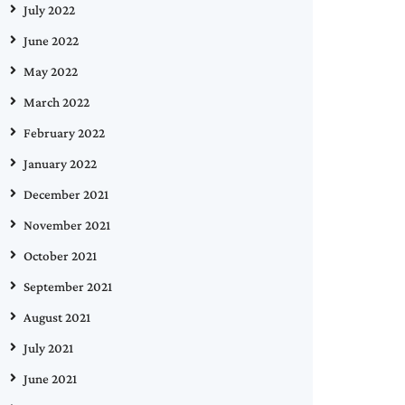
July 2022
June 2022
May 2022
March 2022
February 2022
January 2022
December 2021
November 2021
October 2021
September 2021
August 2021
July 2021
June 2021