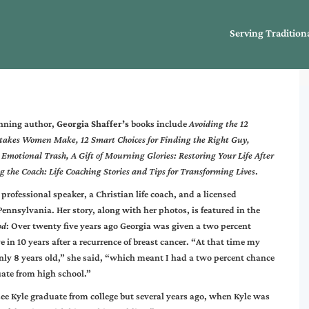
Serving Tradition
nning author,
Georgia Shaffer’s
books include
Avoiding the 12
takes Women Make, 12 Smart Choices for Finding the Right Guy,
Emotional Trash, A Gift of Mourning Glories: Restoring Your Life After
g the Coach: Life Coaching Stories and Tips for Transforming Lives
.
 professional speaker, a Christian life coach, and a licensed
Pennsylvania. Her story, along with her photos, is featured in the
od
: Over twenty five years ago Georgia was given a two percent
e in 10 years after a recurrence of breast cancer. “At that time my
nly 8 years old,” she said, “which meant I had a two percent chance
ate from high school.”
see Kyle graduate from college but several years ago, when Kyle was