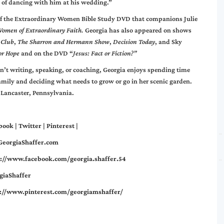
y of dancing with him at his wedding.”
 of the Extraordinary Women Bible Study DVD that companions Julie
omen of Extraordinary Faith.
Georgia has also appeared on shows
 Club
,
The Sharron and Hermann Show
,
Decision Today
, and Sky
or Hope
and on the DVD “
Jesus: Fact or Fiction?”
n’t writing, speaking, or coaching, Georgia enjoys spending time
amily and deciding what needs to grow or go in her scenic garden.
 Lancaster, Pennsylvania.
book
|
Twitter
|
Pinterest
|
eorgiaShaffer.com
s://www.facebook.com/georgia.shaffer.54
giaShaffer
s://www.pinterest.com/georgiamshaffer/