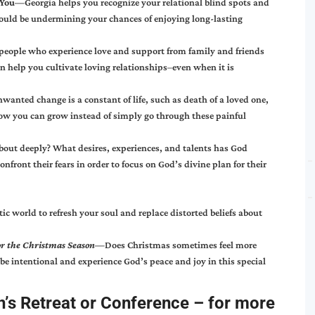
t You—
Georgia helps you recognize your relational blind spots and
could be undermining your chances of enjoying long-lasting
people who experience love and support from family and friends
n help you cultivate loving relationships–even when it is
wanted change is a constant of life, such as death of a loved one,
ls how you can grow instead of simply go through these painful
bout deeply? What desires, experiences, and talents has God
ront their fears in order to focus on God’s divine plan for their
tic world to refresh your soul and replace distorted beliefs about
for the Christmas Season—
Does Christmas sometimes feel more
 be intentional and experience God’s peace and joy in this special
’s Retreat or Conference
– for more