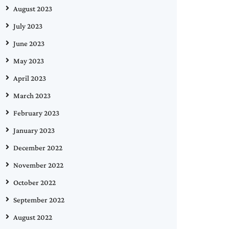
August 2023
July 2023
June 2023
May 2023
April 2023
March 2023
February 2023
January 2023
December 2022
November 2022
October 2022
September 2022
August 2022