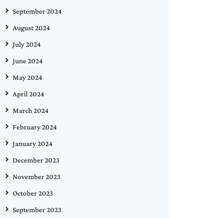
September 2024
August 2024
July 2024
June 2024
May 2024
April 2024
March 2024
February 2024
January 2024
December 2023
November 2023
October 2023
September 2023