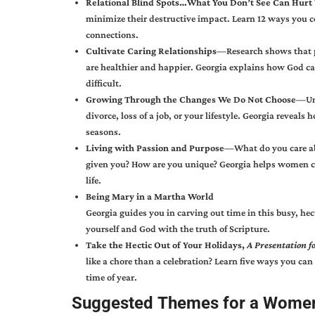
Relational Blind Spots…
What You Don’t See Can Hur
minimize their destructive impact. Learn 12 ways you 
connections.
Cultivate Caring Relationships—
Research shows that 
are healthier and happier. Georgia explains how God ca
difficult.
Growing Through the Changes We Do Not Choose—
Un
divorce, loss of a job, or your lifestyle. Georgia revea
seasons.
Living with Passion and Purpose—
What do you care a
given you? How are you unique? Georgia helps women conf
life.
Being Mary in a Martha World
Georgia guides you in carving out time in this busy, hec
yourself and God with the truth of Scripture.
Take the Hectic Out of Your Holidays,
A Presentation 
like a chore than a celebration? Learn five ways you can
time of year.
Suggested Themes for a Women