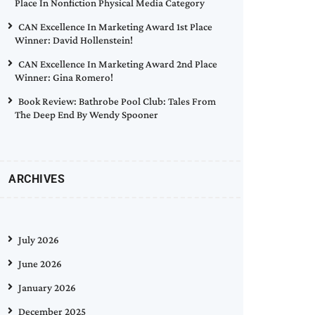
Place In Nonfiction Physical Media Category
CAN Excellence In Marketing Award 1st Place
Winner: David Hollenstein!
CAN Excellence In Marketing Award 2nd Place
Winner: Gina Romero!
Book Review: Bathrobe Pool Club: Tales From
The Deep End By Wendy Spooner
ARCHIVES
July 2026
June 2026
January 2026
December 2025