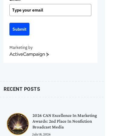
Submit
Marketing by
ActiveCampaign
RECENT POSTS
2026 CAN Excellence In Marketing
Awards: 2nd Place In Nonfiction
Broadcast Media
July 18, 2026