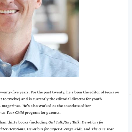
wenty-five years. For the past twenty, he’s been the editor of
Focus on
t to twelve) and is currently the editorial director for youth
.
magazines. He’s also worked as the associate editor
s on Your Child
program for parents.
than thirty books (including
Girl Talk/Guy Talk: Devotions for
ghter Devotions, Devotions for Super Average Kids,
and
The One Year