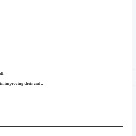
lf.
in improving their craft.