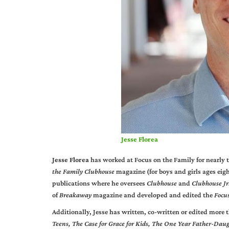
Jesse Florea
Jesse Florea
has worked at Focus on the Family for nearly t
the Family Clubhouse
magazine (for boys and girls ages eigh
publications where he oversees
Clubhouse
and
Clubhouse Jr
of
Breakaway
magazine and developed and edited the
Focu
Additionally, Jesse has written, co-written or edited more 
Teens,
The Case for Grace for Kids, The One Year Father-Dau