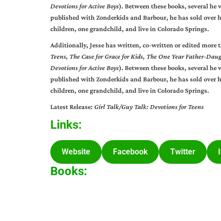
Devotions for Active Boys
). Between these books, several he 
published with Zonderkids and Barbour, he has sold over h
children, one grandchild, and live in Colorado Springs.
Additionally, Jesse has written, co-written or edited more 
Teens,
The Case for Grace for Kids, The One Year Father-Dau
Devotions for Active Boys
). Between these books, several he 
published with Zonderkids and Barbour, he has sold over h
children, one grandchild, and live in Colorado Springs.
Latest Release:
Girl Talk/Guy Talk: Devotions for Teens
Links:
Website
Facebook
Twitter
Books: