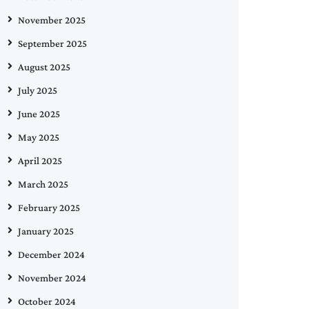
November 2025
September 2025
August 2025
July 2025
June 2025
May 2025
April 2025
March 2025
February 2025
January 2025
December 2024
November 2024
October 2024