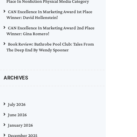
Place In Nonfiction Physical Media Category
CAN Excellence In Marketing Award 1st Place
Winner: David Hollenstein!
CAN Excellence In Marketing Award 2nd Place
Winner: Gina Romero!
Book Review: Bathrobe Pool Club: Tales From
The Deep End By Wendy Spooner
ARCHIVES
July 2026
June 2026
January 2026
December 2025