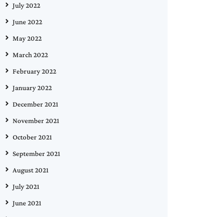
July 2022
June 2022
May 2022
March 2022
February 2022
January 2022
December 2021
November 2021
October 2021
September 2021
August 2021
July 2021
June 2021