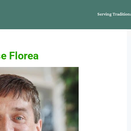
Serving Tradition
e Florea