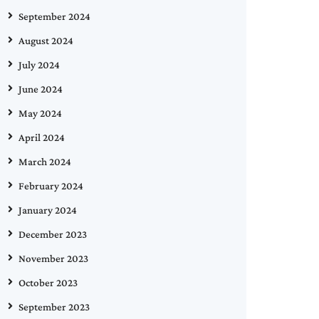
September 2024
August 2024
July 2024
June 2024
May 2024
April 2024
March 2024
February 2024
January 2024
December 2023
November 2023
October 2023
September 2023