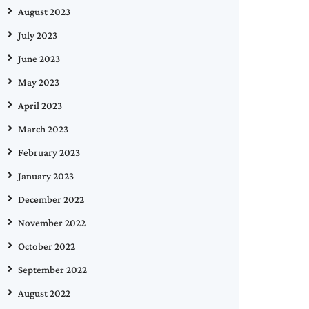
August 2023
July 2023
June 2023
May 2023
April 2023
March 2023
February 2023
January 2023
December 2022
November 2022
October 2022
September 2022
August 2022