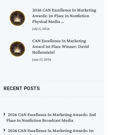
2026 CAN Excellence In Marketing
Awards: 1st Place In Nonfiction
Physical Media …
July 11, 2026
CAN Excellence In Marketing
Award 1st Place Winner: David
Hollenstein!
June 27, 2026
RECENT POSTS
2026 CAN Excellence In Marketing Awards: 2nd
Place In Nonfiction Broadcast Media
2026 CAN Excellence In Marketing Awards: 1st