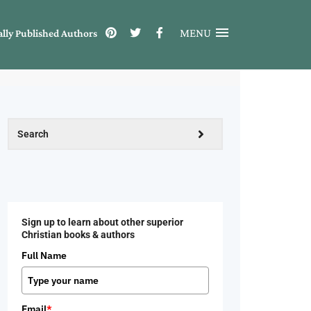
MENU
ally Published Authors
Sign up to learn about other superior
Christian books & authors
Full Name
Email
*