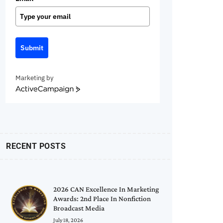
Submit
Marketing by
ActiveCampaign
RECENT POSTS
2026 CAN Excellence In Marketing
Awards: 2nd Place In Nonfiction
Broadcast Media
July 18, 2026