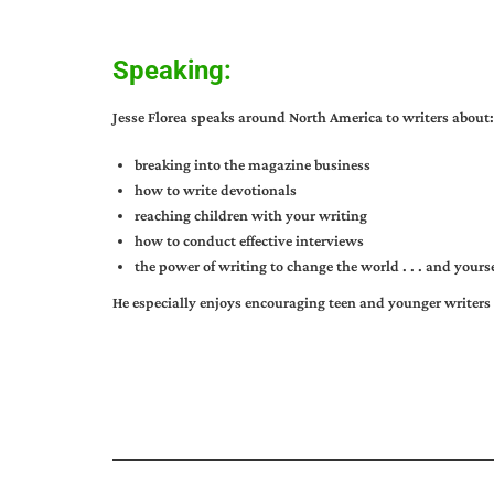
Speaking:
Jesse Florea speaks around North America to writers about:
breaking into the magazine business
how to write devotionals
reaching children with your writing
how to conduct effective interviews
the power of writing to change the world . . . and yourse
He especially enjoys encouraging teen and younger writers 