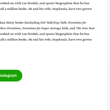
worked on with Lee Strobel, and sports biographies that he has
alf a million books. He and his wife, Stephanie, have two grown
than thirty books (including
Girl Talk/Guy Talk: Devotions for
ghter Devotions, Devotions for Super Average Kids,
and
The One Year
worked on with Lee Strobel, and sports biographies that he has
alf a million books. He and his wife, Stephanie, have two grown
Instagram