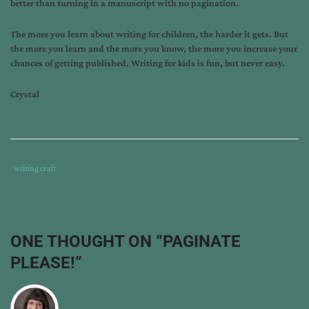
better than turning in a manuscript with no pagination.
The more you learn about writing for children, the harder it gets. But
the more you learn and the more you know, the more you increase your
chances of getting published. Writing for kids is fun, but never easy.
Crystal
Tags
Category
writing craft
:
:
tips
from
the
ONE THOUGHT ON “
PAGINATE
pros
,
PLEASE!
”
writing
,
writing
craft
,