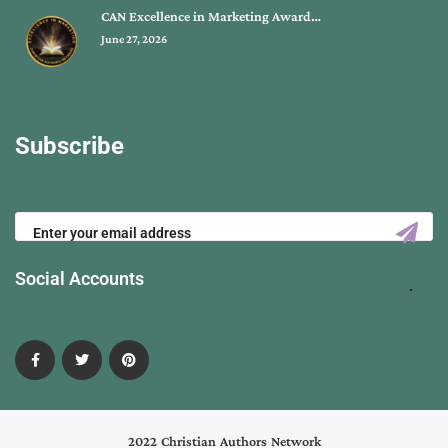
CAN Excellence in Marketing Award…
June 27, 2026
Subscribe
Social Accounts
2022 Christian Authors Network