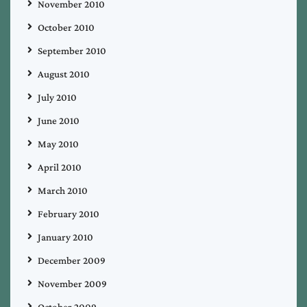
November 2010
October 2010
September 2010
August 2010
July 2010
June 2010
May 2010
April 2010
March 2010
February 2010
January 2010
December 2009
November 2009