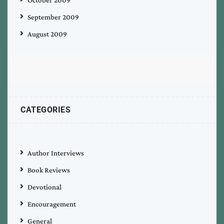
October 2009
September 2009
August 2009
CATEGORIES
Author Interviews
Book Reviews
Devotional
Encouragement
General