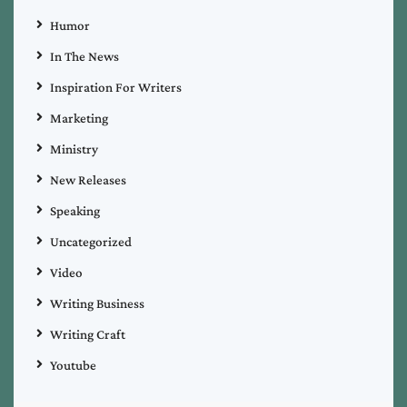
Humor
In The News
Inspiration For Writers
Marketing
Ministry
New Releases
Speaking
Uncategorized
Video
Writing Business
Writing Craft
Youtube