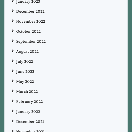
January 2023
December 2022
November 2022
October 2022
September 2022
August 2022
July 2022
June 2022
May 2022
March 2022
February 2022
January 2022
December 2021
November 2021