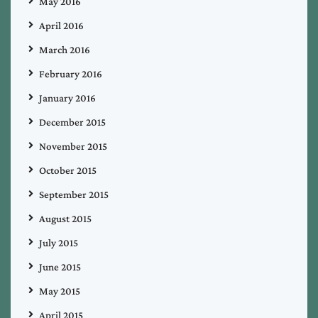
May 2016
April 2016
March 2016
February 2016
January 2016
December 2015
November 2015
October 2015
September 2015
August 2015
July 2015
June 2015
May 2015
April 2015