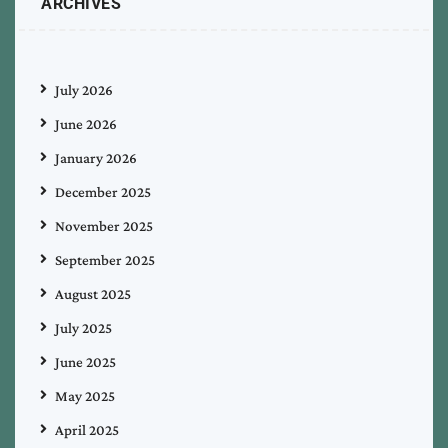
ARCHIVES
July 2026
June 2026
January 2026
December 2025
November 2025
September 2025
August 2025
July 2025
June 2025
May 2025
April 2025