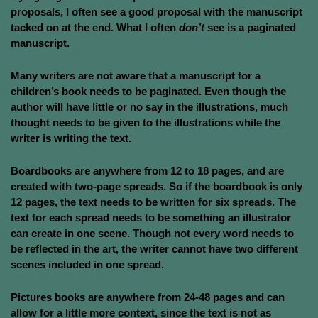
proposals, I often see a good proposal with the manuscript
tacked on at the end. What I often
don’t
see is a paginated
manuscript.
Many writers are not aware that a manuscript for a
children’s book needs to be paginated. Even though the
author will have little or no say in the illustrations, much
thought needs to be given to the illustrations while the
writer is writing the text.
Boardbooks are anywhere from 12 to 18 pages, and are
created with two-page spreads. So if the boardbook is only
12 pages, the text needs to be written for six spreads. The
text for each spread needs to be something an illustrator
can create in one scene. Though not every word needs to
be reflected in the art, the writer cannot have two different
scenes included in one spread.
Pictures books are anywhere from 24-48 pages and can
allow for a little more context, since the text is not as