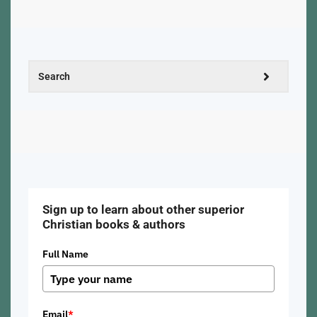
Sign up to learn about other superior
Christian books & authors
Full Name
Email
*