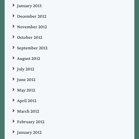
January 2013
December 2012
November 2012
October 2012
September 2012
August 2012
July 2012
June 2012
May 2012
April 2012
March 2012
February 2012
January 2012