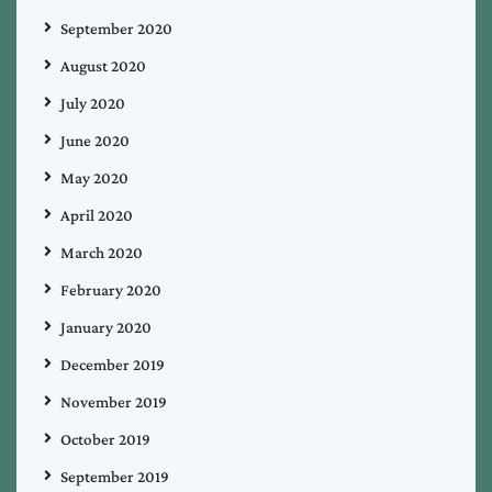
September 2020
August 2020
July 2020
June 2020
May 2020
April 2020
March 2020
February 2020
January 2020
December 2019
November 2019
October 2019
September 2019