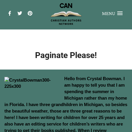
MENU
Paginate Please!
Hello from Crystal Bowman. I
am happy to tell you that I am
spending the summer in
Michigan rather than my home
in Florida. I have three grandhildren in Michigan, so besides
the beautiful weather, those are three great reasons to be
here!
I have been writing for children for over 25 years and
also have an editing service for children’s writers who are
trying to get their books published. When I review