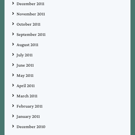
December 2011
November 2011
October 2011
September 2011
August 2011
July 2011
June 2011
May 2011
April 2011
March 2011
February 2011
January 2011
December 2010