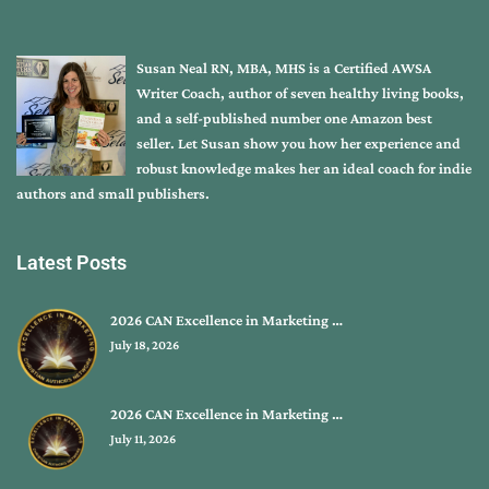
Susan Neal RN, MBA, MHS is a Certified AWSA
Writer Coach, author of seven healthy living books,
and a self-published number one Amazon best
seller. Let Susan show you how her experience and
robust knowledge makes her an ideal coach for indie
authors and small publishers.
Latest Posts
2026 CAN Excellence in Marketing …
July 18, 2026
2026 CAN Excellence in Marketing …
July 11, 2026