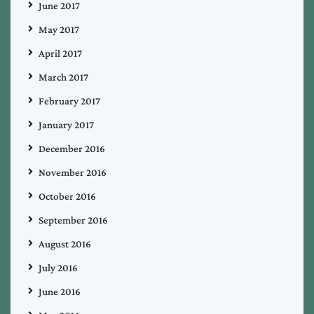
June 2017
May 2017
April 2017
March 2017
February 2017
January 2017
December 2016
November 2016
October 2016
September 2016
August 2016
July 2016
June 2016