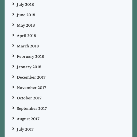
July 2018
June 2018
May 2018
April 2018
March 2018
February 2018
January 2018
December 2017
November 2017
October 2017
September 2017
August 2017
July 2017