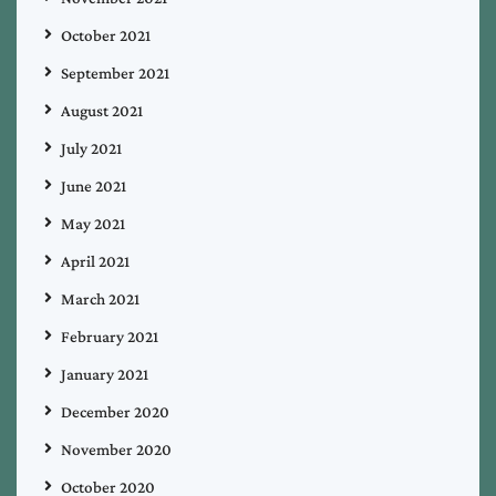
October 2021
September 2021
August 2021
July 2021
June 2021
May 2021
April 2021
March 2021
February 2021
January 2021
December 2020
November 2020
October 2020