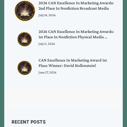
2026 CAN Excellence In Marketing Awards:
2nd Place In Nonfiction Broadcast Media
July 18, 2026
2026 CAN Excellence In Marketing Awards:
1st Place In Nonfiction Physical Media …
July 11, 2026
CAN Excellence In Marketing Award 1st
Place Winner: David Hollenstein!
June 27, 2026
RECENT POSTS