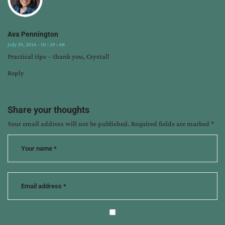
writing
tips
Ava Pennington
July 29, 2016 - 10 : 29 : 48
Practical tips – thank you, Crystal!
Reply
Share your thoughts
Your email address will not be published.
Required fields are marked
*