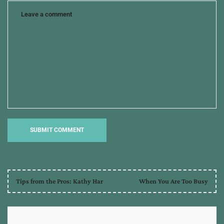
Tips from the Pros: Kathy Har
When You Are Too Busy