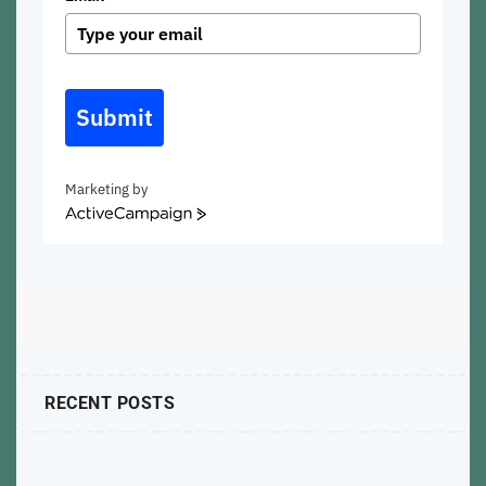
Submit
Marketing by
ActiveCampaign
RECENT POSTS