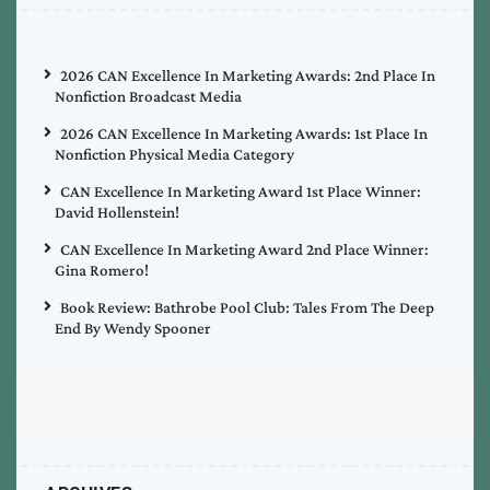
2026 CAN Excellence In Marketing Awards: 2nd Place In
Nonfiction Broadcast Media
2026 CAN Excellence In Marketing Awards: 1st Place In
Nonfiction Physical Media Category
CAN Excellence In Marketing Award 1st Place Winner:
David Hollenstein!
CAN Excellence In Marketing Award 2nd Place Winner:
Gina Romero!
Book Review: Bathrobe Pool Club: Tales From The Deep
End By Wendy Spooner