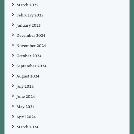
March 2025
February 2025
January 2025
December 2024
November 2024
October 2024
September 2024
August 2024
July 2024
June 2024
May 2024
April 2024
March 2024