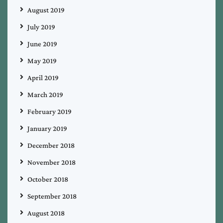
August 2019
July 2019
June 2019
May 2019
April 2019
March 2019
February 2019
January 2019
December 2018
November 2018
October 2018
September 2018
August 2018