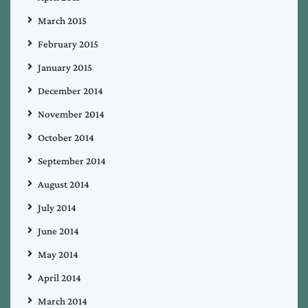
March 2015
February 2015
January 2015
December 2014
November 2014
October 2014
September 2014
August 2014
July 2014
June 2014
May 2014
April 2014
March 2014