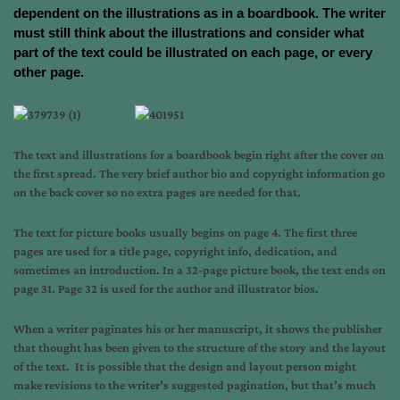
dependent on the illustrations as in a boardbook. The writer
must still think about the illustrations and consider what
part of the text could be illustrated on each page, or every
other page.
The text and illustrations for a boardbook begin right after the cover on
the first spread. The very brief author bio and copyright information go
on the back cover so no extra pages are needed for that.
The text for picture books usually begins on page 4. The first three
pages are used for a title page, copyright info, dedication, and
sometimes an introduction. In a 32-page picture book, the text ends on
page 31. Page 32 is used for the author and illustrator bios.
When a writer paginates his or her manuscript, it shows the publisher
that thought has been given to the structure of the story and the layout
of the text. It is possible that the design and layout person might
make revisions to the writer’s suggested pagination, but that’s much