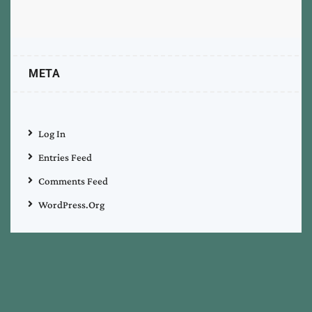
META
Log In
Entries Feed
Comments Feed
WordPress.org