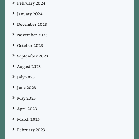
February 2024
January 2024
December 2023
November 2023
October 2023
September 2023
August 2023
July 2023
June 2023
May 2023
April 2023
March 2023
February 2023