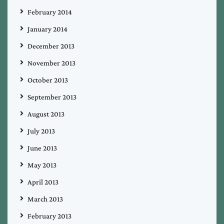
February 2014
January 2014
December 2013
November 2013
October 2013
September 2013
August 2013
July 2013
June 2013
May 2013
April 2013
March 2013
February 2013