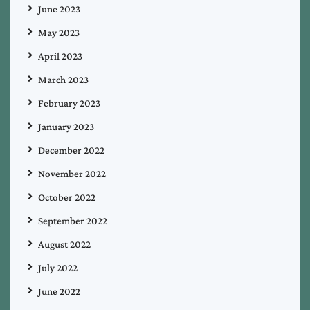
June 2023
May 2023
April 2023
March 2023
February 2023
January 2023
December 2022
November 2022
October 2022
September 2022
August 2022
July 2022
June 2022