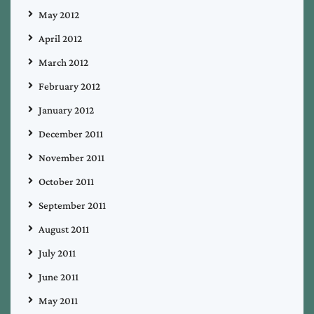
May 2012
April 2012
March 2012
February 2012
January 2012
December 2011
November 2011
October 2011
September 2011
August 2011
July 2011
June 2011
May 2011