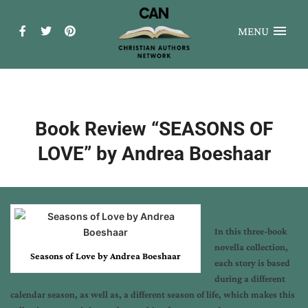
MENU
Book Review “SEASONS OF
LOVE” by Andrea Boeshaar
In this three-book
novella collection,
S
easons of Love by Andrea Boeshaar
each story is based
during a different
calendar season, as well as, a different season of life, which makes this