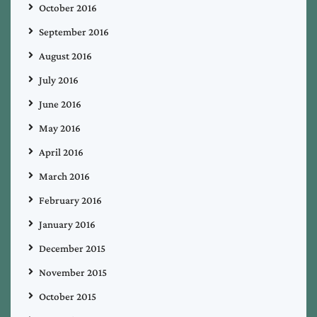
October 2016
September 2016
August 2016
July 2016
June 2016
May 2016
April 2016
March 2016
February 2016
January 2016
December 2015
November 2015
October 2015