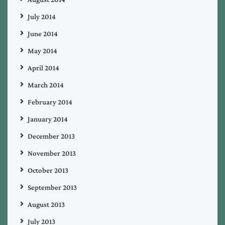
July 2014
June 2014
May 2014
April 2014
March 2014
February 2014
January 2014
December 2013
November 2013
October 2013
September 2013
August 2013
July 2013