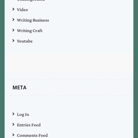
Video
Writing Business
Writing Craft
Youtube
META
Log In
Entries Feed
Comments Feed