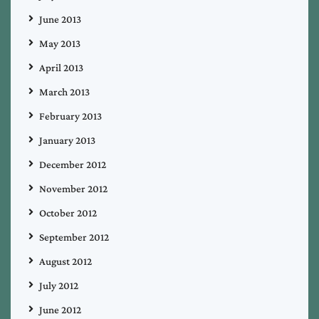
June 2013
May 2013
April 2013
March 2013
February 2013
January 2013
December 2012
November 2012
October 2012
September 2012
August 2012
July 2012
June 2012