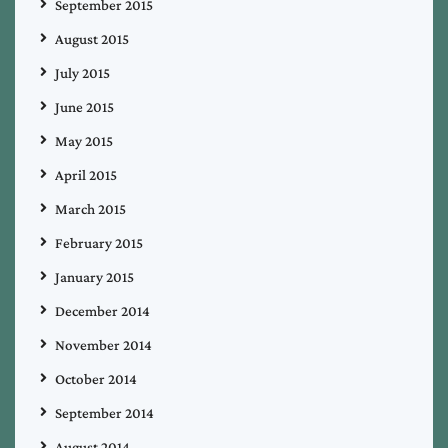
September 2015
August 2015
July 2015
June 2015
May 2015
April 2015
March 2015
February 2015
January 2015
December 2014
November 2014
October 2014
September 2014
August 2014