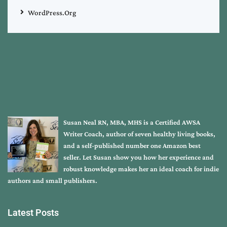
WordPress.org
Susan Neal RN, MBA, MHS is a Certified AWSA
Writer Coach, author of seven healthy living books,
and a self-published number one Amazon best
seller. Let Susan show you how her experience and
robust knowledge makes her an ideal coach for indie
authors and small publishers.
Latest Posts