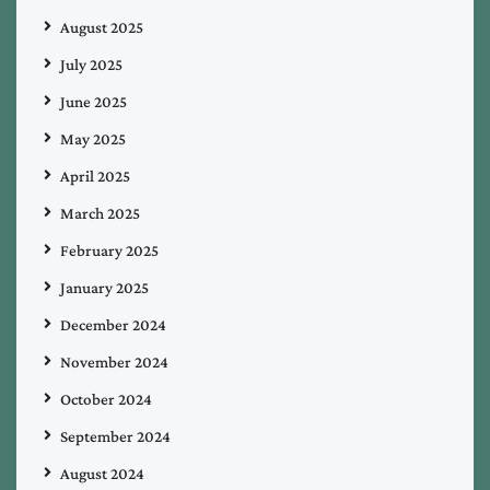
August 2025
July 2025
June 2025
May 2025
April 2025
March 2025
February 2025
January 2025
December 2024
November 2024
October 2024
September 2024
August 2024