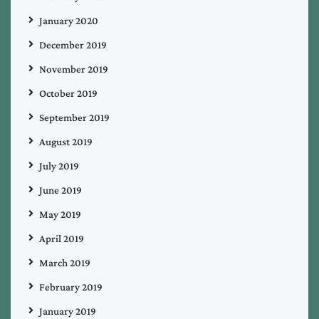
January 2020
December 2019
November 2019
October 2019
September 2019
August 2019
July 2019
June 2019
May 2019
April 2019
March 2019
February 2019
January 2019