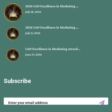
2026 CAN Excellence in Marketing …
July 18, 2026
2026 CAN Excellence in Marketing …
July 11, 2026
CAN Excellence in Marketing Award…
June 27, 2026
Subscribe