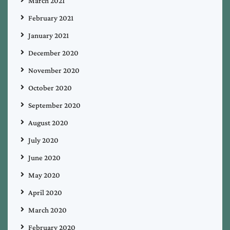
March 2021
February 2021
January 2021
December 2020
November 2020
October 2020
September 2020
August 2020
July 2020
June 2020
May 2020
April 2020
March 2020
February 2020