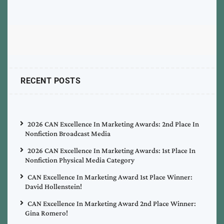
RECENT POSTS
2026 CAN Excellence In Marketing Awards: 2nd Place In
Nonfiction Broadcast Media
2026 CAN Excellence In Marketing Awards: 1st Place In
Nonfiction Physical Media Category
CAN Excellence In Marketing Award 1st Place Winner:
David Hollenstein!
CAN Excellence In Marketing Award 2nd Place Winner:
Gina Romero!