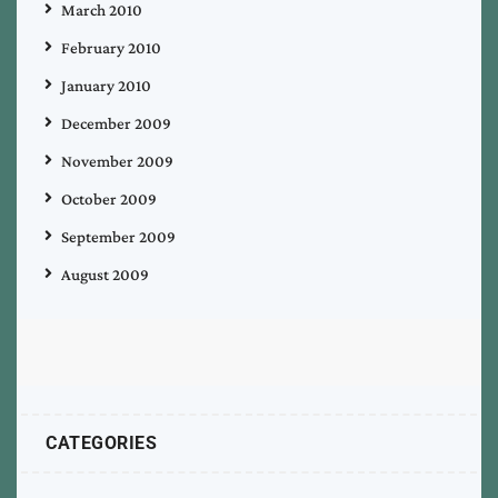
March 2010
February 2010
January 2010
December 2009
November 2009
October 2009
September 2009
August 2009
CATEGORIES