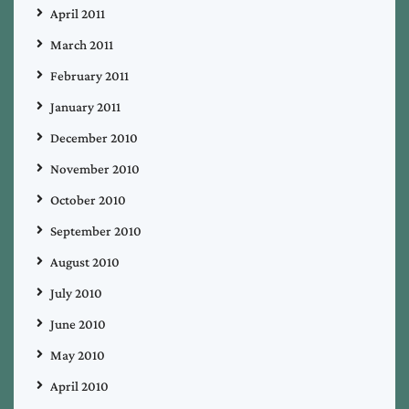
April 2011
March 2011
February 2011
January 2011
December 2010
November 2010
October 2010
September 2010
August 2010
July 2010
June 2010
May 2010
April 2010