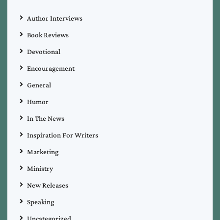
Author Interviews
Book Reviews
Devotional
Encouragement
General
Humor
In The News
Inspiration For Writers
Marketing
Ministry
New Releases
Speaking
Uncategorized