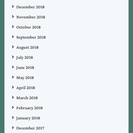
December 2018
November 2018
October 2018
September 2018
August 2018
July 2018
June 2018
May 2018
April 2018
March 2018
February 2018
January 2018
December 2017