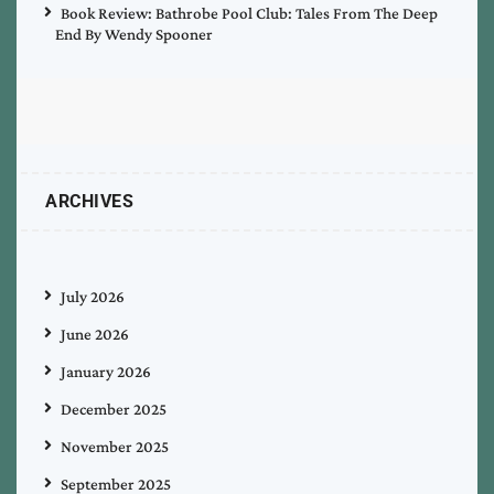
Book Review: Bathrobe Pool Club: Tales From The Deep
End By Wendy Spooner
ARCHIVES
July 2026
June 2026
January 2026
December 2025
November 2025
September 2025