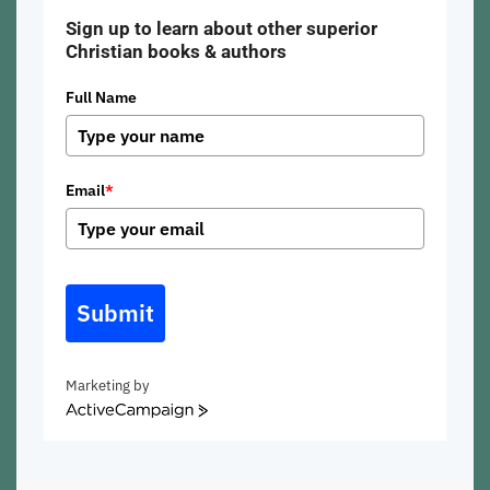
Sign up to learn about other superior
Christian books & authors
Full Name
Email
*
Submit
Marketing by
ActiveCampaign