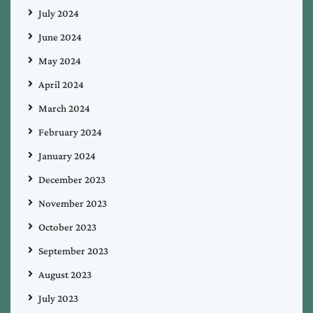
July 2024
June 2024
May 2024
April 2024
March 2024
February 2024
January 2024
December 2023
November 2023
October 2023
September 2023
August 2023
July 2023