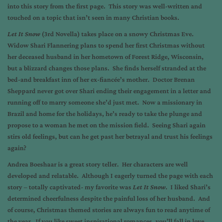
into this story from the first page. This story was well-written and
touched on a topic that isn’t seen in many Christian books.
Let It Snow
(3rd Novella) takes place on a snowy Christmas Eve.
Widow Shari Flannering plans to spend her first Christmas without
her deceased husband in her hometown of Forest Ridge, Wisconsin,
but a blizzard changes those plans. She finds herself stranded at the
bed-and breakfast inn of her ex-fiancée’s mother. Doctor Brenan
Sheppard never got over Shari ending their engagement in a letter and
running off to marry someone she’d just met. Now a missionary in
Brazil and home for the holidays, he’s ready to take the plunge and
propose to a woman he met on the mission field. Seeing Shari again
stirs old feelings, but can he get past her betrayal and trust his feelings
again?
Andrea Boeshaar is a great story teller. Her characters are well
developed and relatable. Although I eagerly turned the page with each
story – totally captivated- my favorite was
Let It Snow
. I liked Shari’s
determined cheerfulness despite the painful loss of her husband. And
of course, Christmas themed stories are always fun to read anytime of
the year. If you like sweet inspirational romances, you’ll fall in love