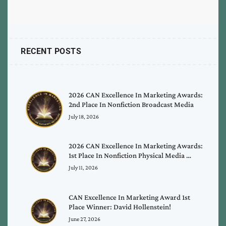
RECENT POSTS
2026 CAN Excellence In Marketing Awards:
2nd Place In Nonfiction Broadcast Media
July 18, 2026
2026 CAN Excellence In Marketing Awards:
1st Place In Nonfiction Physical Media …
July 11, 2026
CAN Excellence In Marketing Award 1st
Place Winner: David Hollenstein!
June 27, 2026