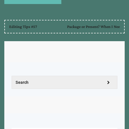
Editing Tips #57
Package or Present? When I Nee