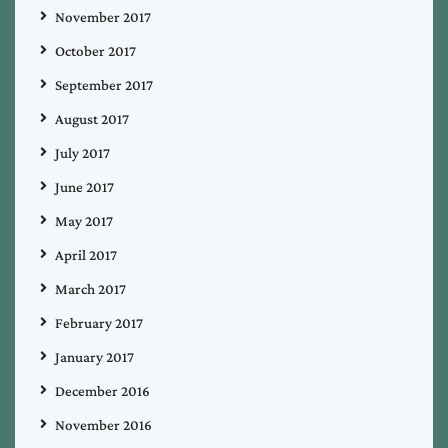
November 2017
October 2017
September 2017
August 2017
July 2017
June 2017
May 2017
April 2017
March 2017
February 2017
January 2017
December 2016
November 2016