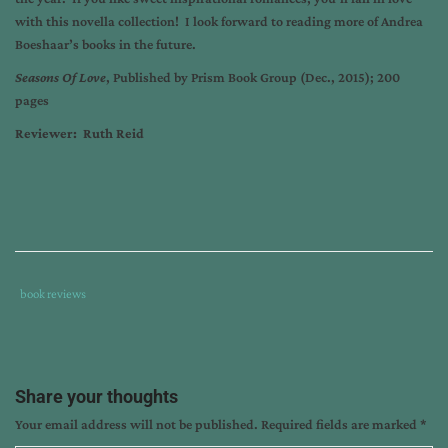
with this novella collection! I look forward to reading more of Andrea
Boeshaar’s books in the future.
Seasons Of Love
, Published by Prism Book Group (Dec., 2015); 200
pages
Reviewer: Ruth Reid
Tags
Category
book reviews
:
:
andrea
boeshaar
,
book
Share your thoughts
review
Your email address will not be published.
Required fields are marked
*
by