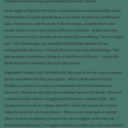
collection entertaining and something for every reader.
In
An Apple a Day
(1st Novella), a summertime romance kindles when
Doctor Brian Coridan spends time away from his practice at Blossom
Lake, Wisconsin, and he meets Talia Fountain, a health food store
owner with her own non-medical license remedies. At first the two
don’t see eye-to-eye, but the charm of small town living, “mom’s apple
pie”, and church-goer get togethers bring them together for an
unforgettable romance. I found this story fun and entertaining. The
summertime experiences living in a small town felt real. I especially
liked the banter between the main characters.
September Sonata
(2nd Novella) tells the story of newly empty-nesters
Krissy and Blaine finding love again. After a work-related injury,
firefighter, Blaine is in pain and frustrated with his homebound
recovery. He has no idea that his marriage has lost its spark. Krissy is
a school teacher who is struggling with her new season in life. Her
daughters are away at college and she’s suddenly aware she’s been
taken for granted too many years. When a new principal at school
shows interest in getting to know her, she struggles with what ifs. I
found these character’s struggles realistic in every way and was drawn