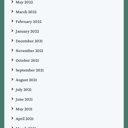
May 2022
March 2022
February 2022
January 2022
December 2021
November 2021
October 2021
September 2021
August 2021
July 2021
June 2021
May 2021
April 2021