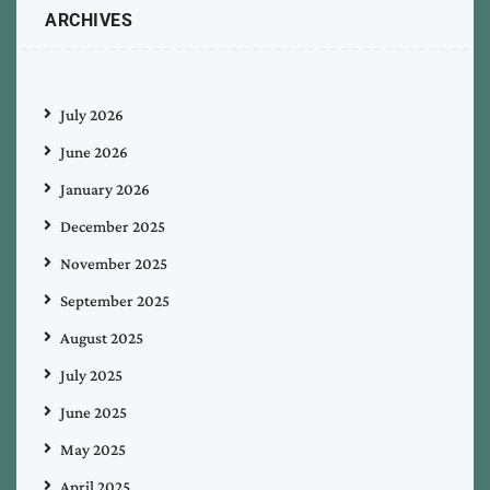
ARCHIVES
July 2026
June 2026
January 2026
December 2025
November 2025
September 2025
August 2025
July 2025
June 2025
May 2025
April 2025