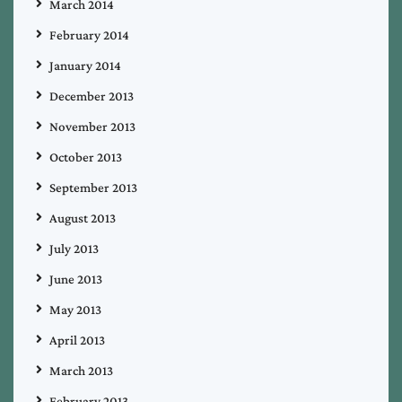
March 2014
February 2014
January 2014
December 2013
November 2013
October 2013
September 2013
August 2013
July 2013
June 2013
May 2013
April 2013
March 2013
February 2013