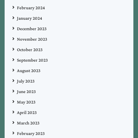
February 2024
January 2024
December 2023
November 2023
October 2023
September 2023
August 2023
July 2023
June 2023
May 2023
April 2023
March 2023
February 2023