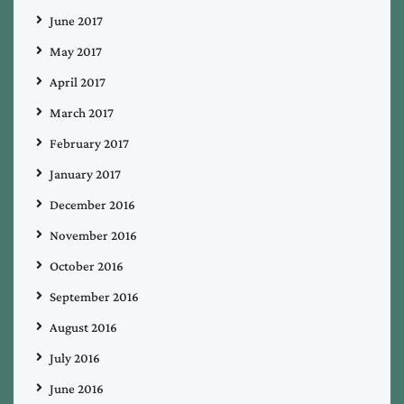
June 2017
May 2017
April 2017
March 2017
February 2017
January 2017
December 2016
November 2016
October 2016
September 2016
August 2016
July 2016
June 2016