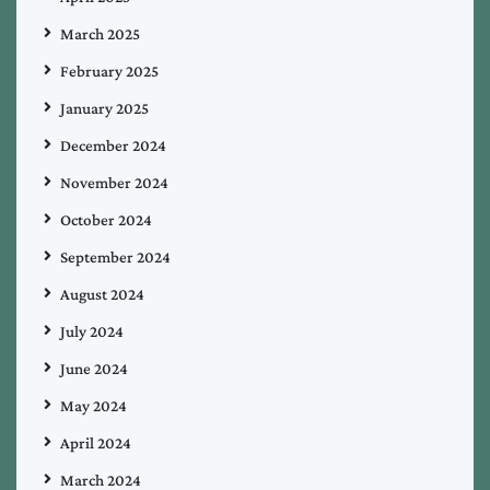
March 2025
February 2025
January 2025
December 2024
November 2024
October 2024
September 2024
August 2024
July 2024
June 2024
May 2024
April 2024
March 2024