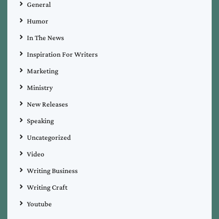
General
Humor
In The News
Inspiration For Writers
Marketing
Ministry
New Releases
Speaking
Uncategorized
Video
Writing Business
Writing Craft
Youtube