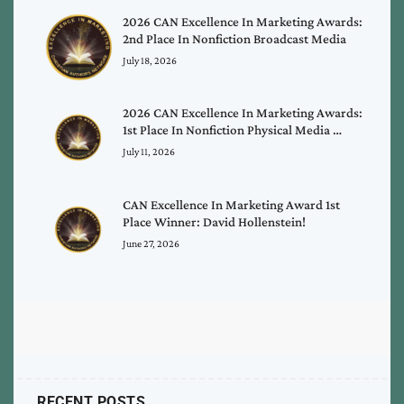
2026 CAN Excellence In Marketing Awards:
2nd Place In Nonfiction Broadcast Media
July 18, 2026
2026 CAN Excellence In Marketing Awards:
1st Place In Nonfiction Physical Media …
July 11, 2026
CAN Excellence In Marketing Award 1st
Place Winner: David Hollenstein!
June 27, 2026
RECENT POSTS