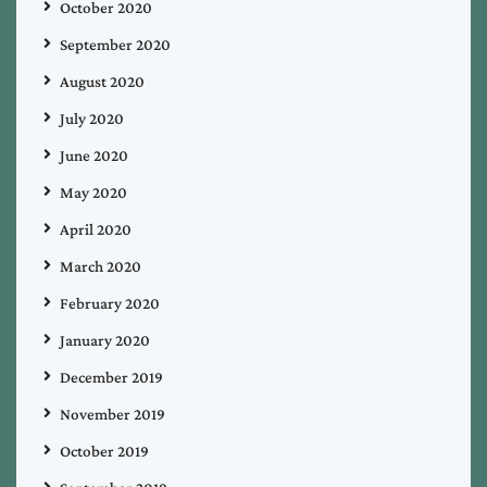
October 2020
September 2020
August 2020
July 2020
June 2020
May 2020
April 2020
March 2020
February 2020
January 2020
December 2019
November 2019
October 2019