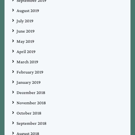
September 2019
August 2019
July 2019
June 2019
May 2019
April 2019
March 2019
February 2019
January 2019
December 2018
November 2018
October 2018
September 2018
August 2018