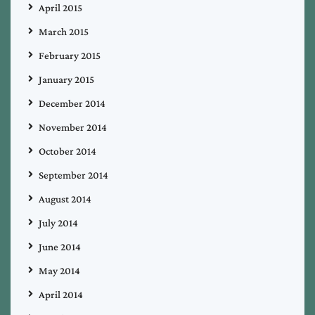
April 2015
March 2015
February 2015
January 2015
December 2014
November 2014
October 2014
September 2014
August 2014
July 2014
June 2014
May 2014
April 2014