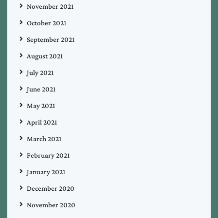
November 2021
October 2021
September 2021
August 2021
July 2021
June 2021
May 2021
April 2021
March 2021
February 2021
January 2021
December 2020
November 2020