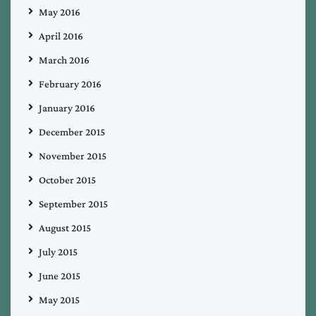
May 2016
April 2016
March 2016
February 2016
January 2016
December 2015
November 2015
October 2015
September 2015
August 2015
July 2015
June 2015
May 2015