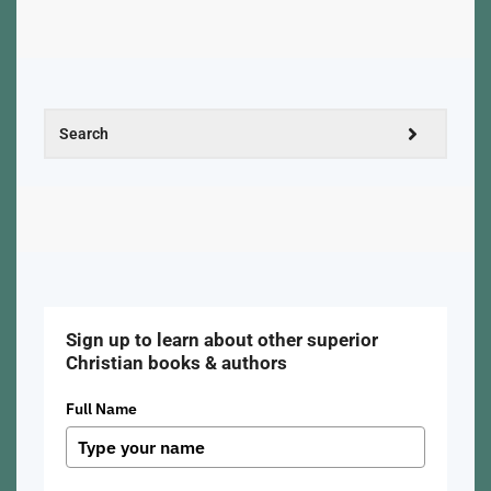
Sign up to learn about other superior
Christian books & authors
Full Name