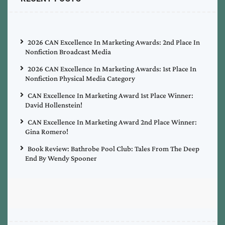
2026 CAN Excellence In Marketing Awards: 2nd Place In
Nonfiction Broadcast Media
2026 CAN Excellence In Marketing Awards: 1st Place In
Nonfiction Physical Media Category
CAN Excellence In Marketing Award 1st Place Winner:
David Hollenstein!
CAN Excellence In Marketing Award 2nd Place Winner:
Gina Romero!
Book Review: Bathrobe Pool Club: Tales From The Deep
End By Wendy Spooner