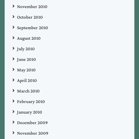
November 2010
October 2010
September 2010
August 2010
July 2010
June 2010
May 2010
April 2010
March 2010
February 2010
January 2010
December 2009
November 2009