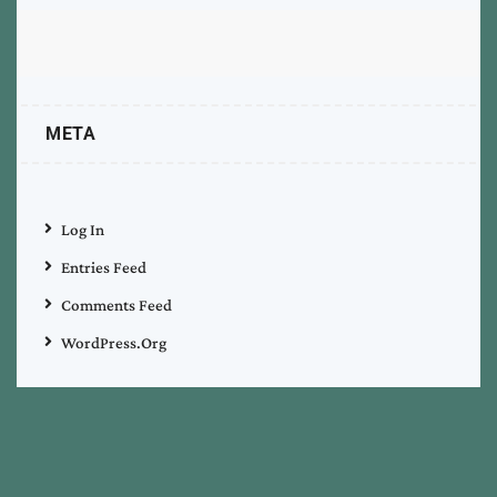
META
Log In
Entries Feed
Comments Feed
WordPress.org