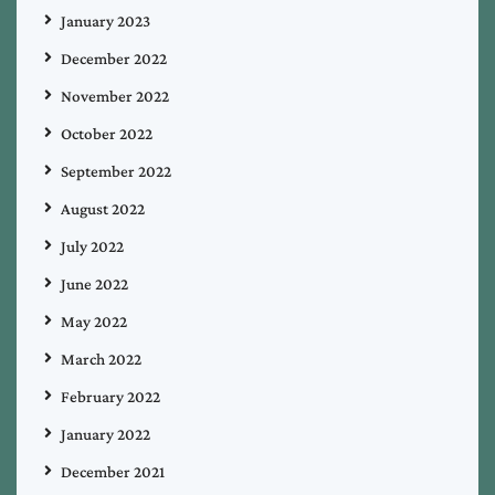
January 2023
December 2022
November 2022
October 2022
September 2022
August 2022
July 2022
June 2022
May 2022
March 2022
February 2022
January 2022
December 2021