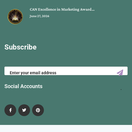
CAN Excellence in Marketing Award…
June 27, 2026
Subscribe
Social Accounts