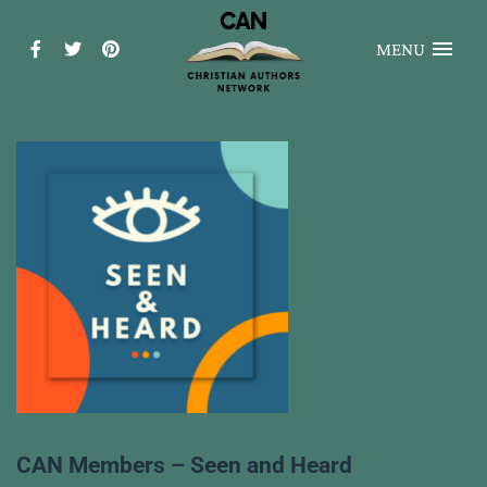
MENU
CAN Members – Seen and Heard