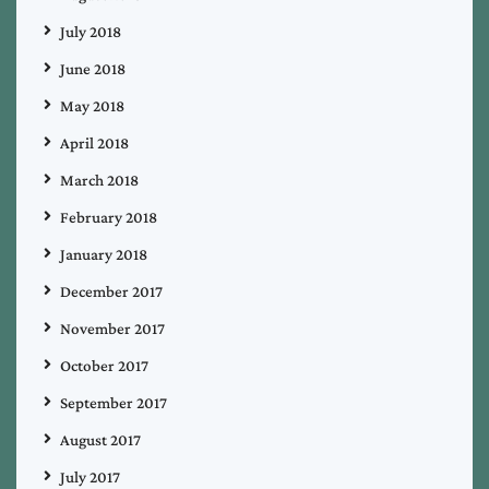
July 2018
June 2018
May 2018
April 2018
March 2018
February 2018
January 2018
December 2017
November 2017
October 2017
September 2017
August 2017
July 2017