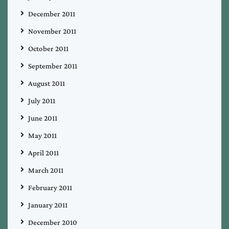
December 2011
November 2011
October 2011
September 2011
August 2011
July 2011
June 2011
May 2011
April 2011
March 2011
February 2011
January 2011
December 2010