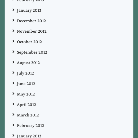
January 2013
December 2012
November 2012
October 2012
September 2012
August 2012
July 2012
June 2012
May 2012
April 2012
March 2012
February 2012
January 2012