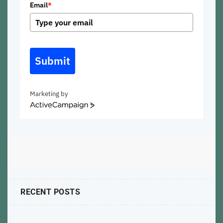
Email
*
Submit
Marketing by
ActiveCampaign
RECENT POSTS