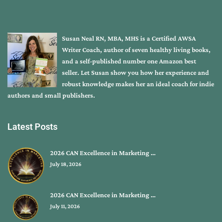
Susan Neal RN, MBA, MHS is a Certified AWSA
Writer Coach, author of seven healthy living books,
and a self-published number one Amazon best
seller. Let Susan show you how her experience and
robust knowledge makes her an ideal coach for indie
authors and small publishers.
Latest Posts
2026 CAN Excellence in Marketing …
July 18, 2026
2026 CAN Excellence in Marketing …
July 11, 2026