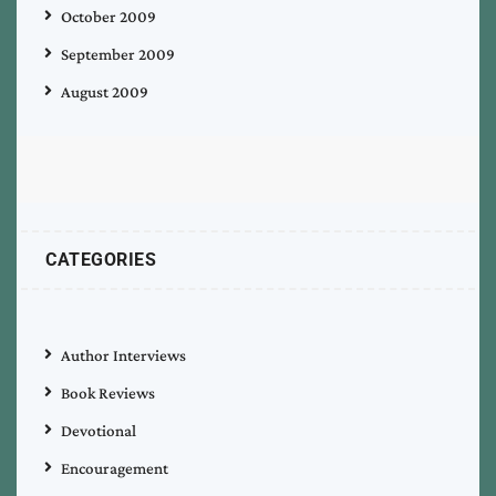
October 2009
September 2009
August 2009
CATEGORIES
Author Interviews
Book Reviews
Devotional
Encouragement