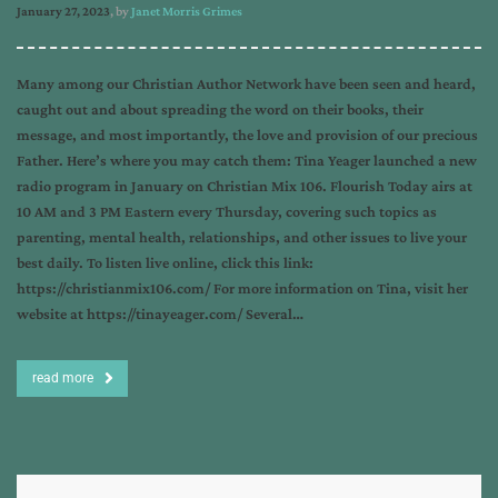
January 27, 2023
, by
Janet Morris Grimes
Many among our Christian Author Network have been seen and heard,
caught out and about spreading the word on their books, their
message, and most importantly, the love and provision of our precious
Father. Here’s where you may catch them: Tina Yeager launched a new
radio program in January on Christian Mix 106. Flourish Today airs at
10 AM and 3 PM Eastern every Thursday, covering such topics as
parenting, mental health, relationships, and other issues to live your
best daily. To listen live online, click this link:
https://christianmix106.com/ For more information on Tina, visit her
website at https://tinayeager.com/ Several…
read more