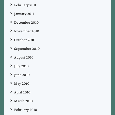
February 2011
January 2011
December 2010
November 2010
October 2010
September 2010
August 2010
July 2010
June 2010
May 2010
April 2010
March 2010
February 2010