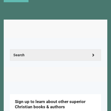
Sign up to learn about other superior
Christian books & authors