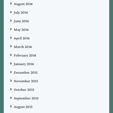
August 2016
July 2016
June 2016
May 2016
April 2016
March 2016
February 2016
January 2016
December 2015
November 2015
October 2015
September 2015
August 2015