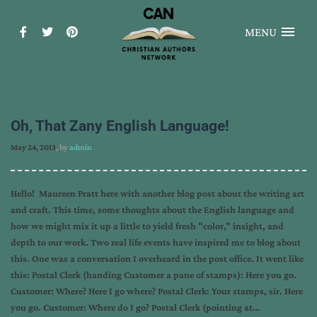
MENU
Oh, That Zany English Language!
May 24, 2013
, by
admin
Hello! Maureen Pratt here with another blog post about the writing art
and craft. This time, some thoughts about the English language and
how we might mix it up a little to yield fresh "color," insight, and
depth to our work. Two real life events have inspired me to blog about
this. One was a conversation I overheard in the post office. It went like
this: Postal Clerk (handing Customer a pane of stamps): Here you go.
Customer: Where? Here I go where? Postal Clerk: Your stamps, sir. Here
you go. Customer: Where do I go? Postal Clerk (pointing at…