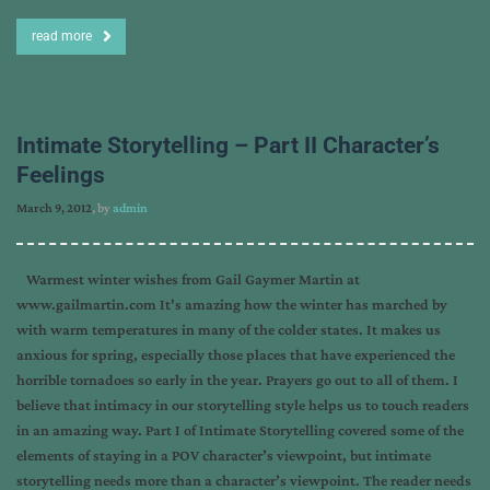
read more
Intimate Storytelling – Part II Character’s
Feelings
March 9, 2012
, by
admin
Warmest winter wishes from Gail Gaymer Martin at
www.gailmartin.com It's amazing how the winter has marched by
with warm temperatures in many of the colder states. It makes us
anxious for spring, especially those places that have experienced the
horrible tornadoes so early in the year. Prayers go out to all of them. I
believe that intimacy in our storytelling style helps us to touch readers
in an amazing way. Part I of Intimate Storytelling covered some of the
elements of staying in a POV character’s viewpoint, but intimate
storytelling needs more than a character’s viewpoint. The reader needs