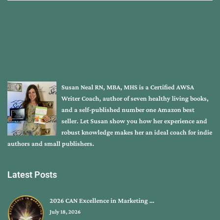
Susan Neal RN, MBA, MHS is a Certified AWSA
Writer Coach, author of seven healthy living books,
and a self-published number one Amazon best
seller. Let Susan show you how her experience and
robust knowledge makes her an ideal coach for indie
authors and small publishers.
Latest Posts
2026 CAN Excellence in Marketing …
July 18, 2026