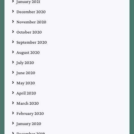
January 2021
December 2020
November 2020
October 2020
September 2020
August 2020
July 2020
June 2020
May 2020
April 2020
March 2020
February 2020
January 2020
December 2019