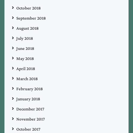
October 2018
September 2018
August 2018
July 2018
June 2018
May 2018
April 2018
March 2018
February 2018
January 2018
December 2017
November 2017
October 2017