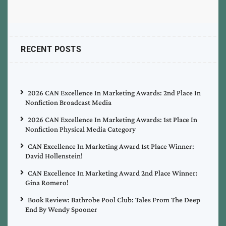
RECENT POSTS
2026 CAN Excellence In Marketing Awards: 2nd Place In
Nonfiction Broadcast Media
2026 CAN Excellence In Marketing Awards: 1st Place In
Nonfiction Physical Media Category
CAN Excellence In Marketing Award 1st Place Winner:
David Hollenstein!
CAN Excellence In Marketing Award 2nd Place Winner:
Gina Romero!
Book Review: Bathrobe Pool Club: Tales From The Deep
End By Wendy Spooner