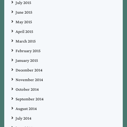
July 2015
June 2015
May 2015
April 2015
March 2015
February 2015
January 2015
December 2014
November 2014
October 2014
September 2014
August 2014
July 2014