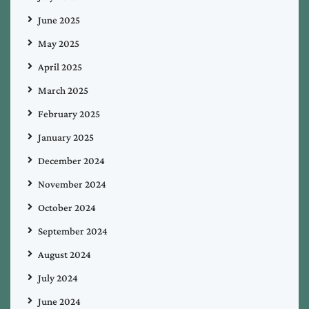
June 2025
May 2025
April 2025
March 2025
February 2025
January 2025
December 2024
November 2024
October 2024
September 2024
August 2024
July 2024
June 2024