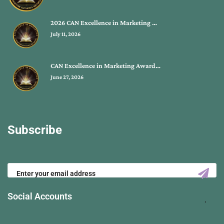
2026 CAN Excellence in Marketing …
July 11, 2026
CAN Excellence in Marketing Award…
June 27, 2026
Subscribe
Social Accounts