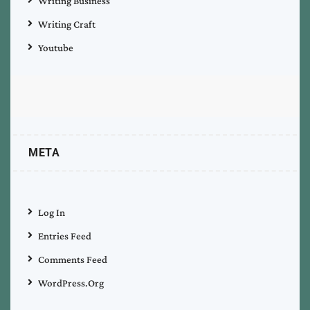
Writing Business
Writing Craft
Youtube
META
Log In
Entries Feed
Comments Feed
WordPress.org