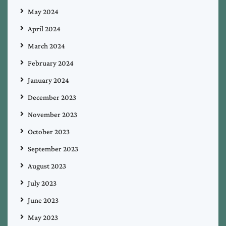
May 2024
April 2024
March 2024
February 2024
January 2024
December 2023
November 2023
October 2023
September 2023
August 2023
July 2023
June 2023
May 2023