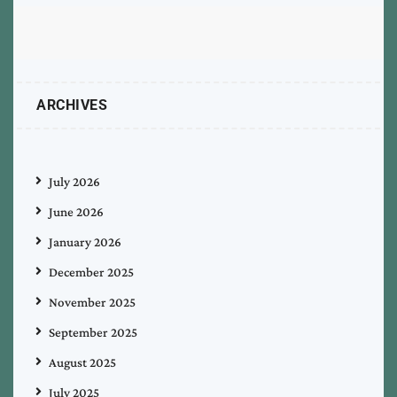
ARCHIVES
July 2026
June 2026
January 2026
December 2025
November 2025
September 2025
August 2025
July 2025