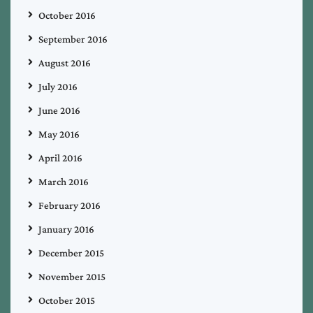
October 2016
September 2016
August 2016
July 2016
June 2016
May 2016
April 2016
March 2016
February 2016
January 2016
December 2015
November 2015
October 2015