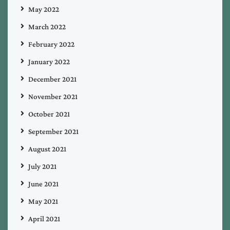
May 2022
March 2022
February 2022
January 2022
December 2021
November 2021
October 2021
September 2021
August 2021
July 2021
June 2021
May 2021
April 2021