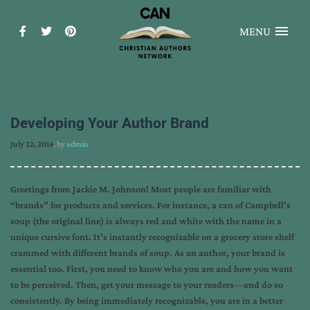
MENU
Developing Your Author Brand
July 22, 2014
, by
admin
Greetings from Jackie M. Johnson! Most people are familiar with
“brands” for products and services. For instance, a can of Campbell’s
soup (the original line) is always red and white with the name in a
unique cursive font. It’s instantly recognizable on a grocery store shelf
crammed with different brands of soup. As an author, your brand is
essential too. First, you need to know who you are and how you want
to be perceived. Then, get your message to your readers—and do so
consistently. By being immediately recognizable, you are in a better