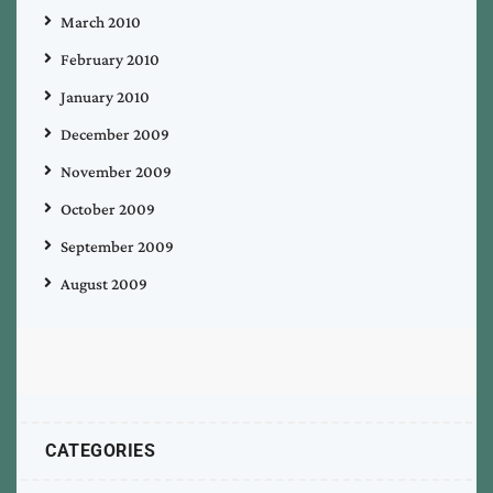
March 2010
February 2010
January 2010
December 2009
November 2009
October 2009
September 2009
August 2009
CATEGORIES