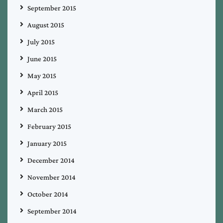
September 2015
August 2015
July 2015
June 2015
May 2015
April 2015
March 2015
February 2015
January 2015
December 2014
November 2014
October 2014
September 2014