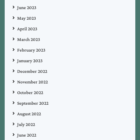
June 2023
May 2023
April 2023
March 2023
February 2023
January 2023
December 2022
November 2022
October 2022
September 2022
August 2022
July 2022
June 2022