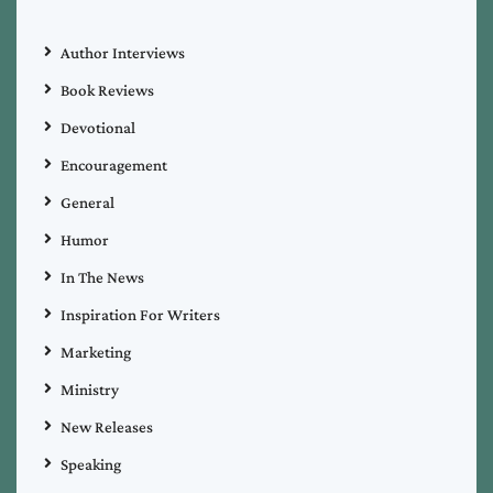
Author Interviews
Book Reviews
Devotional
Encouragement
General
Humor
In The News
Inspiration For Writers
Marketing
Ministry
New Releases
Speaking