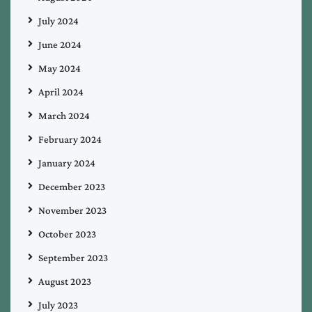
July 2024
June 2024
May 2024
April 2024
March 2024
February 2024
January 2024
December 2023
November 2023
October 2023
September 2023
August 2023
July 2023