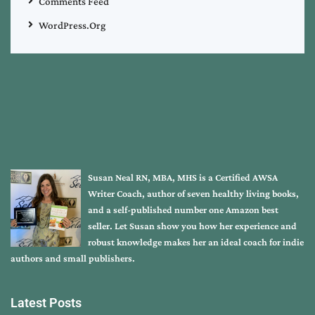
Comments Feed
WordPress.org
Susan Neal RN, MBA, MHS is a Certified AWSA
Writer Coach, author of seven healthy living books,
and a self-published number one Amazon best
seller. Let Susan show you how her experience and
robust knowledge makes her an ideal coach for indie
authors and small publishers.
Latest Posts