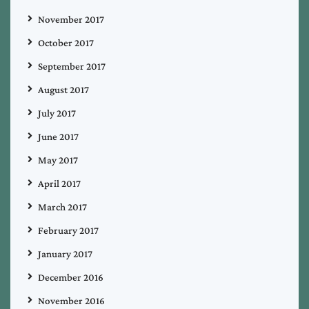
November 2017
October 2017
September 2017
August 2017
July 2017
June 2017
May 2017
April 2017
March 2017
February 2017
January 2017
December 2016
November 2016