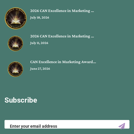
2026 CAN Excellence in Marketing …
July 18, 2026
2026 CAN Excellence in Marketing …
July 11, 2026
CAN Excellence in Marketing Award…
June 27, 2026
Subscribe