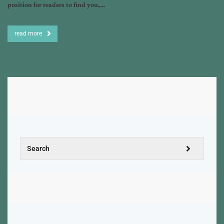
position for readers to find you,…
read more