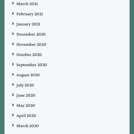
March 2021
February 2021
January 2021
December 2020
November 2020
October 2020
September 2020
August 2020
July 2020
June 2020
May 2020
April 2020
March 2020