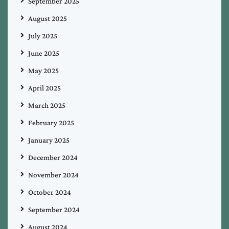
September 2025
August 2025
July 2025
June 2025
May 2025
April 2025
March 2025
February 2025
January 2025
December 2024
November 2024
October 2024
September 2024
August 2024