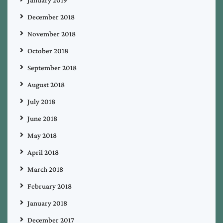
December 2018
November 2018
October 2018
September 2018
August 2018
July 2018
June 2018
May 2018
April 2018
March 2018
February 2018
January 2018
December 2017