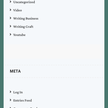
Uncategorized
Video
Writing Business
Writing Craft
Youtube
META
Log In
Entries Feed