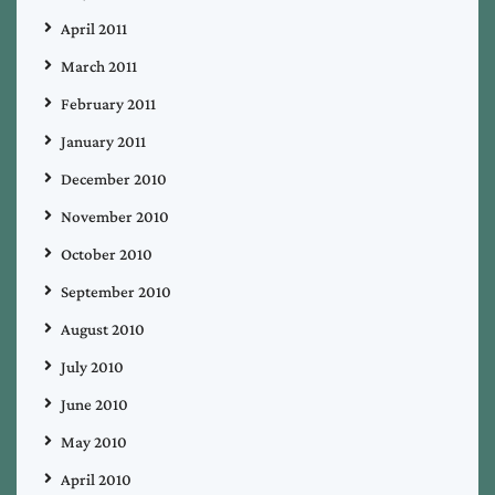
April 2011
March 2011
February 2011
January 2011
December 2010
November 2010
October 2010
September 2010
August 2010
July 2010
June 2010
May 2010
April 2010