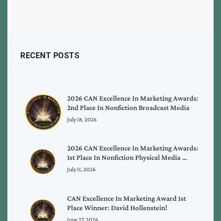
RECENT POSTS
2026 CAN Excellence In Marketing Awards:
2nd Place In Nonfiction Broadcast Media
July 18, 2026
2026 CAN Excellence In Marketing Awards:
1st Place In Nonfiction Physical Media …
July 11, 2026
CAN Excellence In Marketing Award 1st
Place Winner: David Hollenstein!
June 27, 2026