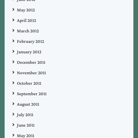
May 2012
April 2012
March 2012
February 2012
January 2012
December 2011
November 2011
October 2011
September 2011
August 2011
July 2011
June 2011
May 2011