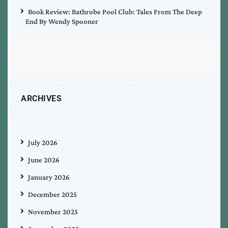
Book Review: Bathrobe Pool Club: Tales From The Deep
End By Wendy Spooner
ARCHIVES
July 2026
June 2026
January 2026
December 2025
November 2025