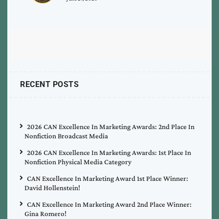
RECENT POSTS
2026 CAN Excellence In Marketing Awards: 2nd Place In
Nonfiction Broadcast Media
2026 CAN Excellence In Marketing Awards: 1st Place In
Nonfiction Physical Media Category
CAN Excellence In Marketing Award 1st Place Winner:
David Hollenstein!
CAN Excellence In Marketing Award 2nd Place Winner:
Gina Romero!