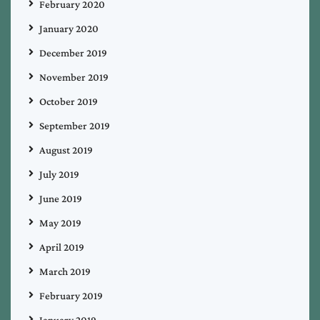
February 2020
January 2020
December 2019
November 2019
October 2019
September 2019
August 2019
July 2019
June 2019
May 2019
April 2019
March 2019
February 2019
January 2019