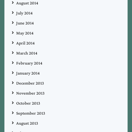
August 2014
July 2014
June 2014
May 2014
April 2014
March 2014
February 2014
January 2014
December 2013
November 2013
October 2013
September 2013
August 2013