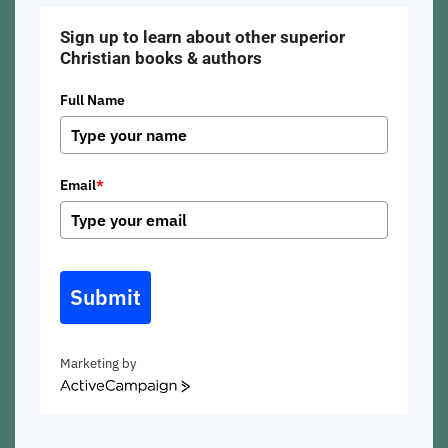
Sign up to learn about other superior
Christian books & authors
Full Name
Email
*
Submit
Marketing by
ActiveCampaign