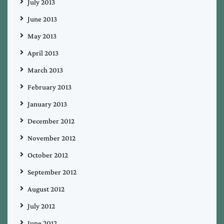
July 2013
June 2013
May 2013
April 2013
March 2013
February 2013
January 2013
December 2012
November 2012
October 2012
September 2012
August 2012
July 2012
June 2012