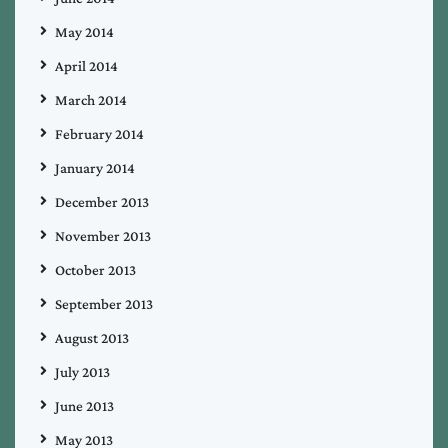
May 2014
April 2014
March 2014
February 2014
January 2014
December 2013
November 2013
October 2013
September 2013
August 2013
July 2013
June 2013
May 2013