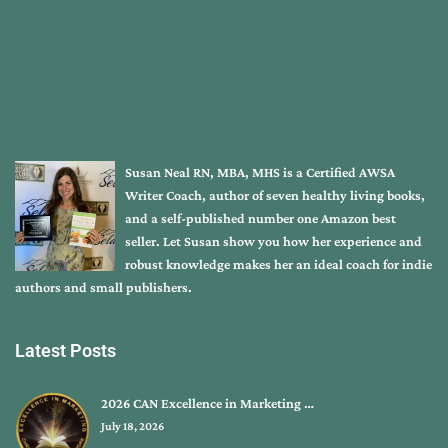
Susan Neal RN, MBA, MHS is a Certified AWSA
Writer Coach, author of seven healthy living books,
and a self-published number one Amazon best
seller. Let Susan show you how her experience and
robust knowledge makes her an ideal coach for indie
authors and small publishers.
Latest Posts
2026 CAN Excellence in Marketing …
July 18, 2026