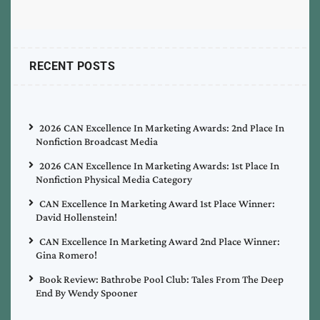
RECENT POSTS
2026 CAN Excellence In Marketing Awards: 2nd Place In
Nonfiction Broadcast Media
2026 CAN Excellence In Marketing Awards: 1st Place In
Nonfiction Physical Media Category
CAN Excellence In Marketing Award 1st Place Winner:
David Hollenstein!
CAN Excellence In Marketing Award 2nd Place Winner:
Gina Romero!
Book Review: Bathrobe Pool Club: Tales From The Deep
End By Wendy Spooner