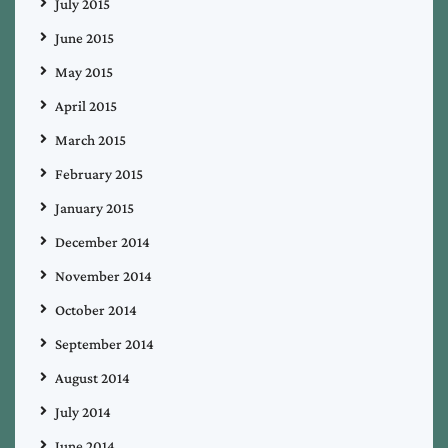
July 2015
June 2015
May 2015
April 2015
March 2015
February 2015
January 2015
December 2014
November 2014
October 2014
September 2014
August 2014
July 2014
June 2014