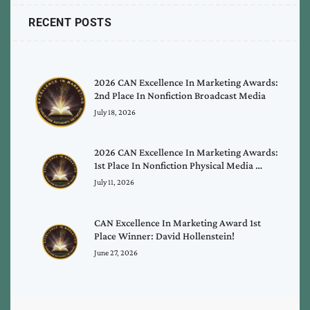
RECENT POSTS
2026 CAN Excellence In Marketing Awards:
2nd Place In Nonfiction Broadcast Media
July 18, 2026
2026 CAN Excellence In Marketing Awards:
1st Place In Nonfiction Physical Media …
July 11, 2026
CAN Excellence In Marketing Award 1st
Place Winner: David Hollenstein!
June 27, 2026