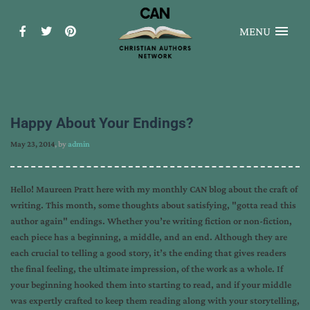
MENU
Happy About Your Endings?
May 23, 2014
, by
admin
Hello! Maureen Pratt here with my monthly CAN blog about the craft of
writing. This month, some thoughts about satisfying, "gotta read this
author again" endings. Whether you’re writing fiction or non-fiction,
each piece has a beginning, a middle, and an end. Although they are
each crucial to telling a good story, it’s the ending that gives readers
the final feeling, the ultimate impression, of the work as a whole. If
your beginning hooked them into starting to read, and if your middle
was expertly crafted to keep them reading along with your storytelling,