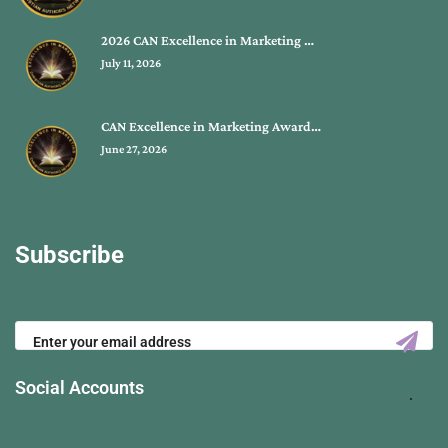
2026 CAN Excellence in Marketing …
July 11, 2026
CAN Excellence in Marketing Award…
June 27, 2026
Subscribe
Social Accounts