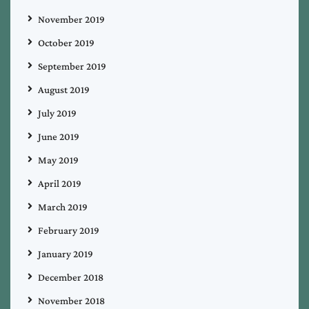
November 2019
October 2019
September 2019
August 2019
July 2019
June 2019
May 2019
April 2019
March 2019
February 2019
January 2019
December 2018
November 2018