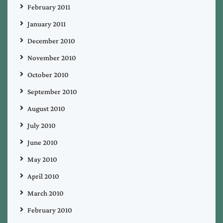
February 2011
January 2011
December 2010
November 2010
October 2010
September 2010
August 2010
July 2010
June 2010
May 2010
April 2010
March 2010
February 2010