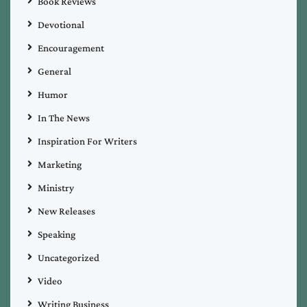
Book Reviews
Devotional
Encouragement
General
Humor
In The News
Inspiration For Writers
Marketing
Ministry
New Releases
Speaking
Uncategorized
Video
Writing Business