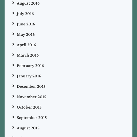
August 2016
July 2016
June 2016
May 2016
April 2016
March 2016
February 2016
January 2016
December 2015
November 2015
October 2015
September 2015
August 2015