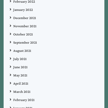
February 2022
January 2022
December 2021
November 2021
October 2021
September 2021
August 2021
July 2021
June 2021
May 2021
April 2021
March 2021
February 2021
January 2021