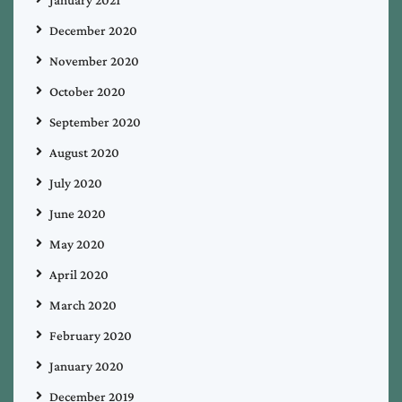
December 2020
November 2020
October 2020
September 2020
August 2020
July 2020
June 2020
May 2020
April 2020
March 2020
February 2020
January 2020
December 2019