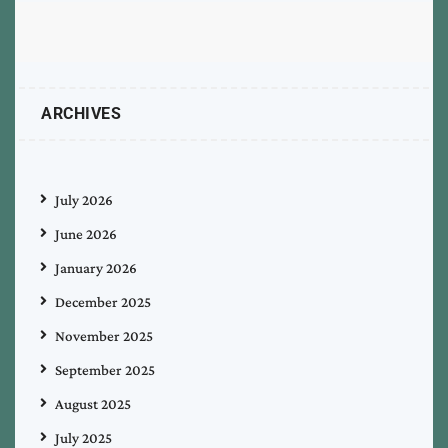
ARCHIVES
July 2026
June 2026
January 2026
December 2025
November 2025
September 2025
August 2025
July 2025