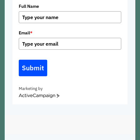
Full Name
Email
*
Submit
Marketing by
ActiveCampaign