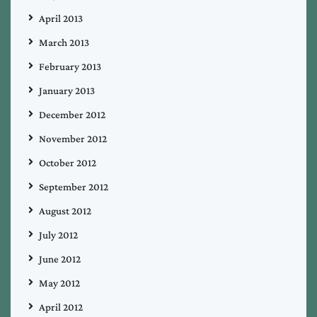
April 2013
March 2013
February 2013
January 2013
December 2012
November 2012
October 2012
September 2012
August 2012
July 2012
June 2012
May 2012
April 2012