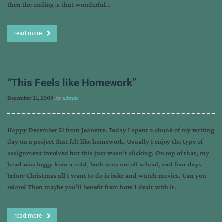
then the ending is that wonderful…
read more
“This Feels like Homework”
December 21, 2009
, by
admin
Happy December 21 from Jeanette. Today I spent a chunk of my writing
day on a project that felt like homework. Usually I enjoy the type of
assignment involved but this just wasn’t clicking. On top of that, my
head was foggy from a cold, both sons are off school, and four days
before Christmas all I want to do is bake and watch movies. Can you
relate? Then maybe you’ll benefit from how I dealt with it.
read more