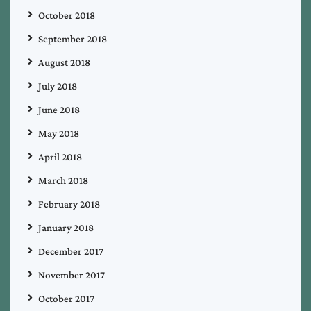
October 2018
September 2018
August 2018
July 2018
June 2018
May 2018
April 2018
March 2018
February 2018
January 2018
December 2017
November 2017
October 2017