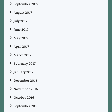
September 2017
August 2017
July 2017
June 2017
May 2017
April 2017
March 2017
February 2017
January 2017
December 2016
November 2016
October 2016
September 2016