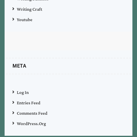
Writing Craft
Youtube
META
Log In
Entries Feed
Comments Feed
WordPress.org