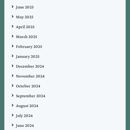
June 2025
May 2025
April 2025
March 2025
February 2025
January 2025
December 2024
November 2024
October 2024
September 2024
August 2024
July 2024
June 2024