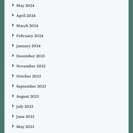
May 2024
April 2024
March 2024
February 2024
January 2024
December 2023
November 2023
October 2023
September 2023
August 2023
July 2023
June 2023
May 2023