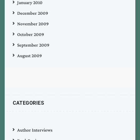
January 2010
December 2009
November 2009
October 2009
September 2009
August 2009
CATEGORIES
Author Interviews