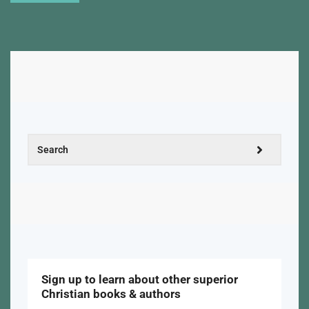
Sign up to learn about other superior
Christian books & authors