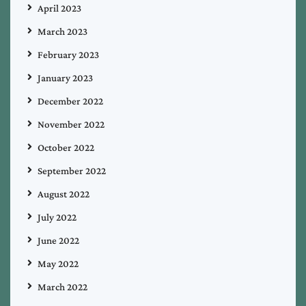
April 2023
March 2023
February 2023
January 2023
December 2022
November 2022
October 2022
September 2022
August 2022
July 2022
June 2022
May 2022
March 2022