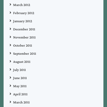
March 2012
February 2012
January 2012
December 2011
November 2011
October 2011
September 2011
August 2011
July 2011
June 2011
May 2011
April 2011
March 2011