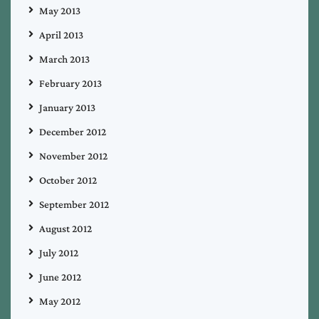
May 2013
April 2013
March 2013
February 2013
January 2013
December 2012
November 2012
October 2012
September 2012
August 2012
July 2012
June 2012
May 2012