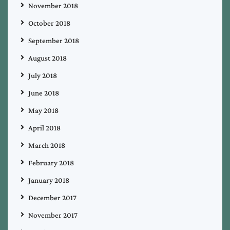
November 2018
October 2018
September 2018
August 2018
July 2018
June 2018
May 2018
April 2018
March 2018
February 2018
January 2018
December 2017
November 2017