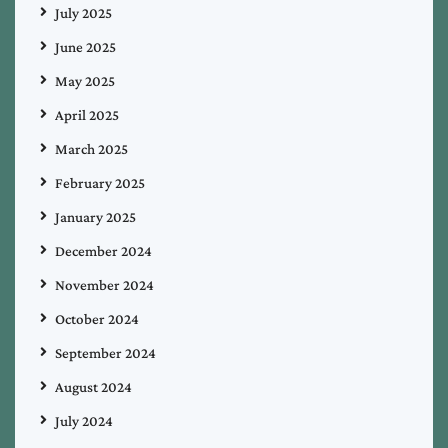
July 2025
June 2025
May 2025
April 2025
March 2025
February 2025
January 2025
December 2024
November 2024
October 2024
September 2024
August 2024
July 2024