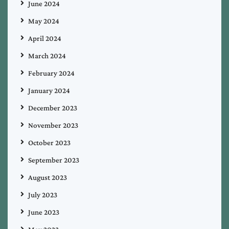
June 2024
May 2024
April 2024
March 2024
February 2024
January 2024
December 2023
November 2023
October 2023
September 2023
August 2023
July 2023
June 2023