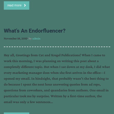
read more
What’s An Endorfluencer?
November 18, 2010
, by
admin
Hey all, Greetings from Cat and Kregel Publications! When I came to
work this morning, I was planning on writing this post about a
completely different topic. But when I sat down at my desk, I did what
every marketing manager does when she first arrives in the office—I
opened my email. In hindsight, that probably wasn’t the best thing to
do because I spent the next hour answering queries from ad reps,
questions from coworkers, and quandaries from authors. One email in
particular took me by surprise. Written by a first-time author, the
email was only a few sentences…