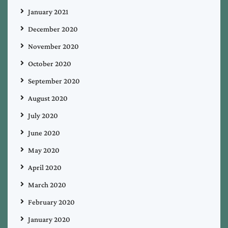
January 2021
December 2020
November 2020
October 2020
September 2020
August 2020
July 2020
June 2020
May 2020
April 2020
March 2020
February 2020
January 2020