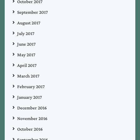
October 2017
September 2017
August 2017
July 2017
June 2017
May 2017
April 2017
March 2017
February 2017
January 2017
December 2016
November 2016
October 2016
September 2016