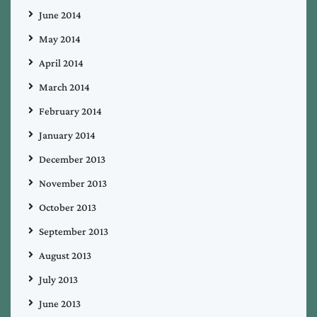
June 2014
May 2014
April 2014
March 2014
February 2014
January 2014
December 2013
November 2013
October 2013
September 2013
August 2013
July 2013
June 2013