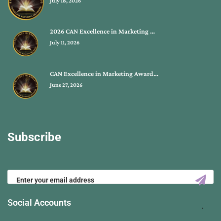
July 18, 2026
2026 CAN Excellence in Marketing …
July 11, 2026
CAN Excellence in Marketing Award…
June 27, 2026
Subscribe
Social Accounts