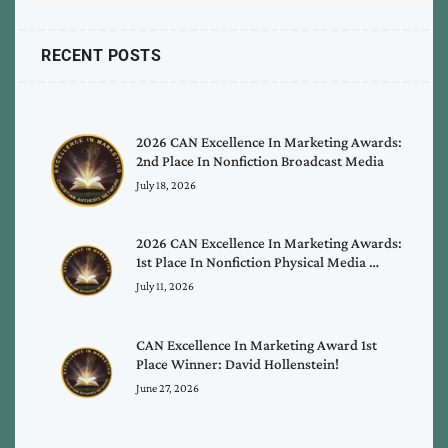
RECENT POSTS
2026 CAN Excellence In Marketing Awards:
2nd Place In Nonfiction Broadcast Media
July 18, 2026
2026 CAN Excellence In Marketing Awards:
1st Place In Nonfiction Physical Media …
July 11, 2026
CAN Excellence In Marketing Award 1st
Place Winner: David Hollenstein!
June 27, 2026