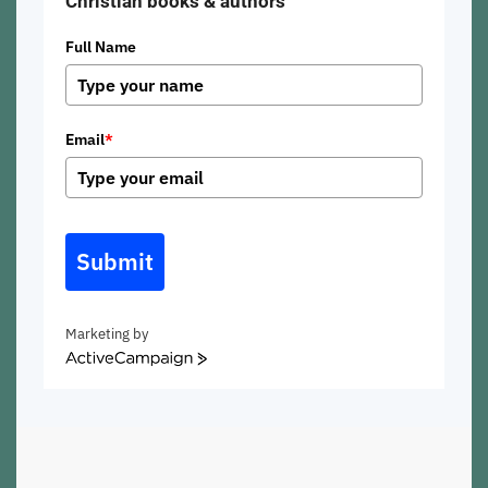
Christian books & authors
Full Name
Email
*
Submit
Marketing by
ActiveCampaign