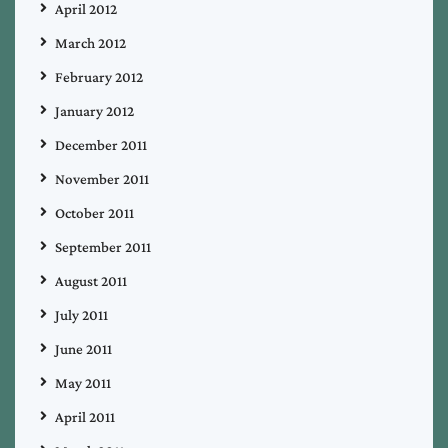
April 2012
March 2012
February 2012
January 2012
December 2011
November 2011
October 2011
September 2011
August 2011
July 2011
June 2011
May 2011
April 2011