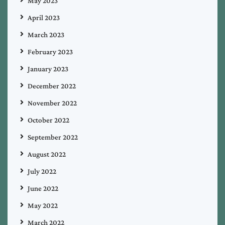
May 2023
April 2023
March 2023
February 2023
January 2023
December 2022
November 2022
October 2022
September 2022
August 2022
July 2022
June 2022
May 2022
March 2022