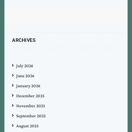
ARCHIVES
July 2026
June 2026
January 2026
December 2025
November 2025
September 2025
August 2025