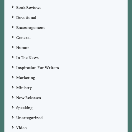
Book Reviews
Devotional
Encouragement
General
Humor
In The News
Inspiration For Writers
Marketing
Ministry
New Releases
Speaking
Uncategorized
Video