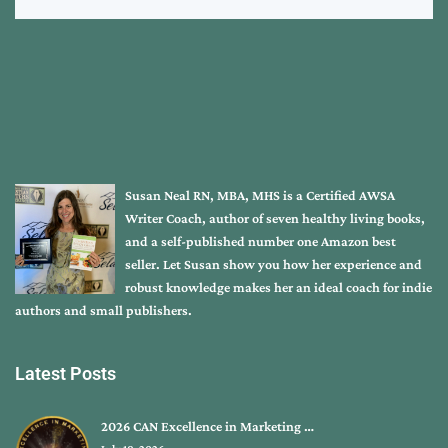
Susan Neal RN, MBA, MHS is a Certified AWSA
Writer Coach, author of seven healthy living books,
and a self-published number one Amazon best
seller. Let Susan show you how her experience and
robust knowledge makes her an ideal coach for indie
authors and small publishers.
Latest Posts
2026 CAN Excellence in Marketing …