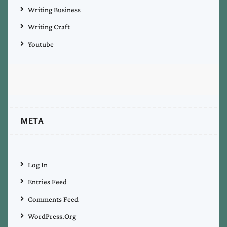
Writing Business
Writing Craft
Youtube
META
Log In
Entries Feed
Comments Feed
WordPress.org