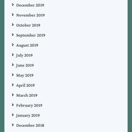
December 2019
November 2019
October 2019
September 2019
August 2019
July 2019
June 2019
May 2019
April 2019
March 2019
February 2019
January 2019
December 2018