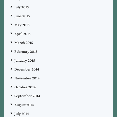
July 2015
June 2015
May 2015
April 2015
March 2015
February 2015
January 2015
December 2014
November 2014
October 2014
September 2014
August 2014
July 2014