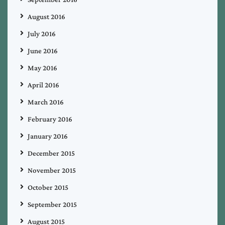
August 2016
July 2016
June 2016
May 2016
April 2016
March 2016
February 2016
January 2016
December 2015
November 2015
October 2015
September 2015
August 2015