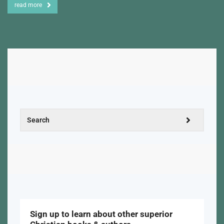
read more
Sign up to learn about other superior