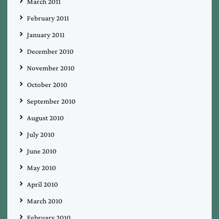
March 2011
February 2011
January 2011
December 2010
November 2010
October 2010
September 2010
August 2010
July 2010
June 2010
May 2010
April 2010
March 2010
February 2010