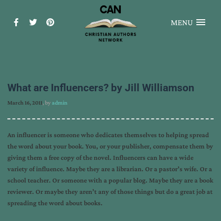
MENU
What are Influencers? by Jill Williamson
March 16, 2011
, by
admin
An influencer is someone who dedicates themselves to helping spread
the word about your book. You, or your publisher, compensate them by
giving them a free copy of the novel. Influencers can have a wide
variety of influence. Maybe they are a librarian. Or a pastor’s wife. Or a
school teacher. Or someone with a popular blog. Maybe they are a book
reviewer. Or maybe they aren’t any of those things but do a great job at
spreading the word about books.