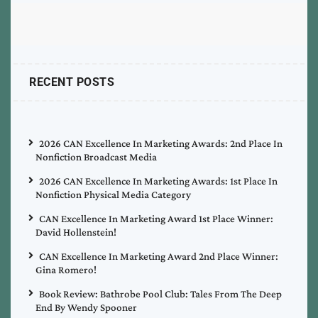
RECENT POSTS
2026 CAN Excellence In Marketing Awards: 2nd Place In
Nonfiction Broadcast Media
2026 CAN Excellence In Marketing Awards: 1st Place In
Nonfiction Physical Media Category
CAN Excellence In Marketing Award 1st Place Winner:
David Hollenstein!
CAN Excellence In Marketing Award 2nd Place Winner:
Gina Romero!
Book Review: Bathrobe Pool Club: Tales From The Deep
End By Wendy Spooner