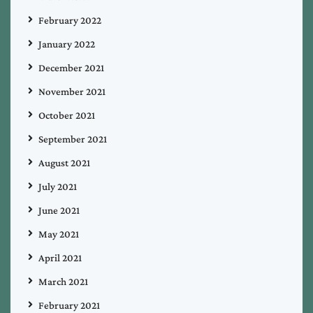
February 2022
January 2022
December 2021
November 2021
October 2021
September 2021
August 2021
July 2021
June 2021
May 2021
April 2021
March 2021
February 2021