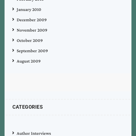
January 2010
December 2009
November 2009
October 2009
September 2009
August 2009
CATEGORIES
Author Interviews