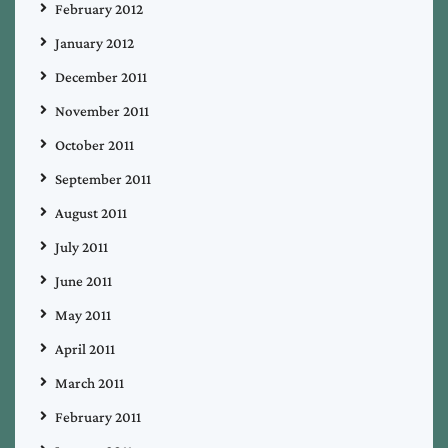
February 2012
January 2012
December 2011
November 2011
October 2011
September 2011
August 2011
July 2011
June 2011
May 2011
April 2011
March 2011
February 2011