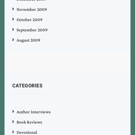
November 2009
October 2009
September 2009
August 2009
CATEGORIES
Author Interviews
Book Reviews
Devotional