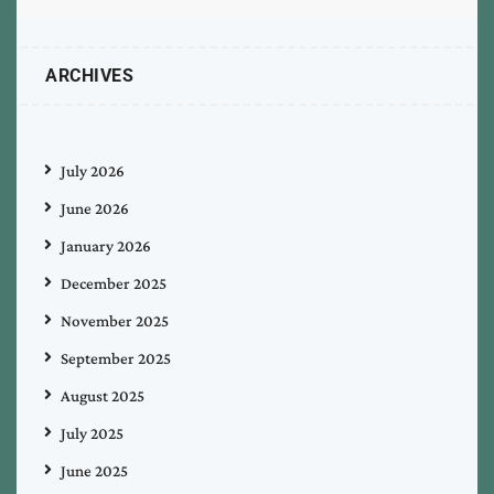
ARCHIVES
July 2026
June 2026
January 2026
December 2025
November 2025
September 2025
August 2025
July 2025
June 2025