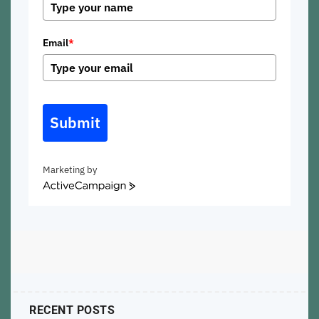
Email
*
Submit
Marketing by
ActiveCampaign
RECENT POSTS