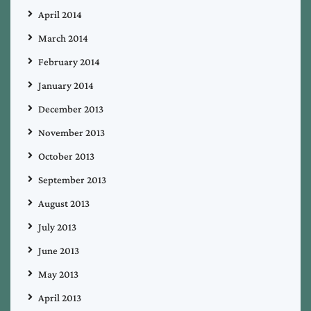
April 2014
March 2014
February 2014
January 2014
December 2013
November 2013
October 2013
September 2013
August 2013
July 2013
June 2013
May 2013
April 2013