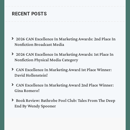
RECENT POSTS
2026 CAN Excellence In Marketing Awards: 2nd Place In
Nonfiction Broadcast Media
2026 CAN Excellence In Marketing Awards: 1st Place In
Nonfiction Physical Media Category
CAN Excellence In Marketing Award 1st Place Winner:
David Hollenstein!
CAN Excellence In Marketing Award 2nd Place Winner:
Gina Romero!
Book Review: Bathrobe Pool Club: Tales From The Deep
End By Wendy Spooner