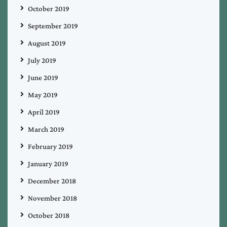
October 2019
September 2019
August 2019
July 2019
June 2019
May 2019
April 2019
March 2019
February 2019
January 2019
December 2018
November 2018
October 2018