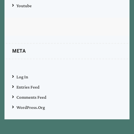
Youtube
META
Log In
Entries Feed
Comments Feed
WordPress.org