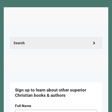
Sign up to learn about other superior
Christian books & authors
Full Name