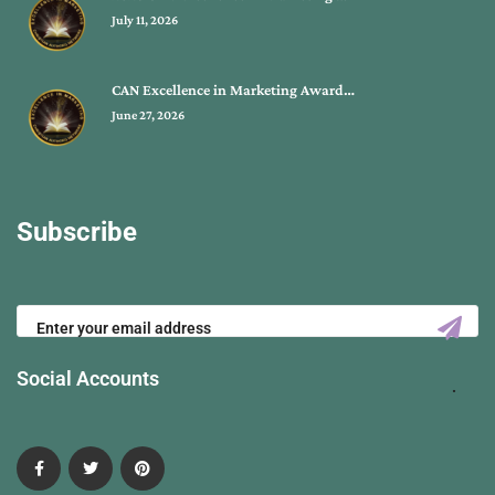
July 11, 2026
CAN Excellence in Marketing Award…
June 27, 2026
Subscribe
Social Accounts