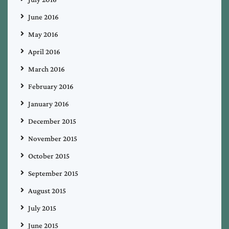
June 2016
May 2016
April 2016
March 2016
February 2016
January 2016
December 2015
November 2015
October 2015
September 2015
August 2015
July 2015
June 2015