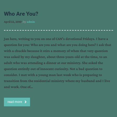
Who Are You?
April 22, 2010
, by
admin
Jan here, writing to you on one of CAN’s devotional Fridays. I have a
question for you: Who are you and what are you doing here? I ask that
with a chuckle because it stirs a memory of when that very question
was asked by my daughter, about three-years-old at the time, to an
adult who was attending a dinner at our ministry. She asked the
question entirely out of innocent curiosity. Not a bad question to
consider. I met with a young man last week who is preparing to
transition from the residential ministry where my husband and I live
and work. One of…
read more