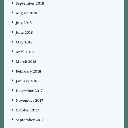
September 2018
August 2018
July 2018
June 2018
May 2018
April 2018
March 2018
February 2018
January 2018
December 2017
November 2017
October 2017
September 2017