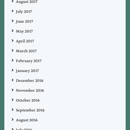
August 2017
July 2017
June 2017
May 2017
April 2017
March 2017
February 2017
January 2017
December 2016
November 2016
October 2016
September 2016
August 2016
July 2016