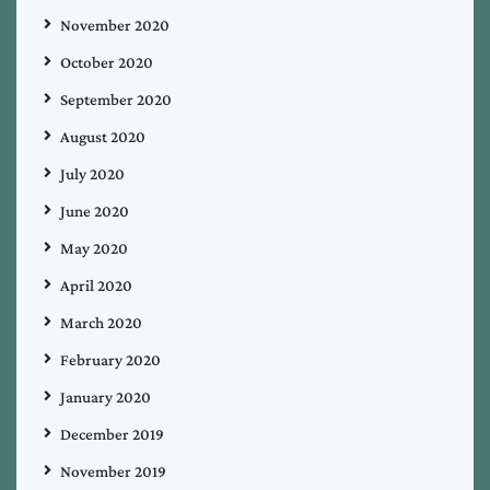
November 2020
October 2020
September 2020
August 2020
July 2020
June 2020
May 2020
April 2020
March 2020
February 2020
January 2020
December 2019
November 2019