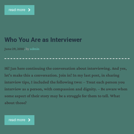
read more
Who You Are as Interviewer
June 29, 2010
, by
admin
Hi! Jan here continuing the conversation about interviewing. And yes,
let’s make this a conversation. Join in! In my last post, in sharing
interview tips, I included the following two: – Treat each person you
interview as a person, with compassion and dignity. – Be aware when
some aspect of their story may be a struggle for them to tell. What
about those?
read more