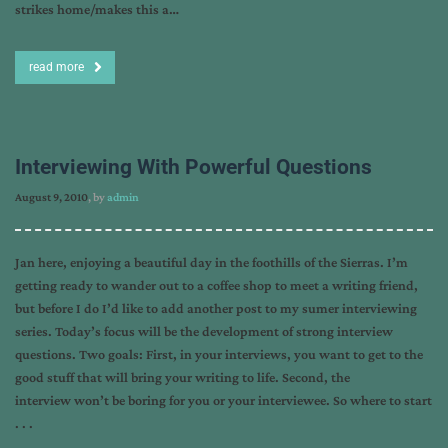
strikes home/makes this a…
read more
Interviewing With Powerful Questions
August 9, 2010
, by
admin
Jan here, enjoying a beautiful day in the foothills of the Sierras. I’m
getting ready to wander out to a coffee shop to meet a writing friend,
but before I do I’d like to add another post to my sumer interviewing
series. Today’s focus will be the development of strong interview
questions. Two goals: First, in your interviews, you want to get to the
good stuff that will bring your writing to life. Second, the
interview won’t be boring for you or your interviewee. So where to start
. . .