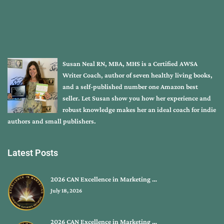
Susan Neal RN, MBA, MHS is a Certified AWSA
Writer Coach, author of seven healthy living books,
and a self-published number one Amazon best
seller. Let Susan show you how her experience and
robust knowledge makes her an ideal coach for indie
authors and small publishers.
Latest Posts
2026 CAN Excellence in Marketing …
July 18, 2026
2026 CAN Excellence in Marketing …