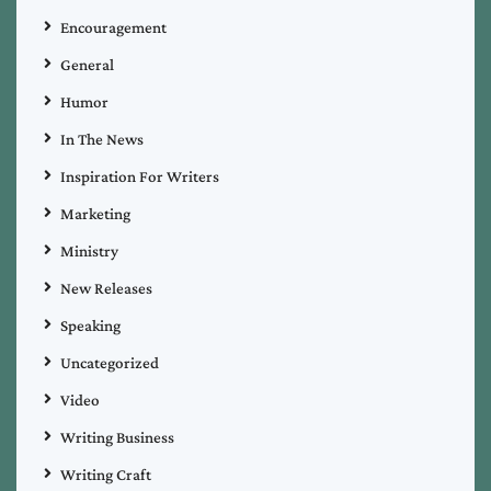
Encouragement
General
Humor
In The News
Inspiration For Writers
Marketing
Ministry
New Releases
Speaking
Uncategorized
Video
Writing Business
Writing Craft