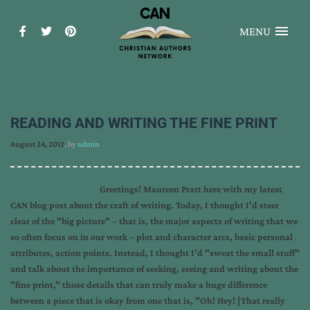
MENU
READING AND WRITING THE FINE PRINT
August 24, 2012
, by
admin
Greetings! Maureen Pratt here with my latest
CAN blog post about the craft of writing. Today, I thought I'd steer
clear of the "big picture" – that is, the major aspects of writing that we
so often focus on in our work – plot and character arcs, basic personal
attributes, action points. Instead, I thought I'd "sweat the small stuff"
and talk about the importance of seeking, seeing and writing about the
"fine print," those details that can truly make a huge difference
between a piece that is okay from one that is, "Oh! Hey! [That really