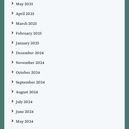
May 2025
April 2025
March 2025
February 2025
January 2025
December 2024
November 2024
October 2024
September 2024
August 2024
July 2024
June 2024
May 2024