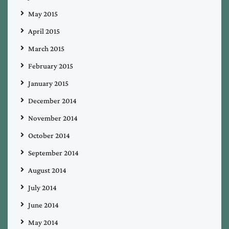
May 2015
April 2015
March 2015
February 2015
January 2015
December 2014
November 2014
October 2014
September 2014
August 2014
July 2014
June 2014
May 2014