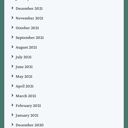
December 2021
November 2021
October 2021
September 2021
August 2021
July 2021
June 2021
May 2021
April 2021
March 2021
February 2021
January 2021
December 2020