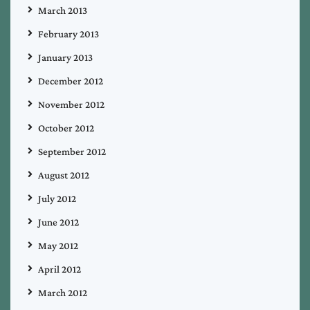
March 2013
February 2013
January 2013
December 2012
November 2012
October 2012
September 2012
August 2012
July 2012
June 2012
May 2012
April 2012
March 2012