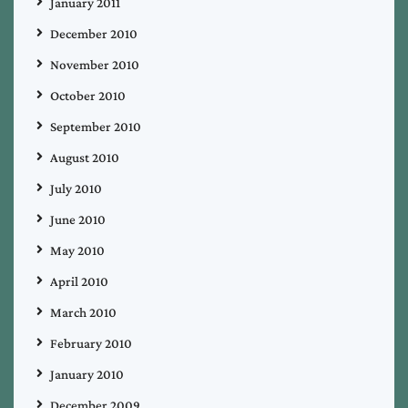
January 2011
December 2010
November 2010
October 2010
September 2010
August 2010
July 2010
June 2010
May 2010
April 2010
March 2010
February 2010
January 2010
December 2009