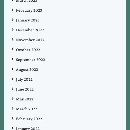
March 2023
February 2023
January 2023
December 2022
November 2022
October 2022
September 2022
August 2022
July 2022
June 2022
May 2022
March 2022
February 2022
January 2022