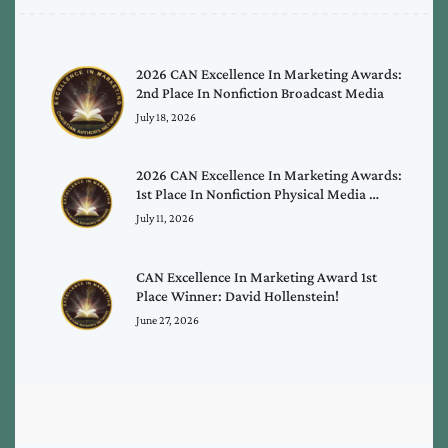
2026 CAN Excellence In Marketing Awards:
2nd Place In Nonfiction Broadcast Media
July 18, 2026
2026 CAN Excellence In Marketing Awards:
1st Place In Nonfiction Physical Media …
July 11, 2026
CAN Excellence In Marketing Award 1st
Place Winner: David Hollenstein!
June 27, 2026