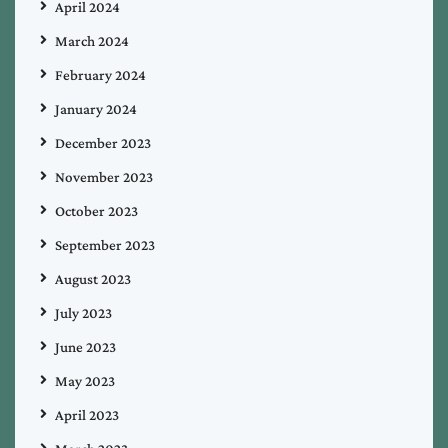
April 2024
March 2024
February 2024
January 2024
December 2023
November 2023
October 2023
September 2023
August 2023
July 2023
June 2023
May 2023
April 2023