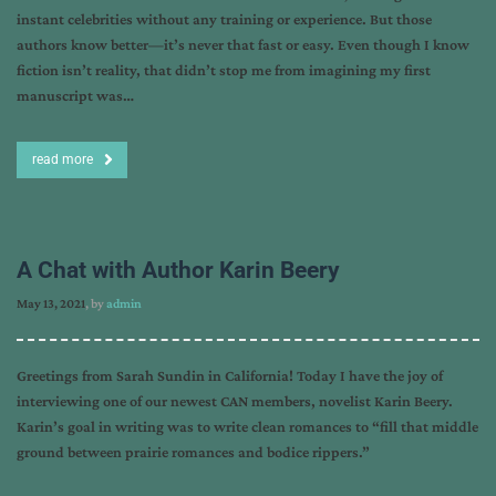
instant celebrities without any training or experience. But those
authors know better—it’s never that fast or easy. Even though I know
fiction isn’t reality, that didn’t stop me from imagining my first
manuscript was…
read more
A Chat with Author Karin Beery
May 13, 2021
, by
admin
Greetings from Sarah Sundin in California! Today I have the joy of
interviewing one of our newest CAN members, novelist Karin Beery.
Karin’s goal in writing was to write clean romances to “fill that middle
ground between prairie romances and bodice rippers.”