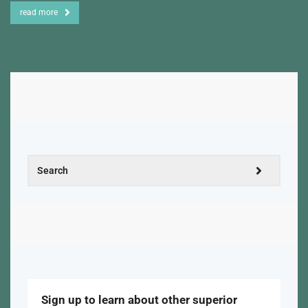
read more
Sign up to learn about other superior