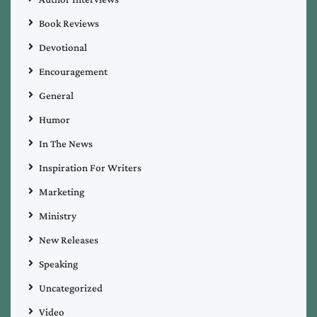
Book Reviews
Devotional
Encouragement
General
Humor
In The News
Inspiration For Writers
Marketing
Ministry
New Releases
Speaking
Uncategorized
Video