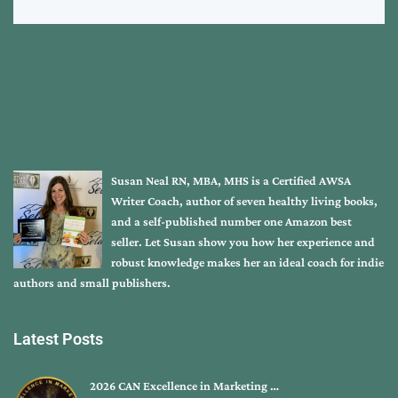
Susan Neal RN, MBA, MHS is a Certified AWSA
Writer Coach, author of seven healthy living books,
and a self-published number one Amazon best
seller. Let Susan show you how her experience and
robust knowledge makes her an ideal coach for indie
authors and small publishers.
Latest Posts
2026 CAN Excellence in Marketing …