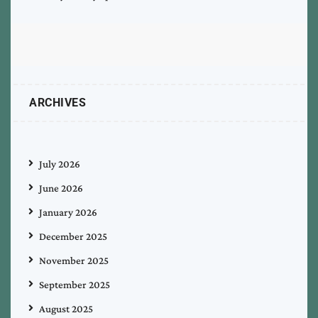
ARCHIVES
July 2026
June 2026
January 2026
December 2025
November 2025
September 2025
August 2025