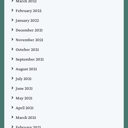
March 2022
February 2022
January 2022
December 2021
November 2021
October 2021
September 2021
August 2021
July 2021
June 2021
May 2021
April 2021
March 2021
February 2021