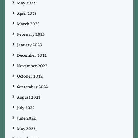
May 2023
April 2023
March 2023
February 2023
January 2023
December 2022
November 2022
October 2022
September 2022
August 2022
July 2022
June 2022
May 2022