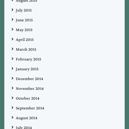
August 2015
July 2015
June 2015
May 2015
April 2015
March 2015
February 2015
January 2015
December 2014
November 2014
October 2014
September 2014
August 2014
July 2014