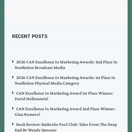
RECENT POSTS
2026 CAN Excellence In Marketing Awards: 2nd Place In
Nonfiction Broadcast Media
2026 CAN Excellence In Marketing Awards: 1st Place In
Nonfiction Physical Media Category
CAN Excellence In Marketing Award 1st Place Winner:
David Hollenstein!
CAN Excellence In Marketing Award 2nd Place Winner:
Gina Romero!
Book Review: Bathrobe Pool Club: Tales From The Deep
End By Wendy Spooner