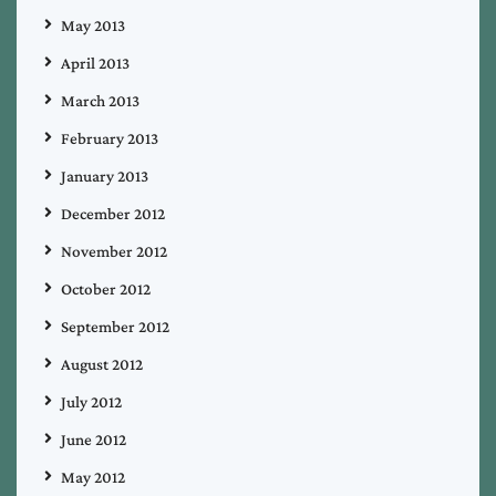
May 2013
April 2013
March 2013
February 2013
January 2013
December 2012
November 2012
October 2012
September 2012
August 2012
July 2012
June 2012
May 2012