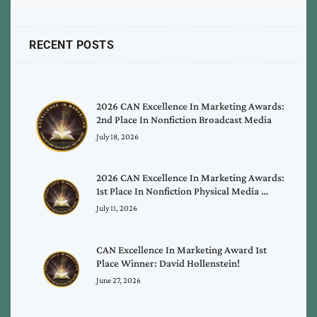
RECENT POSTS
2026 CAN Excellence In Marketing Awards:
2nd Place In Nonfiction Broadcast Media
July 18, 2026
2026 CAN Excellence In Marketing Awards:
1st Place In Nonfiction Physical Media …
July 11, 2026
CAN Excellence In Marketing Award 1st
Place Winner: David Hollenstein!
June 27, 2026