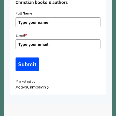
Christian books & authors
Full Name
Email
*
Submit
Marketing by
ActiveCampaign