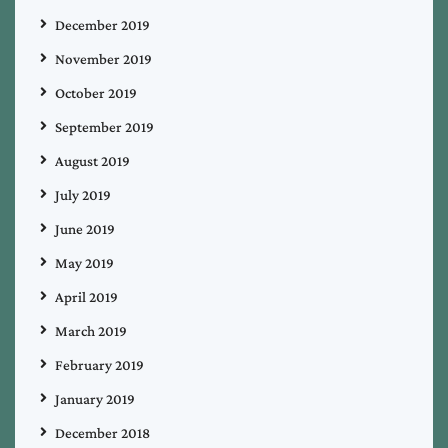
December 2019
November 2019
October 2019
September 2019
August 2019
July 2019
June 2019
May 2019
April 2019
March 2019
February 2019
January 2019
December 2018