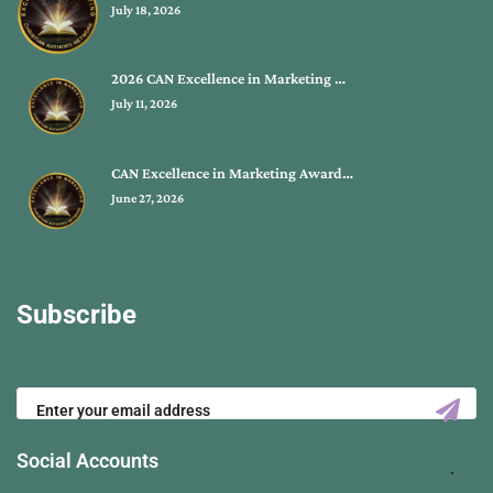
July 18, 2026
2026 CAN Excellence in Marketing …
July 11, 2026
CAN Excellence in Marketing Award…
June 27, 2026
Subscribe
Social Accounts