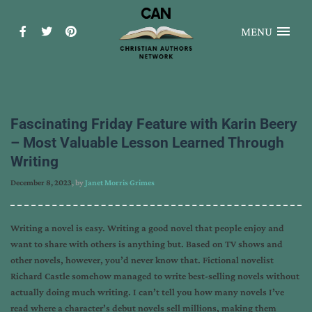
MENU
Fascinating Friday Feature with Karin Beery
– Most Valuable Lesson Learned Through
Writing
December 8, 2023
, by
Janet Morris Grimes
Writing a novel is easy. Writing a good novel that people enjoy and
want to share with others is anything but. Based on TV shows and
other novels, however, you’d never know that. Fictional novelist
Richard Castle somehow managed to write best-selling novels without
actually doing much writing. I can’t tell you how many novels I’ve
read where a character’s debut novels sell millions, making them