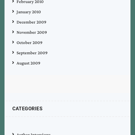
February 2010
January 2010
December 2009
November 2009
October 2009
September 2009
August 2009
CATEGORIES
Author Interviews