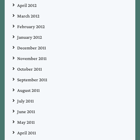
April 2012
March 2012
February 2012
January 2012
December 2011
November 2011
October 2011
September 2011
August 2011
July 2011
June 2011
May 2011
April 2011