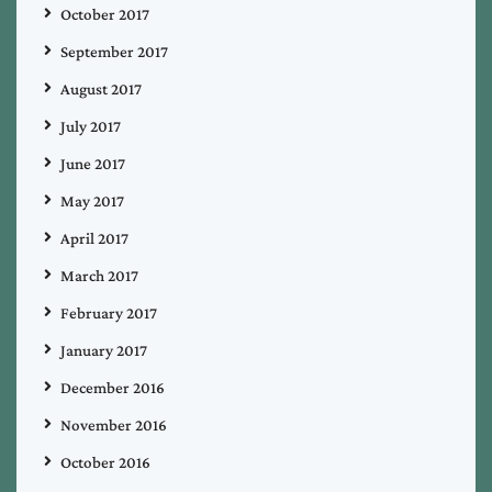
October 2017
September 2017
August 2017
July 2017
June 2017
May 2017
April 2017
March 2017
February 2017
January 2017
December 2016
November 2016
October 2016