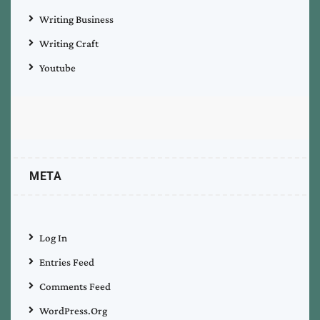
Writing Business
Writing Craft
Youtube
META
Log In
Entries Feed
Comments Feed
WordPress.org