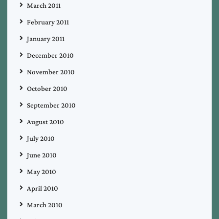
March 2011
February 2011
January 2011
December 2010
November 2010
October 2010
September 2010
August 2010
July 2010
June 2010
May 2010
April 2010
March 2010