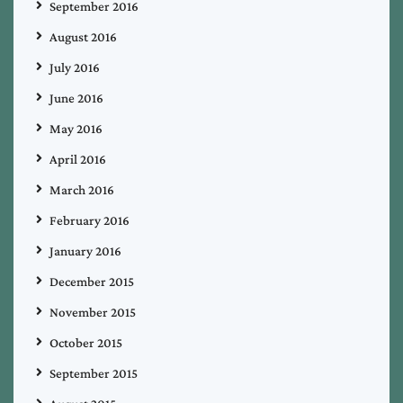
September 2016
August 2016
July 2016
June 2016
May 2016
April 2016
March 2016
February 2016
January 2016
December 2015
November 2015
October 2015
September 2015