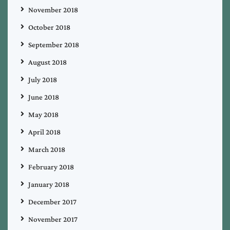
November 2018
October 2018
September 2018
August 2018
July 2018
June 2018
May 2018
April 2018
March 2018
February 2018
January 2018
December 2017
November 2017