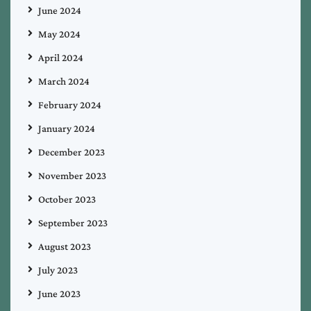
June 2024
May 2024
April 2024
March 2024
February 2024
January 2024
December 2023
November 2023
October 2023
September 2023
August 2023
July 2023
June 2023