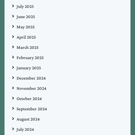
July 2025
June 2025
May 2025
April 2025
March 2025
February 2025
January 2025
December 2024
November 2024
October 2024
September 2024
August 2024
July 2024