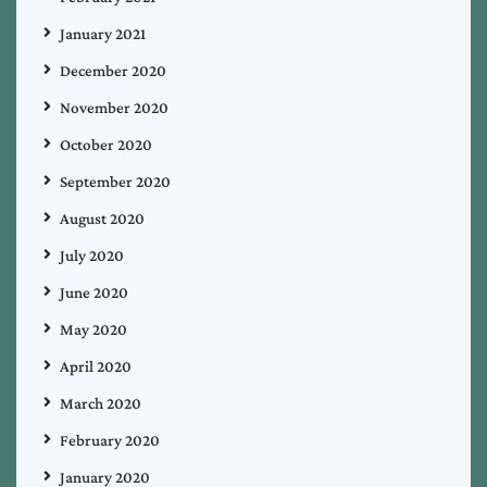
January 2021
December 2020
November 2020
October 2020
September 2020
August 2020
July 2020
June 2020
May 2020
April 2020
March 2020
February 2020
January 2020