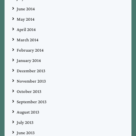
June 2014
May 2014
April 2014
March 2014
February 2014
January 2014
December 2013
November 2013
October 2013
September 2013
August 2013
July 2013
June 2013