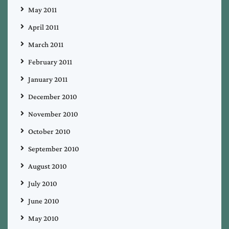
May 2011
April 2011
March 2011
February 2011
January 2011
December 2010
November 2010
October 2010
September 2010
August 2010
July 2010
June 2010
May 2010