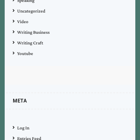
Speaking
Uncategorized
Video
Writing Business
Writing Craft
Youtube
META
Log In
Entries Feed