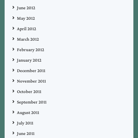
June 2012
May 2012
April 2012
March 2012
February 2012
January 2012
December 2011
November 2011
October 2011
September 2011
August 2011
July 2011
June 2011