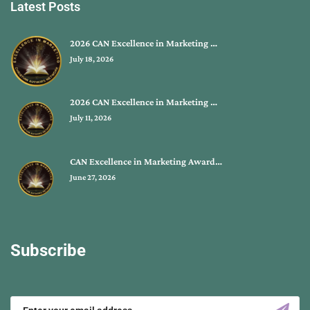
Latest Posts
2026 CAN Excellence in Marketing …
July 18, 2026
2026 CAN Excellence in Marketing …
July 11, 2026
CAN Excellence in Marketing Award…
June 27, 2026
Subscribe