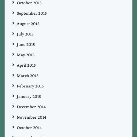
October 2015
September 2015
August 2015
July 2015
June 2015
May 2015
April 2015
March 2015
February 2015
January 2015
December 2014
November 2014
October 2014