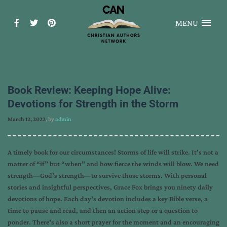
MENU
Book Review: Keeping Hope Alive:
Devotions for Strength in the Storm
March 12, 2022
, by
admin
A timely book for our circumstances! Storms of life will strike. It’s not a
matter of “if” but “when” and how fierce the winds will blow. We need
strength—God’s strength—to survive those storms. With personal
stories and insightful perspectives, Grace Fox brings you ninety daily
devotions of hope. Each day’s devotion includes a key Bible verse, a
time to pause and read, and then an action step or a question to
ponder. There’s also a short prayer for the moment and an encouraging