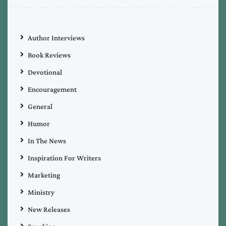
Author Interviews
Book Reviews
Devotional
Encouragement
General
Humor
In The News
Inspiration For Writers
Marketing
Ministry
New Releases