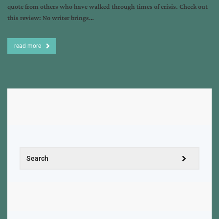
quote from others who have walked through times of crisis. Check out
this review: No writer brings…
read more