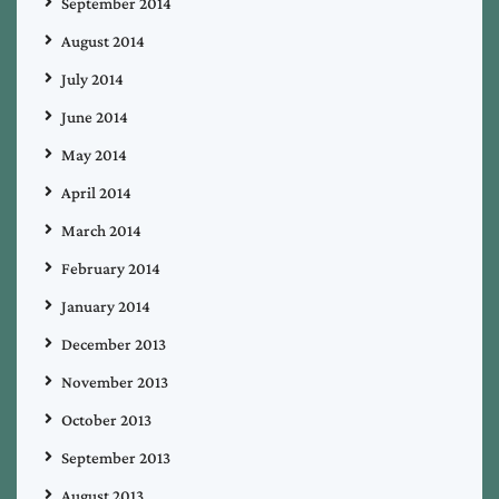
September 2014
August 2014
July 2014
June 2014
May 2014
April 2014
March 2014
February 2014
January 2014
December 2013
November 2013
October 2013
September 2013
August 2013