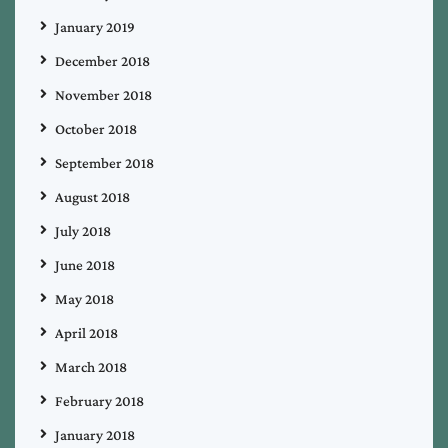
January 2019
December 2018
November 2018
October 2018
September 2018
August 2018
July 2018
June 2018
May 2018
April 2018
March 2018
February 2018
January 2018