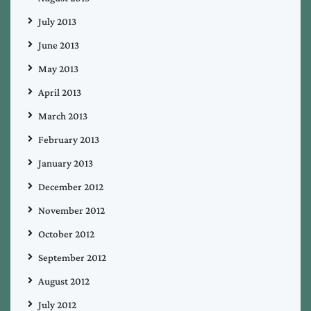
July 2013
June 2013
May 2013
April 2013
March 2013
February 2013
January 2013
December 2012
November 2012
October 2012
September 2012
August 2012
July 2012