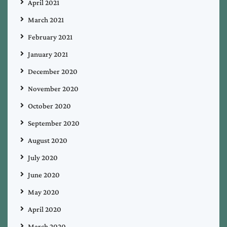
April 2021
March 2021
February 2021
January 2021
December 2020
November 2020
October 2020
September 2020
August 2020
July 2020
June 2020
May 2020
April 2020
March 2020