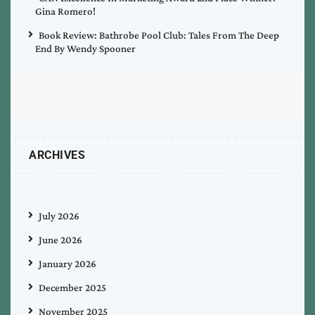
Gina Romero!
Book Review: Bathrobe Pool Club: Tales From The Deep
End By Wendy Spooner
ARCHIVES
July 2026
June 2026
January 2026
December 2025
November 2025