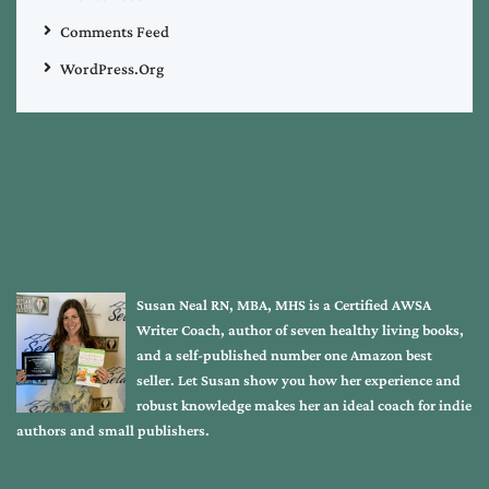
Comments Feed
WordPress.org
Susan Neal RN, MBA, MHS is a Certified AWSA
Writer Coach, author of seven healthy living books,
and a self-published number one Amazon best
seller. Let Susan show you how her experience and
robust knowledge makes her an ideal coach for indie
authors and small publishers.