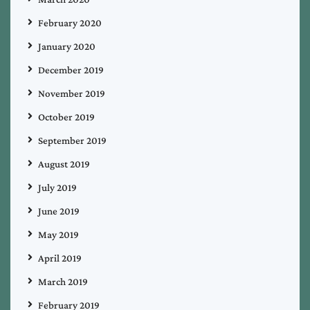
February 2020
January 2020
December 2019
November 2019
October 2019
September 2019
August 2019
July 2019
June 2019
May 2019
April 2019
March 2019
February 2019