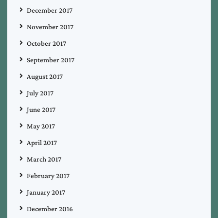
December 2017
November 2017
October 2017
September 2017
August 2017
July 2017
June 2017
May 2017
April 2017
March 2017
February 2017
January 2017
December 2016