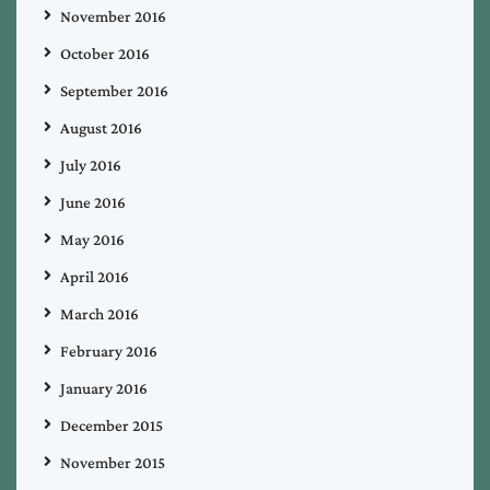
November 2016
October 2016
September 2016
August 2016
July 2016
June 2016
May 2016
April 2016
March 2016
February 2016
January 2016
December 2015
November 2015