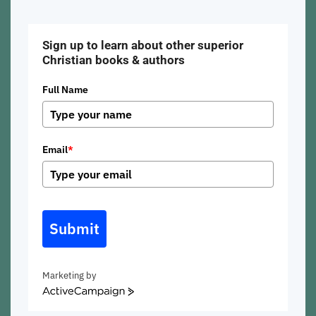
Sign up to learn about other superior
Christian books & authors
Full Name
Email
*
Submit
Marketing by
ActiveCampaign