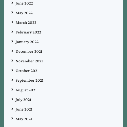
June 2022
May 2022
March 2022
February 2022
January 2022
December 2021
November 2021
October 2021
September 2021
August 2021
July 2021
June 2021
May 2021