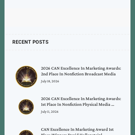
RECENT POSTS
2026 CAN Excellence In Marketing Awards:
2nd Place In Nonfiction Broadcast Media
July 18, 2026
2026 CAN Excellence In Marketing Awards:
1st Place In Nonfiction Physical Media …
July 11, 2026
CAN Excellence In Marketing Award 1st
Place Winner: David Hollenstein!