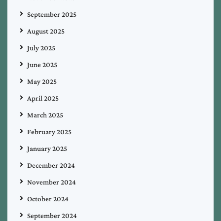
September 2025
August 2025
July 2025
June 2025
May 2025
April 2025
March 2025
February 2025
January 2025
December 2024
November 2024
October 2024
September 2024