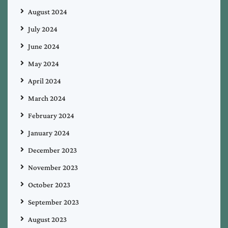
August 2024
July 2024
June 2024
May 2024
April 2024
March 2024
February 2024
January 2024
December 2023
November 2023
October 2023
September 2023
August 2023