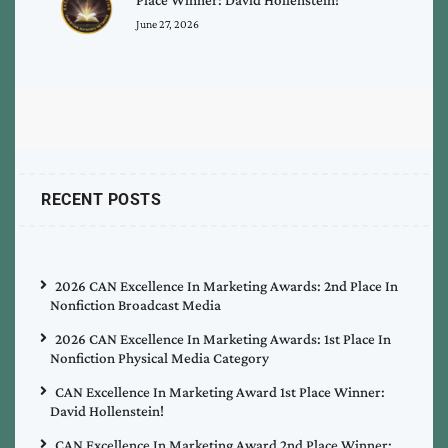
June 27, 2026
RECENT POSTS
2026 CAN Excellence In Marketing Awards: 2nd Place In
Nonfiction Broadcast Media
2026 CAN Excellence In Marketing Awards: 1st Place In
Nonfiction Physical Media Category
CAN Excellence In Marketing Award 1st Place Winner:
David Hollenstein!
CAN Excellence In Marketing Award 2nd Place Winner: