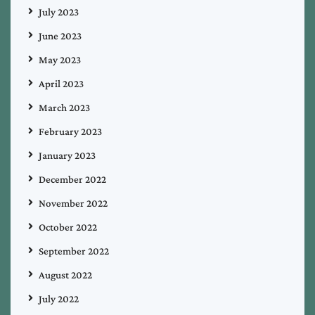
July 2023
June 2023
May 2023
April 2023
March 2023
February 2023
January 2023
December 2022
November 2022
October 2022
September 2022
August 2022
July 2022