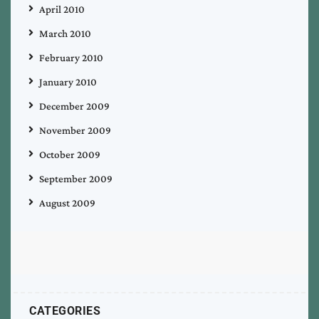
April 2010
March 2010
February 2010
January 2010
December 2009
November 2009
October 2009
September 2009
August 2009
CATEGORIES