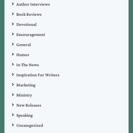
Author Interviews
Book Reviews
Devotional
Encouragement
General
Humor
In The News
Inspiration For Writers
Marketing
Ministry
New Releases
Speaking
Uncategorized