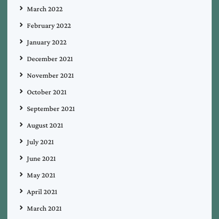
March 2022
February 2022
January 2022
December 2021
November 2021
October 2021
September 2021
August 2021
July 2021
June 2021
May 2021
April 2021
March 2021