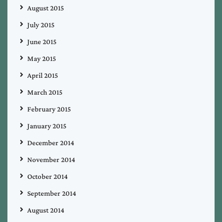
August 2015
July 2015
June 2015
May 2015
April 2015
March 2015
February 2015
January 2015
December 2014
November 2014
October 2014
September 2014
August 2014