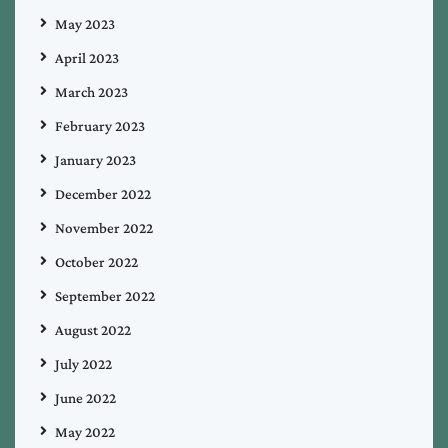
May 2023
April 2023
March 2023
February 2023
January 2023
December 2022
November 2022
October 2022
September 2022
August 2022
July 2022
June 2022
May 2022