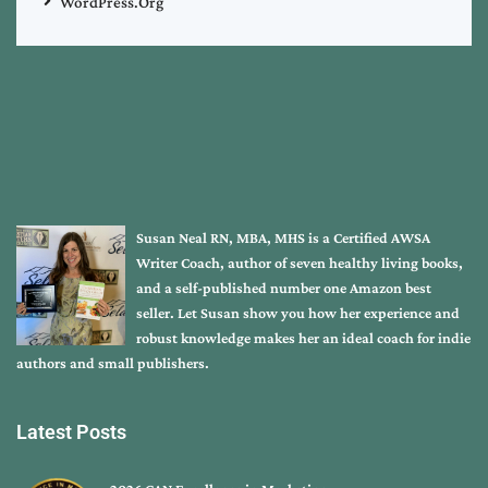
WordPress.org
Susan Neal RN, MBA, MHS is a Certified AWSA
Writer Coach, author of seven healthy living books,
and a self-published number one Amazon best
seller. Let Susan show you how her experience and
robust knowledge makes her an ideal coach for indie
authors and small publishers.
Latest Posts