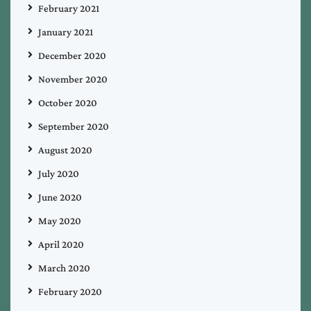
February 2021
January 2021
December 2020
November 2020
October 2020
September 2020
August 2020
July 2020
June 2020
May 2020
April 2020
March 2020
February 2020