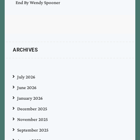
End By Wendy Spooner
ARCHIVES
July 2026
June 2026
January 2026
December 2025
November 2025
September 2025