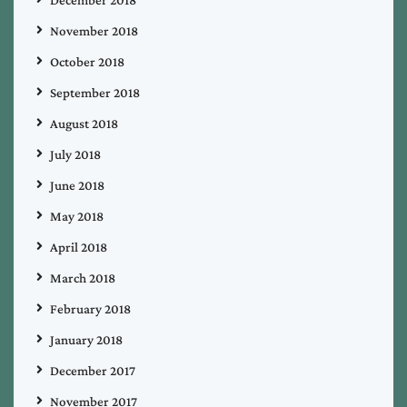
November 2018
October 2018
September 2018
August 2018
July 2018
June 2018
May 2018
April 2018
March 2018
February 2018
January 2018
December 2017
November 2017