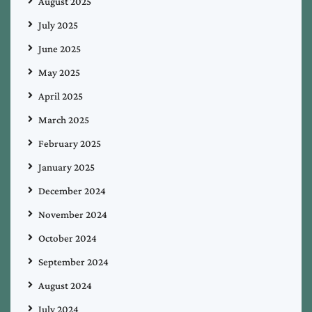
August 2025
July 2025
June 2025
May 2025
April 2025
March 2025
February 2025
January 2025
December 2024
November 2024
October 2024
September 2024
August 2024
July 2024