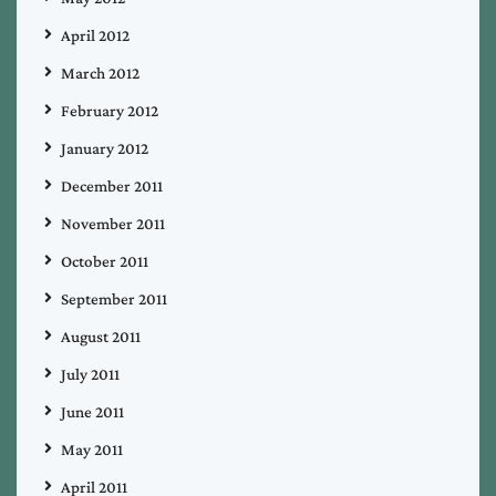
April 2012
March 2012
February 2012
January 2012
December 2011
November 2011
October 2011
September 2011
August 2011
July 2011
June 2011
May 2011
April 2011