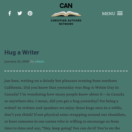
MENU
Hug a Writer
January 25, 2010
, by
admin
Jan here, writing on a drizzly but pleasant evening from northern
California. Did you know that yesterday was Hug-A-Writer Day in
Canada? I’m wondering how many people knew about it—in Canada
or anywhere else. I mean, did you get a hug yesterday? For being a
writer? As writers and speakers we enjoy those hugs once in a while,
don’t you think? If not physical arms wrapping around our shoulders,
at least someone in our corner who is willing to encourage us from
time to time and say, “Hey, keep going! You can do it! You’re on the