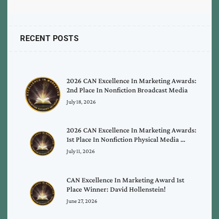
RECENT POSTS
2026 CAN Excellence In Marketing Awards:
2nd Place In Nonfiction Broadcast Media
July 18, 2026
2026 CAN Excellence In Marketing Awards:
1st Place In Nonfiction Physical Media …
July 11, 2026
CAN Excellence In Marketing Award 1st
Place Winner: David Hollenstein!
June 27, 2026