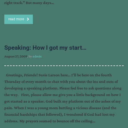
right track.” But many days…
read more
Speaking: How I got my start…
August 27, 2009
, by
admin
Greetings, Friends! Susie Larson here… I’ll be here on the fourth
Thursday of every month to chat with you about the ins and outs of
developing a speaking platform. Please feel free to ask questions along
the way. First, please allow me give you a little background on how I
got started as a speaker. God built my platform out of the ashes of my
pain. When I was a young mom battling a vicious disease (and the
financial hardships that followed), I wondered if God had lost my
address. My prayers seemed to bounce off the ceiling…