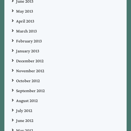
June 2013
May 2013
April 2013
March 2013
February 2013
January 2013
December 2012
November 2012
October 2012
September 2012
August 2012
July 2012
June 2012
May 2012