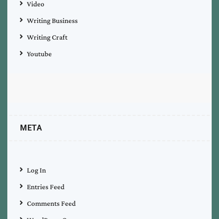
Video
Writing Business
Writing Craft
Youtube
META
Log In
Entries Feed
Comments Feed