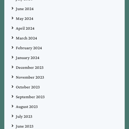
June 2024
May 2024
April 2024
March 2024
February 2024
January 2024
December 2023
November 2023
October 2023
September 2023
August 2023
July 2023
June 2023