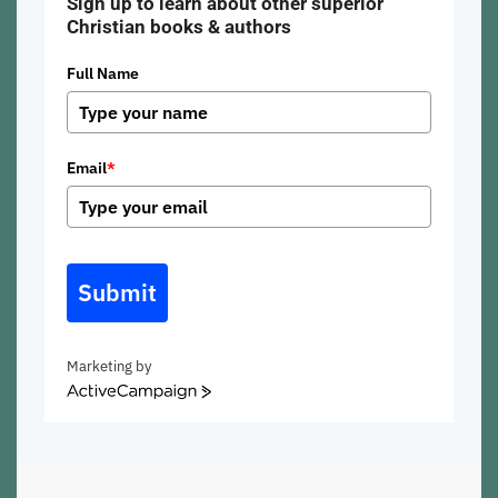
Sign up to learn about other superior
Christian books & authors
Full Name
Email
*
Submit
Marketing by
ActiveCampaign