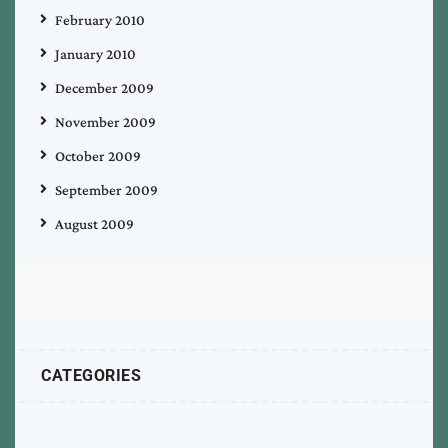
February 2010
January 2010
December 2009
November 2009
October 2009
September 2009
August 2009
CATEGORIES