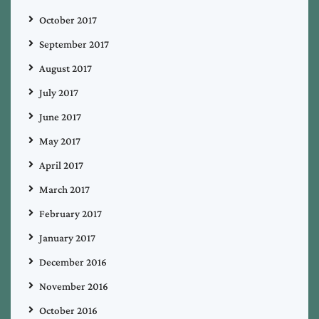
October 2017
September 2017
August 2017
July 2017
June 2017
May 2017
April 2017
March 2017
February 2017
January 2017
December 2016
November 2016
October 2016