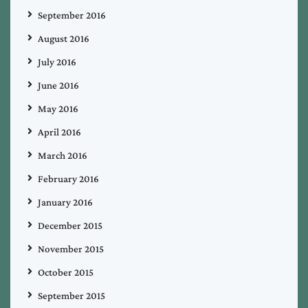
September 2016
August 2016
July 2016
June 2016
May 2016
April 2016
March 2016
February 2016
January 2016
December 2015
November 2015
October 2015
September 2015