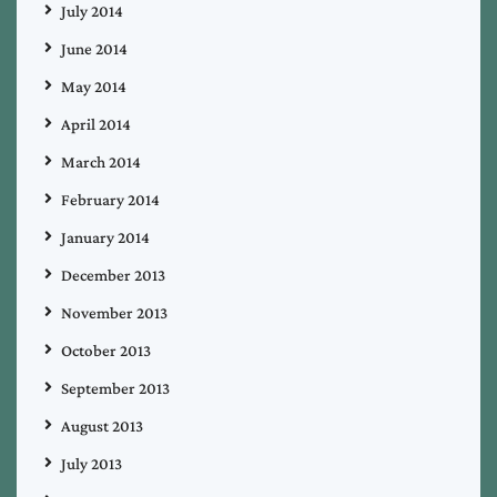
July 2014
June 2014
May 2014
April 2014
March 2014
February 2014
January 2014
December 2013
November 2013
October 2013
September 2013
August 2013
July 2013