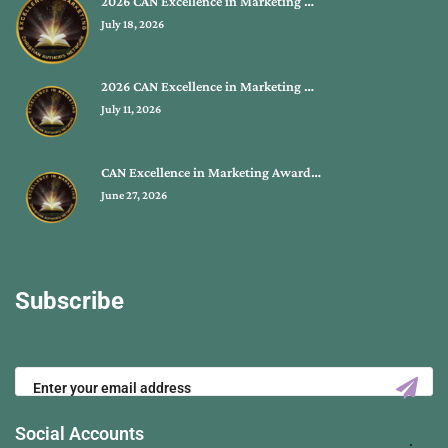
2026 CAN Excellence in Marketing …
July 18, 2026
2026 CAN Excellence in Marketing …
July 11, 2026
CAN Excellence in Marketing Award…
June 27, 2026
Subscribe
Social Accounts