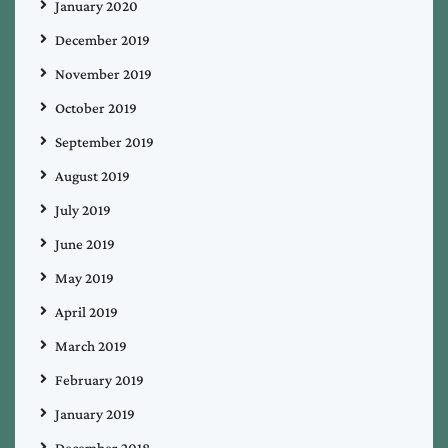
January 2020
December 2019
November 2019
October 2019
September 2019
August 2019
July 2019
June 2019
May 2019
April 2019
March 2019
February 2019
January 2019
December 2018