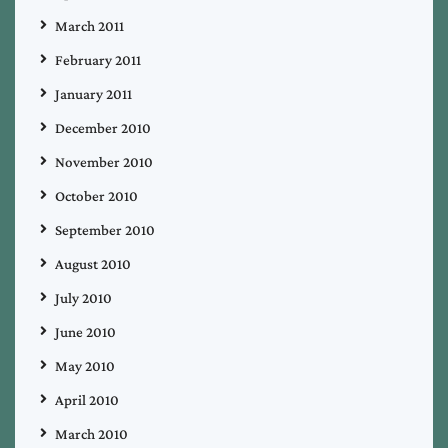
March 2011
February 2011
January 2011
December 2010
November 2010
October 2010
September 2010
August 2010
July 2010
June 2010
May 2010
April 2010
March 2010