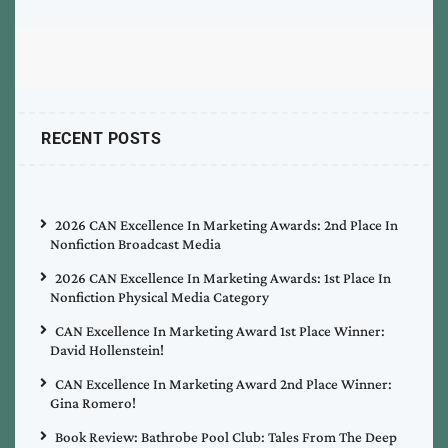
RECENT POSTS
2026 CAN Excellence In Marketing Awards: 2nd Place In
Nonfiction Broadcast Media
2026 CAN Excellence In Marketing Awards: 1st Place In
Nonfiction Physical Media Category
CAN Excellence In Marketing Award 1st Place Winner:
David Hollenstein!
CAN Excellence In Marketing Award 2nd Place Winner:
Gina Romero!
Book Review: Bathrobe Pool Club: Tales From The Deep