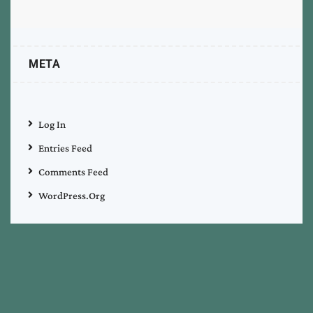
META
Log In
Entries Feed
Comments Feed
WordPress.org