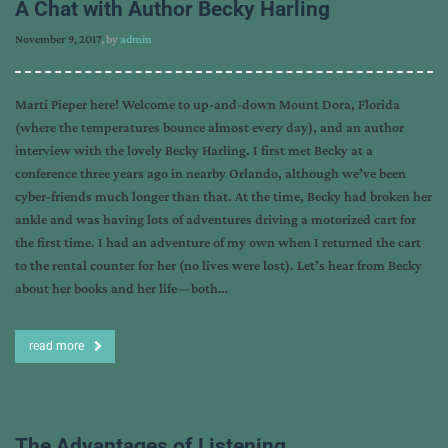
A Chat with Author Becky Harling
November 9, 2017
, by
admin
Marti Pieper here! Welcome to up-and-down Mount Dora, Florida
(where the temperatures bounce almost every day), and an author
interview with the lovely Becky Harling. I first met Becky at a
conference three years ago in nearby Orlando, although we’ve been
cyber-friends much longer than that. At the time, Becky had broken her
ankle and was having lots of adventures driving a motorized cart for
the first time. I had an adventure of my own when I returned the cart
to the rental counter for her (no lives were lost). Let’s hear from Becky
about her books and her life—both…
read more
The Advantages of Listening