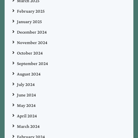
March 2025
February 2025
January 2025
December 2024
November 2024
October 2024
September 2024
August 2024
July 2024
June 2024
May 2024
April 2024
March 2024
February 2024