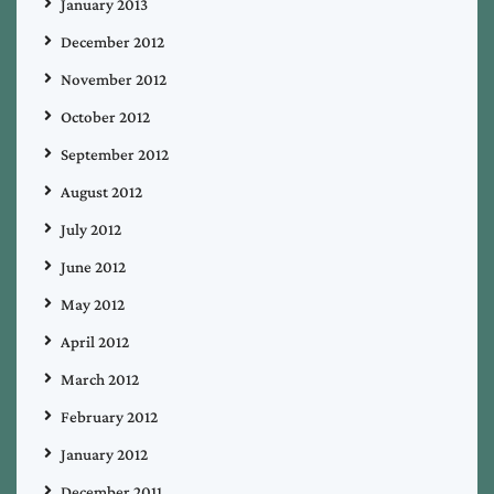
January 2013
December 2012
November 2012
October 2012
September 2012
August 2012
July 2012
June 2012
May 2012
April 2012
March 2012
February 2012
January 2012
December 2011