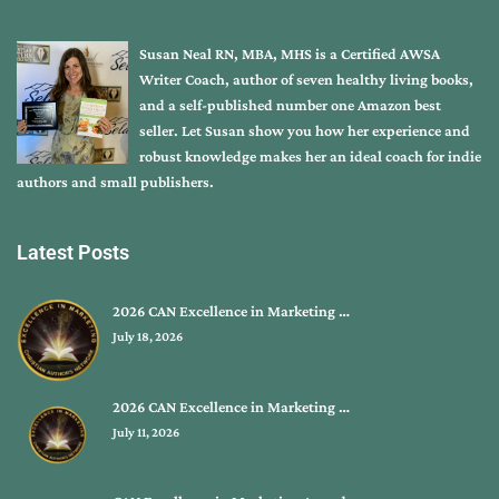
Susan Neal RN, MBA, MHS is a Certified AWSA
Writer Coach, author of seven healthy living books,
and a self-published number one Amazon best
seller. Let Susan show you how her experience and
robust knowledge makes her an ideal coach for indie
authors and small publishers.
Latest Posts
2026 CAN Excellence in Marketing …
July 18, 2026
2026 CAN Excellence in Marketing …
July 11, 2026