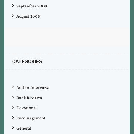
September 2009
August 2009
CATEGORIES
Author Interviews
Book Reviews
Devotional
Encouragement
General