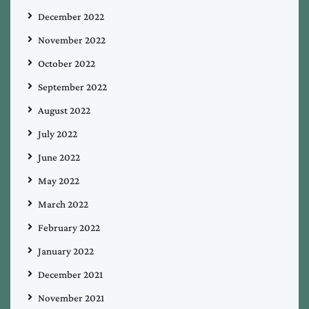
December 2022
November 2022
October 2022
September 2022
August 2022
July 2022
June 2022
May 2022
March 2022
February 2022
January 2022
December 2021
November 2021