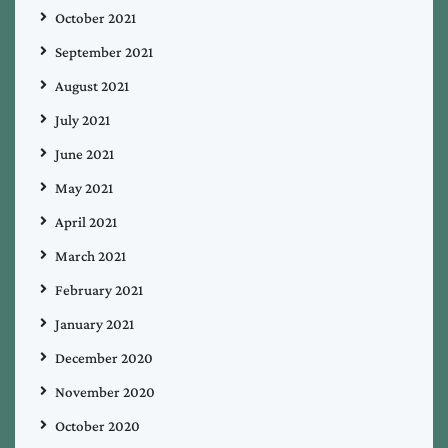
October 2021
September 2021
August 2021
July 2021
June 2021
May 2021
April 2021
March 2021
February 2021
January 2021
December 2020
November 2020
October 2020