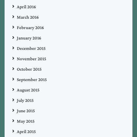
April 2016
March 2016
February 2016
January 2016
December 2015
November 2015
October 2015
September 2015
August 2015
July 2015
June 2015
May 2015
April 2015