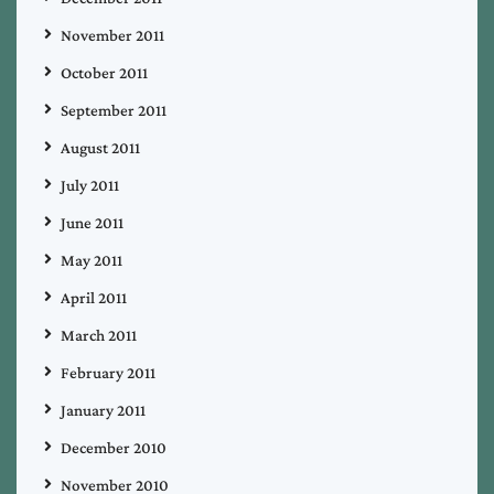
November 2011
October 2011
September 2011
August 2011
July 2011
June 2011
May 2011
April 2011
March 2011
February 2011
January 2011
December 2010
November 2010