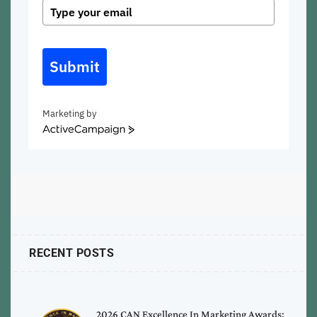
Submit
Marketing by
ActiveCampaign
RECENT POSTS
2026 CAN Excellence In Marketing Awards: