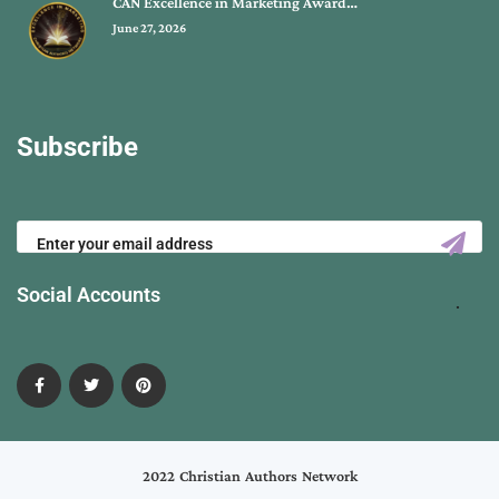
CAN Excellence in Marketing Award…
June 27, 2026
Subscribe
Social Accounts
2022 Christian Authors Network