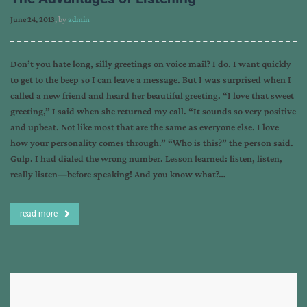
June 24, 2013
, by
admin
Don’t you hate long, silly greetings on voice mail? I do. I want quickly
to get to the beep so I can leave a message. But I was surprised when I
called a new friend and heard her beautiful greeting. “I love that sweet
greeting,” I said when she returned my call. “It sounds so very positive
and upbeat. Not like most that are the same as everyone else. I love
how your personality comes through.” “Who is this?” the person said.
Gulp. I had dialed the wrong number. Lesson learned: listen, listen,
really listen—before speaking! And you know what?…
read more