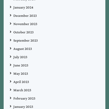
January 2024
December 2023
November 2023
October 2023
September 2023
August 2023
July 2023
June 2023
May 2023
April 2023
March 2023
February 2023
January 2023