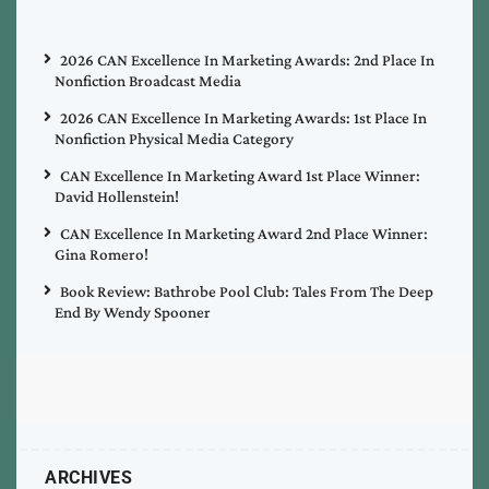
2026 CAN Excellence In Marketing Awards: 2nd Place In
Nonfiction Broadcast Media
2026 CAN Excellence In Marketing Awards: 1st Place In
Nonfiction Physical Media Category
CAN Excellence In Marketing Award 1st Place Winner:
David Hollenstein!
CAN Excellence In Marketing Award 2nd Place Winner:
Gina Romero!
Book Review: Bathrobe Pool Club: Tales From The Deep
End By Wendy Spooner
ARCHIVES