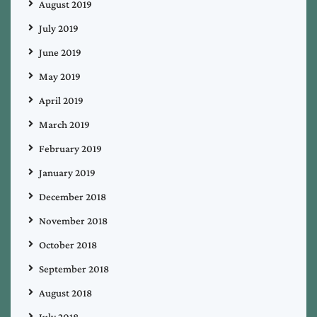
August 2019
July 2019
June 2019
May 2019
April 2019
March 2019
February 2019
January 2019
December 2018
November 2018
October 2018
September 2018
August 2018