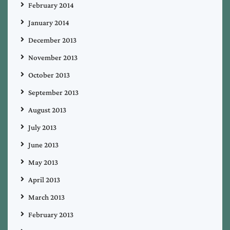
February 2014
January 2014
December 2013
November 2013
October 2013
September 2013
August 2013
July 2013
June 2013
May 2013
April 2013
March 2013
February 2013