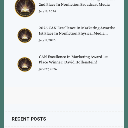
2nd Place In Nonfiction Broadcast Media
July 18, 2026
2026 CAN Excellence In Marketing Awards:
1st Place In Nonfiction Physical Media …
July 11, 2026
CAN Excellence In Marketing Award 1st
Place Winner: David Hollenstein!
June 27, 2026
RECENT POSTS