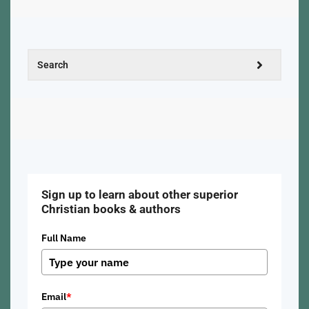
Sign up to learn about other superior
Christian books & authors
Full Name
Email
*