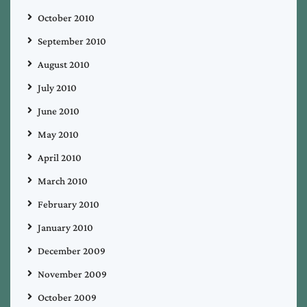
October 2010
September 2010
August 2010
July 2010
June 2010
May 2010
April 2010
March 2010
February 2010
January 2010
December 2009
November 2009
October 2009