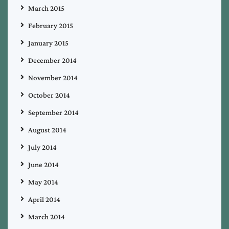
March 2015
February 2015
January 2015
December 2014
November 2014
October 2014
September 2014
August 2014
July 2014
June 2014
May 2014
April 2014
March 2014