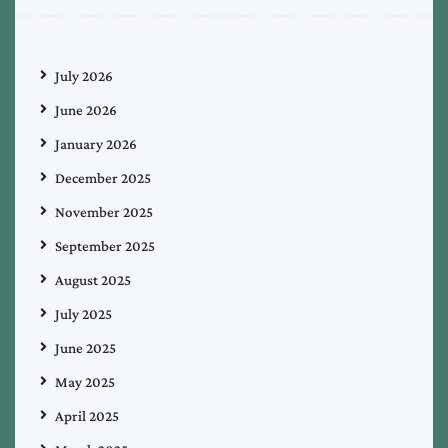
July 2026
June 2026
January 2026
December 2025
November 2025
September 2025
August 2025
July 2025
June 2025
May 2025
April 2025