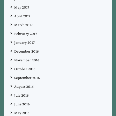
May 2017
April 2017
March 2017
February 2017
January 2017
December 2016
November 2016
October 2016
September 2016
August 2016
July 2016
June 2016
May 2016