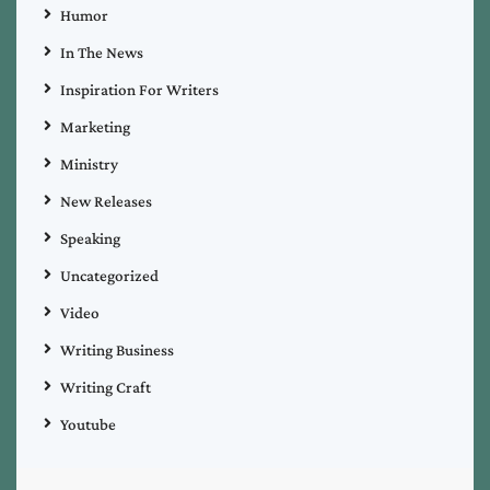
Humor
In The News
Inspiration For Writers
Marketing
Ministry
New Releases
Speaking
Uncategorized
Video
Writing Business
Writing Craft
Youtube