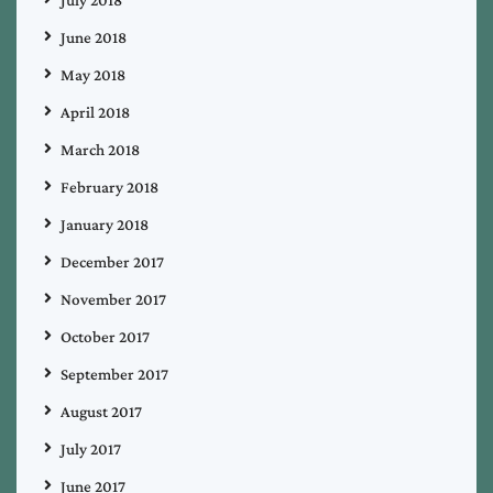
July 2018
June 2018
May 2018
April 2018
March 2018
February 2018
January 2018
December 2017
November 2017
October 2017
September 2017
August 2017
July 2017
June 2017