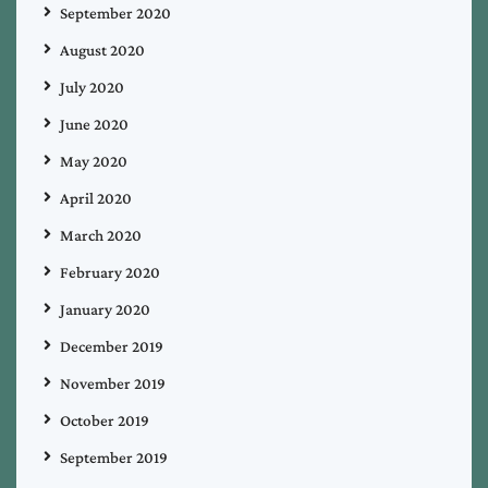
September 2020
August 2020
July 2020
June 2020
May 2020
April 2020
March 2020
February 2020
January 2020
December 2019
November 2019
October 2019
September 2019