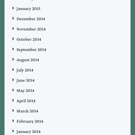
January 2015
December 2014
November 2014
October 2014
September 2014
August 2014
July 2014
June 2014
May 2014
April 2014
March 2014
February 2014
January 2014