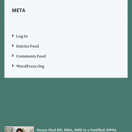
META
Log In
Entries Feed
Comments Feed
WordPress.org
Susan Neal RN, MBA, MHS is a Certified AWSA