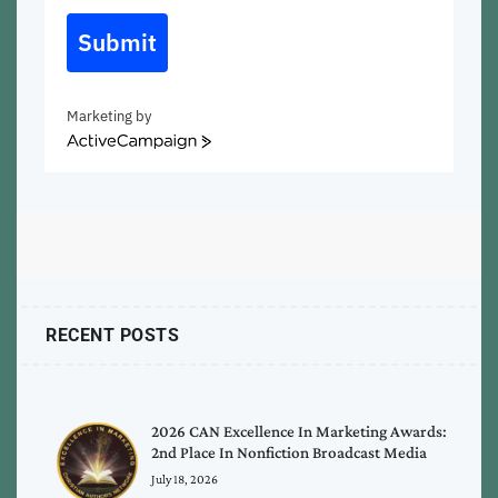
Submit
Marketing by
ActiveCampaign
RECENT POSTS
2026 CAN Excellence In Marketing Awards:
2nd Place In Nonfiction Broadcast Media
July 18, 2026