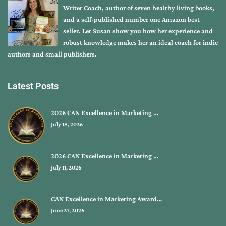
Writer Coach, author of seven healthy living books,
and a self-published number one Amazon best
seller. Let Susan show you how her experience and
robust knowledge makes her an ideal coach for indie
authors and small publishers.
Latest Posts
2026 CAN Excellence in Marketing …
July 18, 2026
2026 CAN Excellence in Marketing …
July 11, 2026
CAN Excellence in Marketing Award…
June 27, 2026