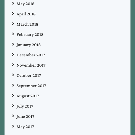
May 2018
April 2018
March 2018
February 2018
January 2018
December 2017
November 2017
October 2017
September 2017
August 2017
July 2017
June 2017
May 2017