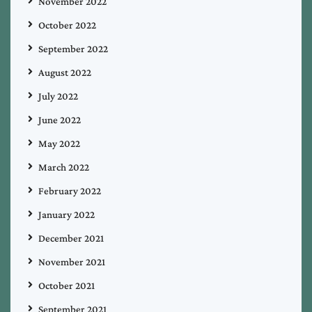
November 2022
October 2022
September 2022
August 2022
July 2022
June 2022
May 2022
March 2022
February 2022
January 2022
December 2021
November 2021
October 2021
September 2021