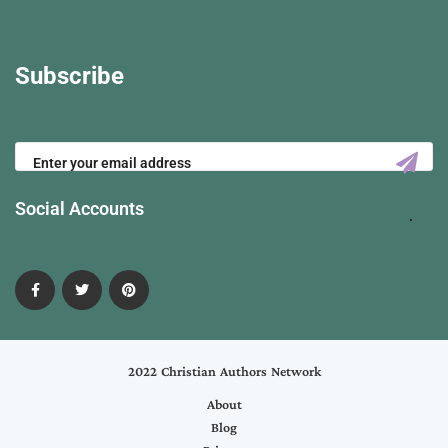
Subscribe
Social Accounts
2022 Christian Authors Network
About
Blog