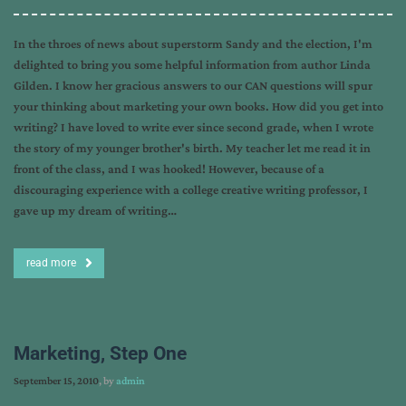
In the throes of news about superstorm Sandy and the election, I'm
delighted to bring you some helpful information from author Linda
Gilden. I know her gracious answers to our CAN questions will spur
your thinking about marketing your own books. How did you get into
writing? I have loved to write ever since second grade, when I wrote
the story of my younger brother's birth. My teacher let me read it in
front of the class, and I was hooked! However, because of a
discouraging experience with a college creative writing professor, I
gave up my dream of writing…
read more
Marketing, Step One
September 15, 2010
, by
admin