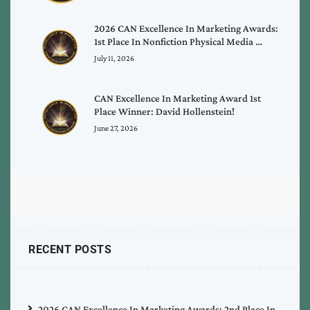
2026 CAN Excellence In Marketing Awards:
1st Place In Nonfiction Physical Media …
July 11, 2026
CAN Excellence In Marketing Award 1st
Place Winner: David Hollenstein!
June 27, 2026
RECENT POSTS
2026 CAN Excellence In Marketing Awards: 2nd Place In