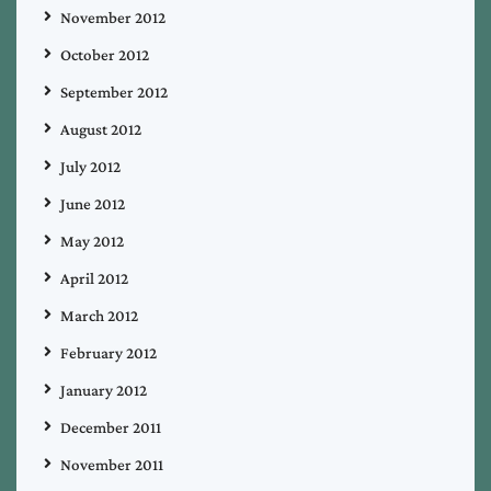
November 2012
October 2012
September 2012
August 2012
July 2012
June 2012
May 2012
April 2012
March 2012
February 2012
January 2012
December 2011
November 2011