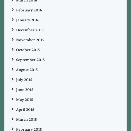
March 2016
February 2016
January 2016
December 2015
November 2015
October 2015
September 2015
August 2015
July 2015
June 2015
May 2015
April 2015
March 2015
February 2015