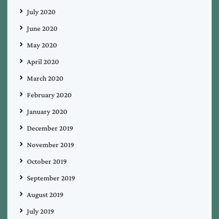
July 2020
June 2020
May 2020
April 2020
March 2020
February 2020
January 2020
December 2019
November 2019
October 2019
September 2019
August 2019
July 2019