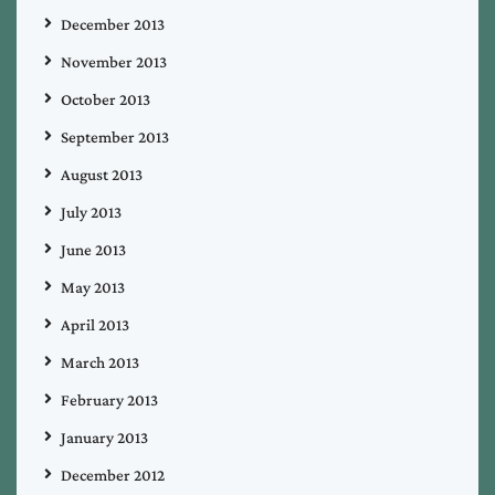
December 2013
November 2013
October 2013
September 2013
August 2013
July 2013
June 2013
May 2013
April 2013
March 2013
February 2013
January 2013
December 2012