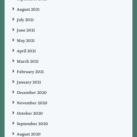
August 2021
July 2021
June 2021
May 2021
April 2021
March 2021
February 2021
January 2021
December 2020
November 2020
October 2020
September 2020
August 2020