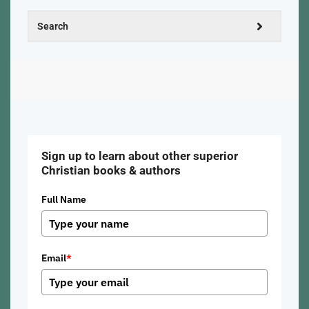
Sign up to learn about other superior
Christian books & authors
Full Name
Email
*