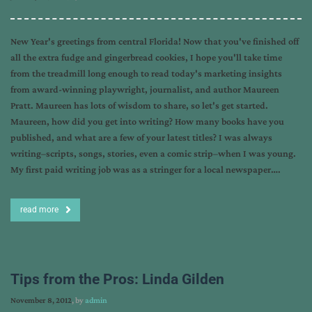
New Year's greetings from central Florida! Now that you've finished off
all the extra fudge and gingerbread cookies, I hope you'll take time
from the treadmill long enough to read today's marketing insights
from award-winning playwright, journalist, and author Maureen
Pratt. Maureen has lots of wisdom to share, so let's get started.
Maureen, how did you get into writing? How many books have you
published, and what are a few of your latest titles? I was always
writing–scripts, songs, stories, even a comic strip–when I was young.
My first paid writing job was as a stringer for a local newspaper….
read more
Tips from the Pros: Linda Gilden
November 8, 2012
, by
admin