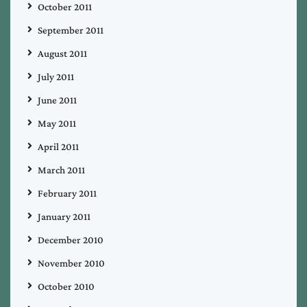
October 2011
September 2011
August 2011
July 2011
June 2011
May 2011
April 2011
March 2011
February 2011
January 2011
December 2010
November 2010
October 2010