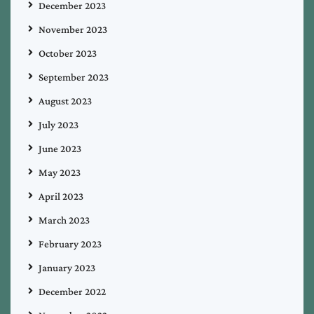
December 2023
November 2023
October 2023
September 2023
August 2023
July 2023
June 2023
May 2023
April 2023
March 2023
February 2023
January 2023
December 2022