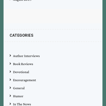
CATEGORIES
Author Interviews
Book Reviews
Devotional
Encouragement
General
Humor
In The News