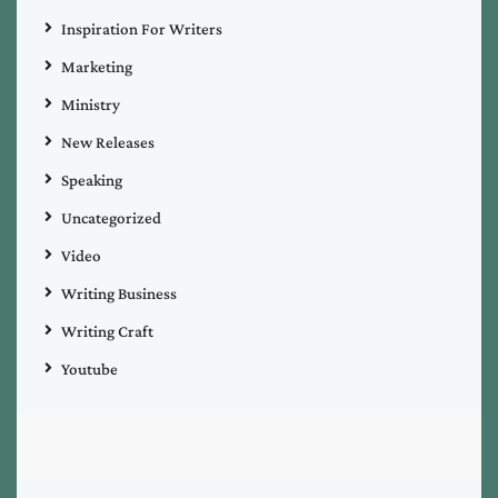
Inspiration For Writers
Marketing
Ministry
New Releases
Speaking
Uncategorized
Video
Writing Business
Writing Craft
Youtube