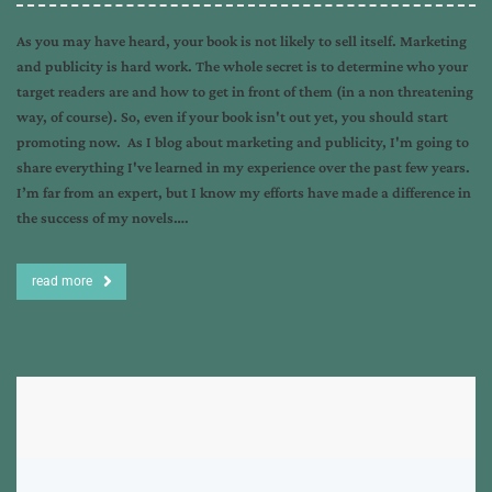
As you may have heard, your book is not likely to sell itself. Marketing
and publicity is hard work. The whole secret is to determine who your
target readers are and how to get in front of them (in a non threatening
way, of course). So, even if your book isn't out yet, you should start
promoting now. As I blog about marketing and publicity, I'm going to
share everything I've learned in my experience over the past few years.
I’m far from an expert, but I know my efforts have made a difference in
the success of my novels….
read more