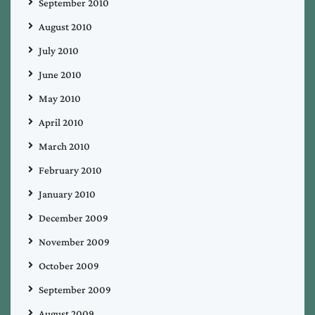
September 2010
August 2010
July 2010
June 2010
May 2010
April 2010
March 2010
February 2010
January 2010
December 2009
November 2009
October 2009
September 2009
August 2009