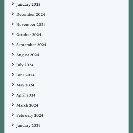
January 2025
December 2024
November 2024
October 2024
September 2024
August 2024
July 2024
June 2024
May 2024
April 2024
March 2024
February 2024
January 2024