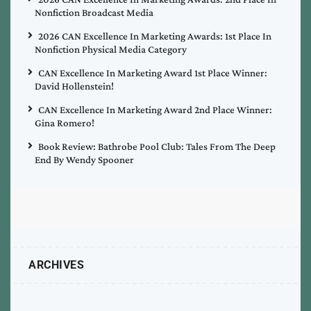
Nonfiction Broadcast Media
2026 CAN Excellence In Marketing Awards: 1st Place In
Nonfiction Physical Media Category
CAN Excellence In Marketing Award 1st Place Winner:
David Hollenstein!
CAN Excellence In Marketing Award 2nd Place Winner:
Gina Romero!
Book Review: Bathrobe Pool Club: Tales From The Deep
End By Wendy Spooner
ARCHIVES