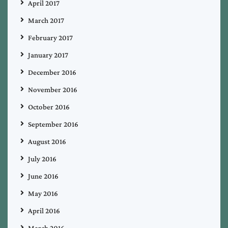
April 2017
March 2017
February 2017
January 2017
December 2016
November 2016
October 2016
September 2016
August 2016
July 2016
June 2016
May 2016
April 2016