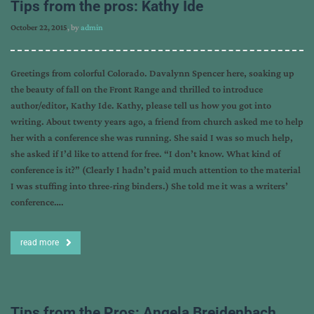
Tips from the pros: Kathy Ide
October 22, 2015
, by
admin
Greetings from colorful Colorado. Davalynn Spencer here, soaking up
the beauty of fall on the Front Range and thrilled to introduce
author/editor, Kathy Ide. Kathy, please tell us how you got into
writing. About twenty years ago, a friend from church asked me to help
her with a conference she was running. She said I was so much help,
she asked if I’d like to attend for free. “I don’t know. What kind of
conference is it?” (Clearly I hadn’t paid much attention to the material
I was stuffing into three-ring binders.) She told me it was a writers’
conference….
read more
Tips from the Pros: Angela Breidenbach