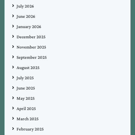
July 2026
June 2026
January 2026
December 2025
November 2025
September 2025
August 2025
July 2025
June 2025
May 2025
April 2025
March 2025
February 2025