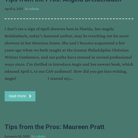
April 4, 2013
, by
admin
I don't see a sign of April showers here in Florida, but Angela
Breidenbach, today's featured author, may be watching out for snow
showers in her Montana home. She and I became acquainted a few
years ago when we both taught at the Greater Philadelphia Christian
Writers Conference, and our paths have crossed in several professional
ways since. I'm thrilled to introduce Angie and her newest book, which
released April 1, to our CAN audience! How did you get into writing,
Angie? I started my…
read more
Tips from the Pros: Maureen Pratt
January 10, 2013
, by
admin