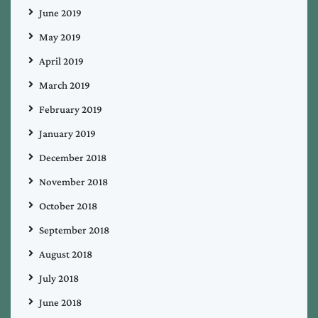
June 2019
May 2019
April 2019
March 2019
February 2019
January 2019
December 2018
November 2018
October 2018
September 2018
August 2018
July 2018
June 2018