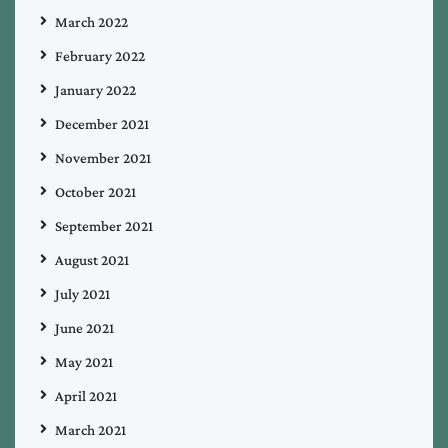
March 2022
February 2022
January 2022
December 2021
November 2021
October 2021
September 2021
August 2021
July 2021
June 2021
May 2021
April 2021
March 2021