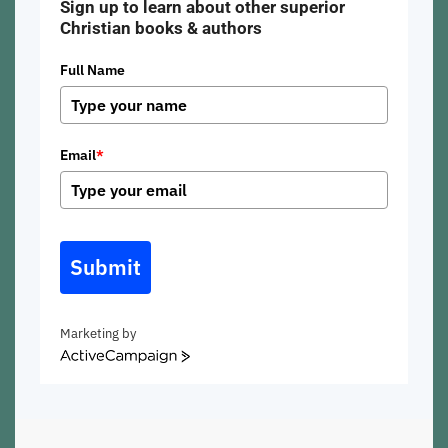
Sign up to learn about other superior
Christian books & authors
Full Name
Email
*
Submit
Marketing by
ActiveCampaign