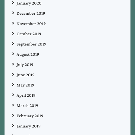
January 2020
December 2019
November 2019
October 2019
September 2019
August 2019
July 2019
June 2019
May 2019
April 2019
March 2019
February 2019
January 2019