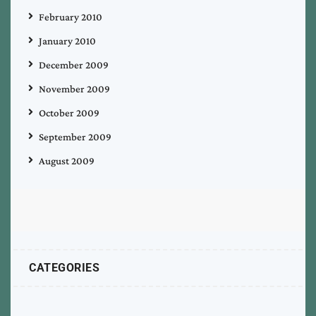
February 2010
January 2010
December 2009
November 2009
October 2009
September 2009
August 2009
CATEGORIES