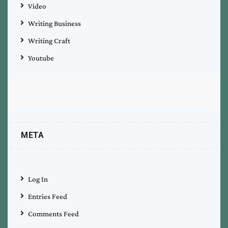
Video
Writing Business
Writing Craft
Youtube
META
Log In
Entries Feed
Comments Feed