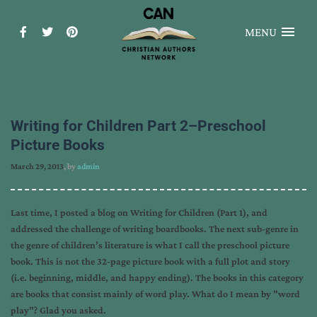
MENU
Writing for Children Part 2–Preschool
Picture Books
March 29, 2013
, by
admin
Last time, I posted a blog on Writing for Children (Part 1), and
addressed the challenge of writing boardbooks. The next sub-genre in
the genre of children’s literature is what I call the preschool picture
book. This is not the 32-page picture book with a full plot and story
(i.e. beginning, middle, and happy ending). The books in this category
are books that consist mainly of word play. What do I mean by "word
play"? Glad you asked.