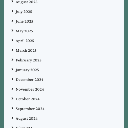
August 2025
July 2025
June 2025
May 2025
April 2025
March 2025
February 2025
January 2025
December 2024
November 2024
October 2024
September 2024
August 2024
July 2024