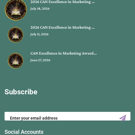
2026 CAN Excellence in Marketing …
July 18, 2026
2026 CAN Excellence in Marketing …
July 11, 2026
CAN Excellence in Marketing Award…
June 27, 2026
Subscribe
Social Accounts