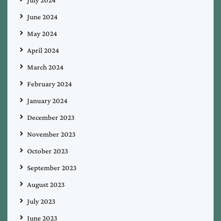
June 2024
May 2024
April 2024
March 2024
February 2024
January 2024
December 2023
November 2023
October 2023
September 2023
August 2023
July 2023
June 2023