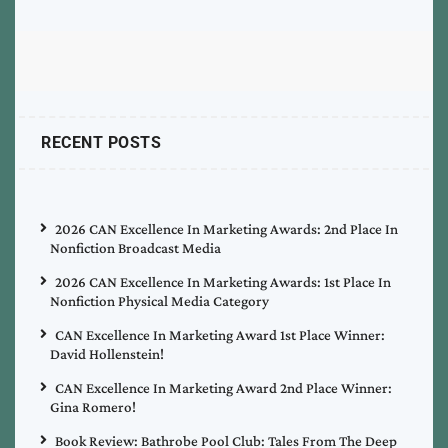
RECENT POSTS
2026 CAN Excellence In Marketing Awards: 2nd Place In
Nonfiction Broadcast Media
2026 CAN Excellence In Marketing Awards: 1st Place In
Nonfiction Physical Media Category
CAN Excellence In Marketing Award 1st Place Winner:
David Hollenstein!
CAN Excellence In Marketing Award 2nd Place Winner:
Gina Romero!
Book Review: Bathrobe Pool Club: Tales From The Deep