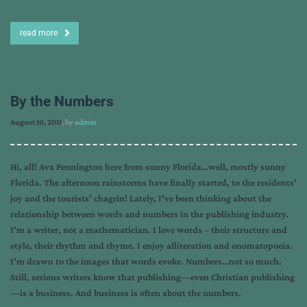
read more
By the Numbers
August 10, 2011
, by
admin
Hi, all! Ava Pennington here from sunny Florida…well, mostly sunny
Florida. The afternoon rainstorms have finally started, to the residents’
joy and the tourists’ chagrin! Lately, I’ve been thinking about the
relationship between words and numbers in the publishing industry.
I’m a writer, not a mathematician. I love words – their structure and
style, their rhythm and rhyme. I enjoy alliteration and onomatopoeia.
I’m drawn to the images that words evoke. Numbers…not so much.
Still, serious writers know that publishing—even Christian publishing
—is a business. And business is often about the numbers.