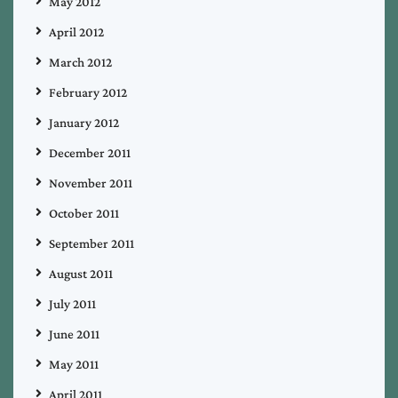
May 2012
April 2012
March 2012
February 2012
January 2012
December 2011
November 2011
October 2011
September 2011
August 2011
July 2011
June 2011
May 2011
April 2011