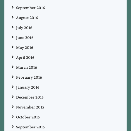
September 2016
August 2016
July 2016
June 2016
May 2016
April 2016
March 2016
February 2016
January 2016
December 2015
November 2015
October 2015
September 2015