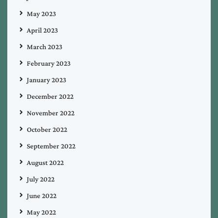
May 2023
April 2023
March 2023
February 2023
January 2023
December 2022
November 2022
October 2022
September 2022
August 2022
July 2022
June 2022
May 2022