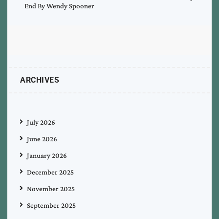
End By Wendy Spooner
ARCHIVES
July 2026
June 2026
January 2026
December 2025
November 2025
September 2025