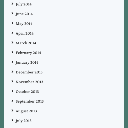
July 2014
June 2014
May 2014
April 2014
March 2014
February 2014
January 2014
December 2013
November 2013
October 2013
September 2013
August 2013
July 2013