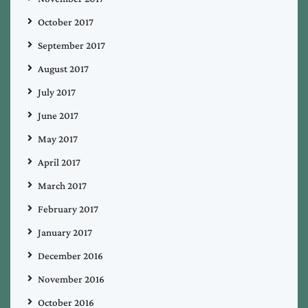
October 2017
September 2017
August 2017
July 2017
June 2017
May 2017
April 2017
March 2017
February 2017
January 2017
December 2016
November 2016
October 2016