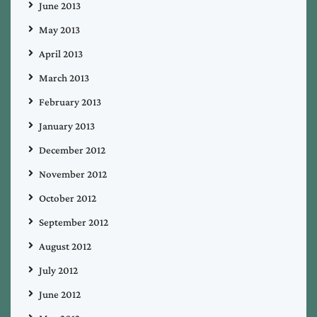
June 2013
May 2013
April 2013
March 2013
February 2013
January 2013
December 2012
November 2012
October 2012
September 2012
August 2012
July 2012
June 2012