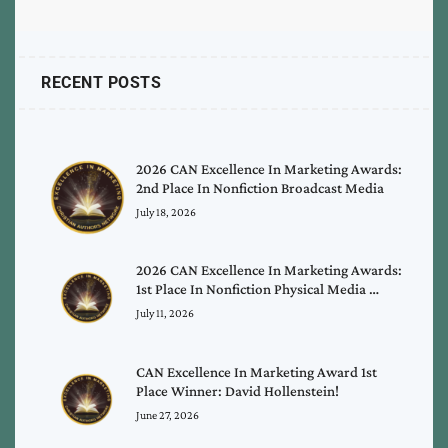
RECENT POSTS
2026 CAN Excellence In Marketing Awards:
2nd Place In Nonfiction Broadcast Media
July 18, 2026
2026 CAN Excellence In Marketing Awards:
1st Place In Nonfiction Physical Media …
July 11, 2026
CAN Excellence In Marketing Award 1st
Place Winner: David Hollenstein!
June 27, 2026