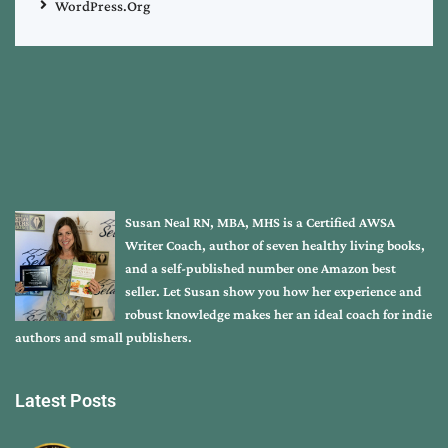
WordPress.org
Susan Neal RN, MBA, MHS is a Certified AWSA
Writer Coach, author of seven healthy living books,
and a self-published number one Amazon best
seller. Let Susan show you how her experience and
robust knowledge makes her an ideal coach for indie
authors and small publishers.
Latest Posts