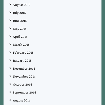
August 2015
July 2015
June 2015
May 2015
April 2015
March 2015
February 2015
January 2015
December 2014
November 2014
October 2014
September 2014
August 2014