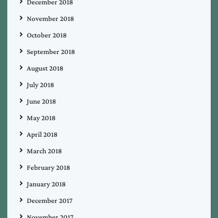
December 2018
November 2018
October 2018
September 2018
August 2018
July 2018
June 2018
May 2018
April 2018
March 2018
February 2018
January 2018
December 2017
November 2017