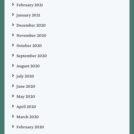
February 2021
January 2021
December 2020
November 2020
October 2020
September 2020
August 2020
July 2020
June 2020
May 2020
April 2020
March 2020
February 2020