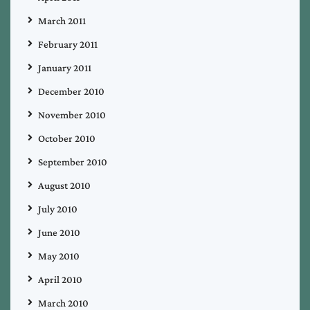
March 2011
February 2011
January 2011
December 2010
November 2010
October 2010
September 2010
August 2010
July 2010
June 2010
May 2010
April 2010
March 2010