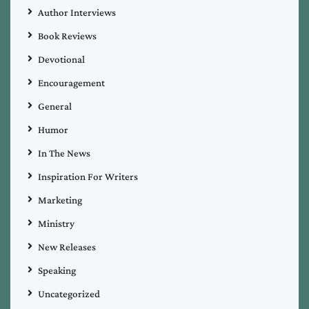
Author Interviews
Book Reviews
Devotional
Encouragement
General
Humor
In The News
Inspiration For Writers
Marketing
Ministry
New Releases
Speaking
Uncategorized