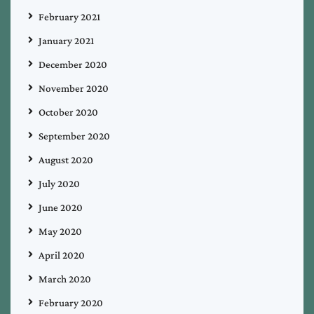
February 2021
January 2021
December 2020
November 2020
October 2020
September 2020
August 2020
July 2020
June 2020
May 2020
April 2020
March 2020
February 2020