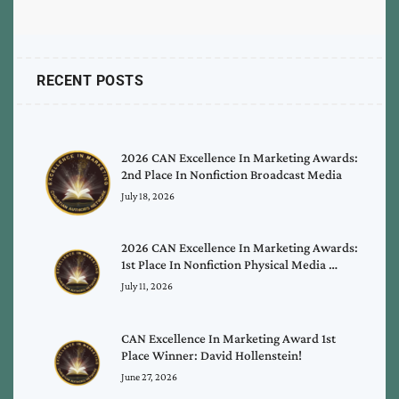
RECENT POSTS
2026 CAN Excellence In Marketing Awards:
2nd Place In Nonfiction Broadcast Media
July 18, 2026
2026 CAN Excellence In Marketing Awards:
1st Place In Nonfiction Physical Media …
July 11, 2026
CAN Excellence In Marketing Award 1st
Place Winner: David Hollenstein!
June 27, 2026