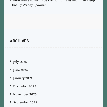
Book Review: Bathrobe Pool Club: Tales From The Deep
End By Wendy Spooner
ARCHIVES
July 2026
June 2026
January 2026
December 2025
November 2025
September 2025