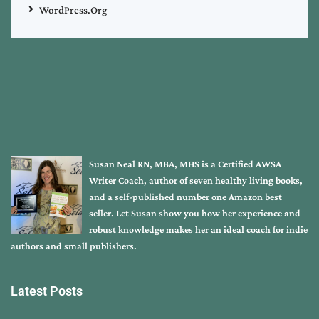
WordPress.org
Susan Neal RN, MBA, MHS is a Certified AWSA
Writer Coach, author of seven healthy living books,
and a self-published number one Amazon best
seller. Let Susan show you how her experience and
robust knowledge makes her an ideal coach for indie
authors and small publishers.
Latest Posts