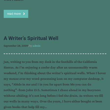
read more
A Writer’s Spiritual Well
September 28, 2009
, by
admin
Jan, writing to you from my desk in the foothills of the California
Sierras. As I’m enjoying a cooler day after an unseasonably warm
weekend, I’m thinking about the writer’s spiritual wells. When I hover
my mouse over my word-processing icon on my computer desktop, it
says, “Abide in me and I in you for apart from Me you can do
nothing”–from John 15:5. Sometimes I chase ahead in my busyness
without abiding; it’s not long before I feel the drain. As writers we fill
our wells in many ways. Over the years, I have either bought or been
given books that help fill my…