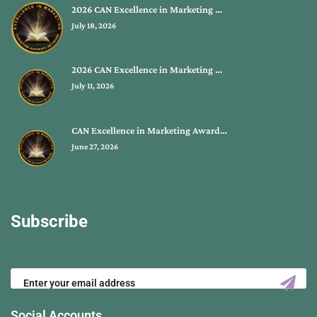
2026 CAN Excellence in Marketing …
July 18, 2026
2026 CAN Excellence in Marketing …
July 11, 2026
CAN Excellence in Marketing Award…
June 27, 2026
Subscribe
Social Accounts