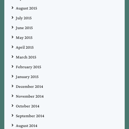
August 2015
July 2015
June 2015
May 2015
April 2015
March 2015
February 2015
January 2015
December 2014
November 2014
October 2014
September 2014
August 2014