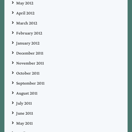
May 2012
April 2012
March 2012
February 2012
January 2012
December 2011
November 2011
October 2011
September 2011
August 2011
July 2011
June 2011
May 2011