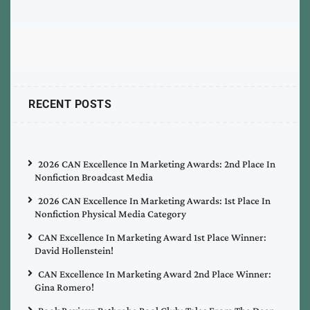
RECENT POSTS
2026 CAN Excellence In Marketing Awards: 2nd Place In
Nonfiction Broadcast Media
2026 CAN Excellence In Marketing Awards: 1st Place In
Nonfiction Physical Media Category
CAN Excellence In Marketing Award 1st Place Winner:
David Hollenstein!
CAN Excellence In Marketing Award 2nd Place Winner:
Gina Romero!