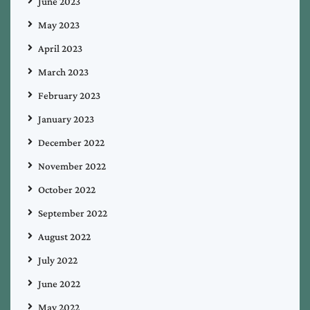
June 2023
May 2023
April 2023
March 2023
February 2023
January 2023
December 2022
November 2022
October 2022
September 2022
August 2022
July 2022
June 2022
May 2022