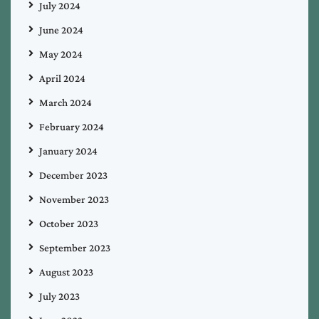
July 2024
June 2024
May 2024
April 2024
March 2024
February 2024
January 2024
December 2023
November 2023
October 2023
September 2023
August 2023
July 2023