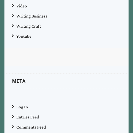
Video
Writing Business
Writing Craft
Youtube
META
Log In
Entries Feed
Comments Feed