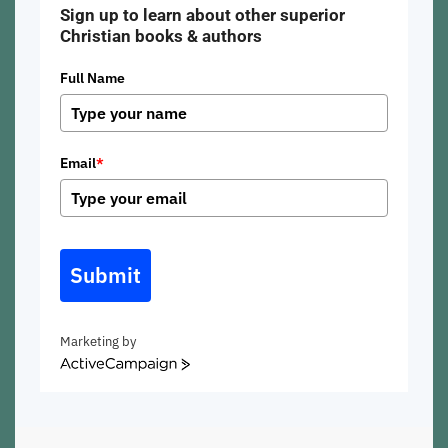
Sign up to learn about other superior
Christian books & authors
Full Name
Email
*
Submit
Marketing by
ActiveCampaign