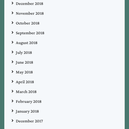
December 2018
November 2018
October 2018
September 2018
August 2018
July 2018
June 2018
May 2018
April 2018
March 2018
February 2018
January 2018
December 2017