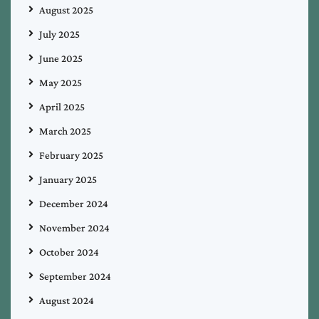
August 2025
July 2025
June 2025
May 2025
April 2025
March 2025
February 2025
January 2025
December 2024
November 2024
October 2024
September 2024
August 2024