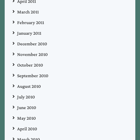
April 2011
March 2011
February 2011
January 2011
December 2010
November 2010
October 2010
September 2010
August 2010
July 2010
June 2010
May 2010
April 2010
March 2010