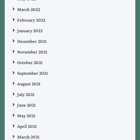
March 2022
February 2022
January 2022
December 2021
November 2021
October 2021
September 2021
August 2021
July 2021
June 2021
May 2021
April 2021
March 2021