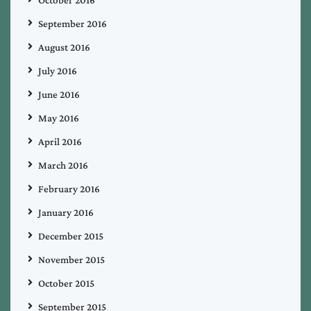
September 2016
August 2016
July 2016
June 2016
May 2016
April 2016
March 2016
February 2016
January 2016
December 2015
November 2015
October 2015
September 2015