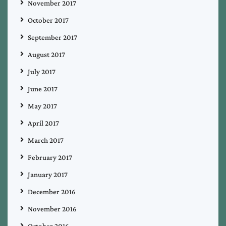
November 2017
October 2017
September 2017
August 2017
July 2017
June 2017
May 2017
April 2017
March 2017
February 2017
January 2017
December 2016
November 2016
October 2016