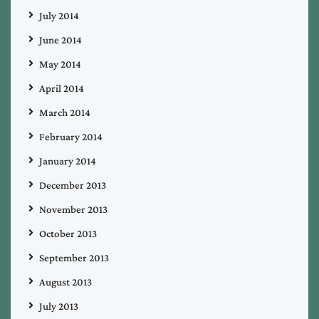
July 2014
June 2014
May 2014
April 2014
March 2014
February 2014
January 2014
December 2013
November 2013
October 2013
September 2013
August 2013
July 2013