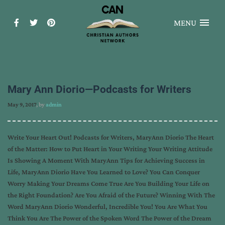
MENU
Mary Ann Diorio—Podcasts for Writers
May 9, 2017
, by
admin
Write Your Heart Out! Podcasts for Writers, MaryAnn Diorio The Heart
of the Matter: How to Put Heart in Your Writing Your Writing Attitude
Is Showing A Moment With MaryAnn Tips for Achieving Success in
Life, MaryAnn Diorio Have You Learned to Love? You Can Conquer
Worry Making Your Dreams Come True Are You Building Your Life on
the Right Foundation? Are You Afraid of the Future? Winning With The
Word MaryAnn Diorio Wonderful, Incredible You! You Are What You
Think You Are The Power of the Spoken Word The Power of the Dream