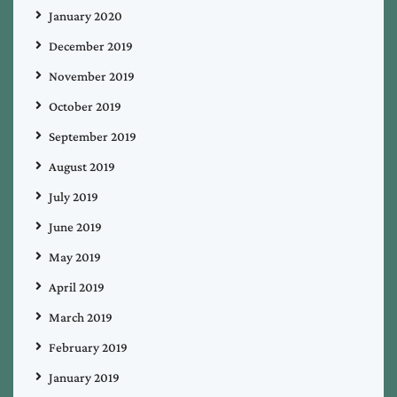
January 2020
December 2019
November 2019
October 2019
September 2019
August 2019
July 2019
June 2019
May 2019
April 2019
March 2019
February 2019
January 2019