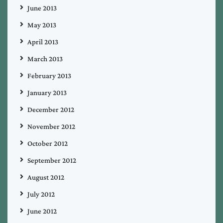
June 2013
May 2013
April 2013
March 2013
February 2013
January 2013
December 2012
November 2012
October 2012
September 2012
August 2012
July 2012
June 2012