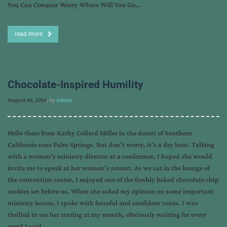
You Can Conquer Worry Where Will You Go…
read more
Chocolate-Inspired Humility
August 10, 2015
, by
admin
Hello there from Kathy Collard Miller in the desert of Southern
California near Palm Springs. But don’t worry, it’s a dry heat. Talking
with a women’s ministry director at a conference, I hoped she would
invite me to speak at her women’s retreat. As we sat in the lounge of
the convention center, I enjoyed one of the freshly baked chocolate chip
cookies set before us. When she asked my opinion on some important
ministry issues, I spoke with forceful and confident tones. I was
thrilled to see her staring at my mouth, obviously waiting for every
word I said….