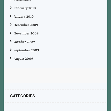
February 2010
January 2010
December 2009
November 2009
October 2009
September 2009
August 2009
CATEGORIES