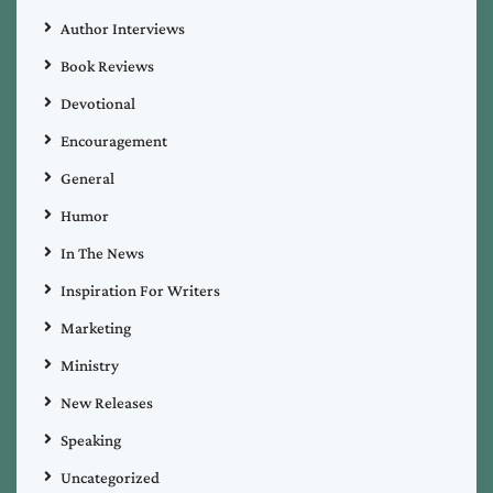
Author Interviews
Book Reviews
Devotional
Encouragement
General
Humor
In The News
Inspiration For Writers
Marketing
Ministry
New Releases
Speaking
Uncategorized