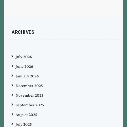
ARCHIVES
July 2026
June 2026
January 2026
December 2025
November 2025
September 2025
August 2025
July 2025