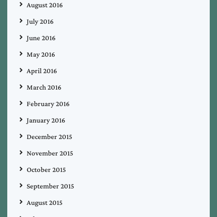
August 2016
July 2016
June 2016
May 2016
April 2016
March 2016
February 2016
January 2016
December 2015
November 2015
October 2015
September 2015
August 2015