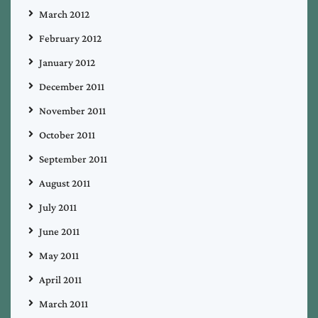
March 2012
February 2012
January 2012
December 2011
November 2011
October 2011
September 2011
August 2011
July 2011
June 2011
May 2011
April 2011
March 2011