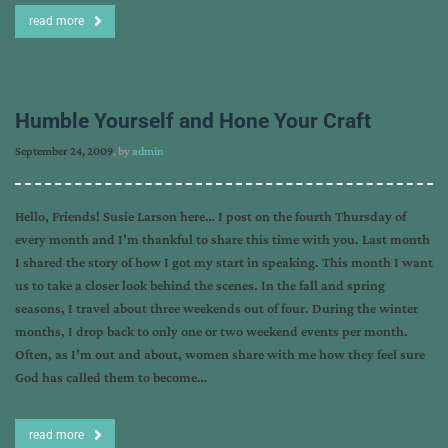
read more
Humble Yourself and Hone Your Craft
September 24, 2009
, by
admin
Hello, Friends! Susie Larson here… I post on the fourth Thursday of
every month and I’m thankful to share this time with you. Last month
I shared the story of how I got my start in speaking. This month I want
us to take a closer look behind the scenes. In the fall and spring
seasons, I travel about three weekends out of four. During the winter
months, I drop back to only one or two weekend events per month.
Often, as I’m out and about, women share with me how they feel sure
God has called them to become…
read more