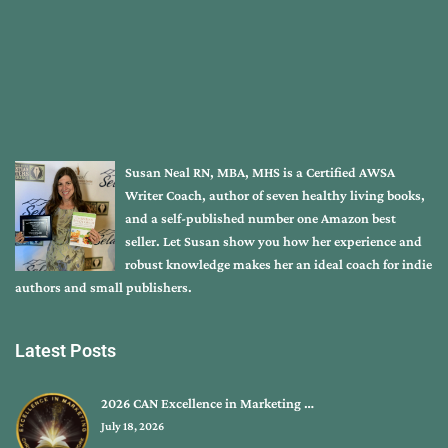
Susan Neal RN, MBA, MHS is a Certified AWSA
Writer Coach, author of seven healthy living books,
and a self-published number one Amazon best
seller. Let Susan show you how her experience and
robust knowledge makes her an ideal coach for indie
authors and small publishers.
Latest Posts
2026 CAN Excellence in Marketing …
July 18, 2026