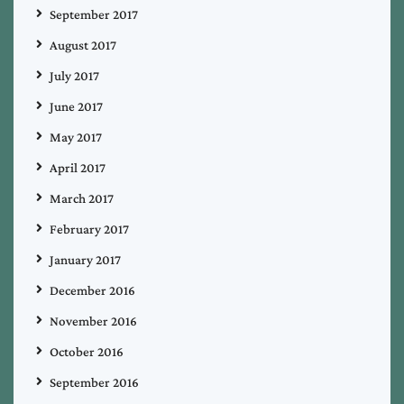
September 2017
August 2017
July 2017
June 2017
May 2017
April 2017
March 2017
February 2017
January 2017
December 2016
November 2016
October 2016
September 2016