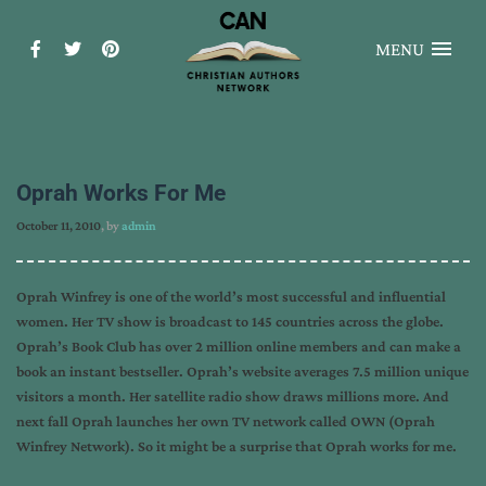
MENU
Oprah Works For Me
October 11, 2010
, by
admin
Oprah Winfrey is one of the world’s most successful and influential
women. Her TV show is broadcast to 145 countries across the globe.
Oprah’s Book Club has over 2 million online members and can make a
book an instant bestseller. Oprah’s website averages 7.5 million unique
visitors a month. Her satellite radio show draws millions more. And
next fall Oprah launches her own TV network called OWN (Oprah
Winfrey Network). So it might be a surprise that Oprah works for me.