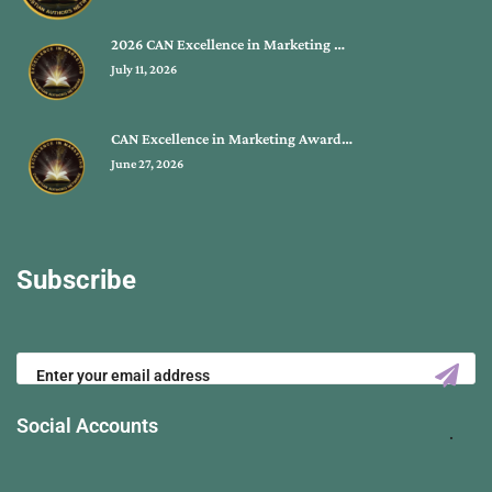
2026 CAN Excellence in Marketing …
July 11, 2026
CAN Excellence in Marketing Award…
June 27, 2026
Subscribe
Social Accounts