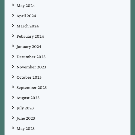
May 2024
April 2024
March 2024
February 2024
January 2024
December 2023
November 2023
October 2023
September 2023
August 2023
July 2023
June 2023
May 2023