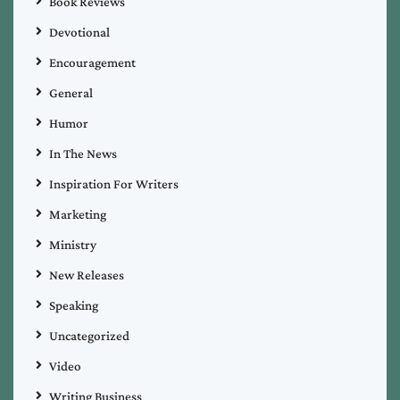
Book Reviews
Devotional
Encouragement
General
Humor
In The News
Inspiration For Writers
Marketing
Ministry
New Releases
Speaking
Uncategorized
Video
Writing Business