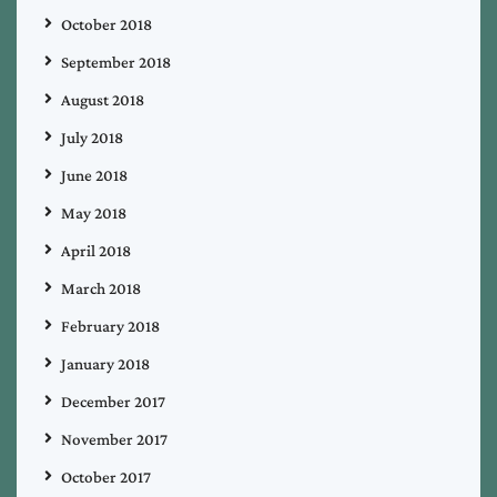
October 2018
September 2018
August 2018
July 2018
June 2018
May 2018
April 2018
March 2018
February 2018
January 2018
December 2017
November 2017
October 2017