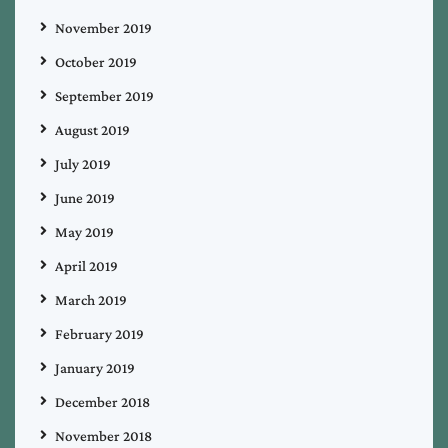
November 2019
October 2019
September 2019
August 2019
July 2019
June 2019
May 2019
April 2019
March 2019
February 2019
January 2019
December 2018
November 2018