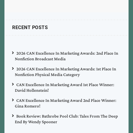
RECENT POSTS
2026 CAN Excellence In Marketing Awards: 2nd Place In
Nonfiction Broadcast Media
2026 CAN Excellence In Marketing Awards: 1st Place In
Nonfiction Physical Media Category
CAN Excellence In Marketing Award 1st Place Winner:
David Hollenstein!
CAN Excellence In Marketing Award 2nd Place Winner:
Gina Romero!
Book Review: Bathrobe Pool Club: Tales From The Deep
End By Wendy Spooner