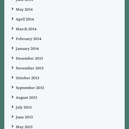
May 2014
April 2014
March 2014
February 2014
January 2014
December 2013
November 2013
October 2013
September 2013
August 2013
July 2013
June 2013
May 2013