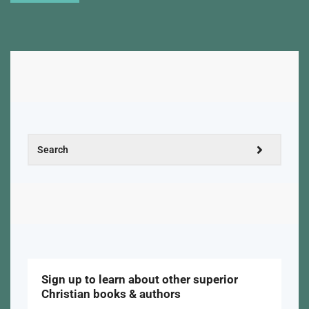
Sign up to learn about other superior
Christian books & authors