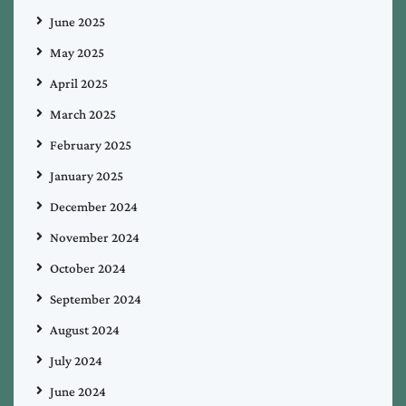
June 2025
May 2025
April 2025
March 2025
February 2025
January 2025
December 2024
November 2024
October 2024
September 2024
August 2024
July 2024
June 2024