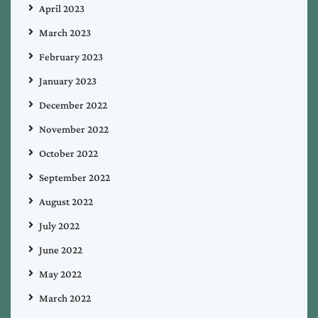
April 2023
March 2023
February 2023
January 2023
December 2022
November 2022
October 2022
September 2022
August 2022
July 2022
June 2022
May 2022
March 2022