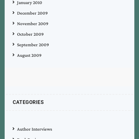
January 2010
December 2009
November 2009
October 2009
September 2009
August 2009
CATEGORIES
Author Interviews