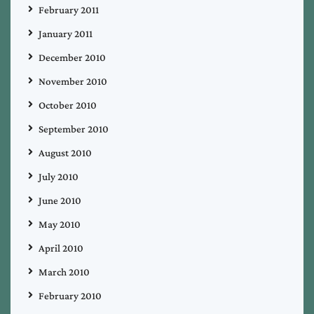
February 2011
January 2011
December 2010
November 2010
October 2010
September 2010
August 2010
July 2010
June 2010
May 2010
April 2010
March 2010
February 2010