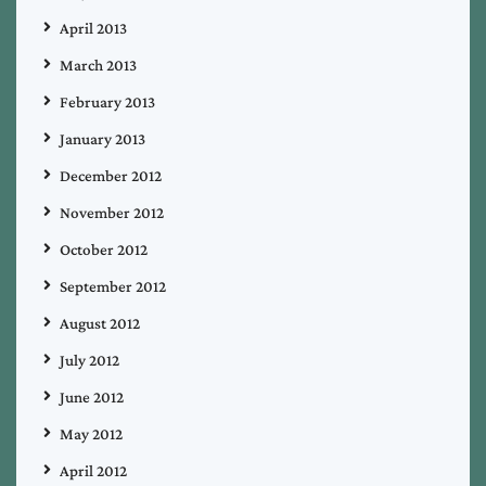
April 2013
March 2013
February 2013
January 2013
December 2012
November 2012
October 2012
September 2012
August 2012
July 2012
June 2012
May 2012
April 2012