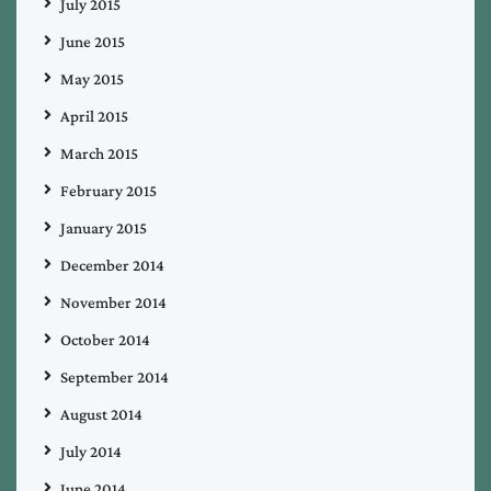
July 2015
June 2015
May 2015
April 2015
March 2015
February 2015
January 2015
December 2014
November 2014
October 2014
September 2014
August 2014
July 2014
June 2014