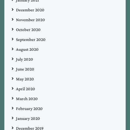
December 2020
November 2020
October 2020
September 2020
August 2020
July 2020
June 2020
May 2020
April 2020
March 2020
February 2020
January 2020
December 2019