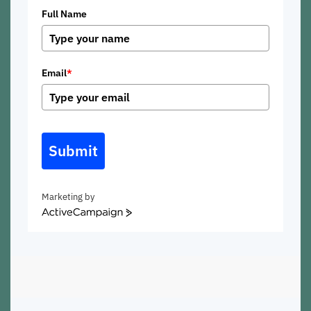
Full Name
Email
*
Submit
Marketing by
ActiveCampaign