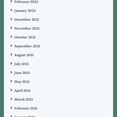
February 2022
January 2022
December 2021
November 2021
October 2021
September 2021
August 2021
July 2021
June 2021
May 2021
April 2021
March 2021
February 2021
January 2021