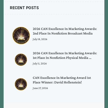
RECENT POSTS
2026 CAN Excellence In Marketing Awards:
2nd Place In Nonfiction Broadcast Media
July 18, 2026
2026 CAN Excellence In Marketing Awards:
1st Place In Nonfiction Physical Media …
July 11, 2026
CAN Excellence In Marketing Award 1st
Place Winner: David Hollenstein!
June 27, 2026