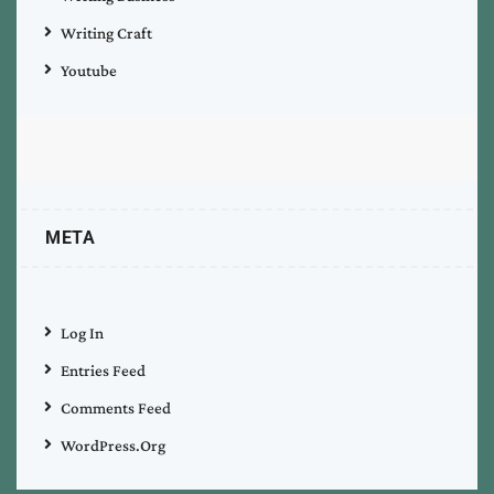
Writing Craft
Youtube
META
Log In
Entries Feed
Comments Feed
WordPress.org