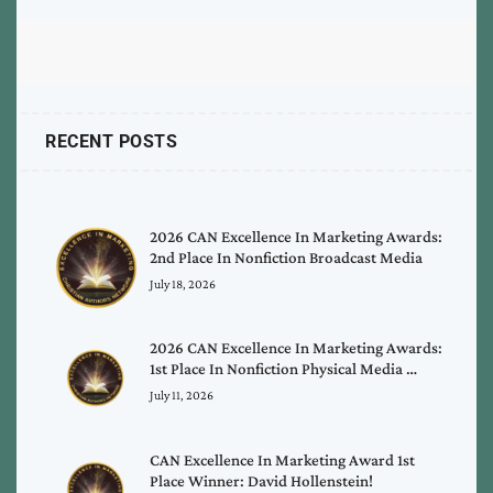
RECENT POSTS
2026 CAN Excellence In Marketing Awards:
2nd Place In Nonfiction Broadcast Media
July 18, 2026
2026 CAN Excellence In Marketing Awards:
1st Place In Nonfiction Physical Media …
July 11, 2026
CAN Excellence In Marketing Award 1st
Place Winner: David Hollenstein!