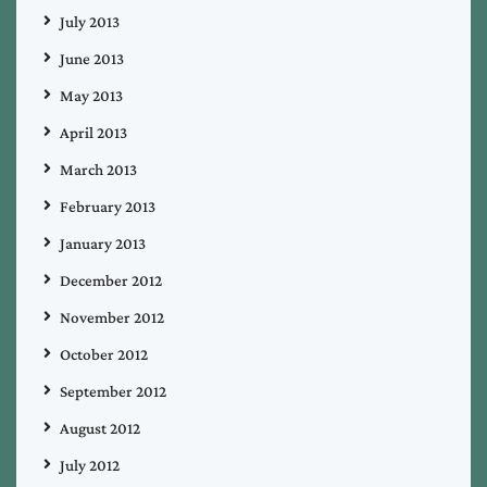
July 2013
June 2013
May 2013
April 2013
March 2013
February 2013
January 2013
December 2012
November 2012
October 2012
September 2012
August 2012
July 2012