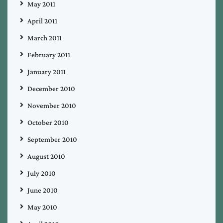
May 2011
April 2011
March 2011
February 2011
January 2011
December 2010
November 2010
October 2010
September 2010
August 2010
July 2010
June 2010
May 2010