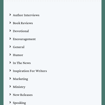
Author Interviews
Book Reviews
Devotional
Encouragement
General
Humor
In The News
Inspiration For Writers
Marketing
Ministry
New Releases
Speaking