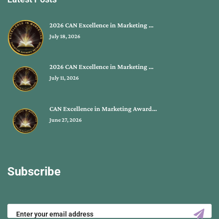
2026 CAN Excellence in Marketing …
July 18, 2026
2026 CAN Excellence in Marketing …
July 11, 2026
CAN Excellence in Marketing Award…
June 27, 2026
Subscribe