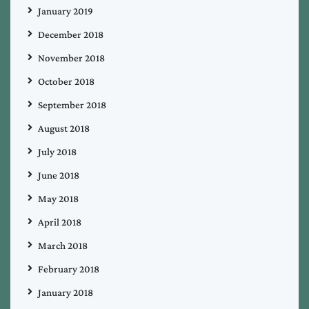
January 2019
December 2018
November 2018
October 2018
September 2018
August 2018
July 2018
June 2018
May 2018
April 2018
March 2018
February 2018
January 2018