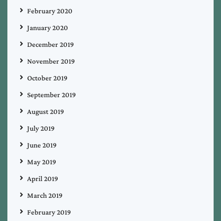
February 2020
January 2020
December 2019
November 2019
October 2019
September 2019
August 2019
July 2019
June 2019
May 2019
April 2019
March 2019
February 2019