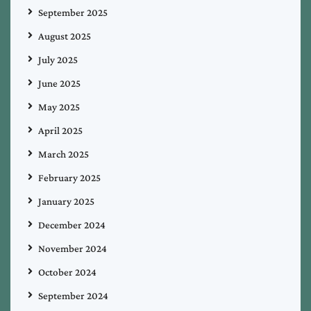
September 2025
August 2025
July 2025
June 2025
May 2025
April 2025
March 2025
February 2025
January 2025
December 2024
November 2024
October 2024
September 2024