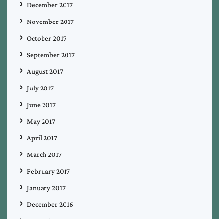
December 2017
November 2017
October 2017
September 2017
August 2017
July 2017
June 2017
May 2017
April 2017
March 2017
February 2017
January 2017
December 2016