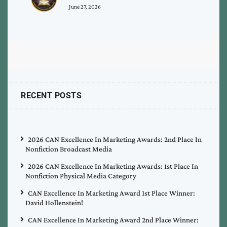
June 27, 2026
RECENT POSTS
2026 CAN Excellence In Marketing Awards: 2nd Place In
Nonfiction Broadcast Media
2026 CAN Excellence In Marketing Awards: 1st Place In
Nonfiction Physical Media Category
CAN Excellence In Marketing Award 1st Place Winner:
David Hollenstein!
CAN Excellence In Marketing Award 2nd Place Winner: