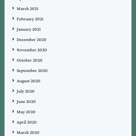
March 2021
February 2021
January 2021
December 2020
November 2020
October 2020
September 2020
August 2020
July 2020
June 2020
May 2020
April 2020
March 2020