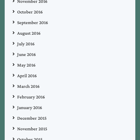
November 2016
October 2016
September 2016
August 2016
July 2016
June 2016
May 2016
April 2016
March 2016
February 2016
January 2016
December 2015
November 2015
October 2015