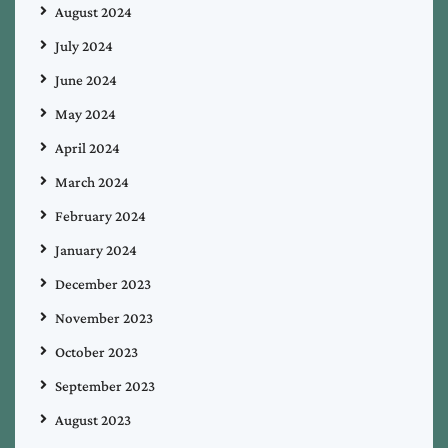
August 2024
July 2024
June 2024
May 2024
April 2024
March 2024
February 2024
January 2024
December 2023
November 2023
October 2023
September 2023
August 2023