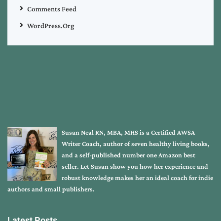
Comments Feed
WordPress.org
Susan Neal RN, MBA, MHS is a Certified AWSA
Writer Coach, author of seven healthy living books,
and a self-published number one Amazon best
seller. Let Susan show you how her experience and
robust knowledge makes her an ideal coach for indie
authors and small publishers.
Latest Posts