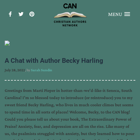
MENU
A Chat with Author Becky Harling
July 28, 2022
, by
Sarah Sundin
Greetings from Marti Pieper in hotter-than-we’d-like-it Seneca, South
Carolina! I’m so blessed today to introduce (or reintroduce) you to my
sweet friend Becky Harling, who lives in much cooler climes but seems
to spend time in all sorts of places! Welcome, Becky, to the CAN blog!
Could you please tell us about your book, The Extraordinary Power of
Praise? Anxiety, fear, and depression are all on the rise. Like many of
us, the psalmists struggled with anxiety, but they learned how to pour