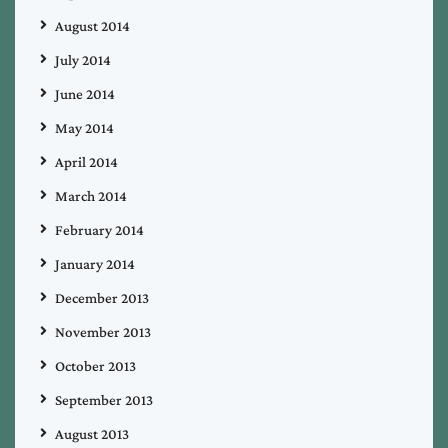
August 2014
July 2014
June 2014
May 2014
April 2014
March 2014
February 2014
January 2014
December 2013
November 2013
October 2013
September 2013
August 2013