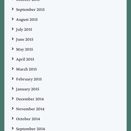
September 2015
August 2015
July 2015
June 2015
May 2015
April 2015
March 2015
February 2015
January 2015
December 2014
November 2014
October 2014
September 2014