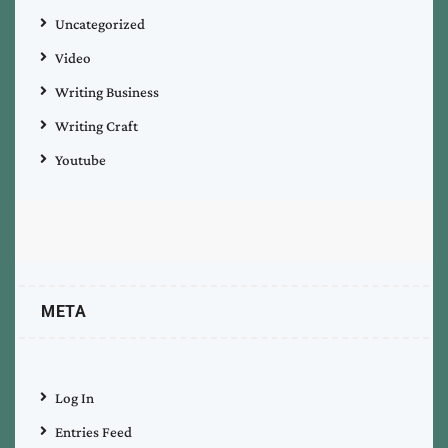
Uncategorized
Video
Writing Business
Writing Craft
Youtube
META
Log In
Entries Feed