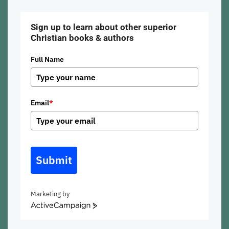
Sign up to learn about other superior
Christian books & authors
Full Name
Email
*
Submit
Marketing by
ActiveCampaign