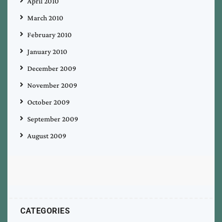
April 2010
March 2010
February 2010
January 2010
December 2009
November 2009
October 2009
September 2009
August 2009
CATEGORIES