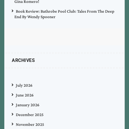
Gina Romero!
Book Review: Bathrobe Pool Club: Tales From The Deep
End By Wendy Spooner
ARCHIVES
July 2026
June 2026
January 2026
December 2025
November 2025