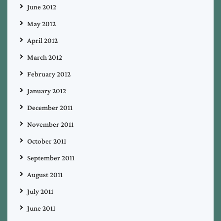
June 2012
May 2012
April 2012
March 2012
February 2012
January 2012
December 2011
November 2011
October 2011
September 2011
August 2011
July 2011
June 2011