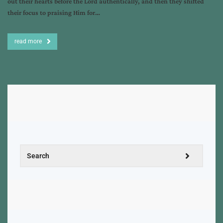
out their hearts before the Lord authentically, and then they shifted
their focus to praising Him for…
read more