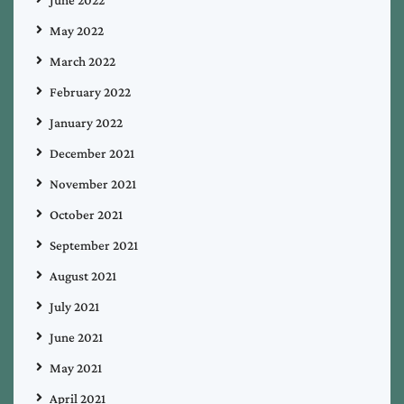
May 2022
March 2022
February 2022
January 2022
December 2021
November 2021
October 2021
September 2021
August 2021
July 2021
June 2021
May 2021
April 2021