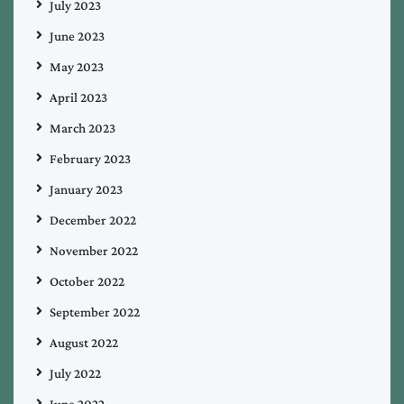
July 2023
June 2023
May 2023
April 2023
March 2023
February 2023
January 2023
December 2022
November 2022
October 2022
September 2022
August 2022
July 2022
June 2022